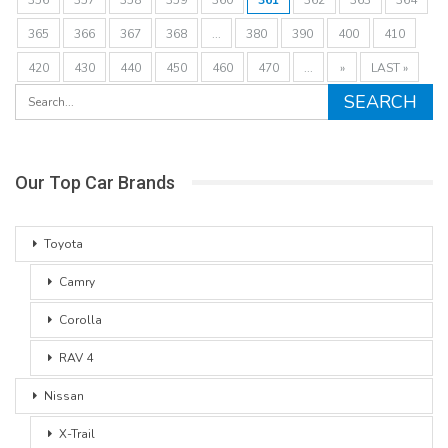
365
366
367
368
...
380
390
400
410
420
430
440
450
460
470
...
»
LAST »
Our Top Car Brands
Toyota
Camry
Corolla
RAV 4
Nissan
X-Trail