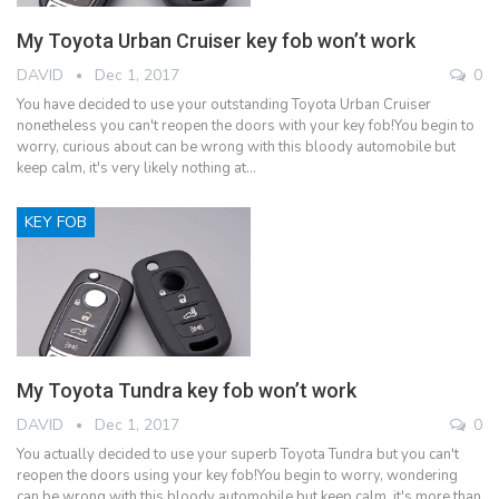
My Toyota Urban Cruiser key fob won’t work
DAVID
Dec 1, 2017
0
You have decided to use your outstanding Toyota Urban Cruiser
nonetheless you can't reopen the doors with your key fob!You begin to
worry, curious about can be wrong with this bloody automobile but
keep calm, it's very likely nothing at…
KEY FOB
My Toyota Tundra key fob won’t work
DAVID
Dec 1, 2017
0
You actually decided to use your superb Toyota Tundra but you can't
reopen the doors using your key fob!You begin to worry, wondering
can be wrong with this bloody automobile but keep calm, it's more than