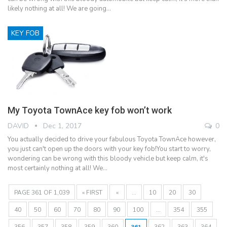
likely nothing at all! We are going…
KEY FOB
My Toyota TownAce key fob won’t work
DAVID
Dec 1, 2017
0
You actually decided to drive your fabulous Toyota TownAce however,
you just can't open up the doors with your key fob!You start to worry,
wondering can be wrong with this bloody vehicle but keep calm, it's
most certainly nothing at all! We…
PAGE 361 OF 1,039
« FIRST
«
...
10
20
30
40
50
60
70
80
90
100
...
354
355
356
357
358
359
360
361
362
363
364