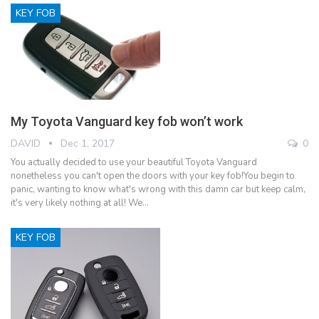
KEY FOB
My Toyota Vanguard key fob won’t work
DAVID
Dec 1, 2017
0
You actually decided to use your beautiful Toyota Vanguard
nonetheless you can't open the doors with your key fob!You begin to
panic, wanting to know what's wrong with this damn car but keep calm,
it's very likely nothing at all! We…
KEY FOB