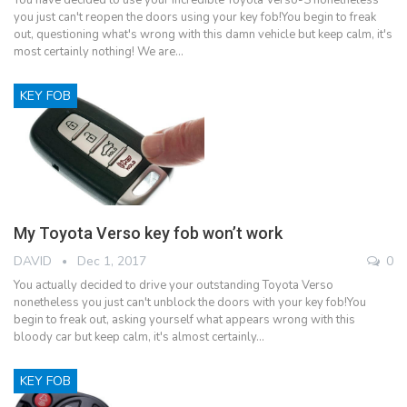
you just can't reopen the doors using your key fob!You begin to freak
out, questioning what's wrong with this damn vehicle but keep calm, it's
most certainly nothing! We are…
KEY FOB
My Toyota Verso key fob won’t work
DAVID
Dec 1, 2017
0
You actually decided to drive your outstanding Toyota Verso
nonetheless you just can't unblock the doors with your key fob!You
begin to freak out, asking yourself what appears wrong with this
bloody car but keep calm, it's almost certainly…
KEY FOB