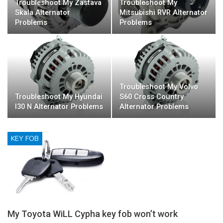
Troubleshoot My Zastava
Troubleshoot My
Skala Alternator
Mitsubishi RVR Alternator
Problems
Problems
Troubleshoot My Volvo
Troubleshoot My Hyundai
S60 Cross Country
I30 N Alternator Problems
Alternator Problems
KEY FOB
My Toyota WiLL Cypha key fob won’t work