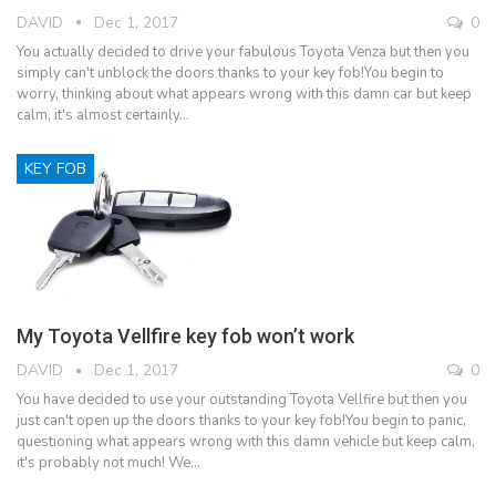
DAVID
Dec 1, 2017
0
You actually decided to drive your fabulous Toyota Venza but then you
simply can't unblock the doors thanks to your key fob!You begin to
worry, thinking about what appears wrong with this damn car but keep
calm, it's almost certainly…
KEY FOB
My Toyota Vellfire key fob won’t work
DAVID
Dec 1, 2017
0
You have decided to use your outstanding Toyota Vellfire but then you
just can't open up the doors thanks to your key fob!You begin to panic,
questioning what appears wrong with this damn vehicle but keep calm,
it's probably not much! We…