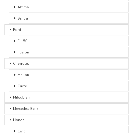
Altima
Sentra
Ford
F-150
Fusion
Chevrolet
Malibu
Cruze
Mitsubishi
Mercedes-Benz
Honda
Civic