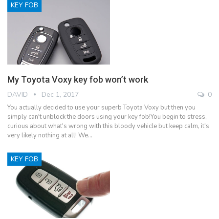
KEY FOB
My Toyota Voxy key fob won’t work
DAVID
Dec 1, 2017
0
You actually decided to use your superb Toyota Voxy but then you
simply can't unblock the doors using your key fob!You begin to stress,
curious about what's wrong with this bloody vehicle but keep calm, it's
very likely nothing at all! We…
KEY FOB