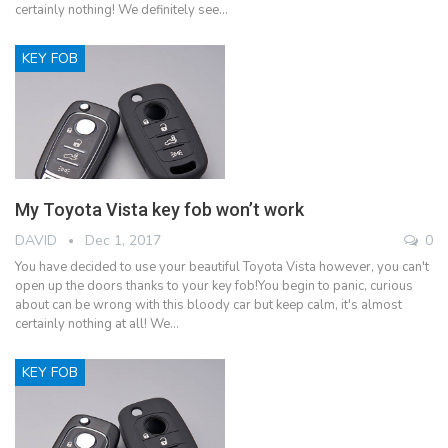
certainly nothing! We definitely see…
KEY FOB
My Toyota Vista key fob won’t work
DAVID
Dec 1, 2017
0
You have decided to use your beautiful Toyota Vista however, you can't
open up the doors thanks to your key fob!You begin to panic, curious
about can be wrong with this bloody car but keep calm, it's almost
certainly nothing at all! We…
KEY FOB