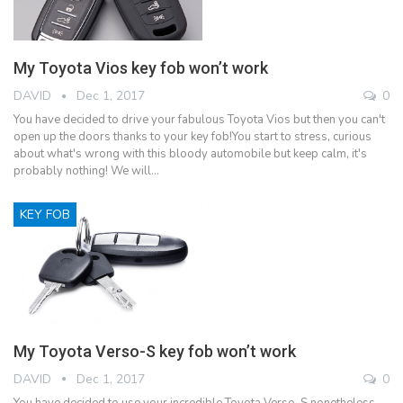
My Toyota Vios key fob won’t work
DAVID
Dec 1, 2017
0
You have decided to drive your fabulous Toyota Vios but then you can't
open up the doors thanks to your key fob!You start to stress, curious
about what's wrong with this bloody automobile but keep calm, it's
probably nothing! We will…
KEY FOB
My Toyota Verso-S key fob won’t work
DAVID
Dec 1, 2017
0
You have decided to use your incredible Toyota Verso-S nonetheless