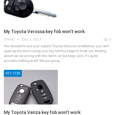
My Toyota Verossa key fob won’t work
DAVID
Dec 1, 2017
0
You decided to use your superb Toyota Verossa nonetheless you can't
open up the doors using your key fob!You begin to freak out, thinking
about can be wrong with this damn car but keep calm, it's quite
possibly nothing at all! We are going…
KEY FOB
My Toyota Venza key fob won’t work