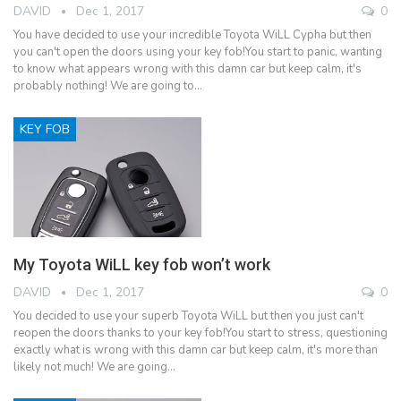
DAVID
Dec 1, 2017
0
You have decided to use your incredible Toyota WiLL Cypha but then
you can't open the doors using your key fob!You start to panic, wanting
to know what appears wrong with this damn car but keep calm, it's
probably nothing! We are going to…
KEY FOB
My Toyota WiLL key fob won’t work
DAVID
Dec 1, 2017
0
You decided to use your superb Toyota WiLL but then you just can't
reopen the doors thanks to your key fob!You start to stress, questioning
exactly what is wrong with this damn car but keep calm, it's more than
likely not much! We are going…