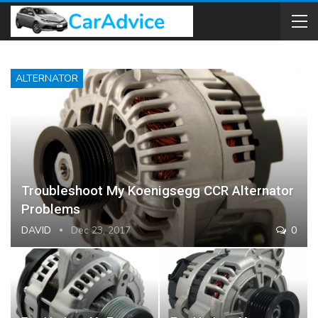
ALTERNATOR
Troubleshoot My Koenigsegg CCR Alternator
Problems
DAVID
Dec 23, 2017
0