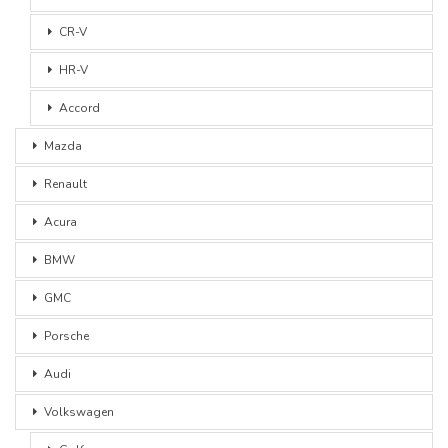
CR-V
HR-V
Accord
Mazda
Renault
Acura
BMW
GMC
Porsche
Audi
Volkswagen