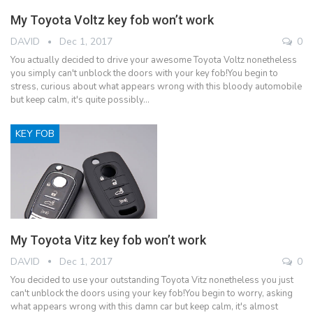
My Toyota Voltz key fob won’t work
DAVID
Dec 1, 2017
0
You actually decided to drive your awesome Toyota Voltz nonetheless
you simply can't unblock the doors with your key fob!You begin to
stress, curious about what appears wrong with this bloody automobile
but keep calm, it's quite possibly…
KEY FOB
My Toyota Vitz key fob won’t work
DAVID
Dec 1, 2017
0
You decided to use your outstanding Toyota Vitz nonetheless you just
can't unblock the doors using your key fob!You begin to worry, asking
what appears wrong with this damn car but keep calm, it's almost