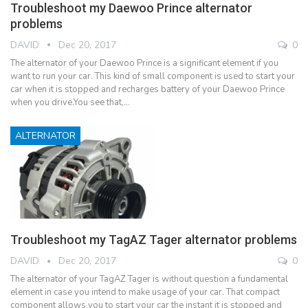
Troubleshoot my Daewoo Prince alternator
problems
DAVID
Dec 20, 2017
0
The alternator of your Daewoo Prince is a significant element if you
want to run your car. This kind of small component is used to start your
car when it is stopped and recharges battery of your Daewoo Prince
when you drive.You see that,…
ALTERNATOR
Troubleshoot my TagAZ Tager alternator problems
DAVID
Dec 20, 2017
0
The alternator of your TagAZ Tager is without question a fundamental
element in case you intend to make usage of your car. That compact
component allows you to start your car the instant it is stopped and