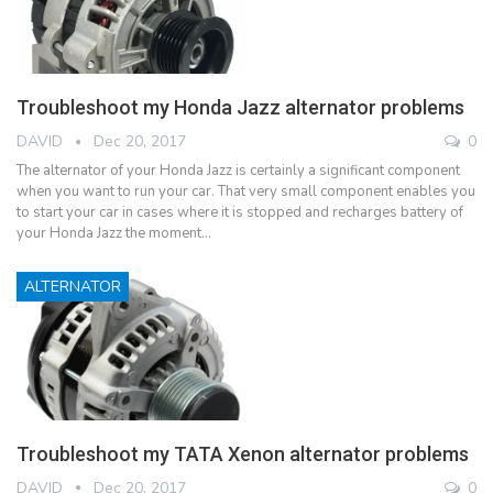
Troubleshoot my Honda Jazz alternator problems
DAVID
Dec 20, 2017
0
The alternator of your Honda Jazz is certainly a significant component
when you want to run your car. That very small component enables you
to start your car in cases where it is stopped and recharges battery of
your Honda Jazz the moment…
ALTERNATOR
Troubleshoot my TATA Xenon alternator problems
DAVID
Dec 20, 2017
0