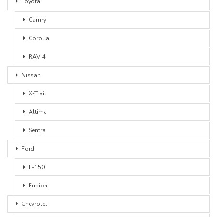
Toyota
Camry
Corolla
RAV 4
Nissan
X-Trail
Altima
Sentra
Ford
F-150
Fusion
Chevrolet