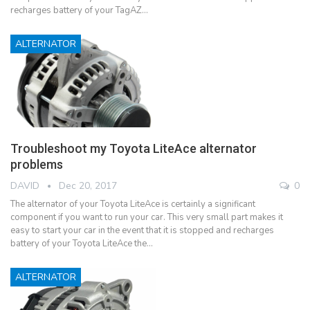
recharges battery of your TagAZ…
ALTERNATOR
Troubleshoot my Toyota LiteAce alternator
problems
DAVID
Dec 20, 2017
0
The alternator of your Toyota LiteAce is certainly a significant
component if you want to run your car. This very small part makes it
easy to start your car in the event that it is stopped and recharges
battery of your Toyota LiteAce the…
ALTERNATOR