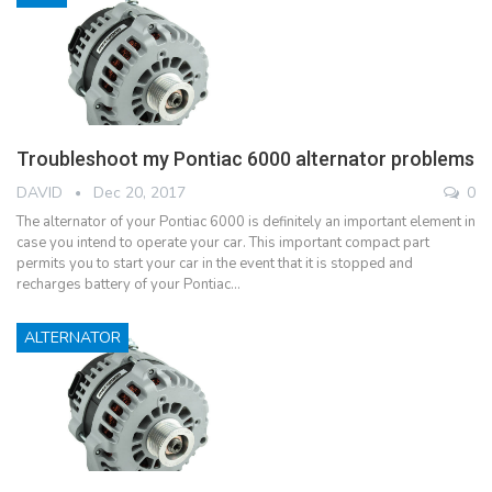
Troubleshoot my Pontiac 6000 alternator problems
DAVID
Dec 20, 2017
0
The alternator of your Pontiac 6000 is definitely an important element in
case you intend to operate your car. This important compact part
permits you to start your car in the event that it is stopped and
recharges battery of your Pontiac…
ALTERNATOR