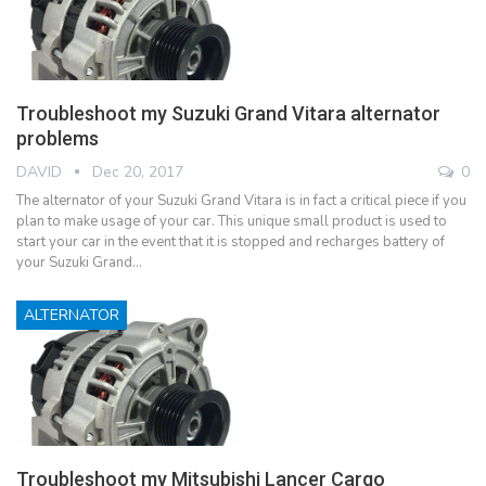
Troubleshoot my Suzuki Grand Vitara alternator
problems
DAVID
Dec 20, 2017
0
The alternator of your Suzuki Grand Vitara is in fact a critical piece if you
plan to make usage of your car. This unique small product is used to
start your car in the event that it is stopped and recharges battery of
your Suzuki Grand…
ALTERNATOR
Troubleshoot my Mitsubishi Lancer Cargo