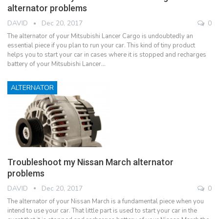
alternator problems
DAVID
Dec 20, 2017
0
The alternator of your Mitsubishi Lancer Cargo is undoubtedly an
essential piece if you plan to run your car. This kind of tiny product
helps you to start your car in cases where it is stopped and recharges
battery of your Mitsubishi Lancer…
ALTERNATOR
Troubleshoot my Nissan March alternator
problems
DAVID
Dec 20, 2017
0
The alternator of your Nissan March is a fundamental piece when you
intend to use your car. That little part is used to start your car in the