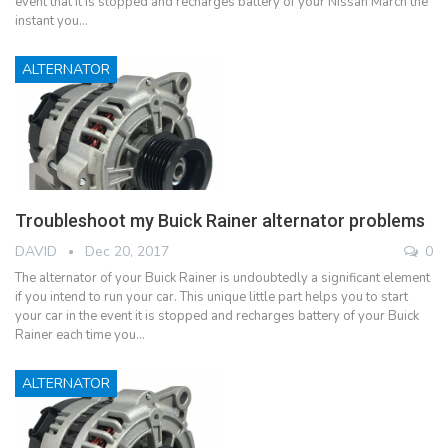
event that it is stopped and recharges battery of your Nissan March the
instant you…
ALTERNATOR
Troubleshoot my Buick Rainer alternator problems
DAVID
Dec 20, 2017
0
The alternator of your Buick Rainer is undoubtedly a significant element
if you intend to run your car. This unique little part helps you to start
your car in the event it is stopped and recharges battery of your Buick
Rainer each time you…
ALTERNATOR