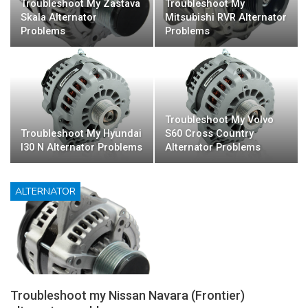
Troubleshoot My Zastava
Troubleshoot My
Skala Alternator
Mitsubishi RVR Alternator
Problems
Problems
Troubleshoot My Volvo
Troubleshoot My Hyundai
S60 Cross Country
I30 N Alternator Problems
Alternator Problems
ALTERNATOR
Troubleshoot my Nissan Navara (Frontier)