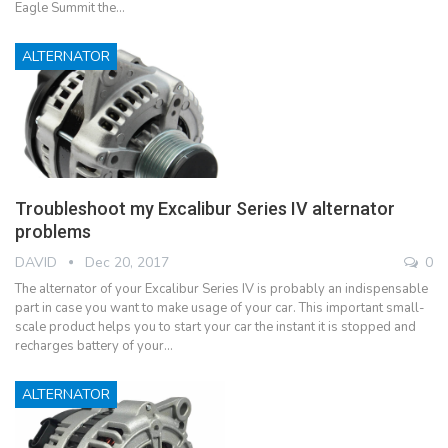
Eagle Summit the…
ALTERNATOR
Troubleshoot my Excalibur Series IV alternator
problems
DAVID
Dec 20, 2017
0
The alternator of your Excalibur Series IV is probably an indispensable
part in case you want to make usage of your car. This important small-
scale product helps you to start your car the instant it is stopped and
recharges battery of your…
ALTERNATOR