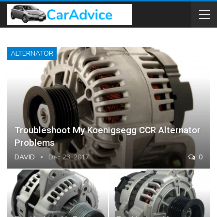
ALTERNATOR
Troubleshoot My Koenigsegg CCR Alternator
Problems
DAVID
Dec 23, 2017
0