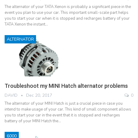
The alternator of your TATA Xenon is probably a significant piece in the
event you plan to use your car. This important small-scale part helps
you to start your car when it is stopped and recharges battery of your
TATA Xenon the instant…
ALTERNATOR
Troubleshoot my MINI Hatch alternator problems
DAVID
Dec 20, 2017
0
The alternator of your MINI Hatch is just a crucial piece in case you
intend to make usage of your car. This kind of small component allows
you to start your car in the event that it is stopped and recharges
battery of your MINI Hatch the…
6000