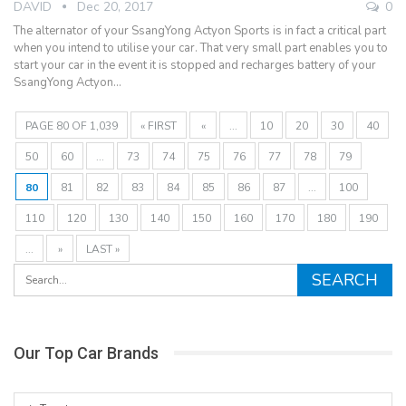
DAVID
Dec 20, 2017
0
The alternator of your SsangYong Actyon Sports is in fact a critical part
when you intend to utilise your car. That very small part enables you to
start your car in the event it is stopped and recharges battery of your
SsangYong Actyon…
PAGE 80 OF 1,039
« FIRST
«
...
10
20
30
40
50
60
...
73
74
75
76
77
78
79
80
81
82
83
84
85
86
87
...
100
110
120
130
140
150
160
170
180
190
...
»
LAST »
Our Top Car Brands