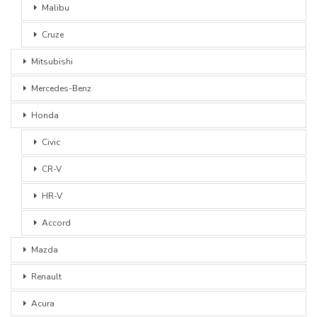
Malibu
Cruze
Mitsubishi
Mercedes-Benz
Honda
Civic
CR-V
HR-V
Accord
Mazda
Renault
Acura