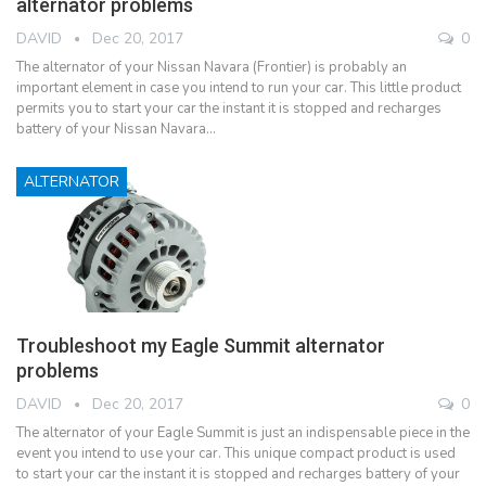
alternator problems
DAVID
Dec 20, 2017
0
The alternator of your Nissan Navara (Frontier) is probably an
important element in case you intend to run your car. This little product
permits you to start your car the instant it is stopped and recharges
battery of your Nissan Navara…
ALTERNATOR
Troubleshoot my Eagle Summit alternator
problems
DAVID
Dec 20, 2017
0
The alternator of your Eagle Summit is just an indispensable piece in the
event you intend to use your car. This unique compact product is used
to start your car the instant it is stopped and recharges battery of your