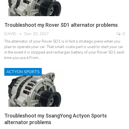
Troubleshoot my Rover SD1 alternator problems
DAVID
Dec 20, 2017
0
The alternator of your Rover SD1 is in fact a strategic piece when you
plan to operate your car. That small-scale part is used to start your car
in the event it is stopped and recharges battery of your Rover SD1 each
time you use it.From…
ACTYON SPORTS
Troubleshoot my SsangYong Actyon Sports
alternator problems