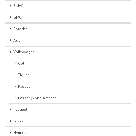
BMW
GMC
Porsche
Audi
Volkswagen
Golf
Tiguan
Passat
Passat (North America)
Peugeot
Lexus
Hyundai