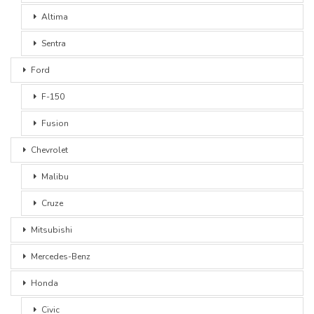
Altima
Sentra
Ford
F-150
Fusion
Chevrolet
Malibu
Cruze
Mitsubishi
Mercedes-Benz
Honda
Civic