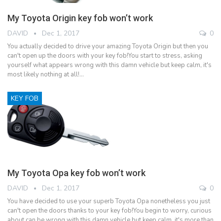
My Toyota Origin key fob won’t work
DAVID
Dec 1, 2017
0
You actually decided to drive your amazing Toyota Origin but then you
can't open up the doors with your key fob!You start to stress, asking
yourself what appears wrong with this damn vehicle but keep calm, it's
most likely nothing at all!…
KEY FOB
My Toyota Opa key fob won’t work
DAVID
Dec 1, 2017
0
You have decided to use your superb Toyota Opa nonetheless you just
can't open the doors thanks to your key fob!You begin to worry, curious
about can be wrong with this damn vehicle but keep calm, it's more than