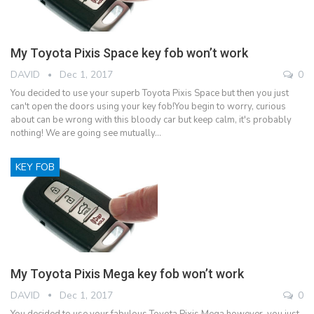
My Toyota Pixis Space key fob won’t work
DAVID
Dec 1, 2017
0
You decided to use your superb Toyota Pixis Space but then you just
can't open the doors using your key fob!You begin to worry, curious
about can be wrong with this bloody car but keep calm, it's probably
nothing! We are going see mutually…
KEY FOB
My Toyota Pixis Mega key fob won’t work
DAVID
Dec 1, 2017
0
You decided to use your fabulous Toyota Pixis Mega however, you just