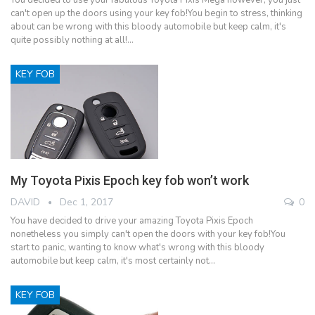
can't open up the doors using your key fob!You begin to stress, thinking
about can be wrong with this bloody automobile but keep calm, it's
quite possibly nothing at all!…
KEY FOB
My Toyota Pixis Epoch key fob won’t work
DAVID
Dec 1, 2017
0
You have decided to drive your amazing Toyota Pixis Epoch
nonetheless you simply can't open the doors with your key fob!You
start to panic, wanting to know what's wrong with this bloody
automobile but keep calm, it's most certainly not…
KEY FOB