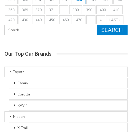
368
369
370
371
...
380
390
400
410
420
430
440
450
460
470
...
»
LAST »
Our Top Car Brands
Toyota
Camry
Corolla
RAV 4
Nissan
X-Trail