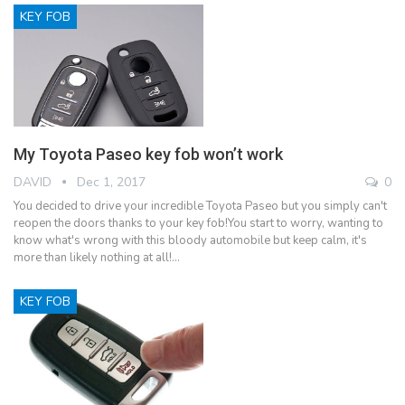
KEY FOB
My Toyota Paseo key fob won’t work
DAVID
Dec 1, 2017
0
You decided to drive your incredible Toyota Paseo but you simply can't
reopen the doors thanks to your key fob!You start to worry, wanting to
know what's wrong with this bloody automobile but keep calm, it's
more than likely nothing at all!…
KEY FOB