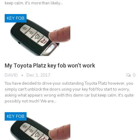
keep calm, it's more than likely…
KEY FOB
My Toyota Platz key fob won’t work
DAVID
Dec 1, 2017
0
You have decided to drive your outstanding Toyota Platz however, you
simply can't unblock the doors using your key fob!You start to worry,
asking what appears wrong with this damn car but keep calm, it's quite
possibly not much! We are…
KEY FOB