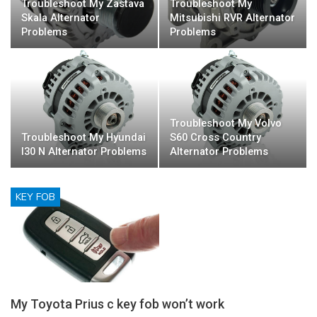
Troubleshoot My Zastava
Troubleshoot My
Skala Alternator
Mitsubishi RVR Alternator
Problems
Problems
Troubleshoot My Volvo
Troubleshoot My Hyundai
S60 Cross Country
I30 N Alternator Problems
Alternator Problems
KEY FOB
My Toyota Prius c key fob won’t work