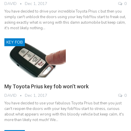
DAVID
Dec 1, 2017
0
You have decided to drive your incredible Toyota Prius c but then you
simply can't unblock the doors using your key fob!You start to freak out,
asking exactly what is wrong with this damn automobile but keep calm,
it's most likely nothing…
KEY FOB
My Toyota Prius key fob won’t work
DAVID
Dec 1, 2017
0
You have decided to use your fabulous Toyota Prius but then you just
can't reopen the doors with your key fob!You start to stress, curious
about what appears wrong with this bloody vehicle but keep calm, it's
more than likely not much! We…