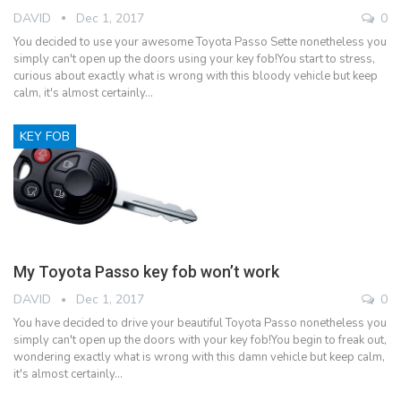
DAVID
Dec 1, 2017
0
You decided to use your awesome Toyota Passo Sette nonetheless you
simply can't open up the doors using your key fob!You start to stress,
curious about exactly what is wrong with this bloody vehicle but keep
calm, it's almost certainly…
KEY FOB
My Toyota Passo key fob won’t work
DAVID
Dec 1, 2017
0
You have decided to drive your beautiful Toyota Passo nonetheless you
simply can't open up the doors with your key fob!You begin to freak out,
wondering exactly what is wrong with this damn vehicle but keep calm,
it's almost certainly…