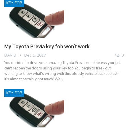
KEY FOB
My Toyota Previa key fob won’t work
DAVID
Dec 1, 2017
0
You decided to drive your amazing Toyota Previa nonetheless you just
can't reopen the doors using your key fob!You begin to freak out,
wanting to know what's wrong with this bloody vehicle but keep calm,
it's almost certainly not much! We…
KEY FOB