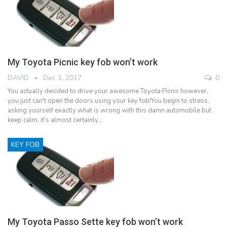
My Toyota Picnic key fob won’t work
DAVID
Dec 1, 2017
0
You actually decided to drive your awesome Toyota Picnic however,
you just can't open the doors using your key fob!You begin to stress,
asking yourself exactly what is wrong with this damn automobile but
keep calm, it's almost certainly…
KEY FOB
My Toyota Passo Sette key fob won’t work