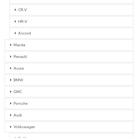
CR-V
HR-V
Accord
Mazda
Renault
Acura
BMW
GMC
Porsche
Audi
Volkswagen