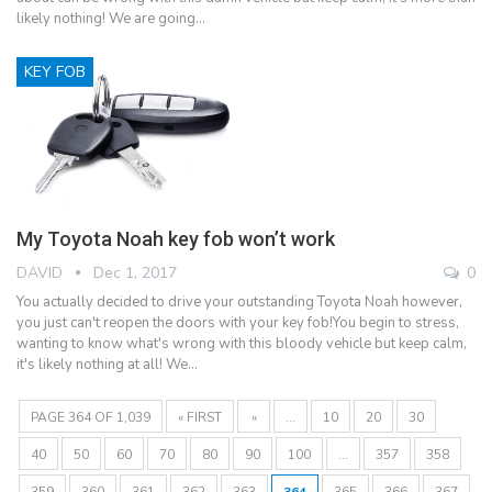
likely nothing! We are going…
KEY FOB
My Toyota Noah key fob won’t work
DAVID
Dec 1, 2017
0
You actually decided to drive your outstanding Toyota Noah however,
you just can't reopen the doors with your key fob!You begin to stress,
wanting to know what's wrong with this bloody vehicle but keep calm,
it's likely nothing at all! We…
PAGE 364 OF 1,039
« FIRST
«
...
10
20
30
40
50
60
70
80
90
100
...
357
358
359
360
361
362
363
364
365
366
367