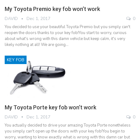
My Toyota Premio key fob won’t work
DAVID
Dec 1, 2017
0
You decided to use your beautiful Toyota Premio but you simply can't
reopen the doors thanks to your key fob!You start to worry, curious
about what's wrong with this damn vehicle but keep calm, it's very
likely nothing at all! We are going…
KEY FOB
My Toyota Porte key fob won’t work
DAVID
Dec 1, 2017
0
You actually decided to drive your amazing Toyota Porte nonetheless
you simply can't open up the doors with your key fob!You begin to
worry, wanting to know exactly what is wrong with this damn car but