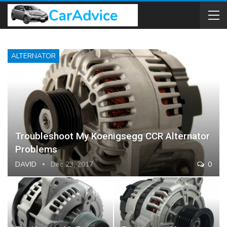
ALTERNATOR
Troubleshoot My Koenigsegg CCR Alternator
Problems
DAVID
Dec 23, 2017
0