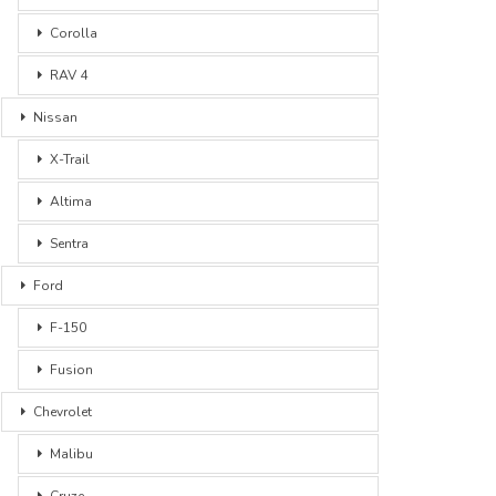
Corolla
RAV 4
Nissan
X-Trail
Altima
Sentra
Ford
F-150
Fusion
Chevrolet
Malibu
Cruze