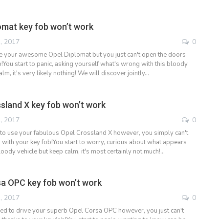
omat key fob won’t work
, 2017
0
e your awesome Opel Diplomat but you just can't open the doors
!You start to panic, asking yourself what's wrong with this bloody
alm, it's very likely nothing! We will discover jointly…
sland X key fob won’t work
, 2017
0
to use your fabulous Opel Crossland X however, you simply can't
 with your key fob!You start to worry, curious about what appears
oody vehicle but keep calm, it's most certainly not much!…
a OPC key fob won’t work
, 2017
0
ded to drive your superb Opel Corsa OPC however, you just can't