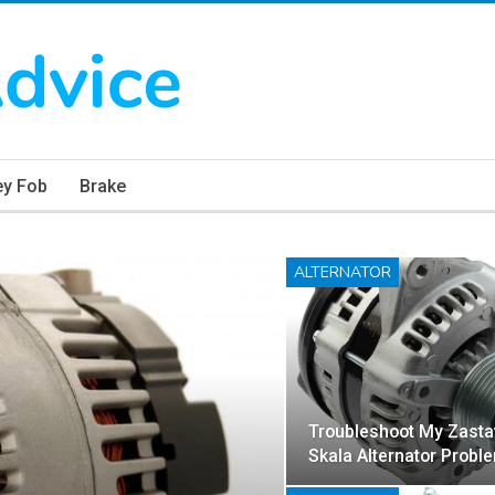
ey Fob
Brake
ALTERNATOR
Troubleshoot My Zasta
Skala Alternator Probl