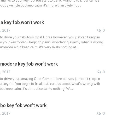
 thanks to your key fob!You start to panic, wanting to know can be
oody vehicle but keep calm, it's more than likely not…
a key fob won’t work
, 2017
0
to drive your fabulous Opel Corsa however, you just can't reopen
to your key fob!You begin to panic, wondering exactly what is wrong
utomobile but keep calm, it's very likely nothing at…
modore key fob won’t work
, 2017
0
 to drive your amazing Opel Commodore but you just can't reopen
ur key fob!You begin to freak out, curious about what's wrong with
but keep calm, it's almost certainly nothing! We…
bo key fob won’t work
, 2017
0