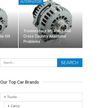
ALTERNATOR
Troubleshoot My Volvo S60
ai I30
Cross Country Alternator
Problems
Our Top Car Brands
Toyota
Camry