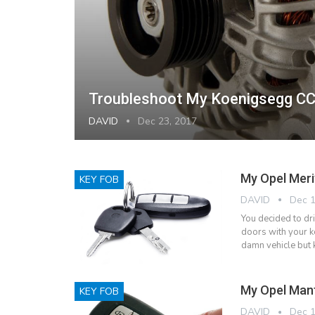
Troubleshoot My Koenigsegg CC
DAVID
Dec 23, 2017
My Opel Meri
KEY FOB
DAVID
Dec 1
You decided to dr
doors with your ke
damn vehicle but 
My Opel Mant
KEY FOB
DAVID
Dec 1