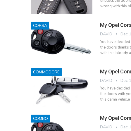
unblock the doors
wrong with this bl
My Opel Cors
CORSA
DAVID
Dec 1
You have decided 
the doors thanks 
with this bloody a
My Opel Com
COMMODORE
DAVID
Dec 1
You have decided
the doors with yo
this damn vehicle 
My Opel Com
COMBO
DAVID
Dec 1