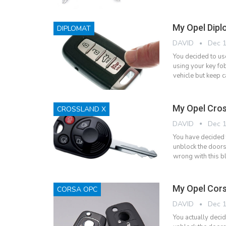
My Opel Dipl
DIPLOMAT
DAVID
Dec 1
You decided to us
using your key fob
vehicle but keep c
My Opel Cros
CROSSLAND X
DAVID
Dec 1
You have decided 
unblock the doors
wrong with this bl
My Opel Cors
CORSA OPC
DAVID
Dec 1
You actually deci