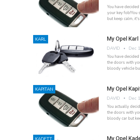
You have decided 
your key fob!You s
but keep calm, it'
My Opel Karl
KARL
DAVID
Dec 1
You have decided 
the doors with yo
bloody vehicle but
My Opel Kapi
KAPITAN
DAVID
Dec 1
You actually deci
the doors with yo
bloody car but kee
My Opel Kade
KADETT