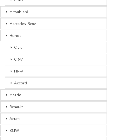
Mitsubishi
Mercedes-Benz
Honda
Civic
CR-V
HR-V
Accord
Mazda
Renault
Acura
BMW