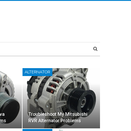
ALTERNATOR
va
Troubleshoot My Mitsubishi
ems
RVR Alternator Problems