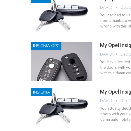
DAVID
Dec 1
You decided to us
doors thanks to y
wrong with this b
My Opel Insi
INSIGNIA OPC
DAVID
Dec 1
You have decided 
the doors with yo
with this damn car
My Opel Insi
INSIGNIA
DAVID
Dec 1
You actually decid
doors with your k
damn automobile b