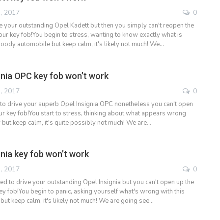
, 2017
0
e your outstanding Opel Kadett but then you simply can't reopen the
our key fob!You begin to stress, wanting to know exactly what is
loody automobile but keep calm, it's likely not much! We…
gnia OPC key fob won’t work
, 2017
0
to drive your superb Opel Insignia OPC nonetheless you can't open
ur key fob!You start to stress, thinking about what appears wrong
 but keep calm, it's quite possibly not much! We are…
gnia key fob won’t work
, 2017
0
ed to drive your outstanding Opel Insignia but you can't open up the
ey fob!You begin to panic, asking yourself what's wrong with this
ut keep calm, it's likely not much! We are going see…