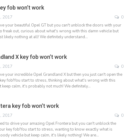
ey fob won’t work
, 2017
0
ive your beautiful Opel GT but you can't unblock the doors with your
to freak out, curious about what's wrong with this damn vehicle but
st likely nothing at all! We definitely understand…
dland X key fob won’t work
, 2017
0
ive your incredible Opel Grandland X but then you just can't open the
ey fob!You start to stress, thinking about what's wrong with this
t keep calm, it's probably not much! We definitely…
tera key fob won’t work
, 2017
0
ded to drive your amazing Opel Frontera but you can't unblock the
ur key fob!You start to stress, wanting to know exactly what is
oody vehicle but keep calm, it's likely nothing! We are…