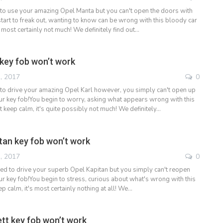
to use your amazing Opel Manta but you can't open the doors with
tart to freak out, wanting to know can be wrong with this bloody car
s most certainly not much! We definitely find out…
 key fob won’t work
, 2017
0
to drive your amazing Opel Karl however, you simply can't open up
ur key fob!You begin to worry, asking what appears wrong with this
 keep calm, it's quite possibly not much! We definitely…
tan key fob won’t work
, 2017
0
ded to drive your superb Opel Kapitan but you simply can't reopen
ur key fob!You begin to stress, curious about what's wrong with this
p calm, it's most certainly nothing at all! We…
tt key fob won’t work