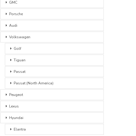
GMC
Porsche
Audi
Volkswagen
Golf
Tiguan
Passat
Passat (North America)
Peugeot
Lexus
Hyundai
Elantra