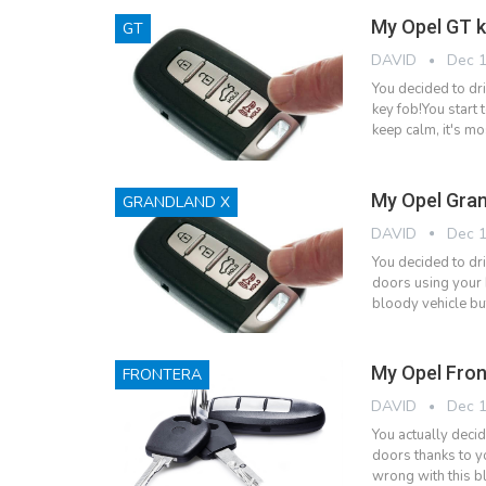
My Opel GT k
GT
DAVID
Dec 1
You decided to dr
key fob!You start 
keep calm, it's mo
My Opel Gran
GRANDLAND X
DAVID
Dec 1
You decided to dr
doors using your k
bloody vehicle bu
My Opel Fron
FRONTERA
DAVID
Dec 1
You actually deci
doors thanks to yo
wrong with this bl