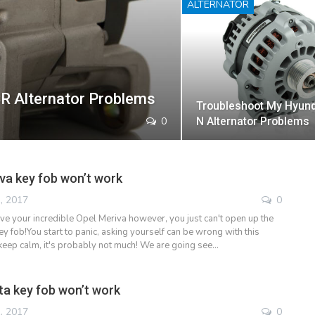
ALTERNATOR
R Alternator Problems
Troubleshoot My Hyund
0
N Alternator Problems
va key fob won’t work
, 2017
0
ive your incredible Opel Meriva however, you just can't open up the
y fob!You start to panic, asking yourself can be wrong with this
keep calm, it's probably not much! We are going see…
a key fob won’t work
, 2017
0