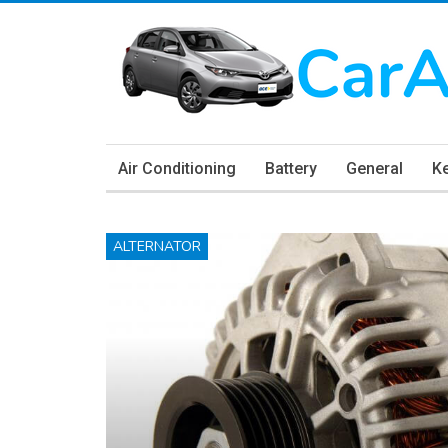
Air Conditioning
Battery
General
K
ALTERNATOR