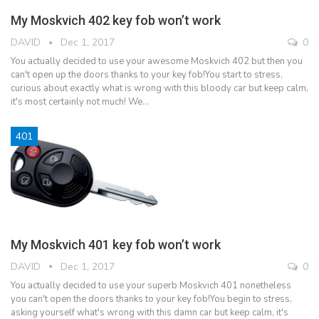
My Moskvich 402 key fob won’t work
DAVID
Dec 1, 2017
0
You actually decided to use your awesome Moskvich 402 but then you
can't open up the doors thanks to your key fob!You start to stress,
curious about exactly what is wrong with this bloody car but keep calm,
it's most certainly not much! We…
401
My Moskvich 401 key fob won’t work
DAVID
Dec 1, 2017
0
You actually decided to use your superb Moskvich 401 nonetheless
you can't open the doors thanks to your key fob!You begin to stress,
asking yourself what's wrong with this damn car but keep calm, it's