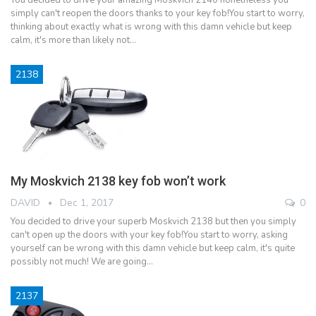
simply can't reopen the doors thanks to your key fob!You start to worry,
thinking about exactly what is wrong with this damn vehicle but keep
calm, it's more than likely not…
2138
My Moskvich 2138 key fob won’t work
DAVID
Dec 1, 2017
0
You decided to drive your superb Moskvich 2138 but then you simply
can't open up the doors with your key fob!You start to worry, asking
yourself can be wrong with this damn vehicle but keep calm, it's quite
possibly not much! We are going…
2137