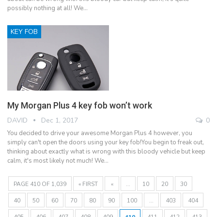
possibly nothing at all! We…
KEY FOB
My Morgan Plus 4 key fob won’t work
DAVID
Dec 1, 2017
0
You decided to drive your awesome Morgan Plus 4 however, you
simply can't open the doors using your key fob!You begin to freak out,
thinking about exactly what is wrong with this bloody vehicle but keep
calm, it's most likely not much! We…
PAGE 410 OF 1,039
« FIRST
«
...
10
20
30
40
50
60
70
80
90
100
...
403
404
405
406
407
408
409
410
411
412
413