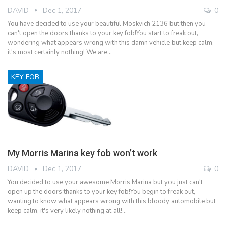
DAVID
Dec 1, 2017
0
You have decided to use your beautiful Moskvich 2136 but then you
can't open the doors thanks to your key fob!You start to freak out,
wondering what appears wrong with this damn vehicle but keep calm,
it's most certainly nothing! We are…
KEY FOB
My Morris Marina key fob won’t work
DAVID
Dec 1, 2017
0
You decided to use your awesome Morris Marina but you just can't
open up the doors thanks to your key fob!You begin to freak out,
wanting to know what appears wrong with this bloody automobile but
keep calm, it's very likely nothing at all!…