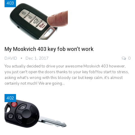
403
My Moskvich 403 key fob won’t work
DAVID
Dec 1, 2017
0
You actually decided to drive your awesome Moskvich 403 however,
you just can't open the doors thanks to your key fob!You start to stress,
asking what's wrong with this bloody car but keep calm, it's almost
certainly not much! We are going…
402