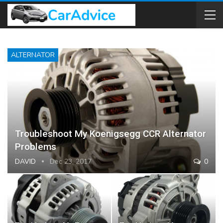
ALTERNATOR
Troubleshoot My Koenigsegg CCR Alternator
Problems
DAVID
Dec 23, 2017
0