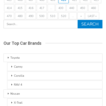
414
415
416
417
...
430
440
450
460
470
480
490
500
510
520
...
»
LAST »
Our Top Car Brands
Toyota
Camry
Corolla
RAV 4
Nissan
X-Trail