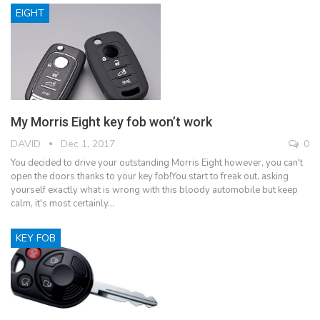
EIGHT
My Morris Eight key fob won’t work
DAVID
Dec 1, 2017
0
You decided to drive your outstanding Morris Eight however, you can't
open the doors thanks to your key fob!You start to freak out, asking
yourself exactly what is wrong with this bloody automobile but keep
calm, it's most certainly…
KEY FOB