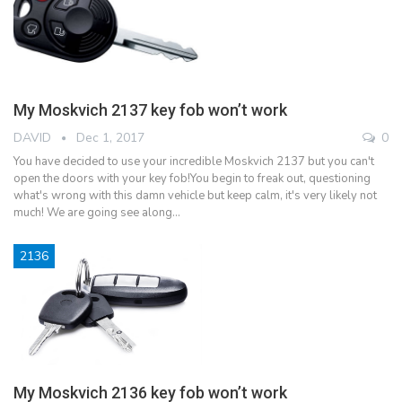
My Moskvich 2137 key fob won’t work
DAVID
Dec 1, 2017
0
You have decided to use your incredible Moskvich 2137 but you can't
open the doors with your key fob!You begin to freak out, questioning
what's wrong with this damn vehicle but keep calm, it's very likely not
much! We are going see along…
2136
My Moskvich 2136 key fob won’t work