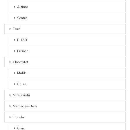
Altima
Sentra
Ford
F-150
Fusion
Chevrolet
Malibu
Cruze
Mitsubishi
Mercedes-Benz
Honda
Civic