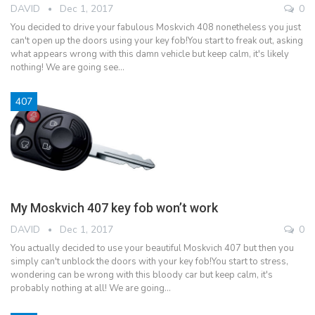
DAVID
Dec 1, 2017
0
You decided to drive your fabulous Moskvich 408 nonetheless you just
can't open up the doors using your key fob!You start to freak out, asking
what appears wrong with this damn vehicle but keep calm, it's likely
nothing! We are going see…
407
My Moskvich 407 key fob won’t work
DAVID
Dec 1, 2017
0
You actually decided to use your beautiful Moskvich 407 but then you
simply can't unblock the doors with your key fob!You start to stress,
wondering can be wrong with this bloody car but keep calm, it's
probably nothing at all! We are going…