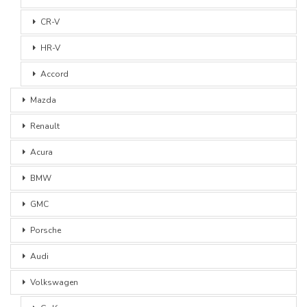
CR-V
HR-V
Accord
Mazda
Renault
Acura
BMW
GMC
Porsche
Audi
Volkswagen