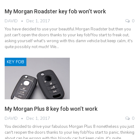
My Morgan Roadster key fob won’t work
DAVID
Dec 1, 2017
0
You have decided to use your beautiful Morgan Roadster but then you
just can't open the doors thanks to your key fob!You start to freak out,
asking yourself what's wrong with this damn vehicle but keep calm, it's
quite possibly not much! We…
KEY FOB
My Morgan Plus 8 key fob won’t work
DAVID
Dec 1, 2017
0
You decided to drive your fabulous Morgan Plus 8 nonetheless you just
can't reopen the doors thanks to your key fob!You start to panic, thinking
about can be wrong with this bloody car but keep calm, it's quite