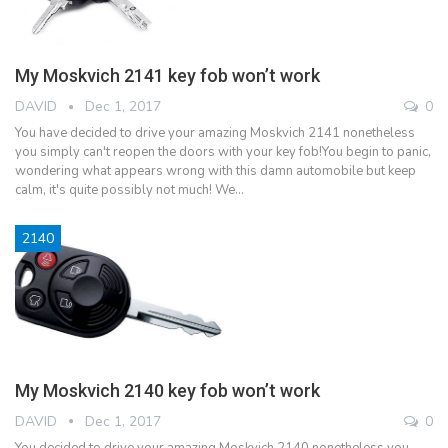
My Moskvich 2141 key fob won’t work
DAVID
Dec 1, 2017
0
You have decided to drive your amazing Moskvich 2141 nonetheless
you simply can't reopen the doors with your key fob!You begin to panic,
wondering what appears wrong with this damn automobile but keep
calm, it's quite possibly not much! We…
2140
My Moskvich 2140 key fob won’t work
DAVID
Dec 1, 2017
0
You decided to drive your amazing Moskvich 2140 nonetheless you