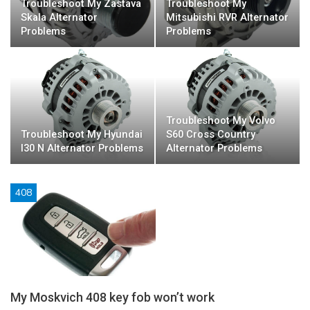
Troubleshoot My Zastava
Troubleshoot My
Skala Alternator
Mitsubishi RVR Alternator
Problems
Problems
Troubleshoot My Volvo
Troubleshoot My Hyundai
S60 Cross Country
I30 N Alternator Problems
Alternator Problems
408
My Moskvich 408 key fob won’t work