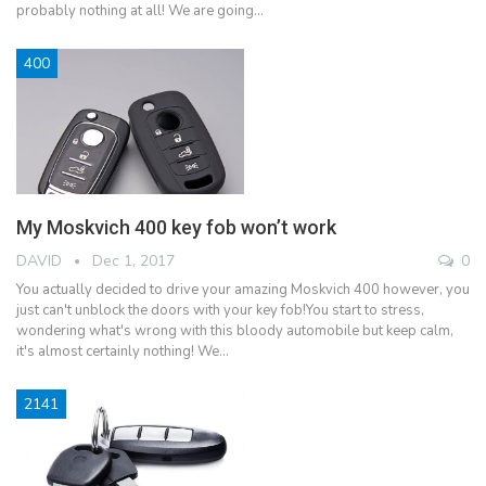
probably nothing at all! We are going…
400
My Moskvich 400 key fob won’t work
DAVID
Dec 1, 2017
0
You actually decided to drive your amazing Moskvich 400 however, you
just can't unblock the doors with your key fob!You start to stress,
wondering what's wrong with this bloody automobile but keep calm,
it's almost certainly nothing! We…
2141