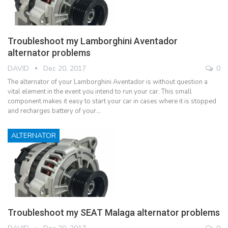
Troubleshoot my Lamborghini Aventador
alternator problems
DAVID
Dec 20, 2017
0
The alternator of your Lamborghini Aventador is without question a
vital element in the event you intend to run your car. This small
component makes it easy to start your car in cases where it is stopped
and recharges battery of your…
ALTERNATOR
Troubleshoot my SEAT Malaga alternator problems