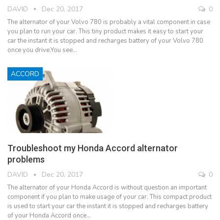
DAVID
Dec 20, 2017
0
The alternator of your Volvo 780 is probably a vital component in case
you plan to run your car. This tiny product makes it easy to start your
car the instant it is stopped and recharges battery of your Volvo 780
once you drive.You see…
ACCORD
Troubleshoot my Honda Accord alternator
problems
DAVID
Dec 20, 2017
0
The alternator of your Honda Accord is without question an important
component if you plan to make usage of your car. This compact product
is used to start your car the instant it is stopped and recharges battery
of your Honda Accord once…