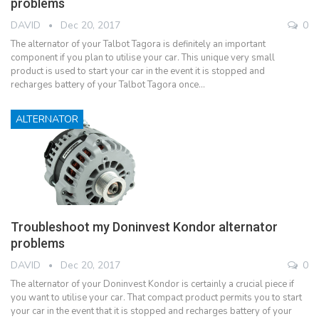
problems
DAVID
Dec 20, 2017
0
The alternator of your Talbot Tagora is definitely an important
component if you plan to utilise your car. This unique very small
product is used to start your car in the event it is stopped and
recharges battery of your Talbot Tagora once…
ALTERNATOR
Troubleshoot my Doninvest Kondor alternator
problems
DAVID
Dec 20, 2017
0
The alternator of your Doninvest Kondor is certainly a crucial piece if
you want to utilise your car. That compact product permits you to start
your car in the event that it is stopped and recharges battery of your