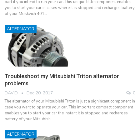
part if you intend to run your car. This unique little component enables
you to start your car in cases where it is stopped and recharges battery
of your Moskvich 401…
ALTERNATOR
Troubleshoot my Mitsubishi Triton alternator
problems
DAVID
Dec 20, 2017
0
The alternator of your Mitsubishi Triton is just a significant component in
case you want to operate your car. This important compact component
enables you to start your car the instant it is stopped and recharges
battery of your Mitsubishi…
ALTERNATOR