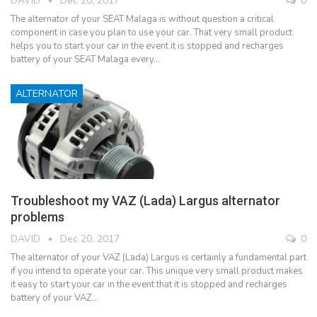
DAVID
Dec 20, 2017
0
The alternator of your SEAT Malaga is without question a critical
component in case you plan to use your car. That very small product
helps you to start your car in the event it is stopped and recharges
battery of your SEAT Malaga every…
ALTERNATOR
Troubleshoot my VAZ (Lada) Largus alternator
problems
DAVID
Dec 20, 2017
0
The alternator of your VAZ (Lada) Largus is certainly a fundamental part
if you intend to operate your car. This unique very small product makes
it easy to start your car in the event that it is stopped and recharges
battery of your VAZ…