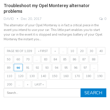
Troubleshoot my Opel Monterey alternator
problems
DAVID
Dec 20, 2017
0
The alternator of your Opel Monterey is in fact a critical piece in the
event you intend to use your car. This little part enables you to start
your car in the event it is stopped and recharges battery of your Opel
Monterey the instant you…
PAGE 90 OF 1,039
« FIRST
«
...
10
20
30
40
50
60
70
...
83
84
85
86
87
88
89
90
91
92
93
94
95
96
97
...
110
120
130
140
150
160
170
180
190
200
...
»
LAST »