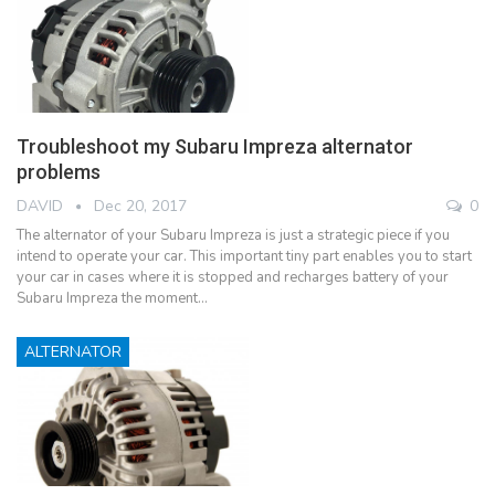
Troubleshoot my Subaru Impreza alternator
problems
DAVID
Dec 20, 2017
0
The alternator of your Subaru Impreza is just a strategic piece if you
intend to operate your car. This important tiny part enables you to start
your car in cases where it is stopped and recharges battery of your
Subaru Impreza the moment…
ALTERNATOR