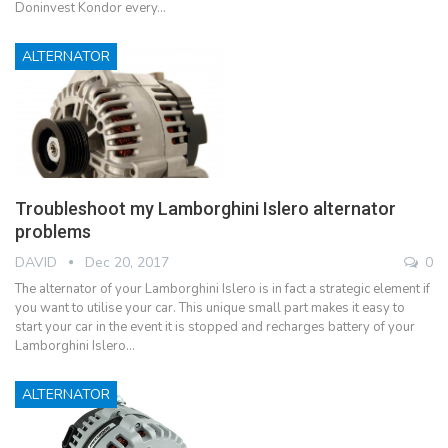
Doninvest Kondor every…
ALTERNATOR
Troubleshoot my Lamborghini Islero alternator
problems
DAVID
Dec 20, 2017
0
The alternator of your Lamborghini Islero is in fact a strategic element if
you want to utilise your car. This unique small part makes it easy to
start your car in the event it is stopped and recharges battery of your
Lamborghini Islero…
ALTERNATOR