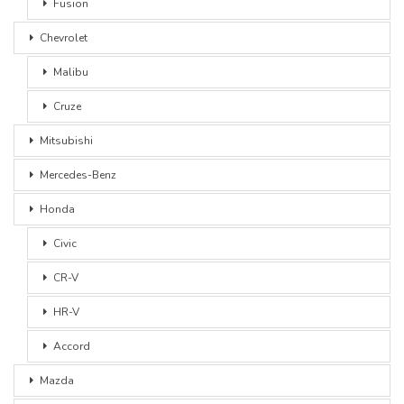
Fusion
Chevrolet
Malibu
Cruze
Mitsubishi
Mercedes-Benz
Honda
Civic
CR-V
HR-V
Accord
Mazda