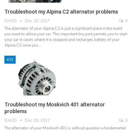
Troubleshoot my Alpina C2 alternator problems
DAVID
Dec 20, 2017
0
The alternator of your Alpina C2 is just a significant piece in the event
you want to utilise your car. This important tiny part permits you to start
your car in cases where it is stopped and recharges battery of your
Alpina C2 once you…
401
Troubleshoot my Moskvich 401 alternator
problems
DAVID
Dec 20, 2017
0
The alternator of your Moskvich 401 is without question a fundamental