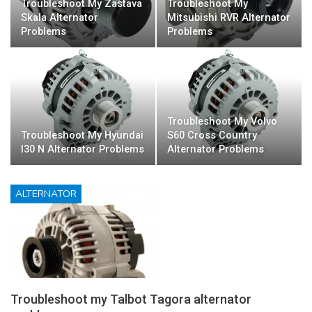
Troubleshoot My Zastava
Troubleshoot My
Skala Alternator
Mitsubishi RVR Alternator
Problems
Problems
Troubleshoot My Volvo
Troubleshoot My Hyundai
S60 Cross Country
I30 N Alternator Problems
Alternator Problems
ALTERNATOR
Troubleshoot my Talbot Tagora alternator