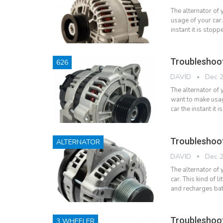
The alternator of
usage of your car.
instant it is sto
Troubleshoo
626
DAVID
Dec 2
The alternator of 
want to make usag
car the instant i
Troubleshoot
ALTERNATOR
DAVID
Dec 2
The alternator of
car. This kind of l
and recharges bat
Troubleshoot
3 WHEELER