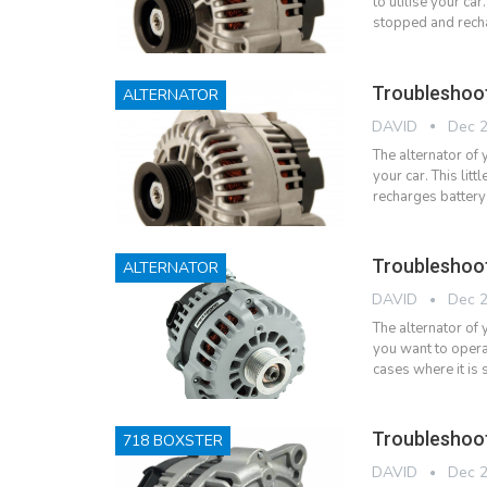
to utilise your car
stopped and recha
Troubleshoot
ALTERNATOR
DAVID
Dec 2
The alternator of 
your car. This litt
recharges battery
Troubleshoo
ALTERNATOR
DAVID
Dec 2
The alternator of
you want to operat
cases where it is
Troubleshoot
718 BOXSTER
DAVID
Dec 2