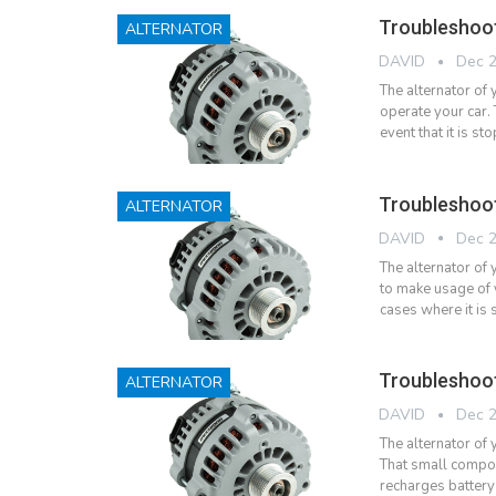
Troubleshoo
ALTERNATOR
DAVID
Dec 2
The alternator of
operate your car. 
event that it is 
Troubleshoot
ALTERNATOR
DAVID
Dec 2
The alternator of 
to make usage of 
cases where it is
Troubleshoo
ALTERNATOR
DAVID
Dec 2
The alternator of 
That small compone
recharges battery