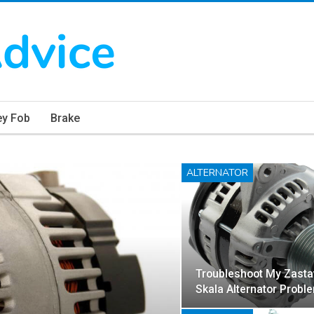
ey Fob
Brake
ALTERNATOR
Troubleshoot My Zasta
Skala Alternator Probl