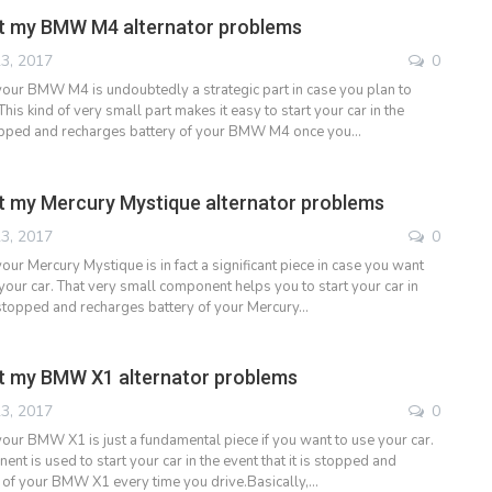
t my BMW M4 alternator problems
3, 2017
0
 your BMW M4 is undoubtedly a strategic part in case you plan to
This kind of very small part makes it easy to start your car in the
stopped and recharges battery of your BMW M4 once you…
 my Mercury Mystique alternator problems
3, 2017
0
your Mercury Mystique is in fact a significant piece in case you want
your car. That very small component helps you to start your car in
 stopped and recharges battery of your Mercury…
t my BMW X1 alternator problems
3, 2017
0
your BMW X1 is just a fundamental piece if you want to use your car.
nt is used to start your car in the event that it is stopped and
 of your BMW X1 every time you drive.Basically,…