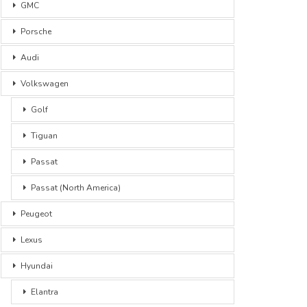
GMC
Porsche
Audi
Volkswagen
Golf
Tiguan
Passat
Passat (North America)
Peugeot
Lexus
Hyundai
Elantra