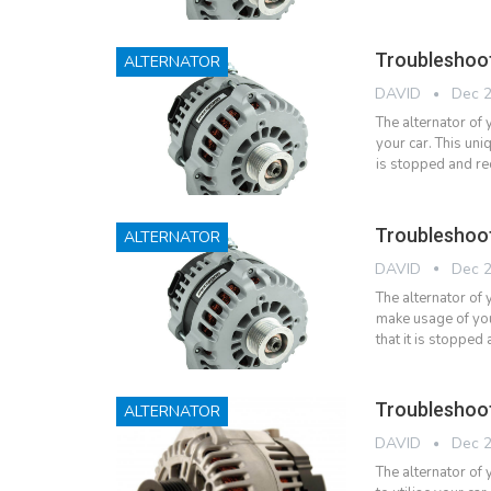
Troubleshoo
ALTERNATOR
DAVID
Dec 2
The alternator of 
your car. This uni
is stopped and r
Troubleshoo
ALTERNATOR
DAVID
Dec 2
The alternator of 
make usage of your
that it is stoppe
Troubleshoot
ALTERNATOR
DAVID
Dec 2
The alternator of