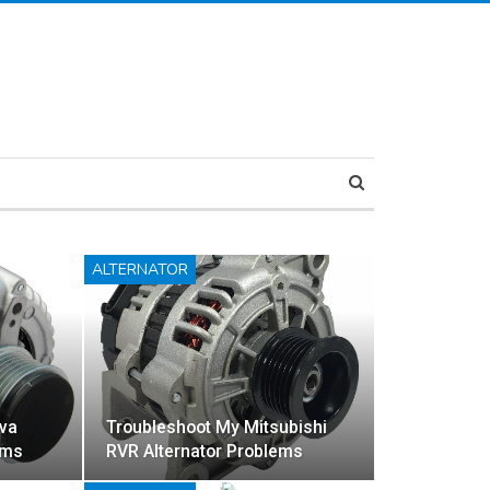
ALTERNATOR
va
Troubleshoot My Mitsubishi
ems
RVR Alternator Problems