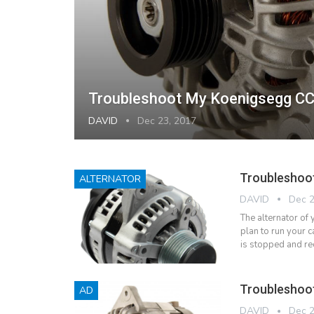
Troubleshoot My Koenigsegg CC
DAVID
Dec 23, 2017
Troubleshoot
ALTERNATOR
DAVID
Dec 2
The alternator of 
plan to run your c
is stopped and re
Troubleshoot
AD
DAVID
Dec 2