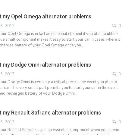
t my Opel Omega alternator problems
3, 2017
0
your Opel Omega is in fact an essential element if you plan to utilise
que small component makes it easy to start your car in cases where it
echarges battery of your Opel Omega once you…
t my Dodge Omni alternator problems
3, 2017
0
your Dodge Omni is certainly a critical piece in the event you plan to
 car. This very small part permits you to start your car in the event
d and recharges battery of your Dodge Omni…
 my Renault Safrane alternator problems
3, 2017
0
 your Renault Safrane is just an essential component when you intend