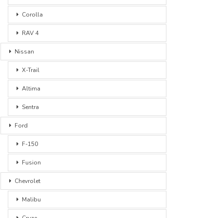
Corolla
RAV 4
Nissan
X-Trail
Altima
Sentra
Ford
F-150
Fusion
Chevrolet
Malibu
Cruze