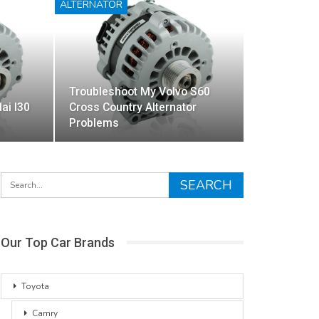
ALTERNATOR
Troubleshoot My Volvo S60
ai I30
Cross Country Alternator
Problems
Our Top Car Brands
Toyota
Camry