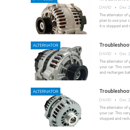
DAVID
Dec 2
The alternator of
plan to use your 
it is stopped and
Troubleshoot
ALTERNATOR
DAVID
Dec 2
The alternator of 
your car. This com
and recharges bat
Troubleshoot
ALTERNATOR
DAVID
Dec 2
The alternator of y
your car. This ver
stopped and rech