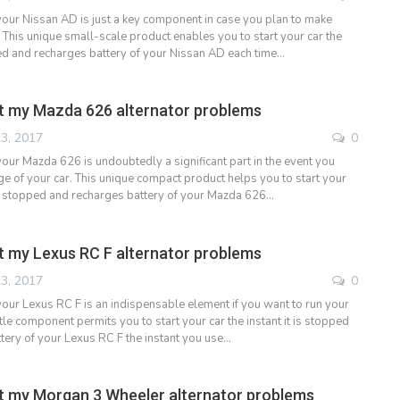
 your Nissan AD is just a key component in case you plan to make
 This unique small-scale product enables you to start your car the
pped and recharges battery of your Nissan AD each time…
t my Mazda 626 alternator problems
3, 2017
0
your Mazda 626 is undoubtedly a significant part in the event you
e of your car. This unique compact product helps you to start your
t is stopped and recharges battery of your Mazda 626…
 my Lexus RC F alternator problems
3, 2017
0
 your Lexus RC F is an indispensable element if you want to run your
ittle component permits you to start your car the instant it is stopped
tery of your Lexus RC F the instant you use…
 my Morgan 3 Wheeler alternator problems