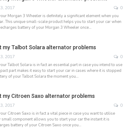
3, 2017
0
 your Morgan 3 Wheeler is definitely a significant element when you
car. This unique small-scale product helps you to start your car when
 recharges battery of your Morgan 3 Wheeler once…
 my Talbot Solara alternator problems
3, 2017
0
your Talbot Solara is in fact an essential part in case you intend to use
pact part makes it easy to start your car in cases where it is stopped
tery of your Talbot Solara the moment you…
 my Citroen Saxo alternator problems
3, 2017
0
our Citroen Saxo is in fact a vital piece in case you want to utilise
y small component allows you to start your car the instant it is
arges battery of your Citroen Saxo once you…