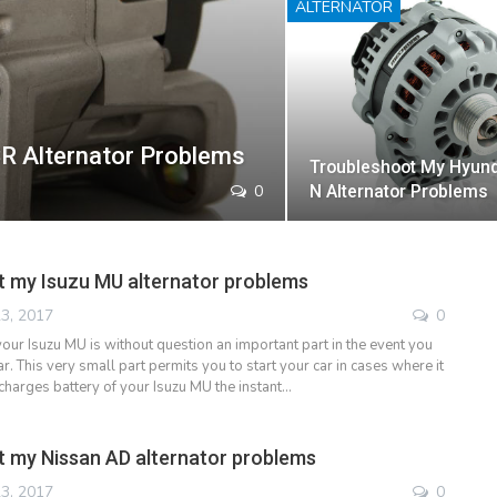
ALTERNATOR
R Alternator Problems
Troubleshoot My Hyund
0
N Alternator Problems
 my Isuzu MU alternator problems
3, 2017
0
your Isuzu MU is without question an important part in the event you
ar. This very small part permits you to start your car in cases where it
charges battery of your Isuzu MU the instant…
 my Nissan AD alternator problems
3, 2017
0