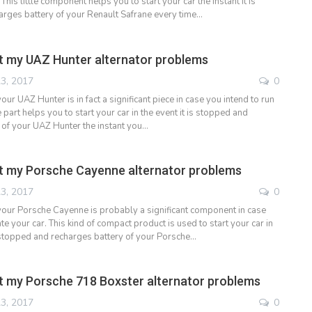
. This little component helps you to start your car the instant it is
rges battery of your Renault Safrane every time…
 my UAZ Hunter alternator problems
3, 2017
0
your UAZ Hunter is in fact a significant piece in case you intend to run
le part helps you to start your car in the event it is stopped and
 of your UAZ Hunter the instant you…
t my Porsche Cayenne alternator problems
3, 2017
0
 your Porsche Cayenne is probably a significant component in case
e your car. This kind of compact product is used to start your car in
 stopped and recharges battery of your Porsche…
 my Porsche 718 Boxster alternator problems
3, 2017
0