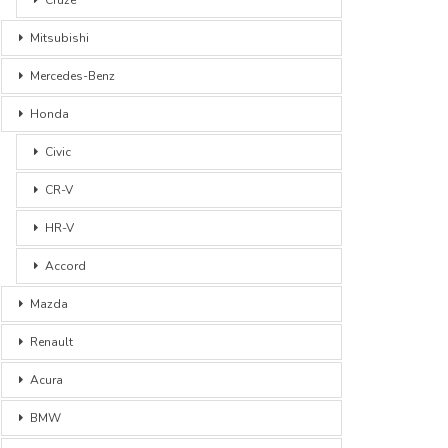
Mitsubishi
Mercedes-Benz
Honda
Civic
CR-V
HR-V
Accord
Mazda
Renault
Acura
BMW