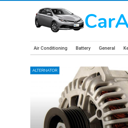
Air Conditioning
Battery
General
K
ALTERNATOR