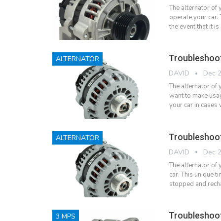
The alternator of 
operate your car.
the event that it
Troubleshoo
ALTERNATOR
DAVID
Dec 2
The alternator of
want to make usag
your car in cases
Troubleshoo
ALTERNATOR
DAVID
Dec 2
The alternator of y
car. This unique ti
stopped and rech
Troubleshoo
3 MPS