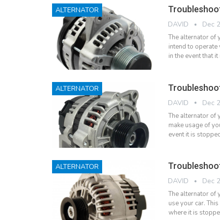
Troubleshoot
ALTERNATOR
DAVID
Dec 2
The alternator of
intend to operate 
in the event that 
Troubleshoo
ALTERNATOR
DAVID
Dec 2
The alternator of 
make usage of you
event it is stopp
Troubleshoo
ALTERNATOR
DAVID
Dec 2
The alternator of 
use your car. This
where it is stopp