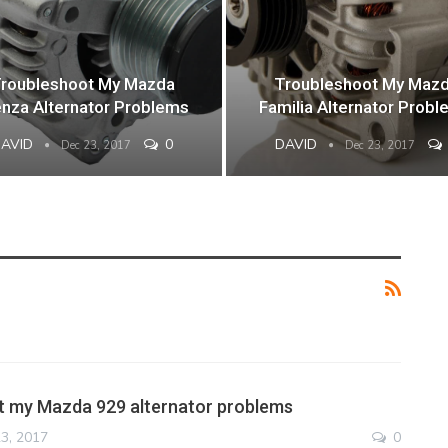
roubleshoot My Mazda
Troubleshoot My Maz
nza Alternator Problems
Familia Alternator Prob
DAVID
0
DAVID
Dec 23, 2017
Dec 23, 2017
t my Mazda 929 alternator problems
3, 2017
0