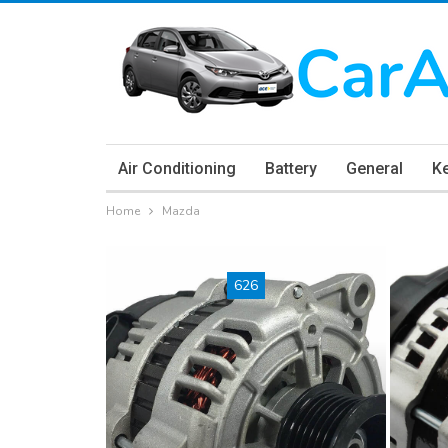
Air Conditioning
Battery
General
K
Home
Mazda
626