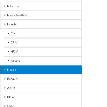
Mitsubishi
Mercedes-Benz
Honda
Civic
CR-V
HR-V
Accord
Mazda
Renault
Acura
BMW
GMC