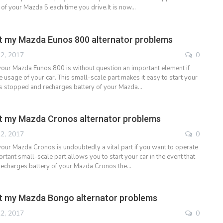
 of your Mazda 5 each time you drive.It is now…
t my Mazda Eunos 800 alternator problems
2, 2017
0
 your Mazda Eunos 800 is without question an important element if
 usage of your car. This small-scale part makes it easy to start your
it is stopped and recharges battery of your Mazda…
t my Mazda Cronos alternator problems
2, 2017
0
 your Mazda Cronos is undoubtedly a vital part if you want to operate
ortant small-scale part allows you to start your car in the event that
 recharges battery of your Mazda Cronos the…
t my Mazda Bongo alternator problems
2, 2017
0