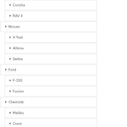
Corolla
RAV 4
Nissan
X-Trail
Altima
Sentra
Ford
F-150
Fusion
Chevrolet
Malibu
Cruze