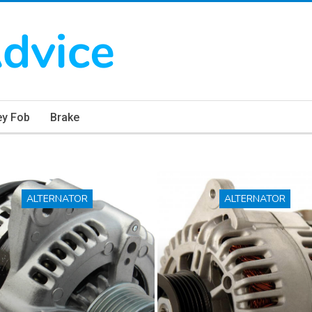
ey Fob
Brake
ALTERNATOR
ALTERNATOR