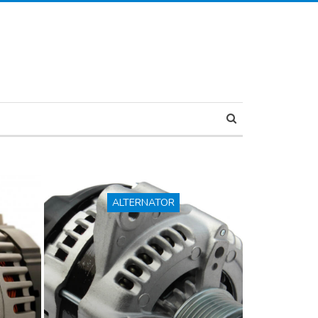
ALTERNATOR