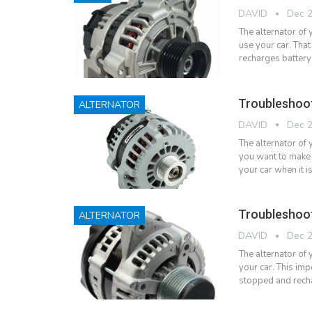
DAVID
Dec 2
The alternator of
use your car. That
recharges battery
Troubleshoo
ALTERNATOR
DAVID
Dec 2
The alternator of
you want to make 
your car when it 
Troubleshoo
ALTERNATOR
DAVID
Dec 2
The alternator of
your car. This imp
stopped and rech