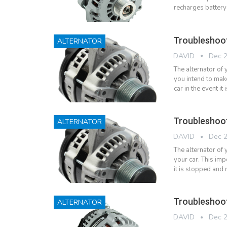
recharges battery
Troubleshoo
ALTERNATOR
DAVID
Dec 2
The alternator of
you intend to make
car in the event 
Troubleshoo
ALTERNATOR
DAVID
Dec 2
The alternator of
your car. This imp
it is stopped and
Troubleshoo
ALTERNATOR
DAVID
Dec 2