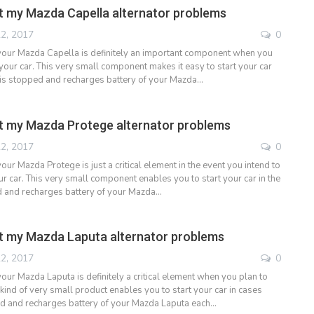
 my Mazda Capella alternator problems
2, 2017
0
 your Mazda Capella is definitely an important component when you
your car. This very small component makes it easy to start your car
it is stopped and recharges battery of your Mazda…
t my Mazda Protege alternator problems
2, 2017
0
your Mazda Protege is just a critical element in the event you intend to
r car. This very small component enables you to start your car in the
ed and recharges battery of your Mazda…
t my Mazda Laputa alternator problems
2, 2017
0
your Mazda Laputa is definitely a critical element when you plan to
 kind of very small product enables you to start your car in cases
ed and recharges battery of your Mazda Laputa each…