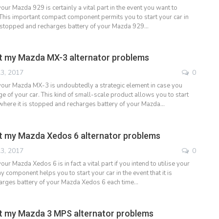
your Mazda 929 is certainly a vital part in the event you want to
 This important compact component permits you to start your car in
 is stopped and recharges battery of your Mazda 929…
t my Mazda MX-3 alternator problems
3, 2017
0
 your Mazda MX-3 is undoubtedly a strategic element in case you
e of your car. This kind of small-scale product allows you to start
 where it is stopped and recharges battery of your Mazda…
t my Mazda Xedos 6 alternator problems
3, 2017
0
our Mazda Xedos 6 is in fact a vital part if you intend to utilise your
ny component helps you to start your car in the event that it is
arges battery of your Mazda Xedos 6 each time…
t my Mazda 3 MPS alternator problems