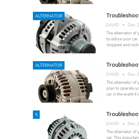
Troubleshoo
ALTERNATOR
DAVID
Dec 2
The alternator of
to utilise your car.
stopped and rech
Troubleshoot
ALTERNATOR
DAVID
Dec 2
The alternator of 
plan to operate yo
car in the event 
Troubleshoot
5
DAVID
Dec 2
The alternator of 
car. This importan