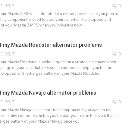
3, 2017
0
 your Mazda 3 MPS is undoubtedly a crucial piece in case you plan to
 tiny component is used to start your car when it is stopped and
 of your Mazda 3 MPS when you drive.It is now…
t my Mazda Roadster alternator problems
3, 2017
0
 your Mazda Roadster is without question a strategic element when
usage of your car. That very small component helps you to start
is stopped and recharges battery of your Mazda Roadster…
t my Mazda Navajo alternator problems
3, 2017
0
 your Mazda Navajo is an important component if you want to use
ortant tiny component helps you to start your car in the event that it is
arges battery of your Mazda Navajo once you…