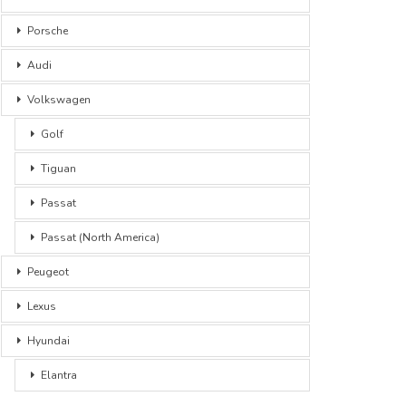
Porsche
Audi
Volkswagen
Golf
Tiguan
Passat
Passat (North America)
Peugeot
Lexus
Hyundai
Elantra