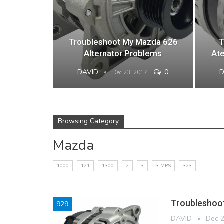
Troubleshoot My Mazda 626
T
Alternator Problems
Ate
DAVID
0
Dec 23, 2017
Browsing Category
Mazda
1000
121
1300
2
3
3 MPS
323
Troubleshoo
929
DAVID
Dec 2