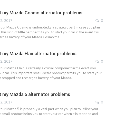
t my Mazda Cosmo alternator problems
2, 2017
0
 your Mazda Cosmo is undoubtedly a strategic part in case you plan
 This kind of little part permits you to start your car in the event it is
arges battery of your Mazda Cosmo the…
 my Mazda Flair alternator problems
2, 2017
0
your Mazda Flair is certainly a crucial component in the event you
ur car. This important small-scale product permits you to start your
it is stopped and recharges battery of your Mazda…
 my Mazda 5 alternator problems
2, 2017
0
your Mazda 5 is probably a vital part when you plan to utilise your
t small product helps you to start your car when it is stopped and