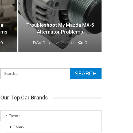
da
Troubleshoot My Mazda MX-5
lems
Alternator Problems
0
DAVID
0
Dec 23, 2017
Our Top Car Brands
Toyota
Camry