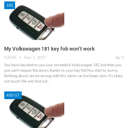
181
My Volkswagen 181 key fob won’t work
DAVID
Dec 1, 2017
0
You have decided to use your incredible Volkswagen 181 but then you
just can't reopen the doors thanks to your key fob!You start to worry,
thinking about can be wrong with this damn car but keep calm, it's likely
not much! We will find out…
400 GT