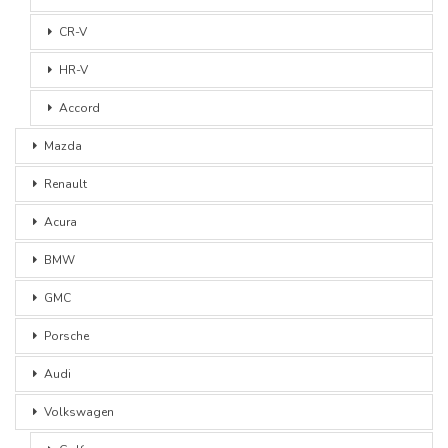
CR-V
HR-V
Accord
Mazda
Renault
Acura
BMW
GMC
Porsche
Audi
Volkswagen