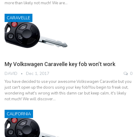
more than likely not much! We are…
CARAVELLE
My Volkswagen Caravelle key fob won’t work
DAVID
Dec 1, 2017
0
You have decided to use your awesome Volkswagen Caravelle but you
just can't open up the doors using your key fob!You begin to freak out,
wondering what's wrong with this damn car but keep calm, it's likely
not much! We will discover…
CALIFORNIA