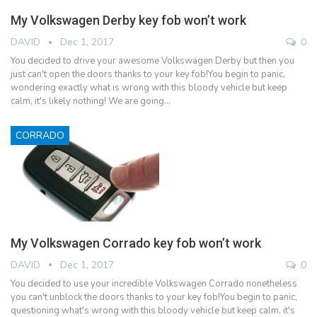
My Volkswagen Derby key fob won’t work
DAVID
Dec 1, 2017
0
You decided to drive your awesome Volkswagen Derby but then you
just can't open the doors thanks to your key fob!You begin to panic,
wondering exactly what is wrong with this bloody vehicle but keep
calm, it's likely nothing! We are going…
CORRADO
My Volkswagen Corrado key fob won’t work
DAVID
Dec 1, 2017
0
You decided to use your incredible Volkswagen Corrado nonetheless
you can't unblock the doors thanks to your key fob!You begin to panic,
questioning what's wrong with this bloody vehicle but keep calm, it's