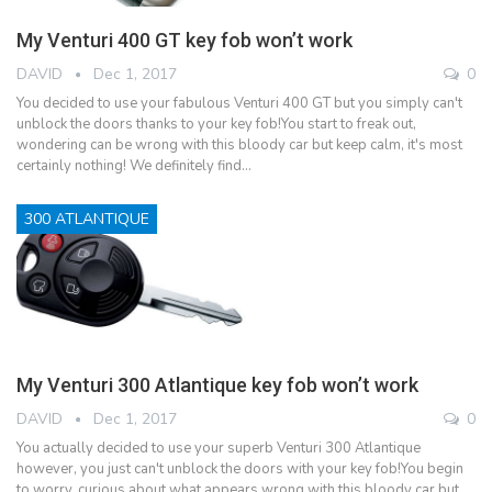
My Venturi 400 GT key fob won’t work
DAVID
Dec 1, 2017
0
You decided to use your fabulous Venturi 400 GT but you simply can't
unblock the doors thanks to your key fob!You start to freak out,
wondering can be wrong with this bloody car but keep calm, it's most
certainly nothing! We definitely find…
300 ATLANTIQUE
My Venturi 300 Atlantique key fob won’t work
DAVID
Dec 1, 2017
0
You actually decided to use your superb Venturi 300 Atlantique
however, you just can't unblock the doors with your key fob!You begin
to worry, curious about what appears wrong with this bloody car but