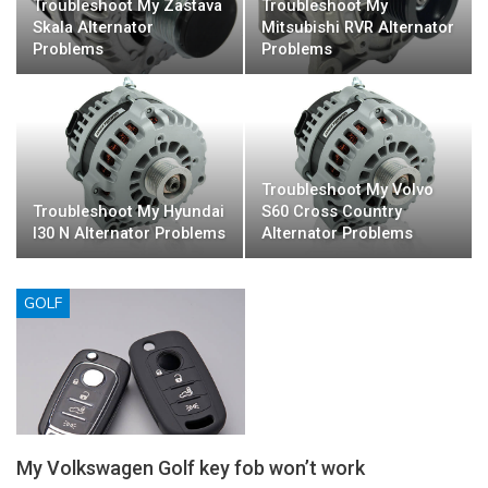
Troubleshoot My Zastava
Troubleshoot My
Skala Alternator
Mitsubishi RVR Alternator
Problems
Problems
Troubleshoot My Volvo
Troubleshoot My Hyundai
S60 Cross Country
I30 N Alternator Problems
Alternator Problems
GOLF
My Volkswagen Golf key fob won’t work