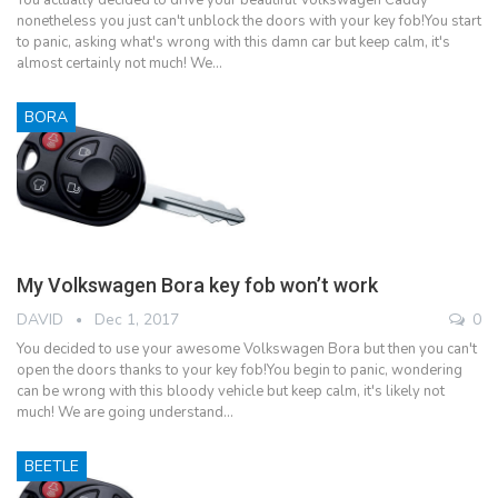
nonetheless you just can't unblock the doors with your key fob!You start
to panic, asking what's wrong with this damn car but keep calm, it's
almost certainly not much! We…
BORA
My Volkswagen Bora key fob won’t work
DAVID
Dec 1, 2017
0
You decided to use your awesome Volkswagen Bora but then you can't
open the doors thanks to your key fob!You begin to panic, wondering
can be wrong with this bloody vehicle but keep calm, it's likely not
much! We are going understand…
BEETLE