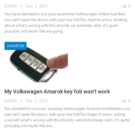
DAVID
Dec 1, 2017
0
You have decided to use your awesome Volkswagen Arteon but then
you can't open the doors with your key fob!You start to worry, thinking
about what's wrong with this bloody car but keep calm, it's quite
possibly not much! We are going…
AMAROK
My Volkswagen Amarok key fob won’t work
DAVID
Dec 1, 2017
0
You decided to use your amazing Volkswagen Amarok nonetheless you
just can't open the doors with your key fob!You begin to panic, asking
yourself what's wrong with this bloody vehicle but keep calm, it's quite
possibly not much! We are…