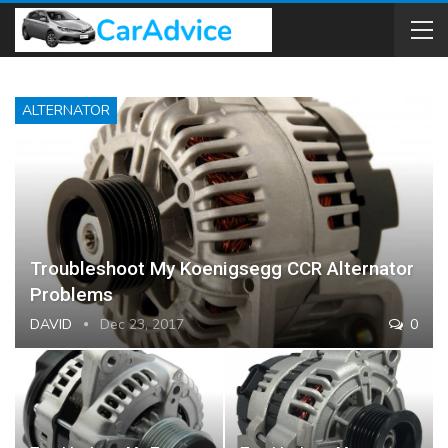
ALTERNATOR
Troubleshoot My Koenigsegg CCR Alternator
Problems
DAVID
Dec 23, 2017
0