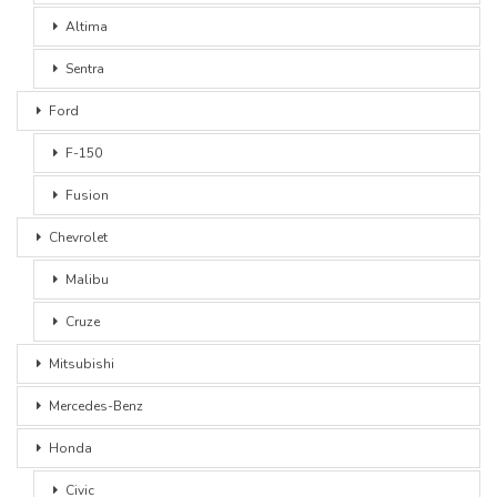
Altima
Sentra
Ford
F-150
Fusion
Chevrolet
Malibu
Cruze
Mitsubishi
Mercedes-Benz
Honda
Civic