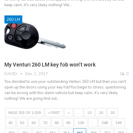
keep calm, it's very likely nothing! We…
260 LM
My Venturi 260 LM key fob won’t work
DAVID
Dec 1, 2017
0
You decided to use your outstanding Venturi 260 LM but then you can't
open up the doors using your key fob!You begin to stress, questioning
can be wrong with this damn vehicle but keep calm, it's very likely
nothing! We are going find out…
PAGE 355 OF 1,039
« FIRST
«
...
10
20
30
40
50
60
70
80
90
100
...
348
349
350
351
352
353
354
355
356
357
358