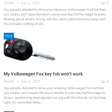
DAVID
Dec 1, 2017
0
You actually decided to drive your fabulous Volkswagen Golf but then
you simply can't open the doors using your key fob!You begin to panic,
thinking about what's wrong with this damn automobile but keep calm,
it's probably nothing at all!…
FOX
My Volkswagen Fox key fob won’t work
DAVID
Dec 1, 2017
0
You actually decided to drive your amazing Volkswagen Fox but then
you simply can't reopen the doors thanks to your key fob!You begin to
stress, questioning what appears wrong with this bloody car but keep
calm, it's more than likely…