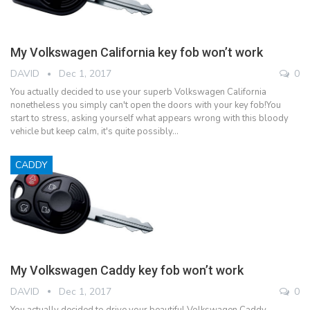
My Volkswagen California key fob won’t work
DAVID
Dec 1, 2017
0
You actually decided to use your superb Volkswagen California
nonetheless you simply can't open the doors with your key fob!You
start to stress, asking yourself what appears wrong with this bloody
vehicle but keep calm, it's quite possibly…
CADDY
My Volkswagen Caddy key fob won’t work
DAVID
Dec 1, 2017
0
You actually decided to drive your beautiful Volkswagen Caddy