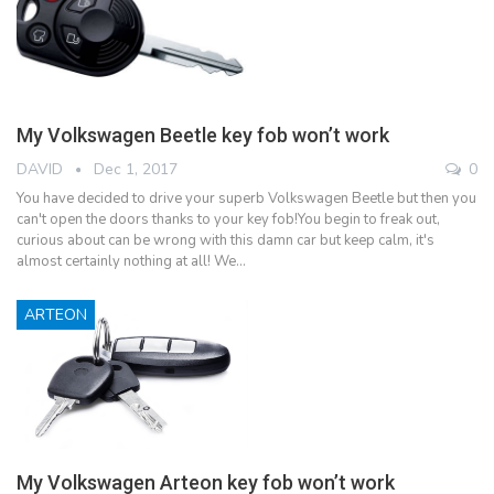
My Volkswagen Beetle key fob won’t work
DAVID
Dec 1, 2017
0
You have decided to drive your superb Volkswagen Beetle but then you
can't open the doors thanks to your key fob!You begin to freak out,
curious about can be wrong with this damn car but keep calm, it's
almost certainly nothing at all! We…
ARTEON
My Volkswagen Arteon key fob won’t work