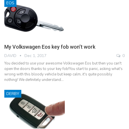
EOS
My Volkswagen Eos key fob won’t work
DAVID
Dec 1, 2017
0
You decided to use your awesome Volkswagen Eos but then you can't
open the doors thanks to your key fob!You start to panic, asking what's
wrong with this bloody vehicle but keep calm, it's quite possibly
nothing! We definitely understand…
DERBY