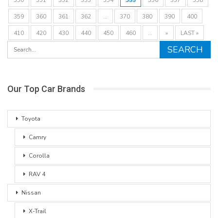
359
360
361
362
...
370
380
390
400
410
420
430
440
450
460
...
»
LAST »
Our Top Car Brands
Toyota
Camry
Corolla
RAV 4
Nissan
X-Trail