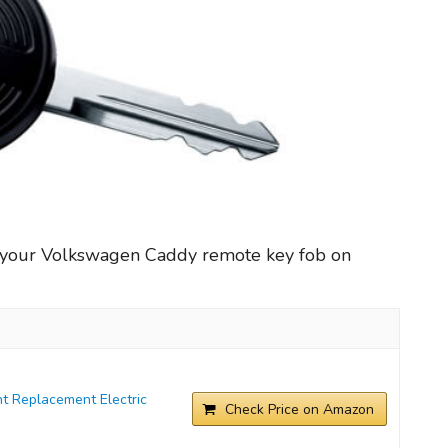
r your Volkswagen Caddy remote key fob on
t Replacement Electric
Check Price on Amazon