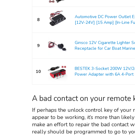
Automotive DC Power Outlet E
8
[12V-24V] [15 Amp] [In-Line Fus
Ginsco 12V Cigarette Lighter 
9
Receptacle for Car Boat Marine
BESTEK 3-Socket 200W 12V/24V
10
Power Adapter with 6A 4-Port C
A bad contact on your remote 
If perhaps the unlock control key of your
appear to be working, it’s more than likely
make an effort to repair the bad contact 
really should be programmed to go to you