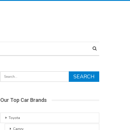
Our Top Car Brands
Toyota
Camry