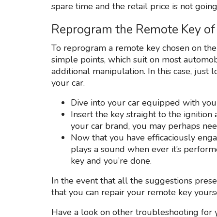
spare time and the retail price is not going
Reprogram the Remote Key of
To reprogram a remote key chosen on the 
simple points, which suit on most automo
additional manipulation. In this case, jus
your car.
Dive into your car equipped with you
Insert the key straight to the ignitio
your car brand, you may perhaps need
Now that you have efficaciously eng
plays a sound when ever it’s perform
key and you’re done.
In the event that all the suggestions pres
that you can repair your remote key yourself
Have a look on other troubleshooting for