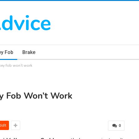
ey Fob
Brake
ey fob won’t work
y Fob Won’t Work
ddIt
0