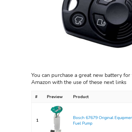
You can purchase a great new battery fo
Amazon with the use of these next links
#
Preview
Product
Bosch 67679 Original Equipmen
1
Fuel Pump