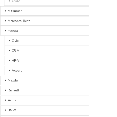
Cruze
Mitsubishi
Mercedes-Benz
Honda
Civic
CR-V
HR-V
Accord
Mazda
Renault
Acura
BMW