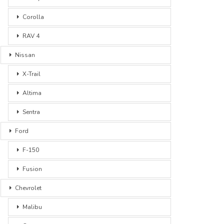
Corolla
RAV 4
Nissan
X-Trail
Altima
Sentra
Ford
F-150
Fusion
Chevrolet
Malibu