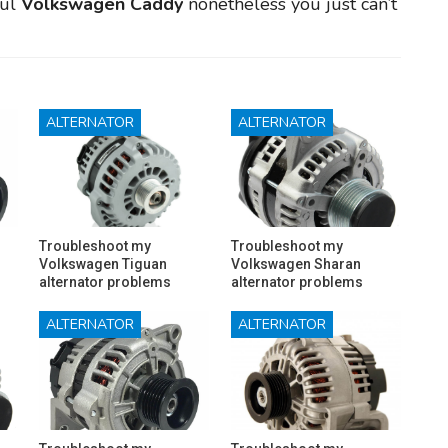
ful
Volkswagen Caddy
nonetheless you just can’t
ALTERNATOR
ALTERNATOR
Troubleshoot my
Troubleshoot my
Volkswagen Tiguan
Volkswagen Sharan
alternator problems
alternator problems
ALTERNATOR
ALTERNATOR