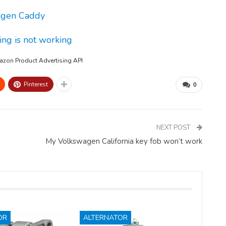
wagen Caddy
ing is not working
mazon Product Advertising API
Pinterest
0
NEXT POST
My Volkswagen California key fob won’t work
OR
ALTERNATOR