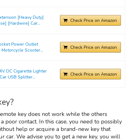
xtension [Heavy Duty]
Check Price on Amazon
e] [Hardwire] Car...
Socket Power Outlet
Check Price on Amazon
 Motorcycle Scooter...
 DC Cigarette Lighter
Check Price on Amazon
ar USB Splitter...
key?
 remote key does not work while the others
 a poor contact. In this case, you need to possibly
without help or acquire a brand-new key that
r car. We advise you to get a new key, you will