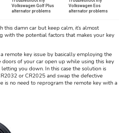
Troubleshoot my
Troubleshoot my
Volkswagen Golf Plus
Volkswagen Eos
alternator problems
alternator problems
h this damn car but keep calm, it’s almost
g with the potential factors that makes your key
 is a remote key issue by basically employing the
he doors of your car open up while using this key
b letting you down. In this case the solution is
e CR2032 or CR2025 and swap the defective
re is no need to reprogram the remote key with a