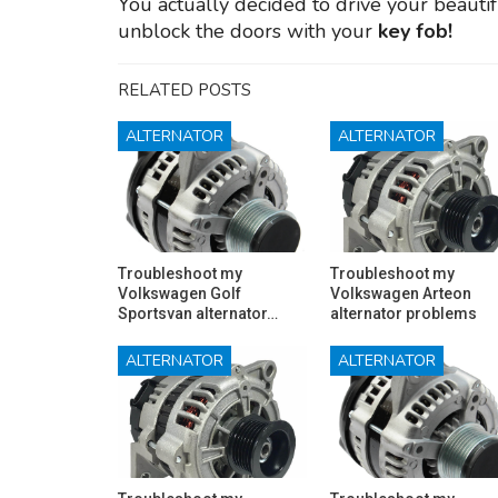
You actually decided to drive your beauti
unblock the doors with your
key fob!
RELATED POSTS
ALTERNATOR
ALTERNATOR
Troubleshoot my
Troubleshoot my
Volkswagen Golf
Volkswagen Arteon
Sportsvan alternator…
alternator problems
ALTERNATOR
ALTERNATOR