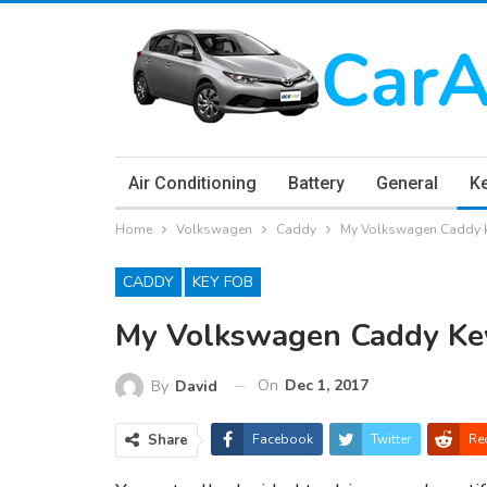
Air Conditioning
Battery
General
K
Home
Volkswagen
Caddy
My Volkswagen Caddy k
CADDY
KEY FOB
My Volkswagen Caddy Ke
On
Dec 1, 2017
By
David
Share
Facebook
Twitter
Re