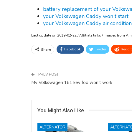
battery replacement of your Volks
your Volkswagen Caddy won t start
your Volkswagen Caddy air condition
Last update on 2019-02-22 / Affiliate links / Images from A
Facebook
Twitter
ReddIt
Share
PREV POST
My Volkswagen 181 key fob won’t work
You Might Also Like
ALTERNATOR
ALTERNAT