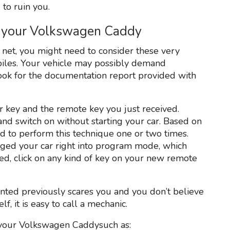
 to ruin you.
 your Volkswagen Caddy
net, you might need to consider these very
biles. Your vehicle may possibly demand
t look for the documentation report provided with
r key and the remote key you just received.
n and switch on without starting your car. Based on
 to perform this technique one or two times.
aged your car right into program mode, which
ed, click on any kind of key on your new remote
ented previously scares you and you don’t believe
, it is easy to call a mechanic.
 your Volkswagen Caddysuch as: