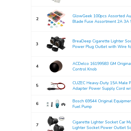
GlowGeek 100pcs Assorted Aut
2
Blade Fuse Assortment 2A 3A 5
BreaDeep Cigarette Lighter So
3
Power Plug Outlet with Wire for
ACDelco 16199583 GM Origina
4
Control Knob
CUZEC Heavy-Duty 15A Male Pl
5
Adapter Power Supply Cord with
Bosch 69544 Original Equipmen
6
Fuel Pump
Cigarette Lighter Socket Car 
7
Lighter Socket Power Outlet So