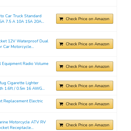
o Car Truck Standard
Check Price on Amazon
A 7.5 A 10A 15A 20A...
cket 12V Waterproof Dual
Check Price on Amazon
 Car Motorcycle...
l Equipment Radio Volume
Check Price on Amazon
ug Cigarette Lighter
Check Price on Amazon
 1.6ft / 0.5m 16 AWG...
t Replacement Electric
Check Price on Amazon
Marine Motorcycle ATV RV
Check Price on Amazon
cket Receptacle...