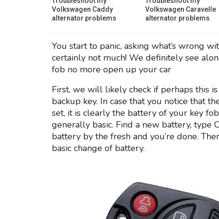
Troubleshoot my
Troubleshoot my
Volkswagen Caddy
Volkswagen Caravelle
alternator problems
alternator problems
You start to panic, asking what’s wrong wit
certainly not much! We definitely see alon
fob no more open up your car
First, we will likely check if perhaps this
backup key. In case that you notice that t
set, it is clearly the battery of your key fo
generally basic. Find a new battery, typ
battery by the fresh and you’re done. The
basic change of battery.