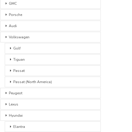
GMC
Porsche
Audi
Volkswagen
Golf
Tiguan
Passat
Passat (North America)
Peugeot
Lexus
Hyundai
Elantra