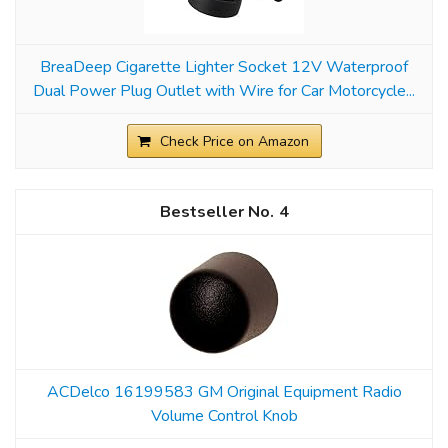
BreaDeep Cigarette Lighter Socket 12V Waterproof
Dual Power Plug Outlet with Wire for Car Motorcycle...
Check Price on Amazon
4
ACDelco 16199583 GM Original Equipment Radio
Volume Control Knob