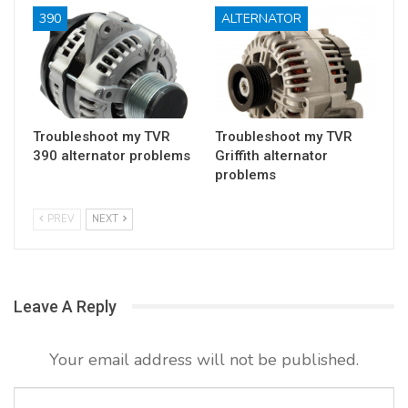
390
ALTERNATOR
Troubleshoot my TVR
Troubleshoot my TVR
390 alternator problems
Griffith alternator
problems
PREV
NEXT
Leave A Reply
Your email address will not be published.