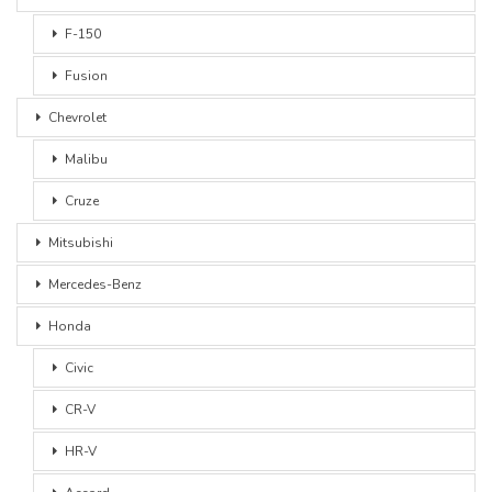
F-150
Fusion
Chevrolet
Malibu
Cruze
Mitsubishi
Mercedes-Benz
Honda
Civic
CR-V
HR-V