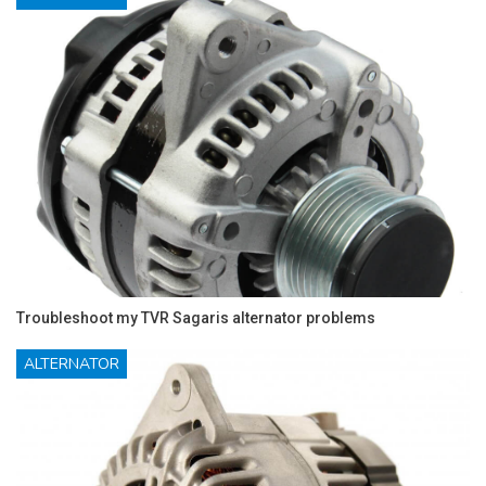
Troubleshoot my TVR Sagaris alternator problems
ALTERNATOR