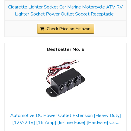
Cigarette Lighter Socket Car Marine Motorcycle ATV RV
Lighter Socket Power Outlet Socket Receptacle...
Check Price on Amazon
8
Automotive DC Power Outlet Extension [Heavy Duty]
[12V-24V] [15 Amp] [In-Line Fuse] [Hardwire] Car...