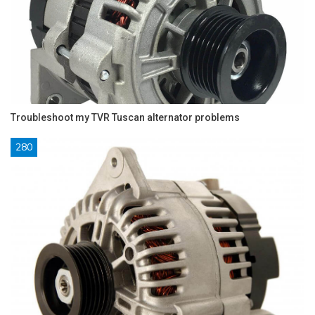
Troubleshoot my TVR Tuscan alternator problems
280