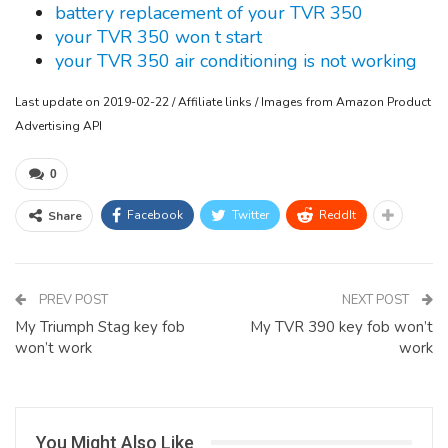
battery replacement of your TVR 350
your TVR 350 won t start
your TVR 350 air conditioning is not working
Last update on 2019-02-22 / Affiliate links / Images from Amazon Product
Advertising API
0
Facebook
Twitter
ReddIt
Share
PREV POST
NEXT POST
My Triumph Stag key fob
My TVR 390 key fob won’t
won’t work
work
You Might Also Like