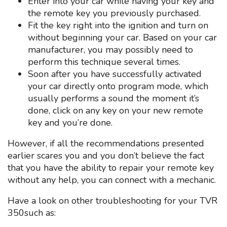
Enter into your car while having your key and
the remote key you previously purchased.
Fit the key right into the ignition and turn on
without beginning your car. Based on your car
manufacturer, you may possibly need to
perform this technique several times.
Soon after you have successfully activated
your car directly onto program mode, which
usually performs a sound the moment it’s
done, click on any key on your new remote
key and you’re done.
However, if all the recommendations presented
earlier scares you and you don’t believe the fact
that you have the ability to repair your remote key
without any help, you can connect with a mechanic.
Have a look on other troubleshooting for your TVR
350such as: