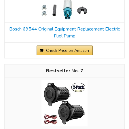
Bosch 69544 Original Equipment Replacement Electric
Fuel Pump
Check Price on Amazon
7