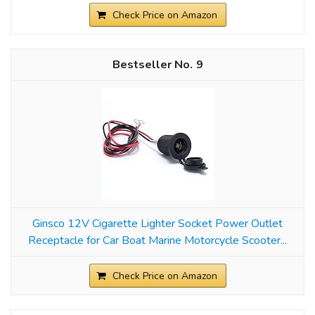
Check Price on Amazon
9
Ginsco 12V Cigarette Lighter Socket Power Outlet
Receptacle for Car Boat Marine Motorcycle Scooter...
Check Price on Amazon