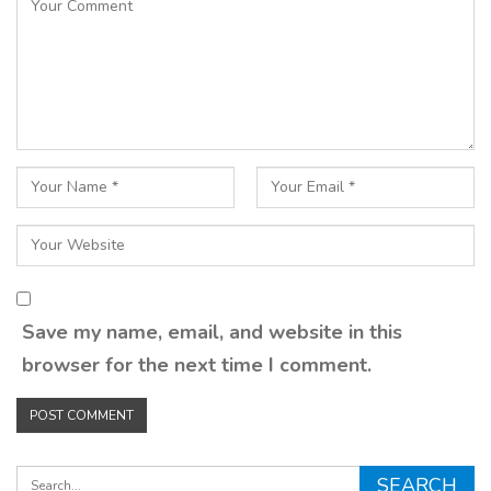
Save my name, email, and website in this
browser for the next time I comment.