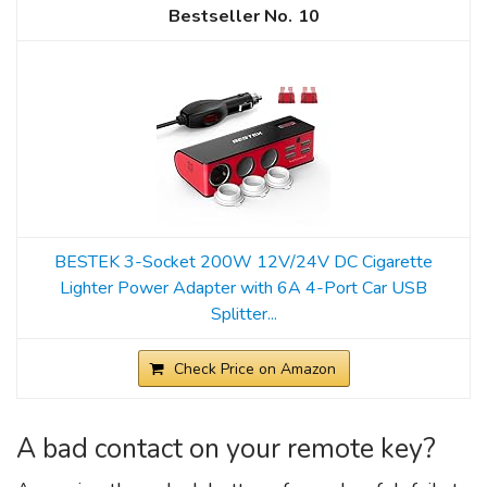
10
BESTEK 3-Socket 200W 12V/24V DC Cigarette
Lighter Power Adapter with 6A 4-Port Car USB
Splitter...
Check Price on Amazon
A bad contact on your remote key?