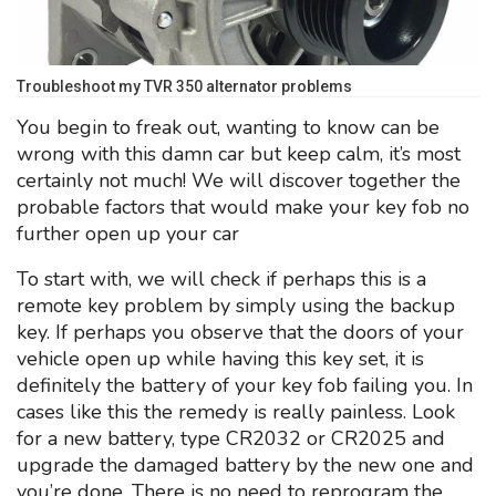
Troubleshoot my TVR 350 alternator problems
You begin to freak out, wanting to know can be
wrong with this damn car but keep calm, it’s most
certainly not much! We will discover together the
probable factors that would make your key fob no
further open up your car
To start with, we will check if perhaps this is a
remote key problem by simply using the backup
key. If perhaps you observe that the doors of your
vehicle open up while having this key set, it is
definitely the battery of your key fob failing you. In
cases like this the remedy is really painless. Look
for a new battery, type CR2032 or CR2025 and
upgrade the damaged battery by the new one and
you’re done. There is no need to reprogram the