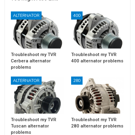
ALTERNATOR
400
Troubleshoot my TVR
Troubleshoot my TVR
Cerbera alternator
400 alternator problems
problems
ALTERNATOR
280
Troubleshoot my TVR
Troubleshoot my TVR
Tuscan alternator
280 alternator problems
problems