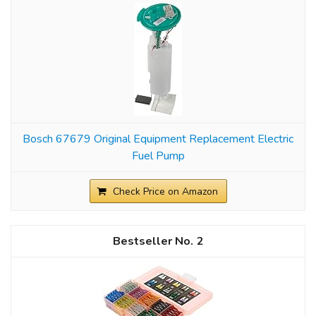
Bosch 67679 Original Equipment Replacement Electric
Fuel Pump
Check Price on Amazon
2