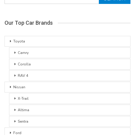
Our Top Car Brands
Toyota
Camry
Corolla
RAV 4
Nissan
X-Trail
Altima
Sentra
Ford