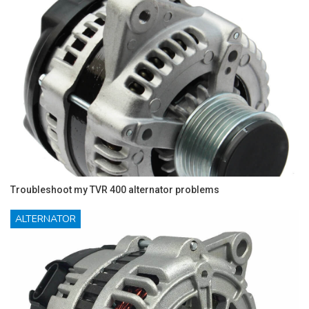
Troubleshoot my TVR 400 alternator problems
ALTERNATOR