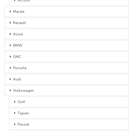
Accord
Mazda
Renault
Acura
BMW
GMC
Porsche
Audi
Volkswagen
Golf
Tiguan
Passat