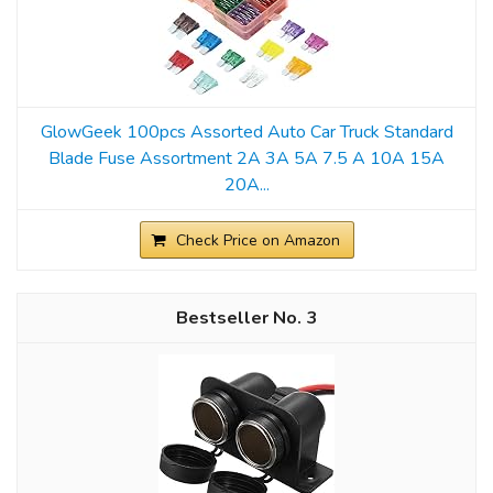
GlowGeek 100pcs Assorted Auto Car Truck Standard
Blade Fuse Assortment 2A 3A 5A 7.5 A 10A 15A
20A...
Check Price on Amazon
3