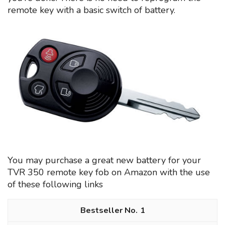
remote key with a basic switch of battery.
You may purchase a great new battery for your
TVR 350 remote key fob on Amazon with the use
of these following links
1