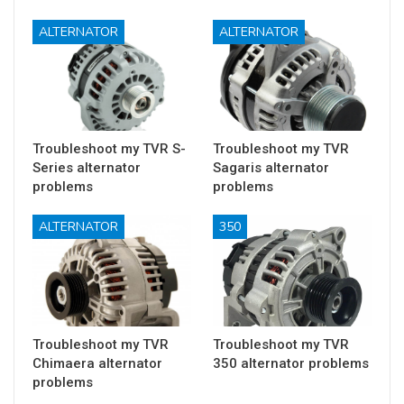
ALTERNATOR
ALTERNATOR
Troubleshoot my TVR S-
Troubleshoot my TVR
Series alternator
Sagaris alternator
problems
problems
ALTERNATOR
350
Troubleshoot my TVR
Troubleshoot my TVR
Chimaera alternator
350 alternator problems
problems