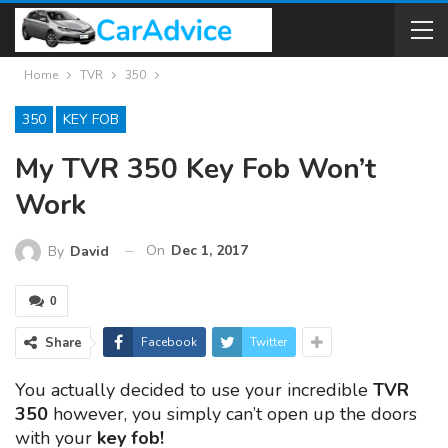
Home
TVR
350
350
KEY FOB
My TVR 350 Key Fob Won’t
Work
On
Dec 1, 2017
By
David
0
Share
Facebook
Twitter
You actually decided to use your incredible
TVR
350
however, you simply can’t open up the doors
with your
key fob!