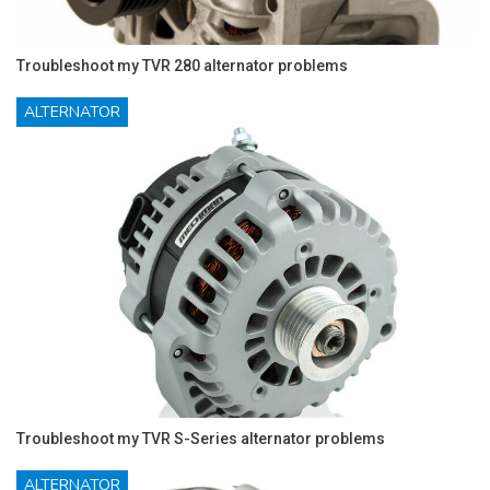
Troubleshoot my TVR 280 alternator problems
ALTERNATOR
Troubleshoot my TVR S-Series alternator problems
ALTERNATOR