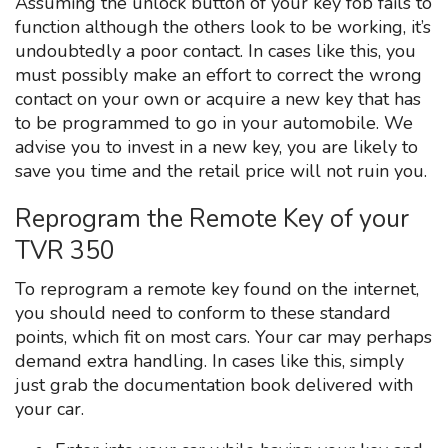
Assuming the unlock button of your key fob fails to
function although the others look to be working, it’s
undoubtedly a poor contact. In cases like this, you
must possibly make an effort to correct the wrong
contact on your own or acquire a new key that has
to be programmed to go in your automobile. We
advise you to invest in a new key, you are likely to
save you time and the retail price will not ruin you.
Reprogram the Remote Key of your
TVR 350
To reprogram a remote key found on the internet,
you should need to conform to these standard
points, which fit on most cars. Your car may perhaps
demand extra handling. In cases like this, simply
just grab the documentation book delivered with
your car.