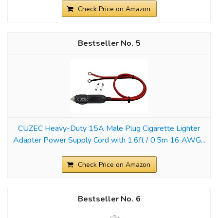
Check Price on Amazon
5
CUZEC Heavy-Duty 15A Male Plug Cigarette Lighter
Adapter Power Supply Cord with 1.6ft / 0.5m 16 AWG...
Check Price on Amazon
6