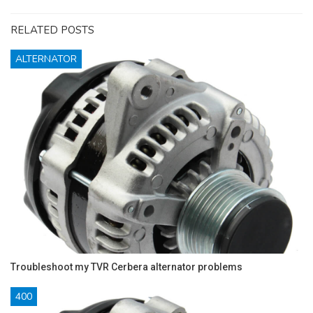
RELATED POSTS
ALTERNATOR
Troubleshoot my TVR Cerbera alternator problems
400