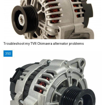
Troubleshoot my TVR Chimaera alternator problems
350