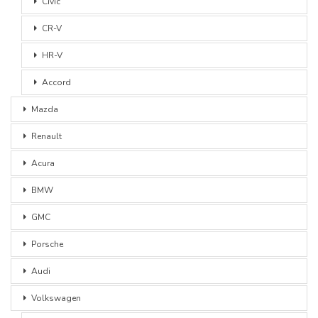
Civic
CR-V
HR-V
Accord
Mazda
Renault
Acura
BMW
GMC
Porsche
Audi
Volkswagen