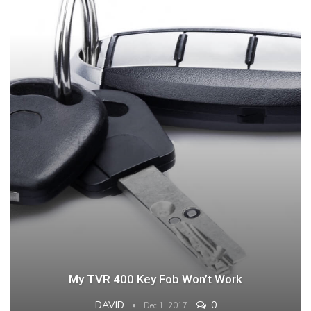
My TVR 400 Key Fob Won’t Work
DAVID
0
Dec 1, 2017