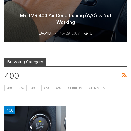
My TVR 400 Air Conditioning (A/C) Is Not
Working
DAVID
0
Nov 29, 2017
Browsing Category
400
280
350
390
420
450
CERBERA
CHIMAERA
400