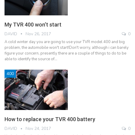
My TVR 400 won’t start
DAVID
Nov 26, 2017
0
A cold winter day you are going to use your TVR model 400 and big
problem, the automobile won't start!Don't worry, although i can barely
figure your concern, presently there are a couple of things to do to be
able to identify the source of…
400
How to replace your TVR 400 battery
DAVID
Nov 24, 2017
0