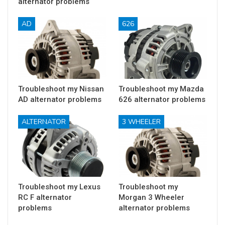
alternator problems
AD
626
Troubleshoot my Nissan
Troubleshoot my Mazda
AD alternator problems
626 alternator problems
ALTERNATOR
3 WHEELER
Troubleshoot my Lexus
Troubleshoot my
RC F alternator
Morgan 3 Wheeler
problems
alternator problems