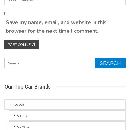
Save my name, email, and website in this
browser for the next time I comment.
Our Top Car Brands
Toyota
Camry
Corolla