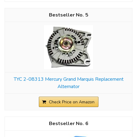
5
TYC 2-08313 Mercury Grand Marquis Replacement
Alternator
Check Price on Amazon
6