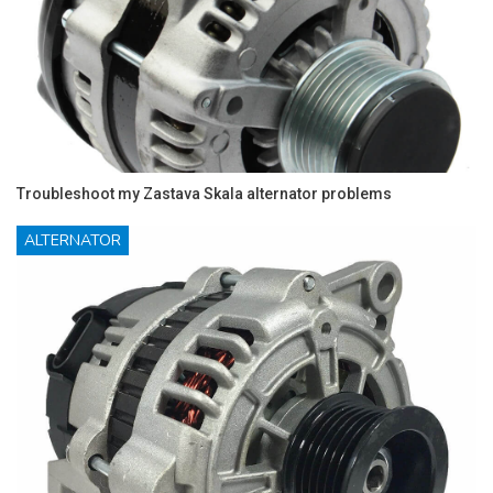
Troubleshoot my Zastava Skala alternator problems
ALTERNATOR