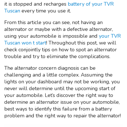
it is stopped and recharges
battery of your TVR
Tuscan
every time you use it.
From this article you can see, not having an
alternator or maybe with a defective alternator,
using your automobile is impossible and
your TVR
Tuscan won t start
! Throughout this post, we will
check conjointly tips on how to spot an alternator
trouble and try to eliminate the complications.
The alternator concern diagnosis can be
challenging and a little complex. Assuming the
lights on your dashboard may not be working, you
never will determine until the upcoming start of
your automobile. Let’s discover the right way to
determine an alternator issue on your automobile,
best ways to identify this failure from a battery
problem and the right way to repair the alternator!