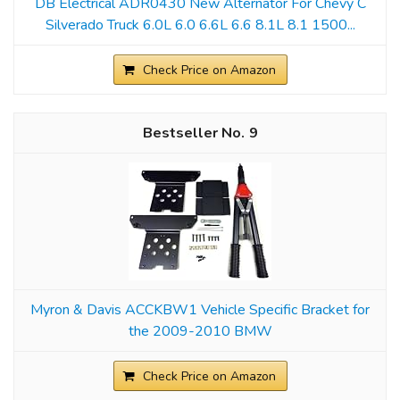
DB Electrical ADR0430 New Alternator For Chevy C
Silverado Truck 6.0L 6.0 6.6L 6.6 8.1L 8.1 1500...
Check Price on Amazon
9
Myron & Davis ACCKBW1 Vehicle Specific Bracket for
the 2009-2010 BMW
Check Price on Amazon