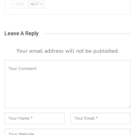
PREV
NEXT
Leave A Reply
Your email address will not be published.