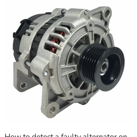
How to detect a faulty alternator on