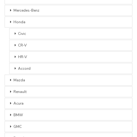
Mercedes-Benz
Honda
Civic
CR-V
HR-V
Accord
Mazda
Renault
Acura
BMW
GMC