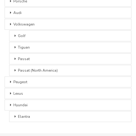
Porsche
Audi
Volkswagen
Golf
Tiguan
Passat
Passat (North America)
Peugeot
Lexus
Hyundai
Elantra