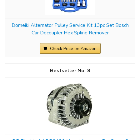
Domeiki Alternator Pulley Service Kit 13pc Set Bosch
Car Decoupler Hex Spline Remover
Check Price on Amazon
8