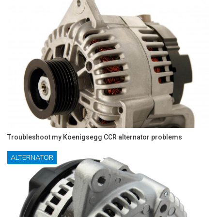
Troubleshoot my Koenigsegg CCR alternator problems
ALTERNATOR