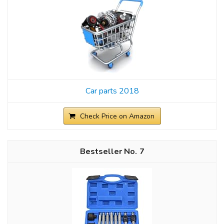
Car parts 2018
Check Price on Amazon
7