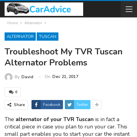
Home
Alternator
ALTERNATOR
TUSCAN
Troubleshoot My TVR Tuscan
Alternator Problems
On
Dec 21, 2017
By
David
0
Share
Facebook
Twitter
The
alternator of your TVR Tuscan
is in fact a
critical piece in case you plan to run your car. This
small part enables you to start your car the instant