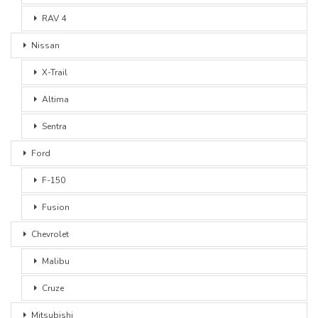
RAV 4
Nissan
X-Trail
Altima
Sentra
Ford
F-150
Fusion
Chevrolet
Malibu
Cruze
Mitsubishi