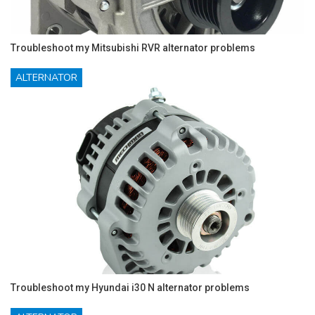
Troubleshoot my Mitsubishi RVR alternator problems
ALTERNATOR
Troubleshoot my Hyundai i30 N alternator problems