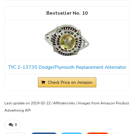
10
TYC 2-13735 Dodge/Plymouth Replacement Alternator
Check Price on Amazon
Last update on 2019-02-22 / Affiliate links / Images from Amazon Product
Advertising API
0