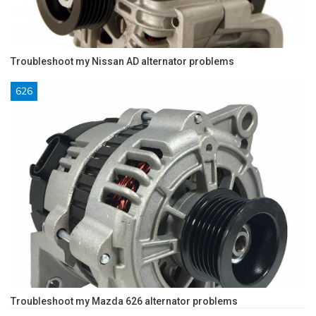
Troubleshoot my Nissan AD alternator problems
626
Troubleshoot my Mazda 626 alternator problems