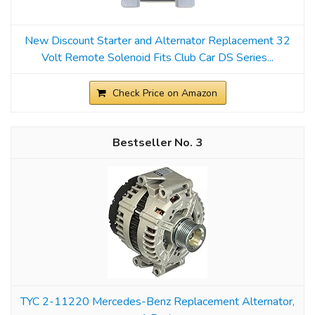
New Discount Starter and Alternator Replacement 32
Volt Remote Solenoid Fits Club Car DS Series...
Check Price on Amazon
3
TYC 2-11220 Mercedes-Benz Replacement Alternator,