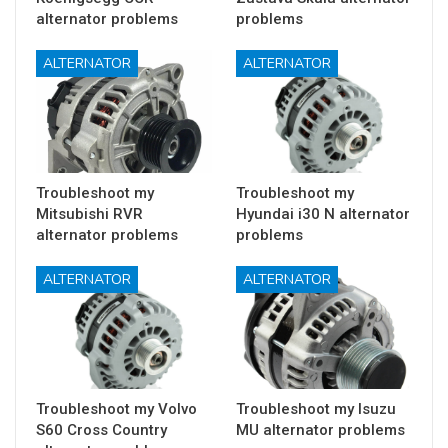
alternator problems
problems
ALTERNATOR
ALTERNATOR
Troubleshoot my
Troubleshoot my
Mitsubishi RVR
Hyundai i30 N alternator
alternator problems
problems
ALTERNATOR
ALTERNATOR
Troubleshoot my Volvo
Troubleshoot my Isuzu
S60 Cross Country
MU alternator problems