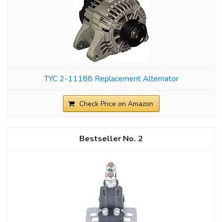
TYC 2-11188 Replacement Alternator
Check Price on Amazon
2