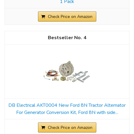
1 Pack
Check Price on Amazon
4
DB Electrical AKT0004 New Ford 8N Tractor Alternator
For Generator Conversion Kit, Ford 8N with side...
Check Price on Amazon