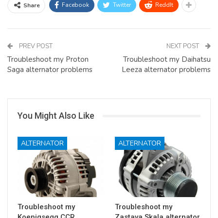
Facebook
Twitter
ReddIt
Share
PREV POST
NEXT POST
Troubleshoot my Proton
Troubleshoot my Daihatsu
Saga alternator problems
Leeza alternator problems
You Might Also Like
ALTERNATOR
ALTERNATOR
Troubleshoot my
Troubleshoot my
Koenigsegg CCR
Zastava Skala alternator