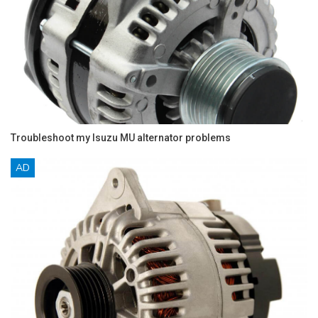
Troubleshoot my Isuzu MU alternator problems
AD