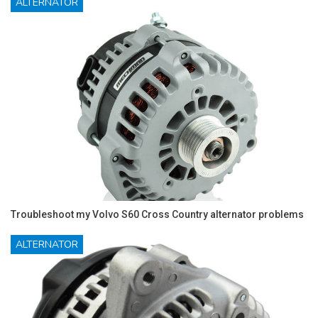
ALTERNATOR
Troubleshoot my Volvo S60 Cross Country alternator problems
ALTERNATOR