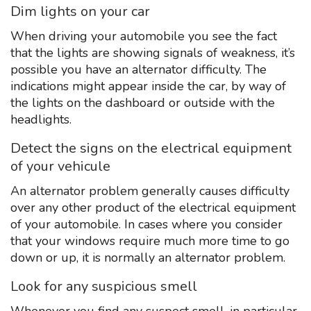
Dim lights on your car
When driving your automobile you see the fact
that the lights are showing signals of weakness, it’s
possible you have an alternator difficulty. The
indications might appear inside the car, by way of
the lights on the dashboard or outside with the
headlights.
Detect the signs on the electrical equipment
of your vehicule
An alternator problem generally causes difficulty
over any other product of the electrical equipment
of your automobile. In cases where you consider
that your windows require much more time to go
down or up, it is normally an alternator problem.
Look for any suspicious smell