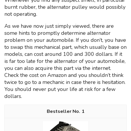
Whenever you find any suspect smell, in particular
burnt rubber, the alternator pulley would possibly
not operating.
As we have now just simply viewed, there are
some hints to promptly determine alternator
problem on your automobile. If you don’t, you have
to swap this mechanical part, which usually base on
models, can cost around 100 and 300 dollars. If it
is far too late for the alternator of your automobile,
you can also acquire this part via the internet.
Check the cost on Amazon and you shouldn’t think
twice to go to a mechanic in case there is hesitation.
You should never put your life at risk for a few
dollars.
1