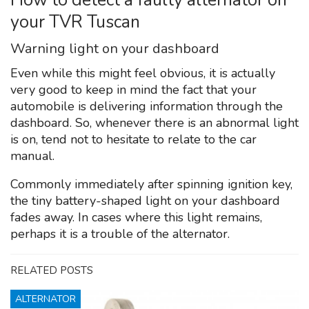
your TVR Tuscan
Warning light on your dashboard
Even while this might feel obvious, it is actually
very good to keep in mind the fact that your
automobile is delivering information through the
dashboard. So, whenever there is an abnormal light
is on, tend not to hesitate to relate to the car
manual.
Commonly immediately after spinning ignition key,
the tiny battery-shaped light on your dashboard
fades away. In cases where this light remains,
perhaps it is a trouble of the alternator.
RELATED POSTS
ALTERNATOR