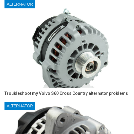
ALTERNATOR
Troubleshoot my Volvo S60 Cross Country alternator problems
ALTERNATOR