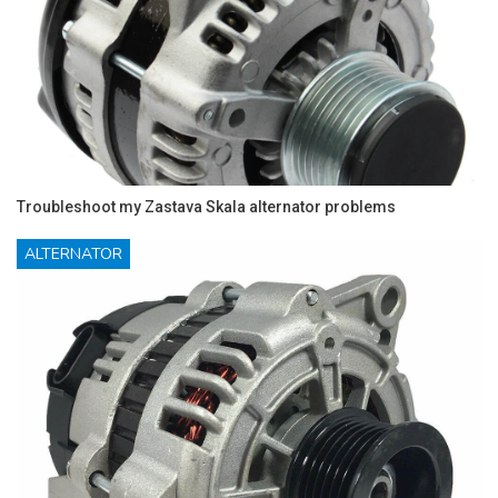
Troubleshoot my Zastava Skala alternator problems
ALTERNATOR