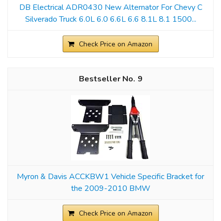
DB Electrical ADR0430 New Alternator For Chevy C
Silverado Truck 6.0L 6.0 6.6L 6.6 8.1L 8.1 1500...
Check Price on Amazon
9
Myron & Davis ACCKBW1 Vehicle Specific Bracket for
the 2009-2010 BMW
Check Price on Amazon