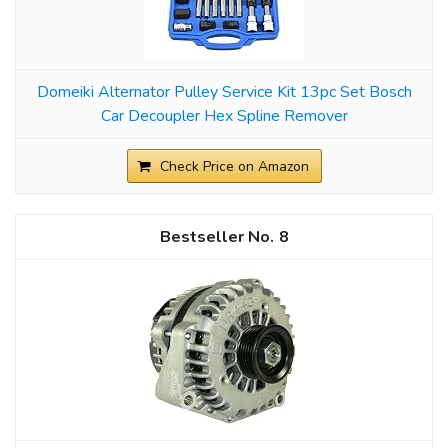
Domeiki Alternator Pulley Service Kit 13pc Set Bosch
Car Decoupler Hex Spline Remover
Check Price on Amazon
8