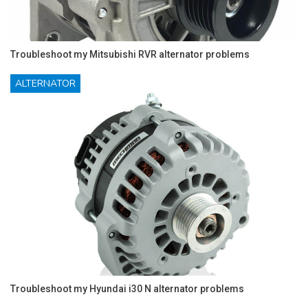
Troubleshoot my Mitsubishi RVR alternator problems
ALTERNATOR
Troubleshoot my Hyundai i30 N alternator problems