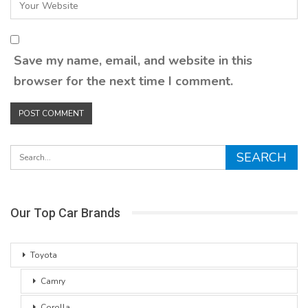
Save my name, email, and website in this
browser for the next time I comment.
Our Top Car Brands
Toyota
Camry
Corolla