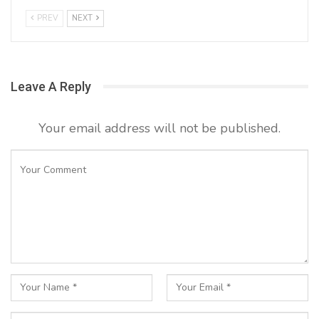
PREV
NEXT
Leave A Reply
Your email address will not be published.