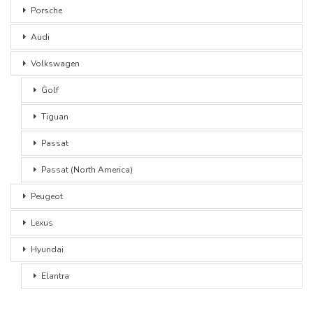
Porsche
Audi
Volkswagen
Golf
Tiguan
Passat
Passat (North America)
Peugeot
Lexus
Hyundai
Elantra