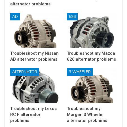
alternator problems
AD
626
Troubleshoot my Nissan
Troubleshoot my Mazda
AD alternator problems
626 alternator problems
ALTERNATOR
3 WHEELER
Troubleshoot my Lexus
Troubleshoot my
RC F alternator
Morgan 3 Wheeler
problems
alternator problems