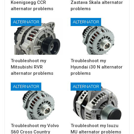
Koenigsegg CCR
Zastava Skala alternator
alternator problems
problems
ALTERNATOR
ALTERNATOR
Troubleshoot my
Troubleshoot my
Mitsubishi RVR
Hyundai i30 N alternator
alternator problems
problems
ALTERNATOR
ALTERNATOR
Troubleshoot my Volvo
Troubleshoot my Isuzu
S60 Cross Country
MU alternator problems