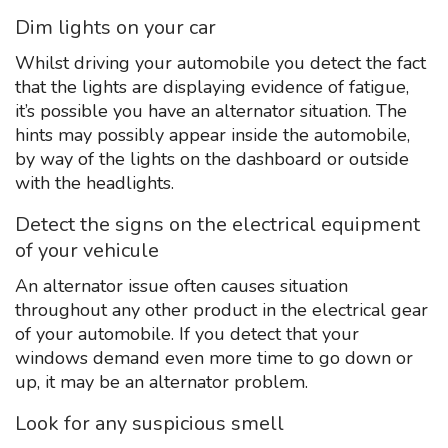
Dim lights on your car
Whilst driving your automobile you detect the fact
that the lights are displaying evidence of fatigue,
it’s possible you have an alternator situation. The
hints may possibly appear inside the automobile,
by way of the lights on the dashboard or outside
with the headlights.
Detect the signs on the electrical equipment
of your vehicule
An alternator issue often causes situation
throughout any other product in the electrical gear
of your automobile. If you detect that your
windows demand even more time to go down or
up, it may be an alternator problem.
Look for any suspicious smell