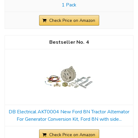
1 Pack
Check Price on Amazon
4
DB Electrical AKT0004 New Ford 8N Tractor Alternator
For Generator Conversion Kit, Ford 8N with side...
Check Price on Amazon