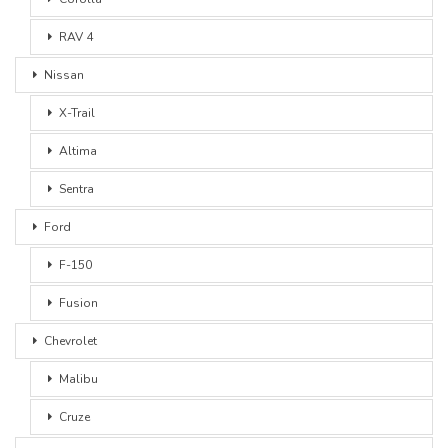
RAV 4
Nissan
X-Trail
Altima
Sentra
Ford
F-150
Fusion
Chevrolet
Malibu
Cruze