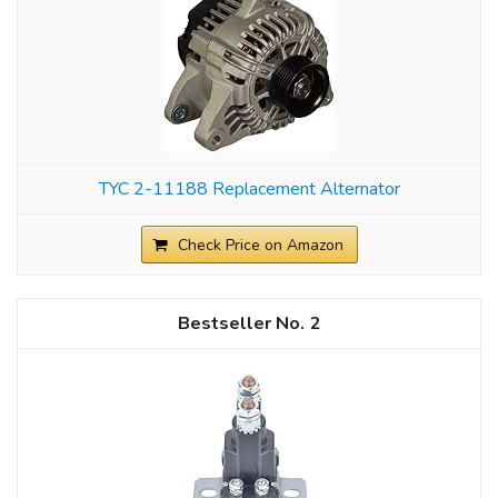
TYC 2-11188 Replacement Alternator
Check Price on Amazon
2