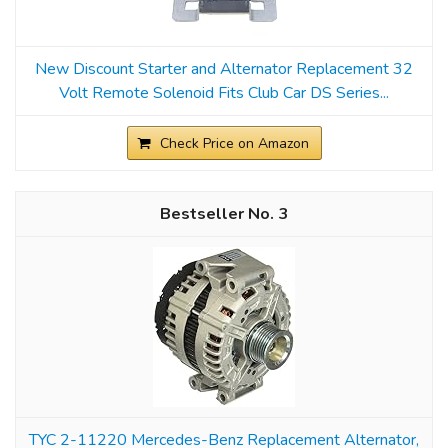
New Discount Starter and Alternator Replacement 32
Volt Remote Solenoid Fits Club Car DS Series...
Check Price on Amazon
3
TYC 2-11220 Mercedes-Benz Replacement Alternator,