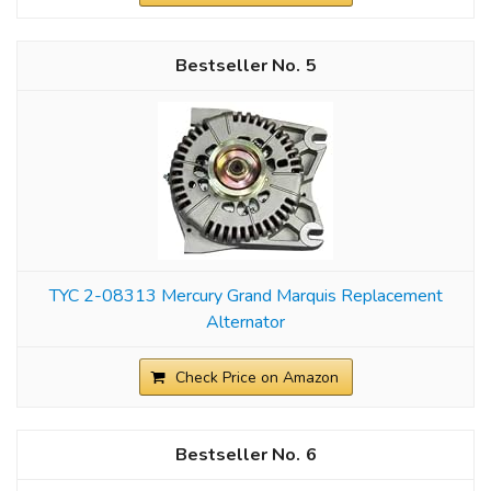
5
TYC 2-08313 Mercury Grand Marquis Replacement
Alternator
Check Price on Amazon
6