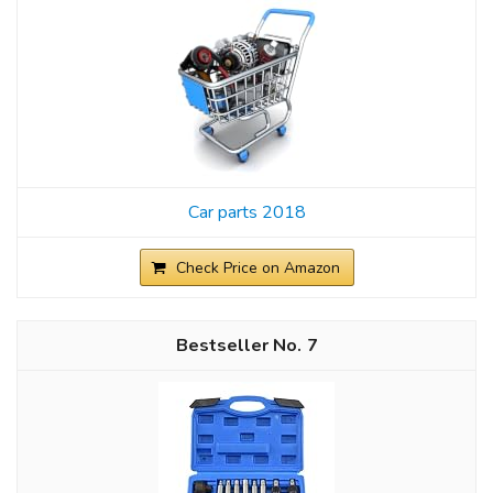
Car parts 2018
Check Price on Amazon
7