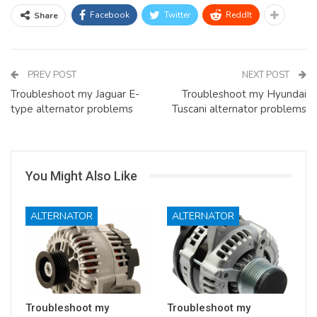
Facebook
Twitter
ReddIt
Share
PREV POST
NEXT POST
Troubleshoot my Jaguar E-
Troubleshoot my Hyundai
type alternator problems
Tuscani alternator problems
You Might Also Like
ALTERNATOR
ALTERNATOR
Troubleshoot my
Troubleshoot my