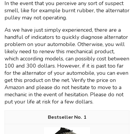
In the event that you perceive any sort of suspect
smell, like for example burnt rubber, the alternator
pulley may not operating.
As we have just simply experienced, there are a
handful of indicators to quickly diagnose alternator
problem on your automobile. Otherwise, you will
likely need to renew this mechanical product,
which according models, can possibly cost between
100 and 300 dollars. However, if it is past too far
for the alternator of your automobile, you can even
get this product on the net. Verify the price on
Amazon and please do not hesitate to move to a
mechanic in the event of hesitation. Please do not
put your life at risk for a few dollars.
1