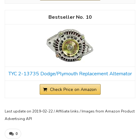
10
TYC 2-13735 Dodge/Plymouth Replacement Alternator
Check Price on Amazon
Last update on 2019-02-22 / Affiliate links / Images from Amazon Product
Advertising API
0