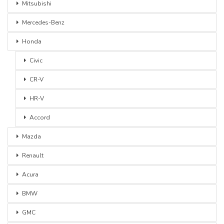
Mitsubishi
Mercedes-Benz
Honda
Civic
CR-V
HR-V
Accord
Mazda
Renault
Acura
BMW
GMC