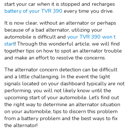
start your car when it is stopped and recharges
battery of your TVR 390
every time you drive.
It is now clear, without an alternator or perhaps
because of a bad alternator, utilizing your
automobile is difficult and
your TVR 390 won t
start
! Through this wonderful article, we will find
together tips on how to spot an alternator trouble
and make an effort to resolve the concerns.
The alternator concern detection can be difficult
and a little challenging. In the event the light
signals located on your dashboard typically are not
performing, you will not likely know until the
upcoming start of your automobile. Let’s find out
the right way to determine an alternator situation
on your automobile, tips to discern this problem
from a battery problem and the best ways to fix
the alternator!