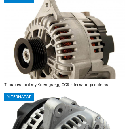
Troubleshoot my Koenigsegg CCR alternator problems
ALTERNATOR