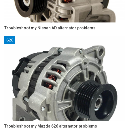
Troubleshoot my Nissan AD alternator problems
626
Troubleshoot my Mazda 626 alternator problems