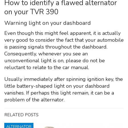
How to identify a flawed alternator
on your TVR 390
Warning light on your dashboard
Even though this might feel apparent, it is actually
very good to consider the fact that your automobile
is passing signals throughout the dashboard.
Consequently, whenever you see an
unconventional light is on, please do not be
reluctant to relate to the car manual.
Usually immediately after spinning ignition key, the
little battery-shaped light on your dashboard
vanishes. If perhaps this light remain, it can be a
problem of the alternator.
RELATED POSTS
ALTERNATOR