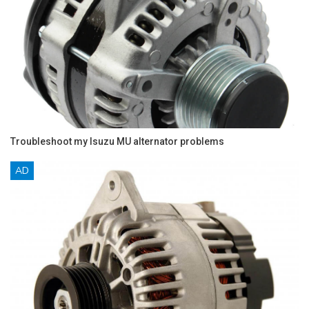
Troubleshoot my Isuzu MU alternator problems
AD