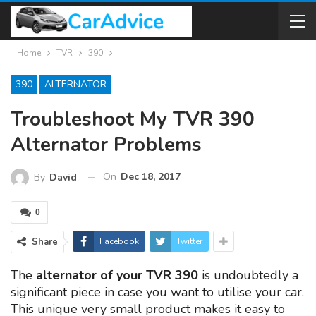
Home
TVR
390
390
ALTERNATOR
Troubleshoot My TVR 390
Alternator Problems
On
Dec 18, 2017
By
David
0
Share
Facebook
Twitter
The
alternator of your TVR 390
is undoubtedly a
significant piece in case you want to utilise your car.
This unique very small product makes it easy to