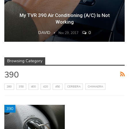
My TVR 390 Air Conditioning (A/C) Is Not
Working
DAVID
0
Nov 29, 2017
Browsing Category
390
280
350
400
420
450
CERBERA
CHIMAERA
390