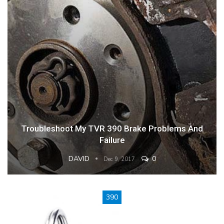
Troubleshoot My TVR 390 Brake Problems And
Failure
DAVID
0
Dec 9, 2017
390