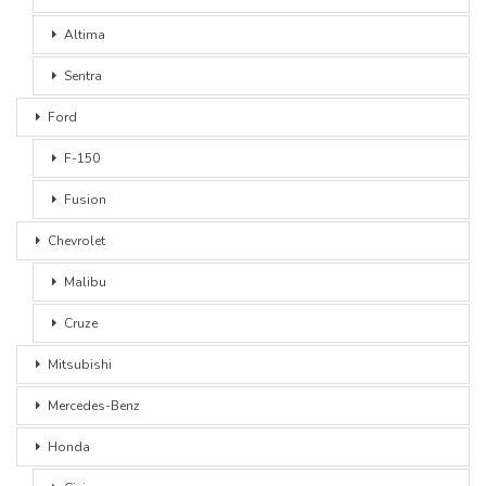
Altima
Sentra
Ford
F-150
Fusion
Chevrolet
Malibu
Cruze
Mitsubishi
Mercedes-Benz
Honda