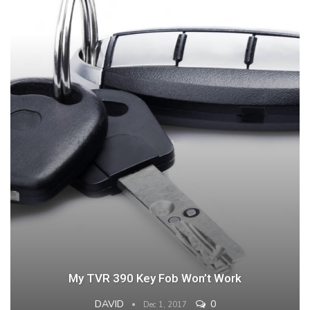
My TVR 390 Key Fob Won’t Work
DAVID
0
Dec 1, 2017