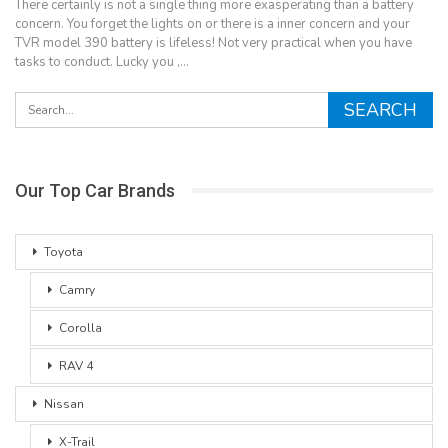
There certainly is not a single thing more exasperating than a battery
concern. You forget the lights on or there is a inner concern and your
TVR model 390 battery is lifeless! Not very practical when you have
tasks to conduct. Lucky you ,…
Our Top Car Brands
Toyota
Camry
Corolla
RAV 4
Nissan
X-Trail