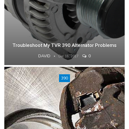
Troubleshoot My TVR 390 Alternator Problems
DAVID
0
Dec 18, 2017
390