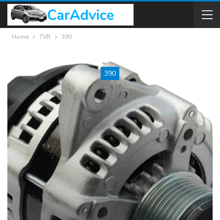
Home
TVR
390
390