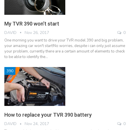
My TVR 390 won’t start
DAVID
Nov 26, 2017
0
One morning you want to drive your TVR model 390 and big problem,
your amazing car won't start!No worries, despite i can only just assume
your problem, currently there are a certain amount of elements to check
to be able to identify the…
390
How to replace your TVR 390 battery
DAVID
Nov 24, 2017
0