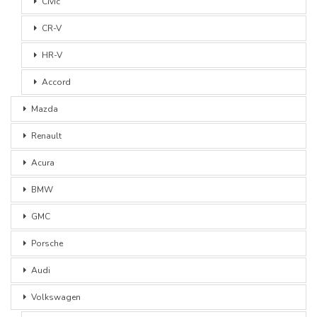
Civic
CR-V
HR-V
Accord
Mazda
Renault
Acura
BMW
GMC
Porsche
Audi
Volkswagen