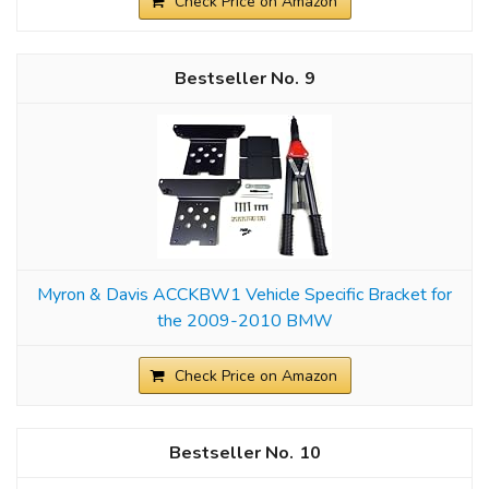
Check Price on Amazon
9
Myron & Davis ACCKBW1 Vehicle Specific Bracket for
the 2009-2010 BMW
Check Price on Amazon
10