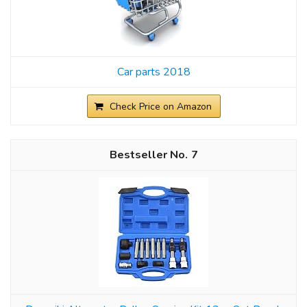
Car parts 2018
Check Price on Amazon
7