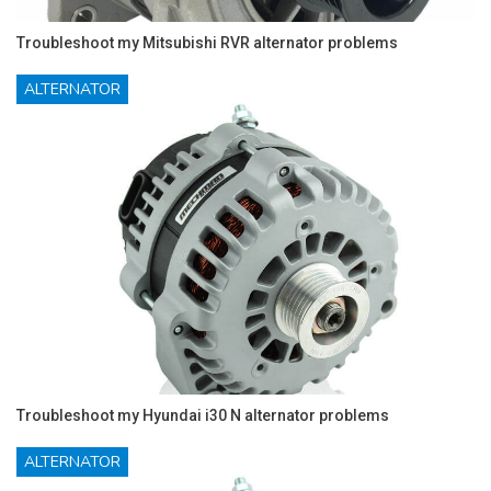
Troubleshoot my Mitsubishi RVR alternator problems
ALTERNATOR
Troubleshoot my Hyundai i30 N alternator problems
ALTERNATOR