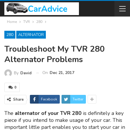
Home
TVR
280
280
ALTERNATOR
Troubleshoot My TVR 280
Alternator Problems
On
Dec 21, 2017
By
David
0
Share
Facebook
Twitter
The
alternator of your TVR 280
is definitely a key
piece if you intend to make usage of your car. This
important little part enables you to start your car in