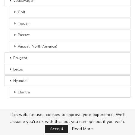
Volkswagen
Golf
Tiguan
Passat
Passat (North America)
Peugeot
Lexus
Hyundai
Elantra
This website uses cookies to improve your experience. We'll
assume you're ok with this, but you can opt-out if you wish.
© 2026 - Car Advice. All Rights Reserved.
Accept
Read More