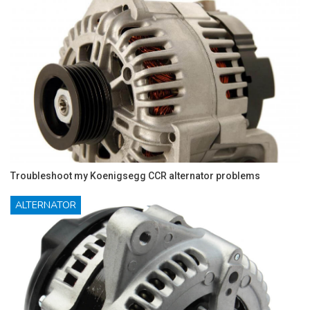
Troubleshoot my Koenigsegg CCR alternator problems
ALTERNATOR