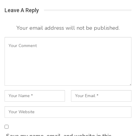
Leave A Reply
Your email address will not be published.
Save my name, email, and website in this