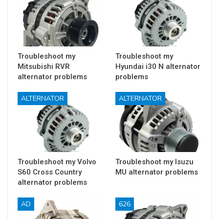
Troubleshoot my
Troubleshoot my
Mitsubishi RVR
Hyundai i30 N alternator
alternator problems
problems
ALTERNATOR
ALTERNATOR
Troubleshoot my Volvo
Troubleshoot my Isuzu
S60 Cross Country
MU alternator problems
alternator problems
AD
626