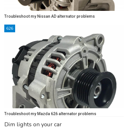
Troubleshoot my Nissan AD alternator problems
626
Troubleshoot my Mazda 626 alternator problems
Dim lights on your car