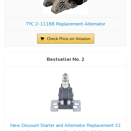
TYC 2-11188 Replacement Alternator
Check Price on Amazon
2
New Discount Starter and Alternator Replacement 32