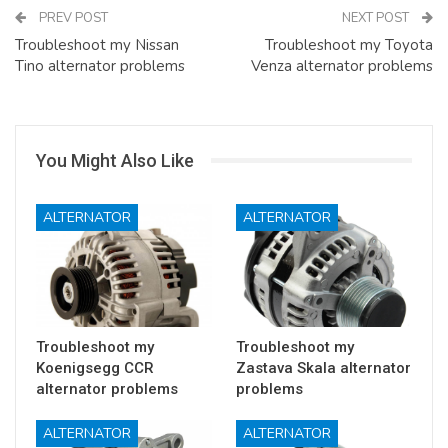
PREV POST
NEXT POST
Troubleshoot my Nissan
Troubleshoot my Toyota
Tino alternator problems
Venza alternator problems
You Might Also Like
ALTERNATOR
ALTERNATOR
Troubleshoot my
Troubleshoot my
Koenigsegg CCR
Zastava Skala alternator
alternator problems
problems
ALTERNATOR
ALTERNATOR