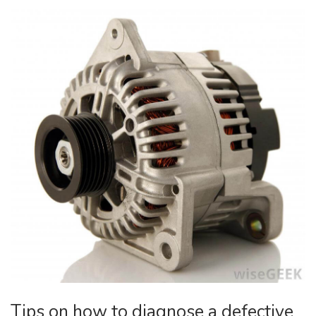
Tips on how to diagnose a defective