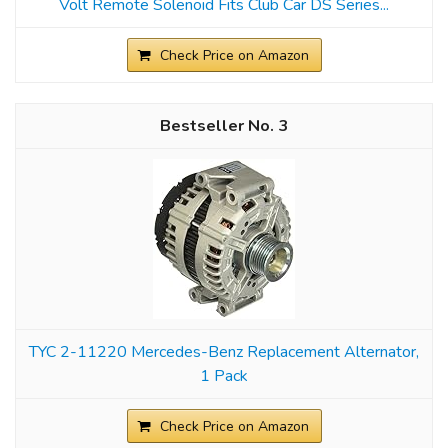
Volt Remote Solenoid Fits Club Car DS Series...
Check Price on Amazon
3
TYC 2-11220 Mercedes-Benz Replacement Alternator,
1 Pack
Check Price on Amazon