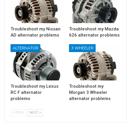
Troubleshoot my Nissan
Troubleshoot my Mazda
AD alternator problems
626 alternator problems
ALTERNATOR
3 WHEELER
Troubleshoot my Lexus
Troubleshoot my
RC F alternator
Morgan 3 Wheeler
problems
alternator problems
PREV
NEXT