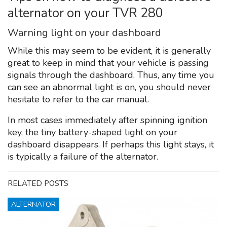
alternator on your TVR 280
Warning light on your dashboard
While this may seem to be evident, it is generally
great to keep in mind that your vehicle is passing
signals through the dashboard. Thus, any time you
can see an abnormal light is on, you should never
hesitate to refer to the car manual.
In most cases immediately after spinning ignition
key, the tiny battery-shaped light on your
dashboard disappears. If perhaps this light stays, it
is typically a failure of the alternator.
RELATED POSTS
ALTERNATOR