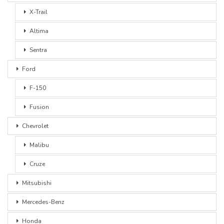
X-Trail
Altima
Sentra
Ford
F-150
Fusion
Chevrolet
Malibu
Cruze
Mitsubishi
Mercedes-Benz
Honda