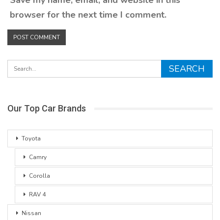
browser for the next time I comment.
Our Top Car Brands
Toyota
Camry
Corolla
RAV 4
Nissan