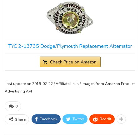
TYC 2-13735 Dodge/Plymouth Replacement Alternator
Check Price on Amazon
Last update on 2019-02-22 / Affiliate links / Images from Amazon Product
Advertising API
0
Facebook
Twitter
ReddIt
Share