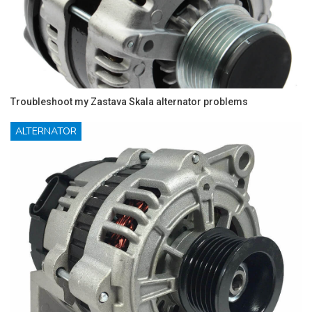
Troubleshoot my Zastava Skala alternator problems
ALTERNATOR