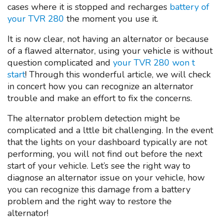
cases where it is stopped and recharges
battery of
your TVR 280
the moment you use it.
It is now clear, not having an alternator or because
of a flawed alternator, using your vehicle is without
question complicated and
your TVR 280 won t
start
! Through this wonderful article, we will check
in concert how you can recognize an alternator
trouble and make an effort to fix the concerns.
The alternator problem detection might be
complicated and a lttle bit challenging. In the event
that the lights on your dashboard typically are not
performing, you will not find out before the next
start of your vehicle. Let’s see the right way to
diagnose an alternator issue on your vehicle, how
you can recognize this damage from a battery
problem and the right way to restore the
alternator!