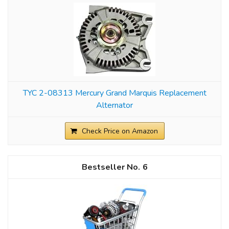
TYC 2-08313 Mercury Grand Marquis Replacement
Alternator
Check Price on Amazon
6