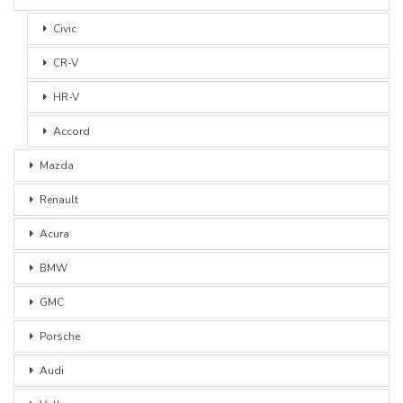
Civic
CR-V
HR-V
Accord
Mazda
Renault
Acura
BMW
GMC
Porsche
Audi