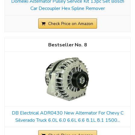
Domeiki Alternator Pulley Service Kit 13pc Set Bosch
Car Decoupler Hex Spline Remover
Check Price on Amazon
8
DB Electrical ADR0430 New Alternator For Chevy C
Silverado Truck 6.0L 6.0 6.6L 6.6 8.1L 8.1 1500...