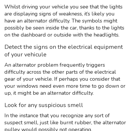
Whilst driving your vehicle you see that the lights
are displaying signs of weakness, it’s likely you
have an alternator difficulty. The symbols might
possibly be seen inside the car, thanks to the lights
on the dashboard or outside with the headlights.
Detect the signs on the electrical equipment
of your vehicule
An alternator problem frequently triggers
difficulty across the other parts of the electrical
gear of your vehicle. If perhaps you consider that
your windows need even more time to go down or
up, it might be an alternator difficulty.
Look for any suspicious smell
In the instance that you recognize any sort of
suspect smell, just like burnt rubber, the alternator
pulley would possibly not operating.