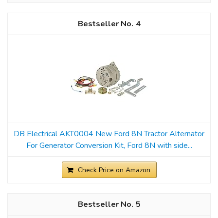
4
DB Electrical AKT0004 New Ford 8N Tractor Alternator
For Generator Conversion Kit, Ford 8N with side...
Check Price on Amazon
5