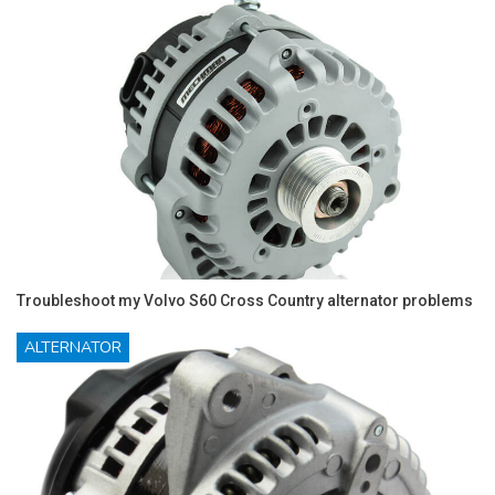
Troubleshoot my Volvo S60 Cross Country alternator problems
ALTERNATOR