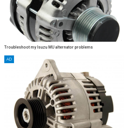
Troubleshoot my Isuzu MU alternator problems
AD