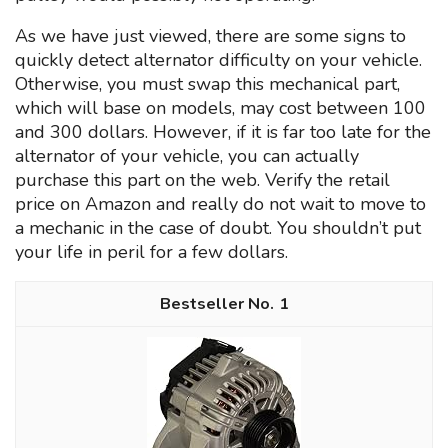
As we have just viewed, there are some signs to
quickly detect alternator difficulty on your vehicle.
Otherwise, you must swap this mechanical part,
which will base on models, may cost between 100
and 300 dollars. However, if it is far too late for the
alternator of your vehicle, you can actually
purchase this part on the web. Verify the retail
price on Amazon and really do not wait to move to
a mechanic in the case of doubt. You shouldn’t put
your life in peril for a few dollars.
1