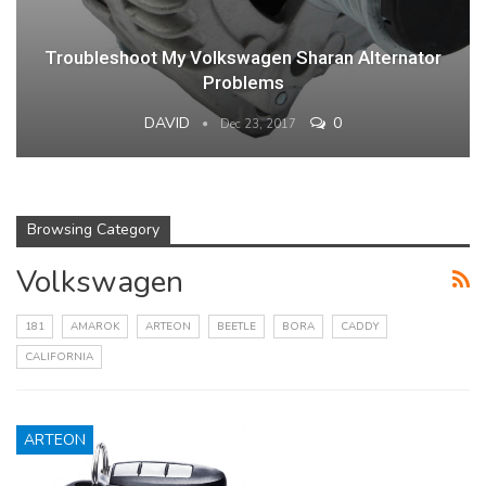
Troubleshoot My Volkswagen Sharan Alternator
Problems
DAVID
0
Dec 23, 2017
Browsing Category
Volkswagen
181
AMAROK
ARTEON
BEETLE
BORA
CADDY
CALIFORNIA
ARTEON