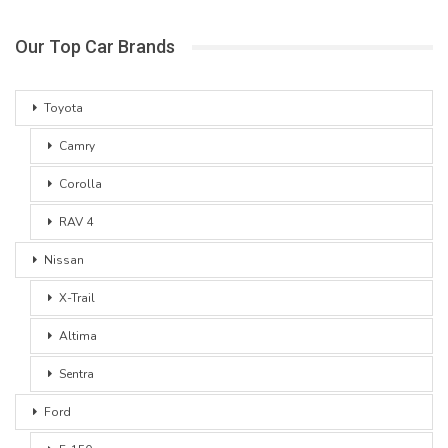
Our Top Car Brands
Toyota
Camry
Corolla
RAV 4
Nissan
X-Trail
Altima
Sentra
Ford