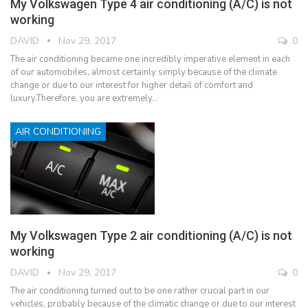
My Volkswagen Type 4 air conditioning (A/C) is not
working
DAVID
Nov 29, 2017
0
The air conditioning became one incredibly imperative element in each
of our automobiles, almost certainly simply because of the climate
change or due to our interest for higher detail of comfort and
luxury.Therefore, you are extremely…
AIR CONDITIONING
My Volkswagen Type 2 air conditioning (A/C) is not
working
DAVID
Nov 29, 2017
0
The air conditioning turned out to be one rather crucial part in our
vehicles, probably because of the climatic change or due to our interest