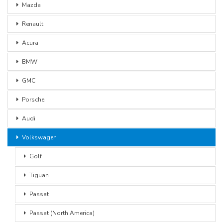
Mazda
Renault
Acura
BMW
GMC
Porsche
Audi
Volkswagen
Golf
Tiguan
Passat
Passat (North America)