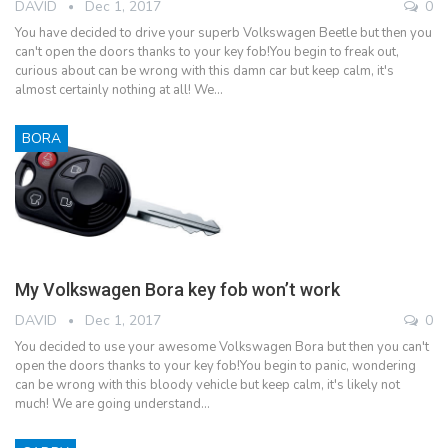
DAVID
Dec 1, 2017
0
You have decided to drive your superb Volkswagen Beetle but then you
can't open the doors thanks to your key fob!You begin to freak out,
curious about can be wrong with this damn car but keep calm, it's
almost certainly nothing at all! We…
BORA
My Volkswagen Bora key fob won’t work
DAVID
Dec 1, 2017
0
You decided to use your awesome Volkswagen Bora but then you can't
open the doors thanks to your key fob!You begin to panic, wondering
can be wrong with this bloody vehicle but keep calm, it's likely not
much! We are going understand…