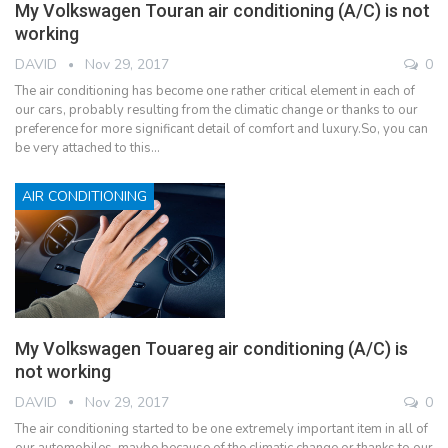
My Volkswagen Touran air conditioning (A/C) is not
working
DAVID
Nov 29, 2017
0
The air conditioning has become one rather critical element in each of
our cars, probably resulting from the climatic change or thanks to our
preference for more significant detail of comfort and luxury.So, you can
be very attached to this…
AIR CONDITIONING
My Volkswagen Touareg air conditioning (A/C) is
not working
DAVID
Nov 29, 2017
0
The air conditioning started to be one extremely important item in all of
our automobiles, maybe because of the climatic change or thanks to our