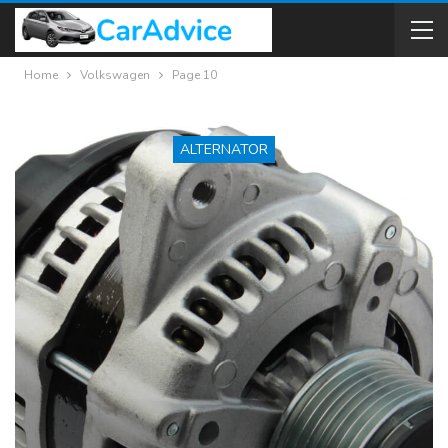
Home
Volkswagen
Page 10
ALTERNATOR