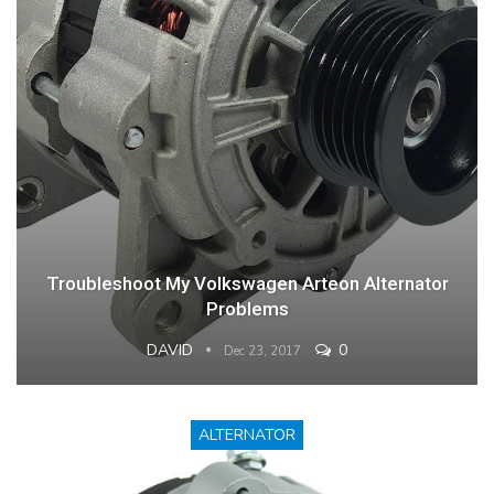
Troubleshoot My Volkswagen Arteon Alternator
Problems
DAVID
0
Dec 23, 2017
ALTERNATOR