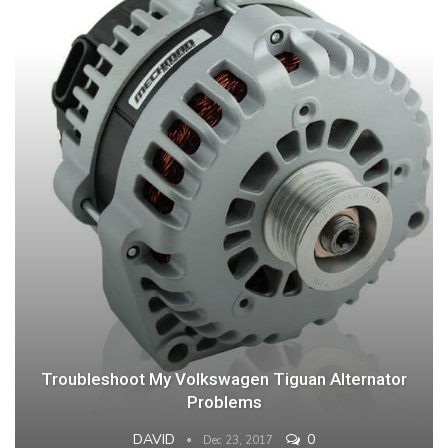
Troubleshoot My Volkswagen Tiguan Alternator
Problems
DAVID
0
Dec 23, 2017