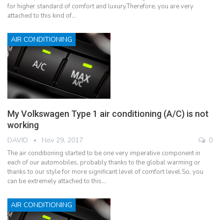
for higher standard of comfort and luxury.Therefore, you are very
attached to this kind of…
AIR CONDITIONING
My Volkswagen Type 1 air conditioning (A/C) is not
working
DAVID
Nov 29, 2017
0
The air conditioning started to be one very imperative component in
each of our automobiles, probably thanks to the global warming or
thanks to our style for more significant level of comfort level.So, you
can be extremely attached to this…
AIR CONDITIONING