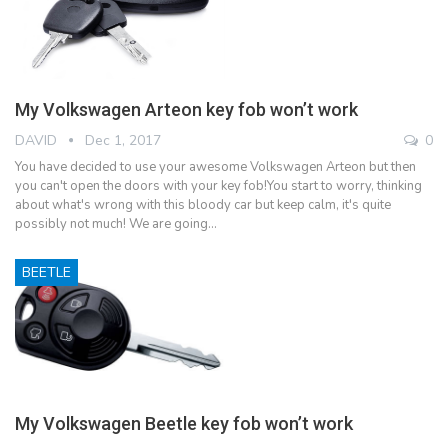
My Volkswagen Arteon key fob won’t work
DAVID
Dec 1, 2017
0
You have decided to use your awesome Volkswagen Arteon but then
you can't open the doors with your key fob!You start to worry, thinking
about what's wrong with this bloody car but keep calm, it's quite
possibly not much! We are going…
BEETLE
My Volkswagen Beetle key fob won’t work