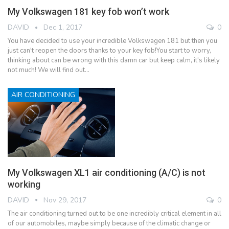
My Volkswagen 181 key fob won’t work
DAVID
Dec 1, 2017
0
You have decided to use your incredible Volkswagen 181 but then you
just can't reopen the doors thanks to your key fob!You start to worry,
thinking about can be wrong with this damn car but keep calm, it's likely
not much! We will find out…
AIR CONDITIONING
My Volkswagen XL1 air conditioning (A/C) is not
working
DAVID
Nov 29, 2017
0
The air conditioning turned out to be one incredibly critical element in all
of our automobiles, maybe simply because of the climatic change or