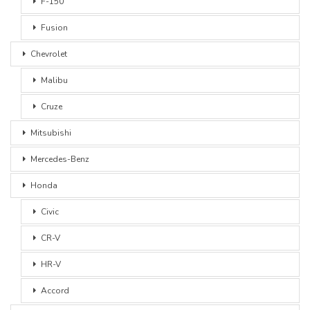
F-150
Fusion
Chevrolet
Malibu
Cruze
Mitsubishi
Mercedes-Benz
Honda
Civic
CR-V
HR-V
Accord