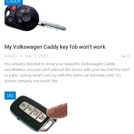
CADDY
My Volkswagen Caddy key fob won’t work
DAVID
Dec 1, 2017
0
You actually decided to drive your beautiful Volkswagen Caddy
nonetheless you just can't unblock the doors with your key fob!You start
to panic, asking what's wrong with this damn car but keep calm, it's
almost certainly not much! We…
181