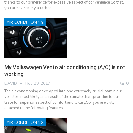
thanks to our preference for excessive aspect of convenience.So that,
you are extremely attached…
AIR CONDITIONING
My Volkswagen Vento air conditioning (A/C) is not
working
DAVID
Nov 29, 2017
0
The air conditioning developed into one extremely crucial part in our
vehicles, most likely as a result of the climate change or due to our
taste for superior aspect of comfort and luxury.So, you are truly
attached to the following features…
AIR CONDITIONING