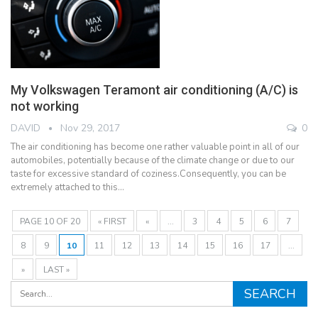
My Volkswagen Teramont air conditioning (A/C) is
not working
DAVID
Nov 29, 2017
0
The air conditioning has become one rather valuable point in all of our
automobiles, potentially because of the climate change or due to our
taste for excessive standard of coziness.Consequently, you can be
extremely attached to this…
PAGE 10 OF 20
« FIRST
«
...
3
4
5
6
7
8
9
10
11
12
13
14
15
16
17
...
»
LAST »