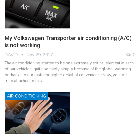
My Volkswagen Transporter air conditioning (A/C)
is not working
DAVID
Nov 29, 2017
0
The air conditioning started to be one extremely critical element in each
of our vehicles, quite possibly simply because of the global warming
or thanks to our taste for higher detail of convenience.Now, you are
truly attached to this…
AIR CONDITIONING