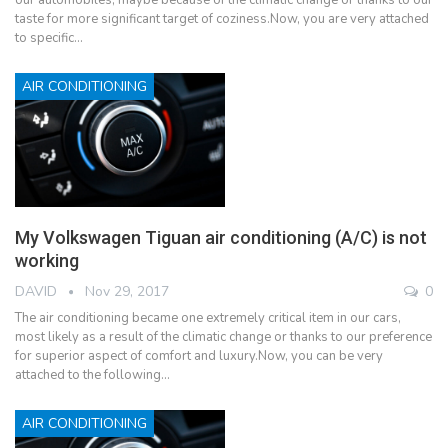
taste for more significant target of coziness.Now, you are very attached
to specific…
AIR CONDITIONING
My Volkswagen Tiguan air conditioning (A/C) is not
working
DAVID
Nov 29, 2017
0
The air conditioning became one extremely critical item in our cars,
most likely as a result of the climatic change or thanks to our preference
for superior aspect of comfort and luxury.Now, you can be very
attached to the following…
AIR CONDITIONING