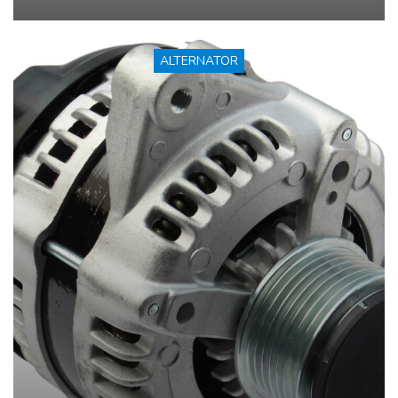
ALTERNATOR