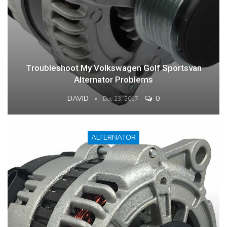
Troubleshoot My Volkswagen Golf Sportsvan
Alternator Problems
DAVID
0
Dec 23, 2017
ALTERNATOR