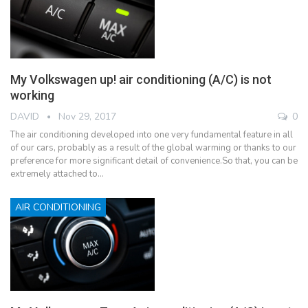
My Volkswagen up! air conditioning (A/C) is not
working
DAVID
Nov 29, 2017
0
The air conditioning developed into one very fundamental feature in all
of our cars, probably as a result of the global warming or thanks to our
preference for more significant detail of convenience.So that, you can be
extremely attached to…
AIR CONDITIONING