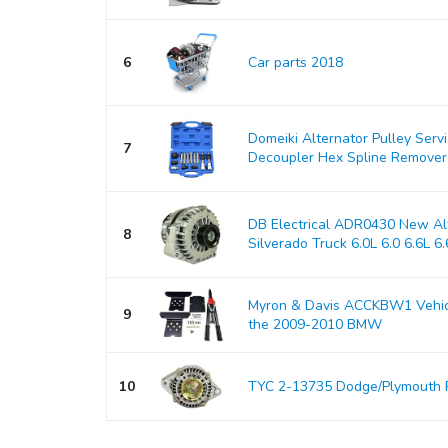
6
Car parts 2018
Domeiki Alternator Pulley Serv
7
Decoupler Hex Spline Remover
DB Electrical ADR0430 New Alt
8
Silverado Truck 6.0L 6.0 6.6L 6.6
Myron & Davis ACCKBW1 Vehicle
9
the 2009-2010 BMW
10
TYC 2-13735 Dodge/Plymouth 