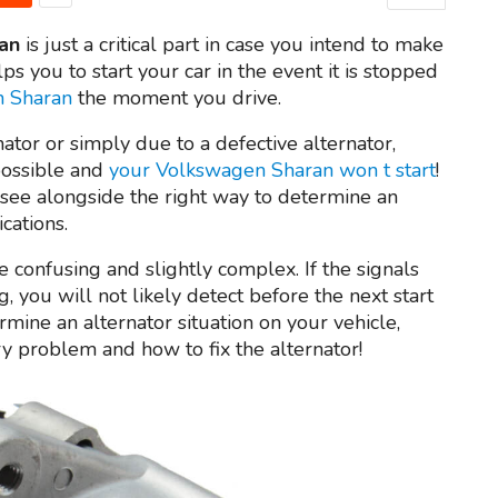
an
is just a critical part in case you intend to make
lps you to start your car in the event it is stopped
n Sharan
the moment you drive.
ator or simply due to a defective alternator,
possible and
your Volkswagen Sharan won t start
!
see alongside the right way to determine an
cations.
 confusing and slightly complex. If the signals
, you will not likely detect before the next start
ermine an alternator situation on your vehicle,
ry problem and how to fix the alternator!