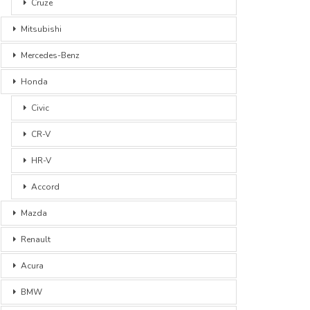
Cruze
Mitsubishi
Mercedes-Benz
Honda
Civic
CR-V
HR-V
Accord
Mazda
Renault
Acura
BMW