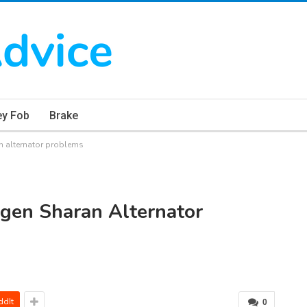
ey Fob
Brake
 alternator problems
gen Sharan Alternator
ddIt
0