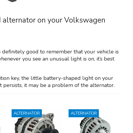
d alternator on your Volkswagen
s definitely good to remember that your vehicle is
henever you see an unusual light is on, it’s best
on key, the little battery-shaped light on your
persists, it may be a problem of the alternator.
ALTERNATOR
ALTERNATOR