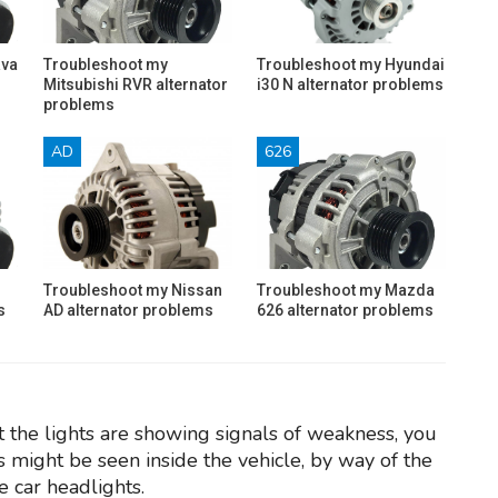
ava
Troubleshoot my
Troubleshoot my Hyundai
Mitsubishi RVR alternator
i30 N alternator problems
problems
AD
626
Troubleshoot my Nissan
Troubleshoot my Mazda
s
AD alternator problems
626 alternator problems
t the lights are showing signals of weakness, you
 might be seen inside the vehicle, by way of the
e car headlights.