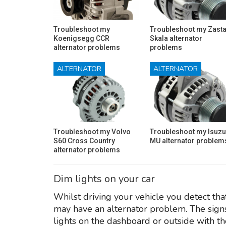
Troubleshoot my
Troubleshoot my Zast
Koenigsegg CCR
Skala alternator
alternator problems
problems
ALTERNATOR
ALTERNATOR
Troubleshoot my Volvo
Troubleshoot my Isuzu
S60 Cross Country
MU alternator problem
alternator problems
Dim lights on your car
Whilst driving your vehicle you detect tha
may have an alternator problem. The signs
lights on the dashboard or outside with th