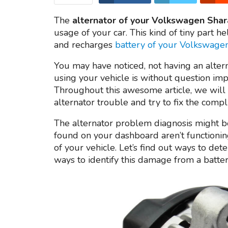
The
alternator of your Volkswagen Shar
usage of your car. This kind of tiny part he
and recharges
battery of your Volkswage
You may have noticed, not having an altern
using your vehicle is without question im
Throughout this awesome article, we will 
alternator trouble and try to fix the compli
The alternator problem diagnosis might be
found on your dashboard aren’t functioning
of your vehicle. Let’s find out ways to det
ways to identify this damage from a batte