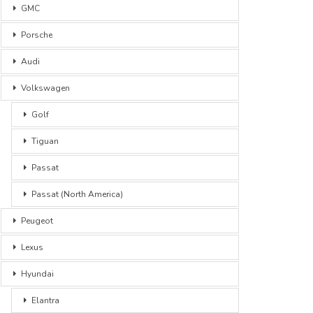
GMC
Porsche
Audi
Volkswagen
Golf
Tiguan
Passat
Passat (North America)
Peugeot
Lexus
Hyundai
Elantra