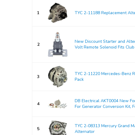
1
TYC 2-11188 Replacement Alte
New Discount Starter and Alt
2
Volt Remote Solenoid Fits Club 
TYC 2-11220 Mercedes-Benz Re
3
Pack
DB Electrical AKT0004 New For
4
For Generator Conversion Kit, Fo
TYC 2-08313 Mercury Grand M
5
Alternator