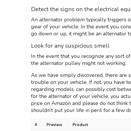
Detect the signs on the electrical eq
An alternator problem typically triggers s
gear of your vehicle. In the event you co
go down or up, it might be an alternator t
Look for any suspicious smell
In the event that you recognize any sort o
the alternator pulley might not working.
As we have simply discovered, there are s
trouble on your vehicle. If not, you have 
regarding models, can possibly cost betwee
for the alternator of your vehicle, you actu
price on Amazon and please do not think tw
shouldn’t put your life in peril for a few do
#
Preview
Product