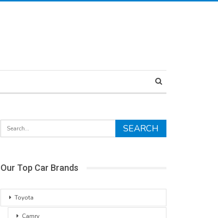
Our Top Car Brands
Toyota
Camry