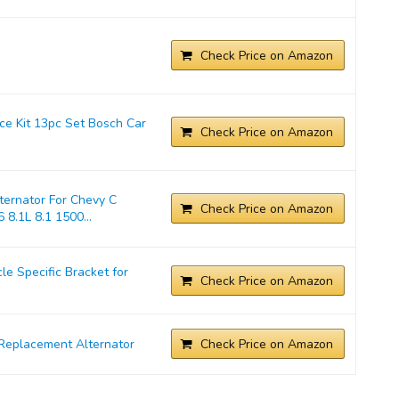
Check Price on Amazon
ice Kit 13pc Set Bosch Car
Check Price on Amazon
ernator For Chevy C
Check Price on Amazon
 8.1L 8.1 1500...
 Specific Bracket for
Check Price on Amazon
Replacement Alternator
Check Price on Amazon