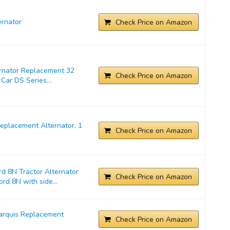
rnator
Check Price on Amazon
ernator Replacement 32
Check Price on Amazon
Car DS Series...
placement Alternator, 1
Check Price on Amazon
d 8N Tractor Alternator
Check Price on Amazon
rd 8N with side...
arquis Replacement
Check Price on Amazon