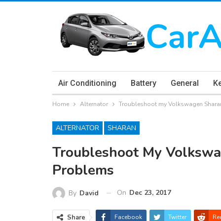
Air Conditioning
Battery
General
K
Home
Alternator
Troubleshoot my Volkswagen Sharan
ALTERNATOR
SHARAN
Troubleshoot My Volkswa
Problems
On
Dec 23, 2017
By
David
Share
Facebook
Twitter
Re