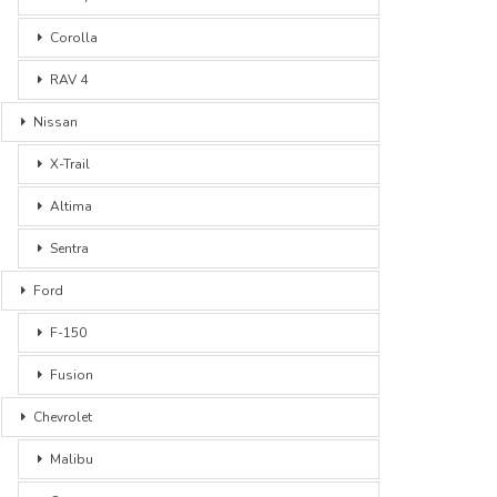
Corolla
RAV 4
Nissan
X-Trail
Altima
Sentra
Ford
F-150
Fusion
Chevrolet
Malibu