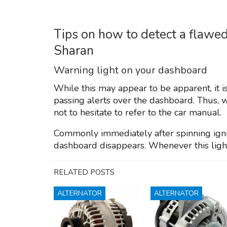
Tips on how to detect a flawe
Sharan
Warning light on your dashboard
While this may appear to be apparent, it i
passing alerts over the dashboard. Thus, w
not to hesitate to refer to the car manual.
Commonly immediately after spinning igniti
dashboard disappears. Whenever this light 
RELATED POSTS
ALTERNATOR
ALTERNATOR