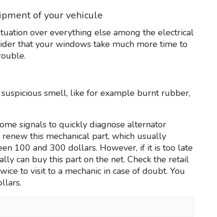
uipment of your vehicule
ituation over everything else among the electrical
nsider that your windows take much more time to
rouble.
f suspicious smell, like for example burnt rubber,
ome signals to quickly diagnose alternator
to renew this mechanical part, which usually
n 100 and 300 dollars. However, if it is too late
ally can buy this part on the net. Check the retail
ice to visit to a mechanic in case of doubt. You
llars.