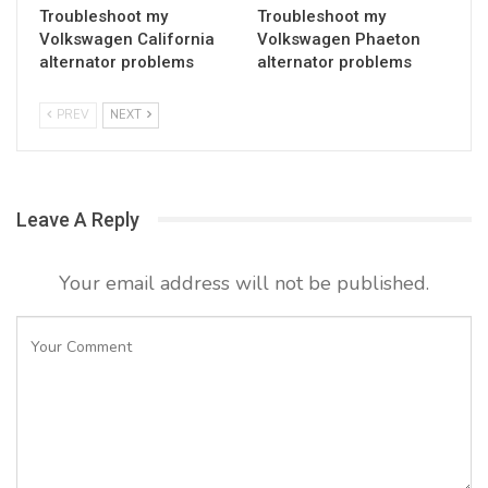
Troubleshoot my
Troubleshoot my
Volkswagen California
Volkswagen Phaeton
alternator problems
alternator problems
PREV
NEXT
Leave A Reply
Your email address will not be published.