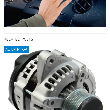
RELATED POSTS
ALTERNATOR