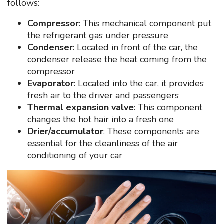
follows:
Compressor
: This mechanical component put
the refrigerant gas under pressure
Condenser
: Located in front of the car, the
condenser release the heat coming from the
compressor
Evaporator
: Located into the car, it provides
fresh air to the driver and passengers
Thermal expansion valve
: This component
changes the hot hair into a fresh one
Drier/accumulator
: These components are
essential for the cleanliness of the air
conditioning of your car