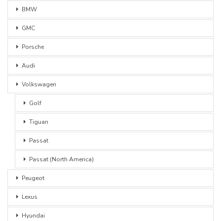
BMW
GMC
Porsche
Audi
Volkswagen
Golf
Tiguan
Passat
Passat (North America)
Peugeot
Lexus
Hyundai