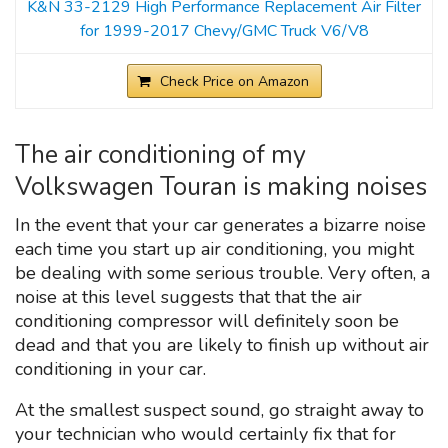
K&N 33-2129 High Performance Replacement Air Filter
for 1999-2017 Chevy/GMC Truck V6/V8
Check Price on Amazon
The air conditioning of my
Volkswagen Touran is making noises
In the event that your car generates a bizarre noise
each time you start up air conditioning, you might
be dealing with some serious trouble. Very often, a
noise at this level suggests that that the air
conditioning compressor will definitely soon be
dead and that you are likely to finish up without air
conditioning in your car.
At the smallest suspect sound, go straight away to
your technician who would certainly fix that for