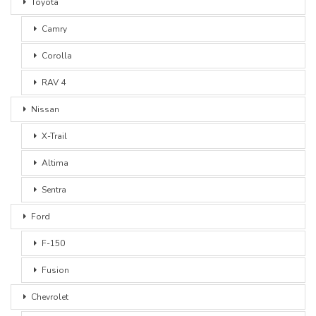
Toyota
Camry
Corolla
RAV 4
Nissan
X-Trail
Altima
Sentra
Ford
F-150
Fusion
Chevrolet