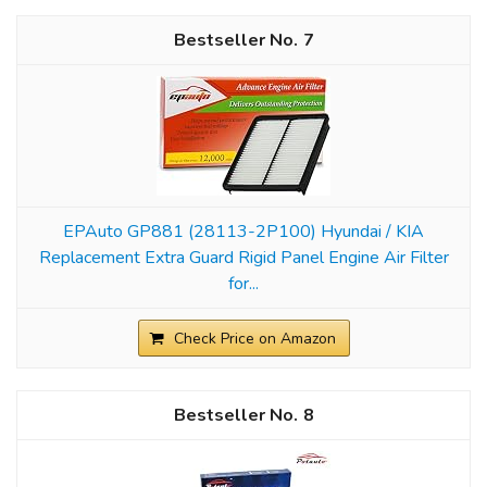
7
EPAuto GP881 (28113-2P100) Hyundai / KIA
Replacement Extra Guard Rigid Panel Engine Air Filter
for...
Check Price on Amazon
8