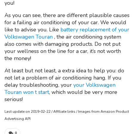
you!
As you can see, there are different plausible causes
for a failing air conditioning of your car. We would
like to advise you. Like
battery replacement of your
Volkswagen Touran
, the air conditioning system
also comes with damaging products. Do not put
your wellness on the line for a car, it’s not worth
the money!
At least but not least, a extra idea to help you: do
not let a problem of air conditioning hang. If you
delay troubleshooting, your
your Volkswagen
Touran won t start
, which would be very more
serious!
Last update on 2019-02-22 / Affiliate links / Images from Amazon Product
Advertising API
0