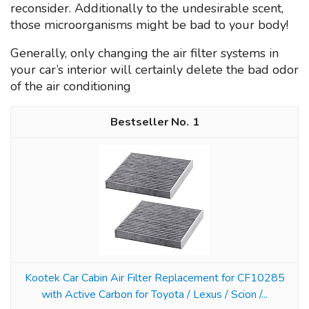
reconsider. Additionally to the undesirable scent,
those microorganisms might be bad to your body!
Generally, only changing the air filter systems in
your car’s interior will certainly delete the bad odor
of the air conditioning
1
Kootek Car Cabin Air Filter Replacement for CF10285
with Active Carbon for Toyota / Lexus / Scion /...