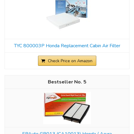
TYC 800003P Honda Replacement Cabin Air Filter
Check Price on Amazon
5
EPAuto GP013 (CA10013) Honda / Acura