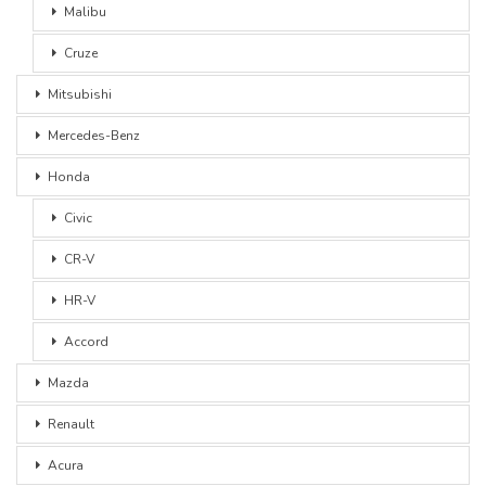
Malibu
Cruze
Mitsubishi
Mercedes-Benz
Honda
Civic
CR-V
HR-V
Accord
Mazda
Renault
Acura