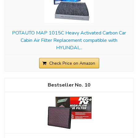
POTAUTO MAP 1015C Heavy Activated Carbon Car
Cabin Air Filter Replacement compatible with
HYUNDAI,...
Check Price on Amazon
10