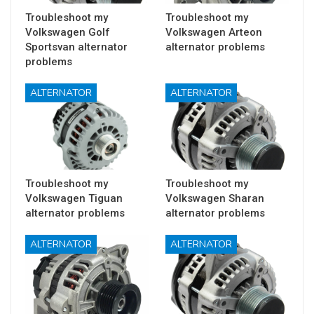
Troubleshoot my
Troubleshoot my
Volkswagen Golf
Volkswagen Arteon
Sportsvan alternator
alternator problems
problems
ALTERNATOR
ALTERNATOR
Troubleshoot my
Troubleshoot my
Volkswagen Tiguan
Volkswagen Sharan
alternator problems
alternator problems
ALTERNATOR
ALTERNATOR