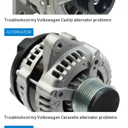
Troubleshoot my Volkswagen Caddy alternator problems
ALTERNATOR
Troubleshoot my Volkswagen Caravelle alternator problems