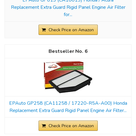
Replacement Extra Guard Rigid Panel Engine Air Filter
for...
Check Price on Amazon
6
EPAuto GP258 (CA11258 / 17220-R5A-A00) Honda
Replacement Extra Guard Rigid Panel Engine Air Filter...
Check Price on Amazon