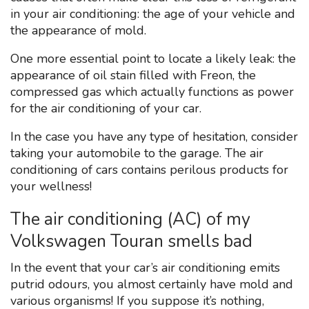
in your air conditioning: the age of your vehicle and
the appearance of mold.
One more essential point to locate a likely leak: the
appearance of oil stain filled with Freon, the
compressed gas which actually functions as power
for the air conditioning of your car.
In the case you have any type of hesitation, consider
taking your automobile to the garage. The air
conditioning of cars contains perilous products for
your wellness!
The air conditioning (AC) of my
Volkswagen Touran smells bad
In the event that your car’s air conditioning emits
putrid odours, you almost certainly have mold and
various organisms! If you suppose it’s nothing,