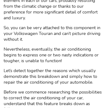
element in each of our cars, probably resulting
from the climatic change or thanks to our
preference for more significant detail of comfort
and luxury.
So, you can be very attached to this component in
your Volkswagen Touran and can’t picture driving
without it.
Nevertheless, eventually, the air conditioning
begins to express one or two nasty indications or
tougher, is unable to function!
Let’s detect together the reasons which usually
demonstrate this breakdown and simply how to
repair the air conditioning of your automobile.
Before we commence researching the possibilities
to correct the air conditioning of your car,
understand that this feature breaks down as