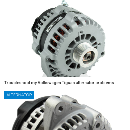
Troubleshoot my Volkswagen Tiguan alternator problems
ALTERNATOR