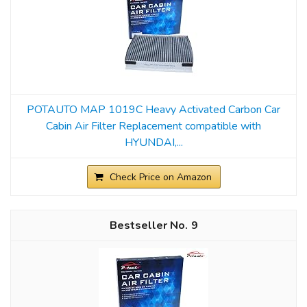
POTAUTO MAP 1019C Heavy Activated Carbon Car
Cabin Air Filter Replacement compatible with
HYUNDAI,...
Check Price on Amazon
9