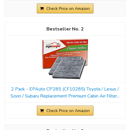
Check Price on Amazon
2
2 Pack - EPAuto CP285 (CF10285) Toyota / Lexus /
Scion / Subaru Replacement Premium Cabin Air Filter...
Check Price on Amazon