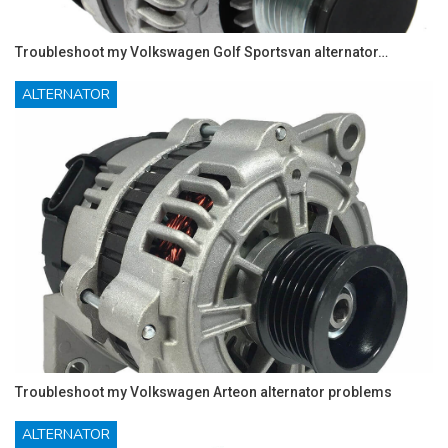
Troubleshoot my Volkswagen Golf Sportsvan alternator…
ALTERNATOR
Troubleshoot my Volkswagen Arteon alternator problems
ALTERNATOR