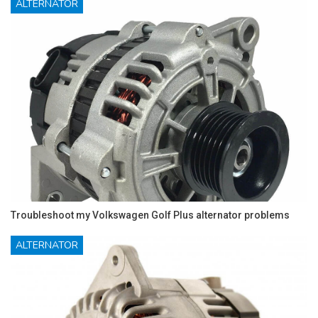
ALTERNATOR
Troubleshoot my Volkswagen Golf Plus alternator problems
ALTERNATOR