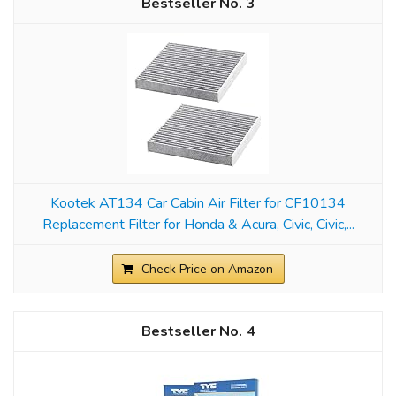
3
Kootek AT134 Car Cabin Air Filter for CF10134
Replacement Filter for Honda & Acura, Civic, Civic,...
Check Price on Amazon
4