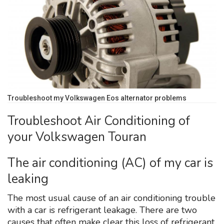
Troubleshoot my Volkswagen Eos alternator problems
Troubleshoot Air Conditioning of
your Volkswagen Touran
The air conditioning (AC) of my car is
leaking
The most usual cause of an air conditioning trouble
with a car is refrigerant leakage. There are two
causes that often make clear this loss of refrigerant