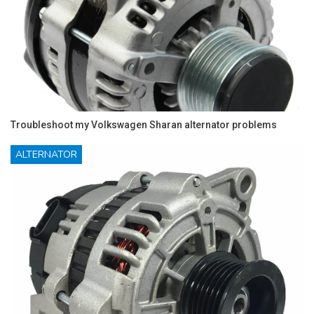
Troubleshoot my Volkswagen Sharan alternator problems
ALTERNATOR