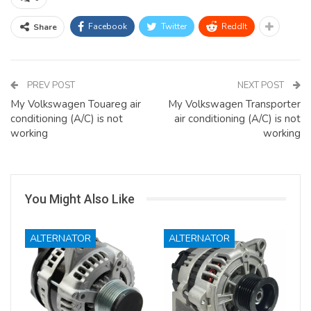
Facebook
Twitter
ReddIt
Share
PREV POST
NEXT POST
My Volkswagen Touareg air
My Volkswagen Transporter
conditioning (A/C) is not
air conditioning (A/C) is not
working
working
You Might Also Like
ALTERNATOR
ALTERNATOR