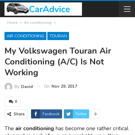
Home
Air conditioning
AIR CONDITIONING
TOURAN
My Volkswagen Touran Air
Conditioning (A/C) Is Not
Working
On
Nov 29, 2017
By
David
0
Share
Facebook
Twitter
The
air conditioning
has become one rather critical