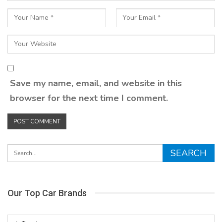
Save my name, email, and website in this
browser for the next time I comment.
Our Top Car Brands