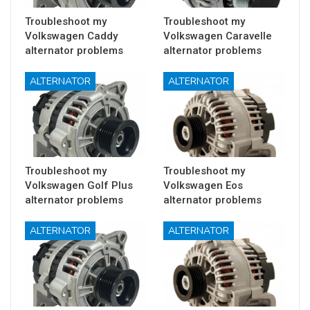
Troubleshoot my
Troubleshoot my
Volkswagen Caddy
Volkswagen Caravelle
alternator problems
alternator problems
ALTERNATOR
ALTERNATOR
Troubleshoot my
Troubleshoot my
Volkswagen Golf Plus
Volkswagen Eos
alternator problems
alternator problems
ALTERNATOR
ALTERNATOR