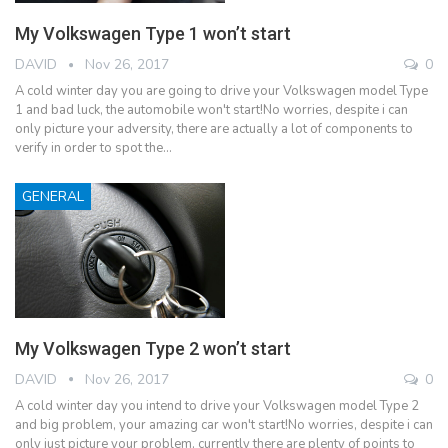
My Volkswagen Type 1 won’t start
DAVID
Nov 26, 2017
0
A cold winter day you are going to drive your Volkswagen model Type
1 and bad luck, the automobile won't start!No worries, despite i can
only picture your adversity, there are actually a lot of components to
verify in order to spot the…
GENERAL
My Volkswagen Type 2 won’t start
DAVID
Nov 26, 2017
0
A cold winter day you intend to drive your Volkswagen model Type 2
and big problem, your amazing car won't start!No worries, despite i can
only just picture your problem, currently there are plenty of points to