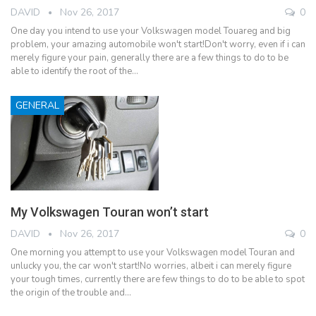
DAVID
Nov 26, 2017
0
One day you intend to use your Volkswagen model Touareg and big
problem, your amazing automobile won't start!Don't worry, even if i can
merely figure your pain, generally there are a few things to do to be
able to identify the root of the…
GENERAL
My Volkswagen Touran won’t start
DAVID
Nov 26, 2017
0
One morning you attempt to use your Volkswagen model Touran and
unlucky you, the car won't start!No worries, albeit i can merely figure
your tough times, currently there are few things to do to be able to spot
the origin of the trouble and…