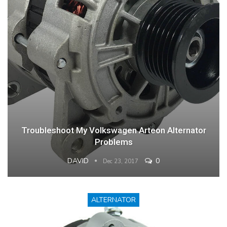
Troubleshoot My Volkswagen Arteon Alternator
Problems
DAVID
0
Dec 23, 2017
ALTERNATOR