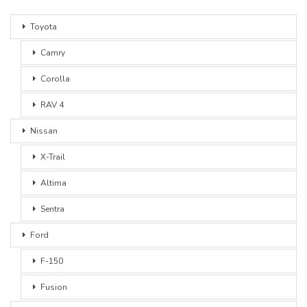
Toyota
Camry
Corolla
RAV 4
Nissan
X-Trail
Altima
Sentra
Ford
F-150
Fusion