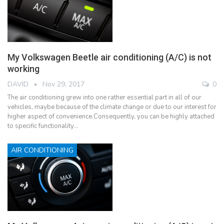
My Volkswagen Beetle air conditioning (A/C) is not
working
DAVID
Nov 29, 2017
0
The air conditioning grew into one rather essential part in all of our
vehicles, maybe because of the climate change or due to our interest for
higher aspect of convenience.Consequently, you can be highly attached
to specific functionality…
AIR CONDITIONING