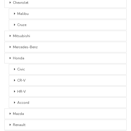
Chevrolet
Malibu
Cruze
Mitsubishi
Mercedes-Benz
Honda
Civic
CR-V
HR-V
Accord
Mazda
Renault