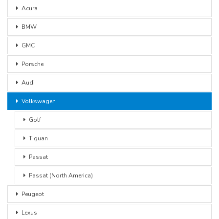
Acura
BMW
GMC
Porsche
Audi
Volkswagen
Golf
Tiguan
Passat
Passat (North America)
Peugeot
Lexus