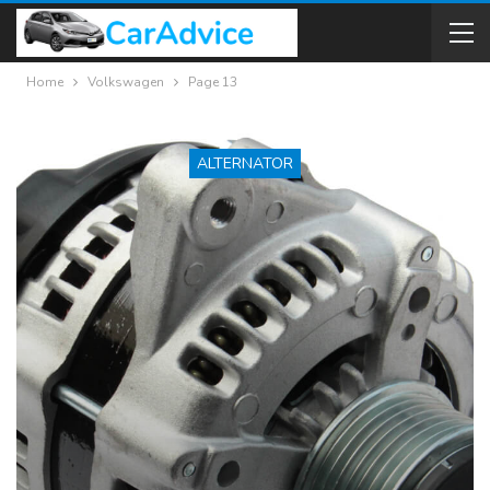
Home
Volkswagen
Page 13
ALTERNATOR