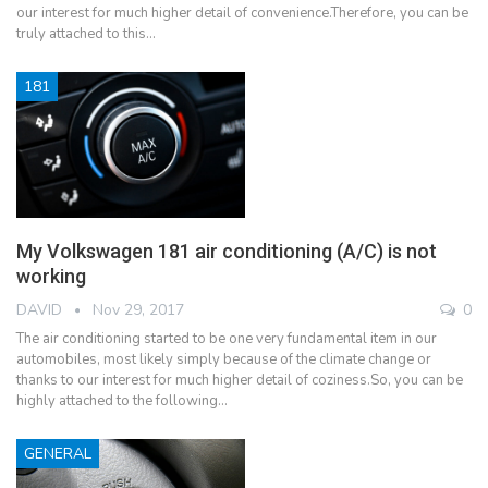
our interest for much higher detail of convenience.Therefore, you can be
truly attached to this…
181
My Volkswagen 181 air conditioning (A/C) is not
working
DAVID
Nov 29, 2017
0
The air conditioning started to be one very fundamental item in our
automobiles, most likely simply because of the climate change or
thanks to our interest for much higher detail of coziness.So, you can be
highly attached to the following…
GENERAL