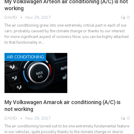
My Volkswagen Arteon air conditioning (A/C) is not
working
DAVID
Nov 29, 2017
0
The air conditioning grew into one extremely critical part in each of our
cars, probably caused by the climate change or thanks to our interest
for more significant aspect of coziness.Now, you can be highly attached
to that functionality in…
AIR CONDITIONING
My Volkswagen Amarok air conditioning (A/C) is
not working
DAVID
Nov 29, 2017
0
The air conditioning turned out to be one extremely fundamental feature
in our vehicles, quite possibly thanks to the climate change or due to