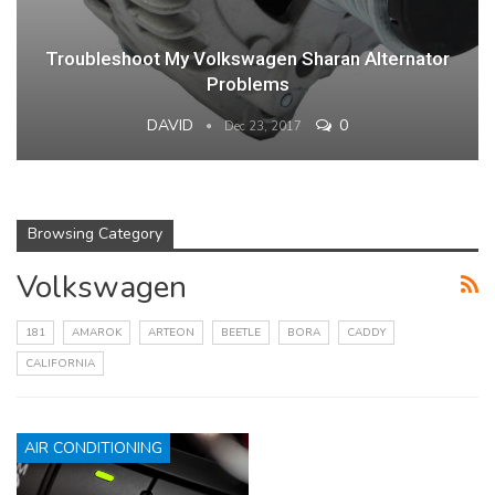
Troubleshoot My Volkswagen Sharan Alternator
Problems
DAVID
0
Dec 23, 2017
Browsing Category
Volkswagen
181
AMAROK
ARTEON
BEETLE
BORA
CADDY
CALIFORNIA
AIR CONDITIONING