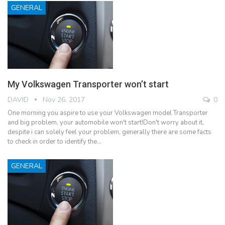
GENERAL
My Volkswagen Transporter won’t start
DAVID
Nov 26, 2017
0
One morning you aspire to use your Volkswagen model Transporter
and big problem, your automobile won't start!Don't worry about it,
despite i can solely feel your problem, generally there are some facts
to check in order to identify the…
GENERAL