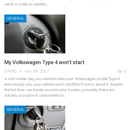
verify in order to identify…
GENERAL
My Volkswagen Type 4 won’t start
DAVID
Nov 26, 2017
0
A cold winter day you intend to take your Volkswagen model Type 4
and unlucky you, your vehicle won't start!Don't worry about it, despite
the fact that i can barely assume your trouble, presently there are
actually a couple of components to…
GENERAL