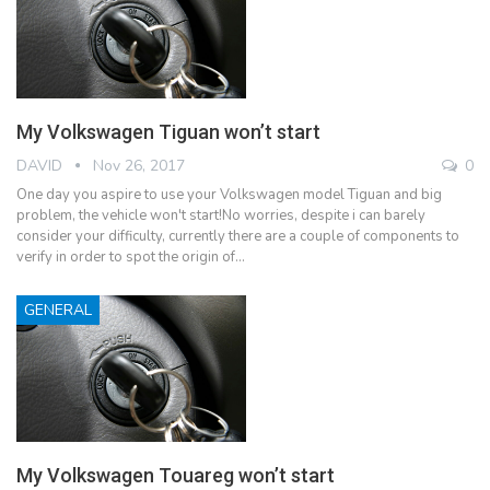
My Volkswagen Tiguan won’t start
DAVID
Nov 26, 2017
0
One day you aspire to use your Volkswagen model Tiguan and big
problem, the vehicle won't start!No worries, despite i can barely
consider your difficulty, currently there are a couple of components to
verify in order to spot the origin of…
GENERAL
My Volkswagen Touareg won’t start