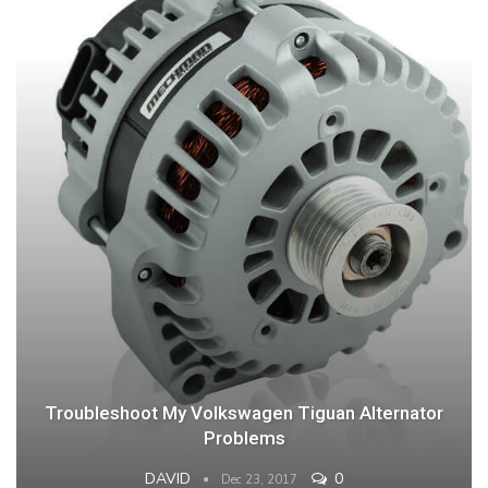
Troubleshoot My Volkswagen Tiguan Alternator
Problems
DAVID
0
Dec 23, 2017