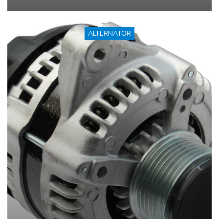
ALTERNATOR