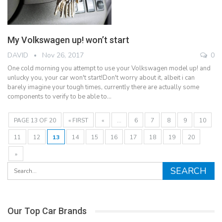
My Volkswagen up! won’t start
DAVID
Nov 26, 2017
0
One cold morning you attempt to use your Volkswagen model up! and
unlucky you, your car won't start!Don't worry about it, albeit i can
barely imagine your tough times, currently there are actually some
components to verify to be able to…
PAGE 13 OF 20
« FIRST
«
...
6
7
8
9
10
11
12
13
14
15
16
17
18
19
20
»
Our Top Car Brands