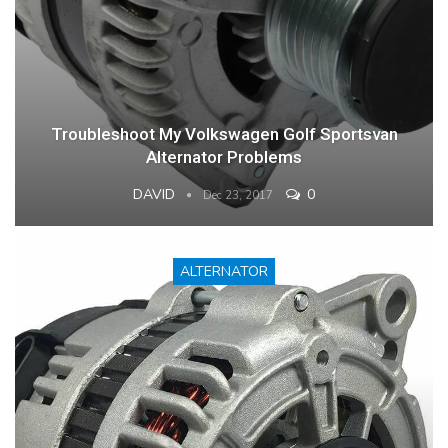
Troubleshoot My Volkswagen Golf Sportsvan
Alternator Problems
DAVID
0
Dec 23, 2017
ALTERNATOR