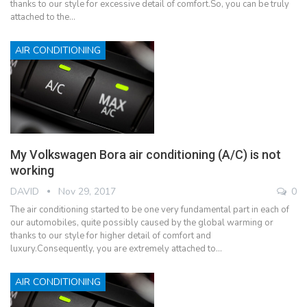
thanks to our style for excessive detail of comfort.So, you can be truly
attached to the…
AIR CONDITIONING
My Volkswagen Bora air conditioning (A/C) is not
working
DAVID
Nov 29, 2017
0
The air conditioning started to be one very fundamental part in each of
our automobiles, quite possibly caused by the global warming or
thanks to our style for higher detail of comfort and
luxury.Consequently, you are extremely attached to…
AIR CONDITIONING