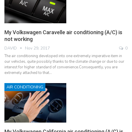
My Volkswagen Caravelle air conditioning (A/C) is
not working
DAVID
Nov 29, 2017
0
The air conditioning developed into one extremely imperative item in
our vehicles, quite possibly thanks to the climate change or due to our
interest for higher standard of convenience.Consequently, you are
extremely attached to that…
AIR CONDITIONING
My Volkswagen California air conditioning (A/C) is