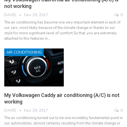
not working
DAVID
Nov 29, 2017
0
The air conditioning has become one very important element in each of
our cars, most likely because of the climate change or thanks to our
style for more significant level of comfort.So that, you are extremely
attached to this features in…
AIR CONDITIONING
My Volkswagen Caddy air conditioning (A/C) is not
working
DAVID
Nov 29, 2017
0
The air conditioning turned out to be one incredibly fundamental point in
our automobiles, almost certainly resulting from the climate change or