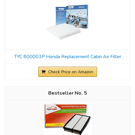
TYC 800003P Honda Replacement Cabin Air Filter
Check Price on Amazon
5