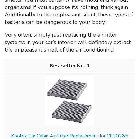
organisms! If you suppose it’s nothing, think again.
Additionally to the unpleasant scent, these types of
bacteria can be dangerous to your body!
Very often, simply just replacing the air filter
systems in your car’s interior will definitely extract
the unpleasant smell of the air conditioning
1
Kootek Car Cabin Air Filter Replacement for CF10285