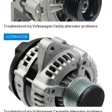
Troubleshoot my Volkswagen Caddy alternator problems
ALTERNATOR
Troubleshoot my Volkswagen Caravelle alternator problems