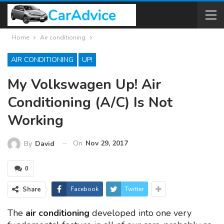
Home
Air conditioning
AIR CONDITIONING
UP!
My Volkswagen Up! Air
Conditioning (A/C) Is Not
Working
On
Nov 29, 2017
By
David
0
Share
Facebook
Twitter
The
air conditioning
developed into one very