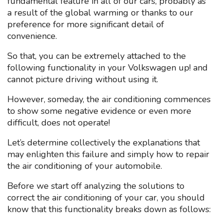
fundamental feature in all of our cars, probably as
a result of the global warming or thanks to our
preference for more significant detail of
convenience.
So that, you can be extremely attached to the
following functionality in your Volkswagen up! and
cannot picture driving without using it.
However, someday, the air conditioning commences
to show some negative evidence or even more
difficult, does not operate!
Let’s determine collectively the explanations that
may enlighten this failure and simply how to repair
the air conditioning of your automobile.
Before we start off analyzing the solutions to
correct the air conditioning of your car, you should
know that this functionality breaks down as follows: