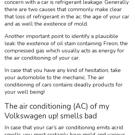
concern with a car is refrigerant leakage. Generally
there are two causes that commonly make clear
that loss of refrigerant in the ac: the age of your car
and as well the existence of mold.
Another important point to identify a plausible
leak: the existence of oil stain containing Freon, the
compressed gas which usually acts as energy for
the air conditioning of your car.
In case that you have any kind of hesitation, take
your automobile to the mechanic. The air
conditioning of cars contains deadly products for
your well being!
The air conditioning (AC) of my
Volkswagen up! smells bad
In case that your car’s air conditioning emits acrid
smells, you most certainly have mold and various