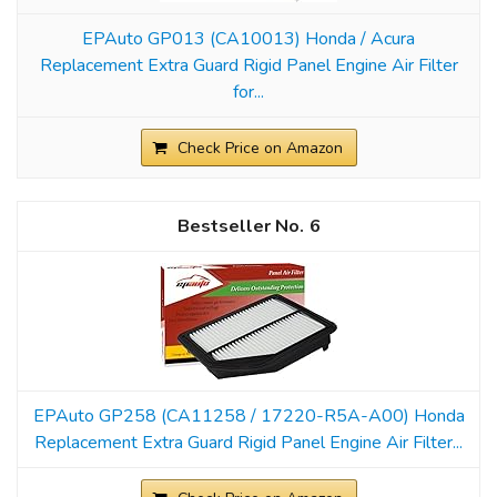
EPAuto GP013 (CA10013) Honda / Acura
Replacement Extra Guard Rigid Panel Engine Air Filter
for...
Check Price on Amazon
6
EPAuto GP258 (CA11258 / 17220-R5A-A00) Honda
Replacement Extra Guard Rigid Panel Engine Air Filter...