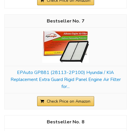
Check Price on Amazon
7
EPAuto GP881 (28113-2P100) Hyundai / KIA
Replacement Extra Guard Rigid Panel Engine Air Filter
for...
Check Price on Amazon
8