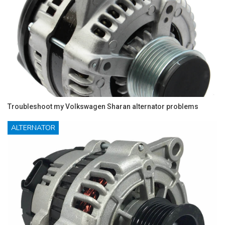
Troubleshoot my Volkswagen Sharan alternator problems
ALTERNATOR