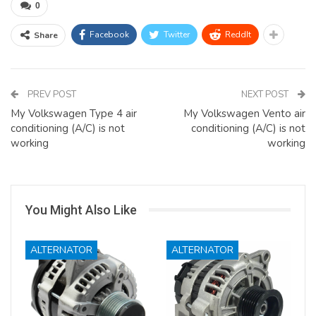
0
Facebook
Twitter
ReddIt
Share
PREV POST
NEXT POST
My Volkswagen Type 4 air
My Volkswagen Vento air
conditioning (A/C) is not
conditioning (A/C) is not
working
working
You Might Also Like
ALTERNATOR
ALTERNATOR