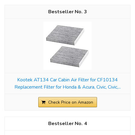
3
Kootek AT134 Car Cabin Air Filter for CF10134
Replacement Filter for Honda & Acura, Civic, Civic,...
Check Price on Amazon
4