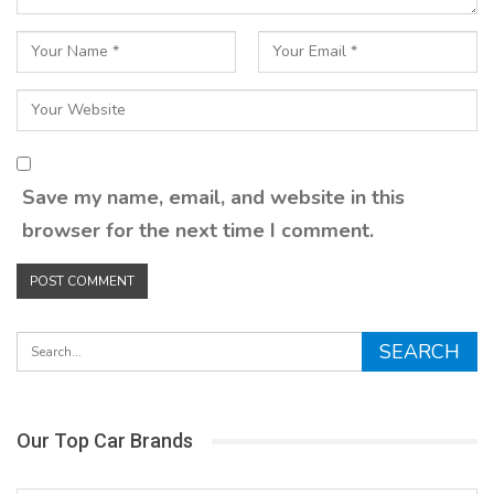
Save my name, email, and website in this
browser for the next time I comment.
Our Top Car Brands