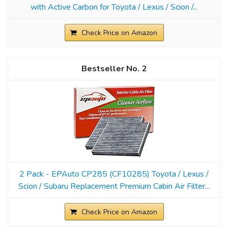
with Active Carbon for Toyota / Lexus / Scion /...
Check Price on Amazon
2
2 Pack - EPAuto CP285 (CF10285) Toyota / Lexus /
Scion / Subaru Replacement Premium Cabin Air Filter...
Check Price on Amazon