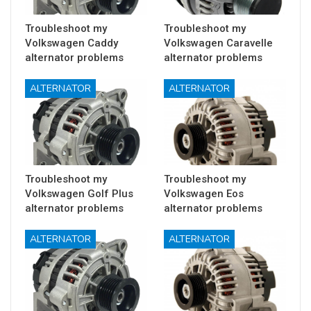
Troubleshoot my
Troubleshoot my
Volkswagen Caddy
Volkswagen Caravelle
alternator problems
alternator problems
ALTERNATOR
ALTERNATOR
Troubleshoot my
Troubleshoot my
Volkswagen Golf Plus
Volkswagen Eos
alternator problems
alternator problems
ALTERNATOR
ALTERNATOR