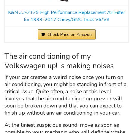
K&N 33-2129 High Performance Replacement Air Filter
for 1999-2017 Chevy/GMC Truck V6/V8
Check Price on Amazon
The air conditioning of my
Volkswagen up! is making noises
If your car creates a weird noise once you turn on
air conditioning, you might be standing in front of a
critical issue. Quite often, a noise at this level
involves that the air conditioning compressor will
soon be broken down and that you can expect to
finish up without any air conditioning in your car.
At the tiniest suspicious sound, move as soon as
possible to your mechanic who will definitely take