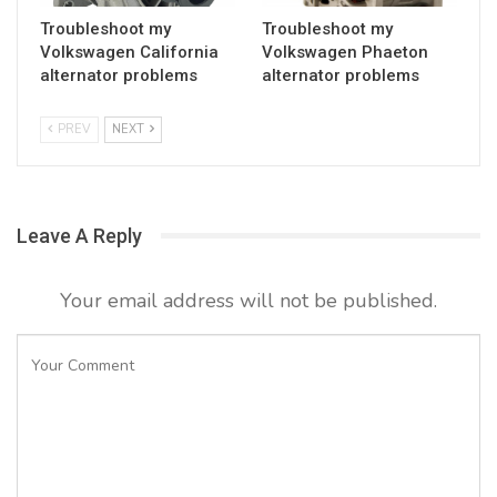
Troubleshoot my
Troubleshoot my
Volkswagen California
Volkswagen Phaeton
alternator problems
alternator problems
PREV
NEXT
Leave A Reply
Your email address will not be published.