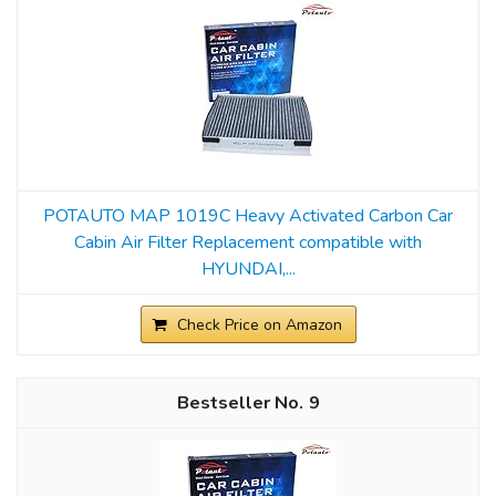
POTAUTO MAP 1019C Heavy Activated Carbon Car
Cabin Air Filter Replacement compatible with
HYUNDAI,...
Check Price on Amazon
9