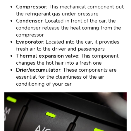
Compressor
: This mechanical component put
the refrigerant gas under pressure
Condenser
: Located in front of the car, the
condenser release the heat coming from the
compressor
Evaporator
: Located into the car, it provides
fresh air to the driver and passengers
Thermal expansion valve
: This component
changes the hot hair into a fresh one
Drier/accumulator
: These components are
essential for the cleanliness of the air
conditioning of your car