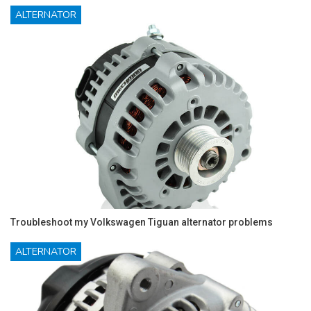
ALTERNATOR
Troubleshoot my Volkswagen Tiguan alternator problems
ALTERNATOR