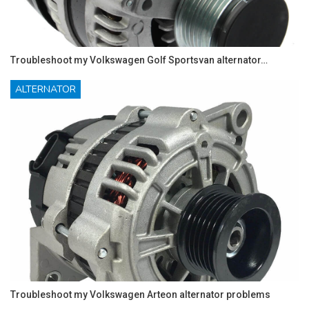
Troubleshoot my Volkswagen Golf Sportsvan alternator…
ALTERNATOR
Troubleshoot my Volkswagen Arteon alternator problems