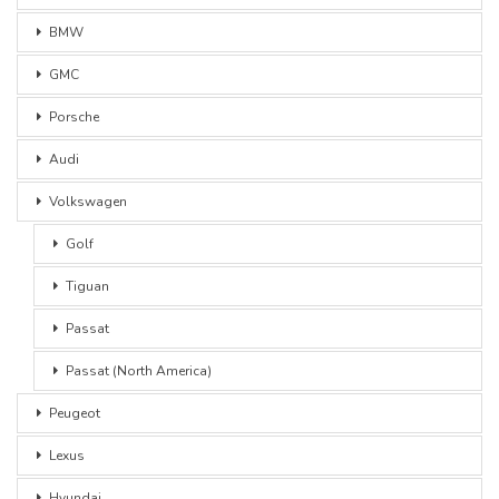
BMW
GMC
Porsche
Audi
Volkswagen
Golf
Tiguan
Passat
Passat (North America)
Peugeot
Lexus
Hyundai