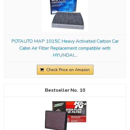
POTAUTO MAP 1015C Heavy Activated Carbon Car
Cabin Air Filter Replacement compatible with
HYUNDAI,...
Check Price on Amazon
10