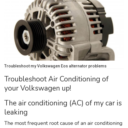
Troubleshoot my Volkswagen Eos alternator problems
Troubleshoot Air Conditioning of
your Volkswagen up!
The air conditioning (AC) of my car is
leaking
The most frequent root cause of an air conditioning