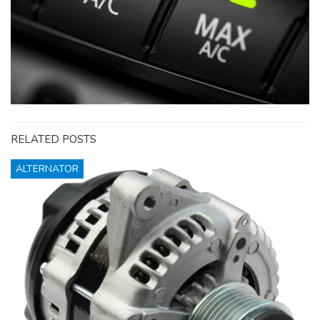
RELATED POSTS
ALTERNATOR