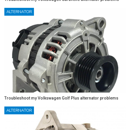
ALTERNATOR
Troubleshoot my Volkswagen Golf Plus alternator problems
ALTERNATOR