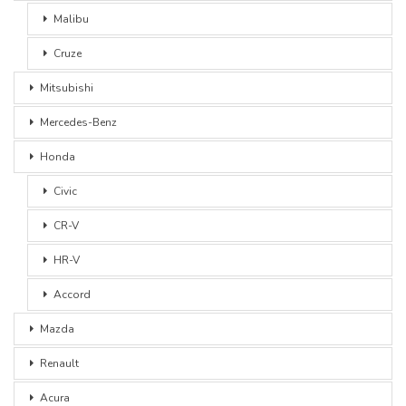
Malibu
Cruze
Mitsubishi
Mercedes-Benz
Honda
Civic
CR-V
HR-V
Accord
Mazda
Renault
Acura