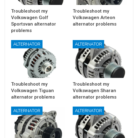
Troubleshoot my
Troubleshoot my
Volkswagen Golf
Volkswagen Arteon
Sportsvan alternator
alternator problems
problems
ALTERNATOR
ALTERNATOR
Troubleshoot my
Troubleshoot my
Volkswagen Tiguan
Volkswagen Sharan
alternator problems
alternator problems
ALTERNATOR
ALTERNATOR