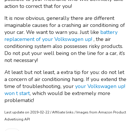
action to correct that for you!
It is now obvious, generally there are different
imaginable causes for a crashing air conditioning of
your car. We want to warn you. Just like
battery
replacement of your Volkswagen up!
, the air
conditioning system also possesses risky products.
Do not put your well being on the line for a car, it’s
not necessary!
At least but not least, a extra tip for you: do not let
a concern of air conditioning hang. If you extend the
time of troubleshooting, your
your Volkswagen up!
won t start
, which would be extremely more
problematic!
Last update on 2019-02-22 / Affiliate links / Images from Amazon Product
Advertising API