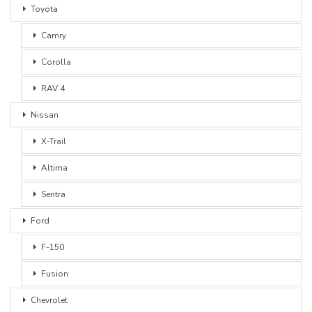
Toyota
Camry
Corolla
RAV 4
Nissan
X-Trail
Altima
Sentra
Ford
F-150
Fusion
Chevrolet