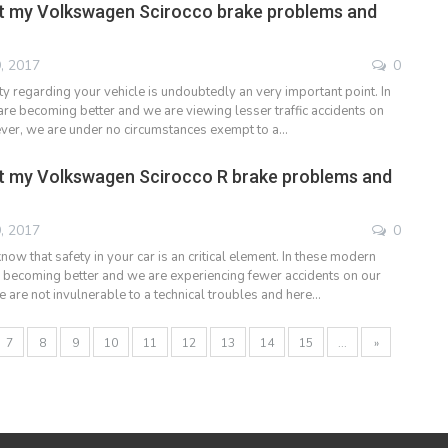
t my Volkswagen Scirocco brake problems and
, 2017
0
y regarding your vehicle is undoubtedly an very important point. In
are becoming better and we are viewing lesser traffic accidents on
ver, we are under no circumstances exempt to a…
t my Volkswagen Scirocco R brake problems and
, 2017
0
ow that safety in your car is an critical element. In these modern
e becoming better and we are experiencing fewer accidents on our
e are not invulnerable to a technical troubles and here…
7
8
9
10
11
12
13
14
15
...
»