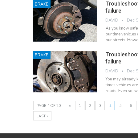
Troubleshoo
BRAKE
failure
DAVID
Dec 9
As you know safet
our time vehicles 
our streets. Howe
Troubleshoo
BRAKE
failure
DAVID
Dec 9
You may already kn
times vehicles ar
roads. Even so, w
PAGE 4 OF 20
«
1
2
3
4
5
6
LAST »