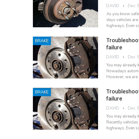
DAVID
Dec 9
As you know safety
days vehicles are
highways. Even so
Troubleshoo
BRAKE
failure
DAVID
Dec 9
You may already k
Nowadays automobi
However, we are r
Troubleshoo
BRAKE
failure
DAVID
Dec 9
You may already k
Recently vehicles
highways. Even so,