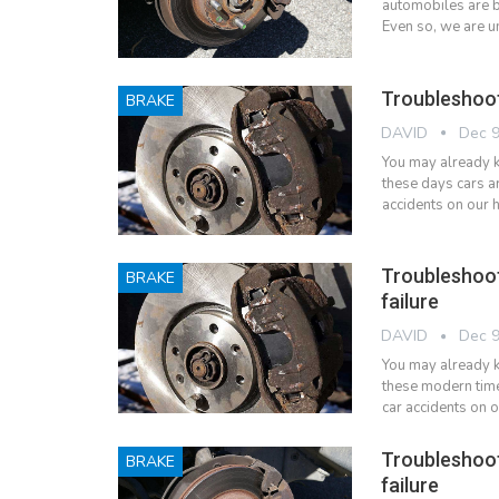
automobiles are b
Even so, we are u
Troubleshoot
BRAKE
DAVID
Dec 9
You may already kn
these days cars a
accidents on our 
Troubleshoo
BRAKE
failure
DAVID
Dec 9
You may already kn
these modern tim
car accidents on 
Troubleshoo
BRAKE
failure