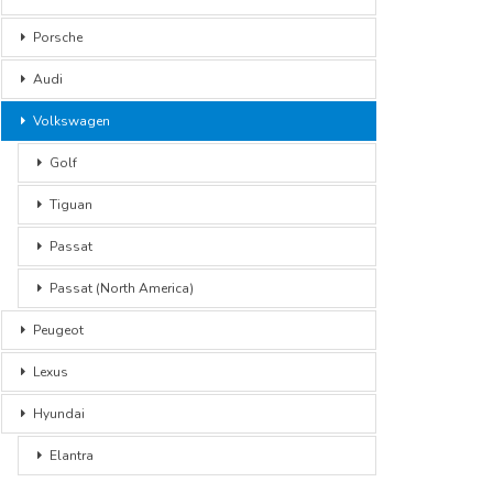
Porsche
Audi
Volkswagen
Golf
Tiguan
Passat
Passat (North America)
Peugeot
Lexus
Hyundai
Elantra