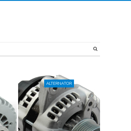
ALTERNATOR