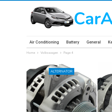
Air Conditioning
Battery
General
K
Home
Volkswagen
Page 4
ALTERNATOR