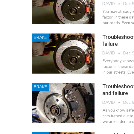
DAVID
Dec 9
You may already k
factor. In these 
our roads. Even s
Troubleshoo
BRAKE
failure
DAVID
Dec 9
Everybody knows t
factor. In these d
in our streets. Ev
Troubleshoo
BRAKE
and failure
DAVID
Dec 9
As you know safety
cars turned out t
we are under no c