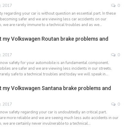
, 2017
0
 regarding your car is without question an essential part. In these
 becoming safer and we are viewing less car accidents on our
, we are rarely immune to a technical troubles and as we…
t my Volkswagen Routan brake problems and
, 2017
0
now safety for your automobile is an fundamental component.
les are safer and we are viewing less incidents in our streets.
arely safe to a technical troubles and today we will speak in…
t my Volkswagen Santana brake problems and
, 2017
0
now safety regarding your car is undoubtedly an critical part.
 are more reliable and we are seeing much less auto accidents in our
 we are certainly never invulnerable to a technical…