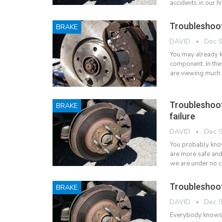
accidents in our 
Troubleshoot
BRAKE
DAVID
Dec 9
You may already k
component. In th
are viewing much 
Troubleshoo
BRAKE
failure
DAVID
Dec 9
You probably know 
are more safe and
we are under no c
Troubleshoot
BRAKE
DAVID
Dec 9
Everybody knows th