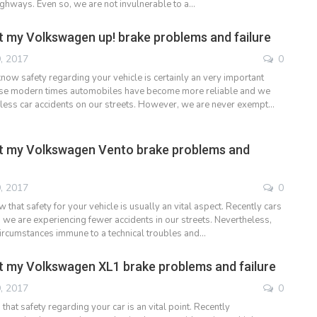
highways. Even so, we are not invulnerable to a…
 my Volkswagen up! brake problems and failure
, 2017
0
now safety regarding your vehicle is certainly an very important
ese modern times automobiles have become more reliable and we
less car accidents on our streets. However, we are never exempt…
t my Volkswagen Vento brake problems and
, 2017
0
that safety for your vehicle is usually an vital aspect. Recently cars
 we are experiencing fewer accidents in our streets. Nevertheless,
ircumstances immune to a technical troubles and…
 my Volkswagen XL1 brake problems and failure
, 2017
0
at safety regarding your car is an vital point. Recently