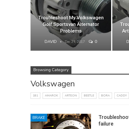
Troubleshoot My Volkswagen
Golf Sportsvan Alternator
Tro
Problems
Ar
DAVID
0
Dec 23, 2017
Browsing Category
Volkswagen
181
AMAROK
ARTEON
BEETLE
BORA
CADDY
Troubleshoo
BRAKE
failure