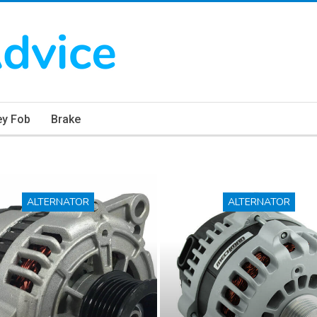
ey Fob
Brake
ALTERNATOR
ALTERNATOR