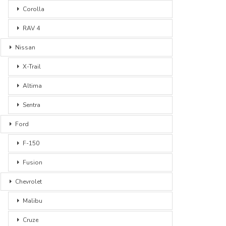
Corolla
RAV 4
Nissan
X-Trail
Altima
Sentra
Ford
F-150
Fusion
Chevrolet
Malibu
Cruze