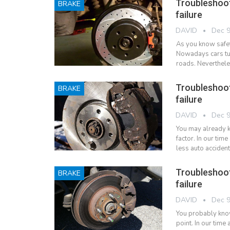
Troubleshoo
BRAKE
failure
DAVID
Dec 9
As you know safet
Nowadays cars tur
roads. Neverthele
Troubleshoo
BRAKE
failure
DAVID
Dec 9
You may already k
factor. In our ti
less auto acciden
Troubleshoo
BRAKE
failure
DAVID
Dec 9
You probably know
point. In our tim