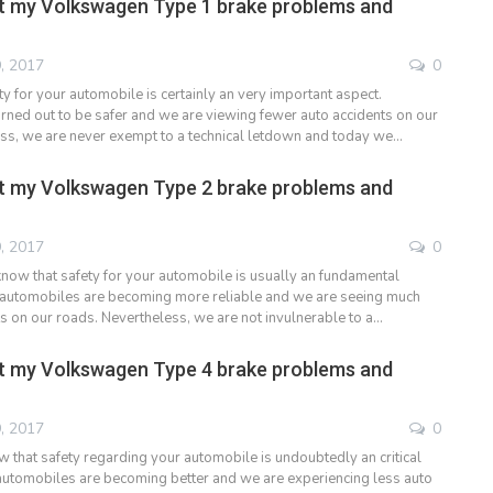
t my Volkswagen Type 1 brake problems and
, 2017
0
y for your automobile is certainly an very important aspect.
ned out to be safer and we are viewing fewer auto accidents on our
ss, we are never exempt to a technical letdown and today we…
t my Volkswagen Type 2 brake problems and
, 2017
0
now that safety for your automobile is usually an fundamental
me automobiles are becoming more reliable and we are seeing much
ts on our roads. Nevertheless, we are not invulnerable to a…
t my Volkswagen Type 4 brake problems and
, 2017
0
 that safety regarding your automobile is undoubtedly an critical
e automobiles are becoming better and we are experiencing less auto