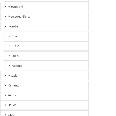
Mitsubishi
Mercedes-Benz
Honda
Civic
CR-V
HR-V
Accord
Mazda
Renault
Acura
BMW
GMC