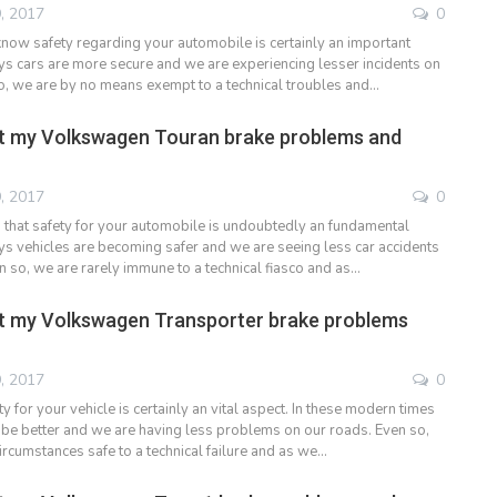
, 2017
0
now safety regarding your automobile is certainly an important
days cars are more secure and we are experiencing lesser incidents on
o, we are by no means exempt to a technical troubles and…
t my Volkswagen Touran brake problems and
, 2017
0
hat safety for your automobile is undoubtedly an fundamental
ays vehicles are becoming safer and we are seeing less car accidents
en so, we are rarely immune to a technical fiasco and as…
t my Volkswagen Transporter brake problems
, 2017
0
 for your vehicle is certainly an vital aspect. In these modern times
o be better and we are having less problems on our roads. Even so,
ircumstances safe to a technical failure and as we…