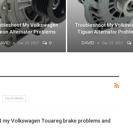
ubleshoot My Volkswagen
Troubleshoot My Volksw
teon Alternator Problems
Tiguan Alternator Probl
DAVID
0
DAVID
Dec 23, 2017
Dec 23, 2017
CALIFORNIA
t my Volkswagen Touareg brake problems and