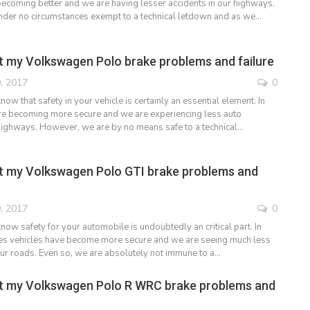
ecoming better and we are having lesser accidents in our highways.
nder no circumstances exempt to a technical letdown and as we…
 my Volkswagen Polo brake problems and failure
, 2017
0
ow that safety in your vehicle is certainly an essential element. In
re becoming more secure and we are experiencing less auto
highways. However, we are by no means safe to a technical…
t my Volkswagen Polo GTI brake problems and
, 2017
0
ow safety for your automobile is undoubtedly an critical part. In
es vehicles have become more secure and we are seeing much less
our roads. Even so, we are absolutely not immune to a…
t my Volkswagen Polo R WRC brake problems and