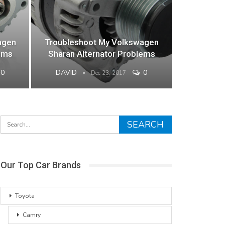
agen
Troubleshoot My Volkswagen
ems
Sharan Alternator Problems
0
DAVID
0
Dec 23, 2017
Our Top Car Brands
Toyota
Camry