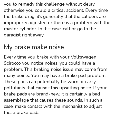
you to remedy this challenge without delay,
otherwise you could a critical accident. Every time
the brake drag, it’s generally that the calipers are
improperly adjusted or there is a problem with the
master cylinder. In this case, call or go to the
garagist right away
My brake make noise
Every time you brake with your Volkswagen
Scirocco you notice noises, you could have a
problem. This braking noise issue may come from
many points. You may have a brake pad problem.
These pads can potentially be worn or carry
pollutants that causes this upsetting noise. If your
brake pads are brand-new, it is certainly a bad
assemblage that causes these sounds. In such a
case, make contact with the mechanist to adjust
these brake pads.