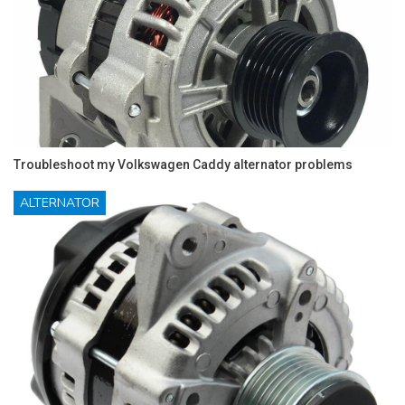
Troubleshoot my Volkswagen Caddy alternator problems
ALTERNATOR