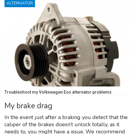
ALTERNATOR
Troubleshoot my Volkswagen Eos alternator problems
My brake drag
In the event just after a braking you detect that the
caliper of the brakes doesn’t unlock totally, as it
needs to, you might have a issue. We recommend