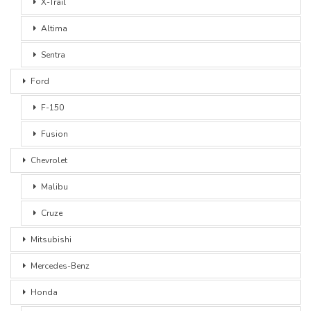
X-Trail
Altima
Sentra
Ford
F-150
Fusion
Chevrolet
Malibu
Cruze
Mitsubishi
Mercedes-Benz
Honda