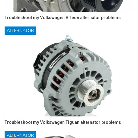
Troubleshoot my Volkswagen Arteon alternator problems
ALTERNATOR
Troubleshoot my Volkswagen Tiguan alternator problems
ALTERNATOR