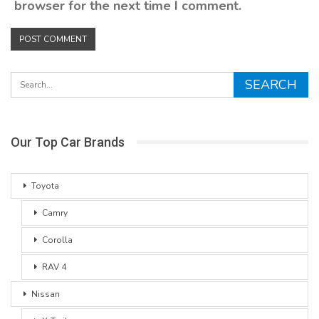
browser for the next time I comment.
Our Top Car Brands
Toyota
Camry
Corolla
RAV 4
Nissan