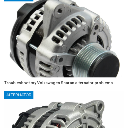
Troubleshoot my Volkswagen Sharan alternator problems
ALTERNATOR