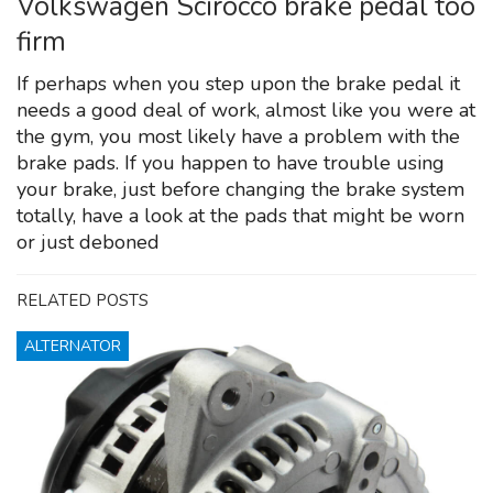
Volkswagen Scirocco brake pedal too
firm
If perhaps when you step upon the brake pedal it
needs a good deal of work, almost like you were at
the gym, you most likely have a problem with the
brake pads. If you happen to have trouble using
your brake, just before changing the brake system
totally, have a look at the pads that might be worn
or just deboned
RELATED POSTS
ALTERNATOR