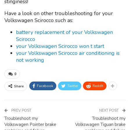
stinginess!
Have a look on other troubleshooting for your
Volkswagen Scirocco such as:
battery replacement of your Volkswagen
Scirocco
your Volkswagen Scirocco won t start
your Volkswagen Scirocco air conditioning is
not working
0
Facebook
Twitter
ReddIt
Share
PREV POST
NEXT POST
Troubleshoot my
Troubleshoot my
Volkswagen Pointer brake
Volkswagen Tiguan brake