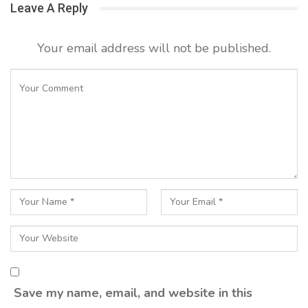
Leave A Reply
Your email address will not be published.
Save my name, email, and website in this