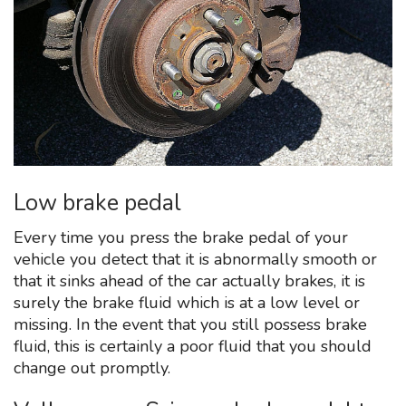
Low brake pedal
Every time you press the brake pedal of your
vehicle you detect that it is abnormally smooth or
that it sinks ahead of the car actually brakes, it is
surely the brake fluid which is at a low level or
missing. In the event that you still possess brake
fluid, this is certainly a poor fluid that you should
change out promptly.