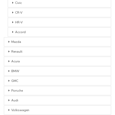
Civic
CR-V
HR-V
Accord
Mazda
Renault
Acura
BMW
GMC
Porsche
Audi
Volkswagen