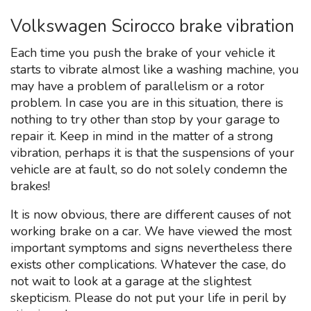
Volkswagen Scirocco brake vibration
Each time you push the brake of your vehicle it
starts to vibrate almost like a washing machine, you
may have a problem of parallelism or a rotor
problem. In case you are in this situation, there is
nothing to try other than stop by your garage to
repair it. Keep in mind in the matter of a strong
vibration, perhaps it is that the suspensions of your
vehicle are at fault, so do not solely condemn the
brakes!
It is now obvious, there are different causes of not
working brake on a car. We have viewed the most
important symptoms and signs nevertheless there
exists other complications. Whatever the case, do
not wait to look at a garage at the slightest
skepticism. Please do not put your life in peril by