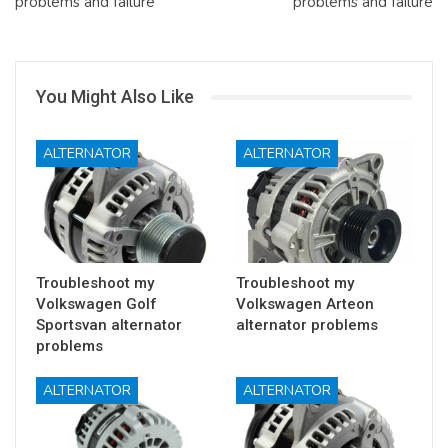
problems and failure
problems and failure
You Might Also Like
ALTERNATOR
ALTERNATOR
Troubleshoot my
Troubleshoot my
Volkswagen Golf
Volkswagen Arteon
Sportsvan alternator
alternator problems
problems
ALTERNATOR
ALTERNATOR