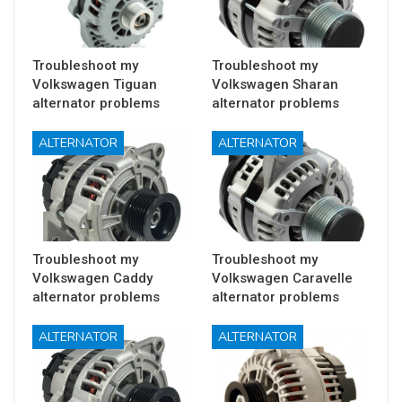
Troubleshoot my
Troubleshoot my
Volkswagen Tiguan
Volkswagen Sharan
alternator problems
alternator problems
ALTERNATOR
ALTERNATOR
Troubleshoot my
Troubleshoot my
Volkswagen Caddy
Volkswagen Caravelle
alternator problems
alternator problems
ALTERNATOR
ALTERNATOR