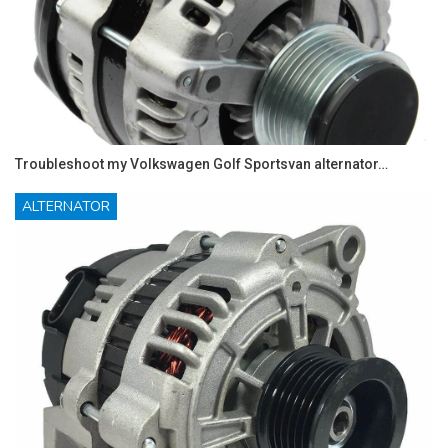
Troubleshoot my Volkswagen Golf Sportsvan alternator…
ALTERNATOR