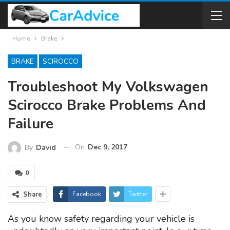
Home
Brake
BRAKE
SCIROCCO
Troubleshoot My Volkswagen
Scirocco Brake Problems And
Failure
On
Dec 9, 2017
By
David
0
Share
Facebook
Twitter
As you know safety regarding your vehicle is