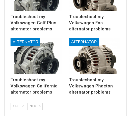
Troubleshoot my
Troubleshoot my
Volkswagen Golf Plus
Volkswagen Eos
alternator problems
alternator problems
ALTERNATOR
ALTERNATOR
Troubleshoot my
Troubleshoot my
Volkswagen California
Volkswagen Phaeton
alternator problems
alternator problems
PREV
NEXT