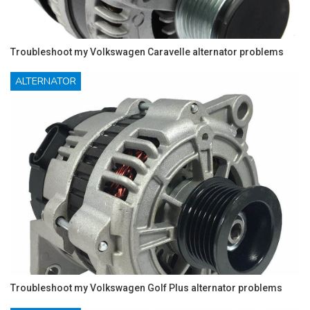
Troubleshoot my Volkswagen Caravelle alternator problems
ALTERNATOR
Troubleshoot my Volkswagen Golf Plus alternator problems