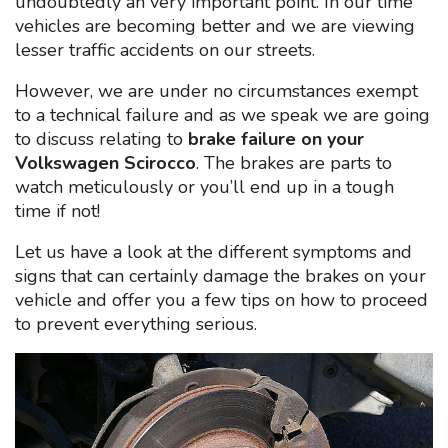
undoubtedly an very important point. In our time
vehicles are becoming better and we are viewing
lesser traffic accidents on our streets.
However, we are under no circumstances exempt
to a technical failure and as we speak we are going
to discuss relating to
brake failure on your
Volkswagen Scirocco
. The brakes are parts to
watch meticulously or you’ll end up in a tough
time if not!
Let us have a look at the different symptoms and
signs that can certainly damage the brakes on your
vehicle and offer you a few tips on how to proceed
to prevent everything serious.