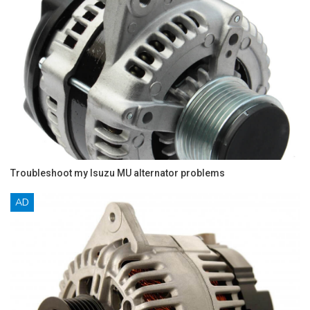
Troubleshoot my Isuzu MU alternator problems
AD