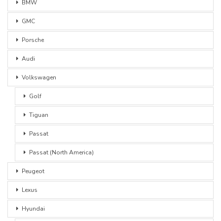
BMW
GMC
Porsche
Audi
Volkswagen
Golf
Tiguan
Passat
Passat (North America)
Peugeot
Lexus
Hyundai