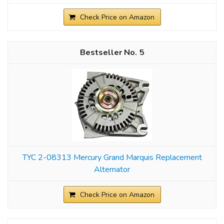
Check Price on Amazon
5
TYC 2-08313 Mercury Grand Marquis Replacement
Alternator
Check Price on Amazon