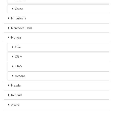
Cruze
Mitsubishi
Mercedes-Benz
Honda
Civic
CR-V
HR-V
Accord
Mazda
Renault
Acura