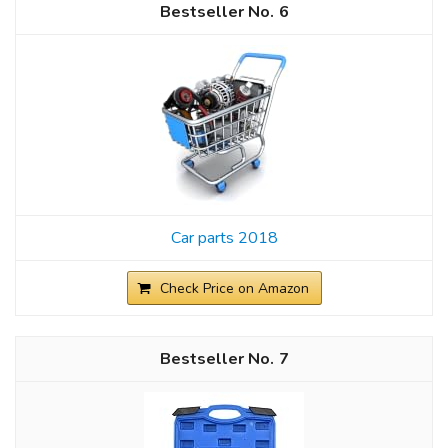
6
Car parts 2018
Check Price on Amazon
7