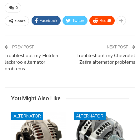
0
Facebook
Twitter
ReddIt
Share
PREV POST
NEXT POST
Troubleshoot my Holden
Troubleshoot my Chevrolet
Jackaroo alternator
Zafira alternator problems
problems
You Might Also Like
ALTERNATOR
ALTERNATOR