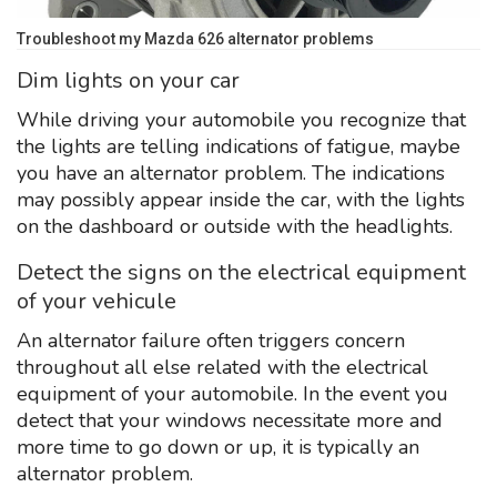
Troubleshoot my Mazda 626 alternator problems
Dim lights on your car
While driving your automobile you recognize that
the lights are telling indications of fatigue, maybe
you have an alternator problem. The indications
may possibly appear inside the car, with the lights
on the dashboard or outside with the headlights.
Detect the signs on the electrical equipment
of your vehicule
An alternator failure often triggers concern
throughout all else related with the electrical
equipment of your automobile. In the event you
detect that your windows necessitate more and
more time to go down or up, it is typically an
alternator problem.