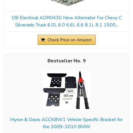
DB Electrical ADR0430 New Alternator For Chevy C
Silverado Truck 6.0L 6.0 6.6L 6.6 8.1L 8.1 1500...
Check Price on Amazon
9
Myron & Davis ACCKBW1 Vehicle Specific Bracket for
the 2009-2010 BMW