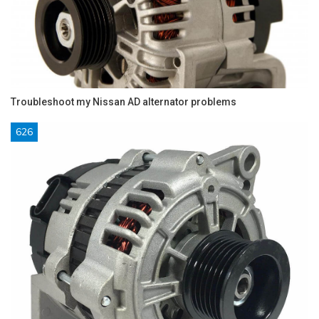
Troubleshoot my Nissan AD alternator problems
626