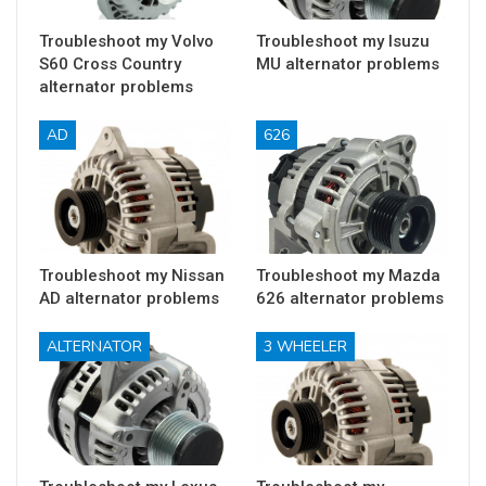
Troubleshoot my Volvo
Troubleshoot my Isuzu
S60 Cross Country
MU alternator problems
alternator problems
AD
626
Troubleshoot my Nissan
Troubleshoot my Mazda
AD alternator problems
626 alternator problems
ALTERNATOR
3 WHEELER