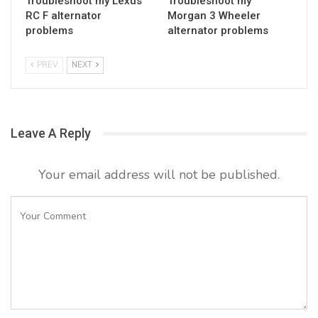
Troubleshoot my Lexus
Troubleshoot my
RC F alternator
Morgan 3 Wheeler
problems
alternator problems
PREV
NEXT
Leave A Reply
Your email address will not be published.