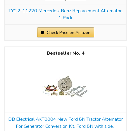
TYC 2-11220 Mercedes-Benz Replacement Alternator,
1 Pack
Check Price on Amazon
4
DB Electrical AKT0004 New Ford 8N Tractor Alternator
For Generator Conversion Kit, Ford 8N with side...