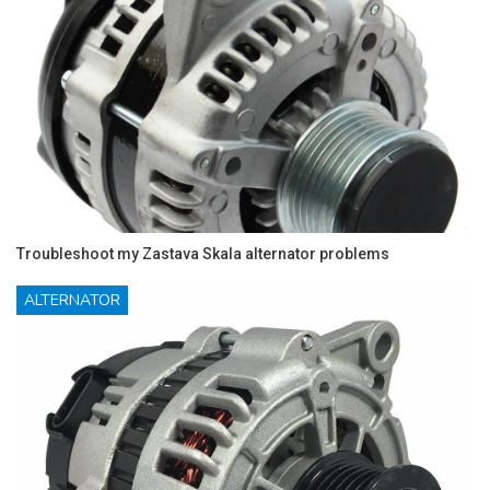
Troubleshoot my Zastava Skala alternator problems
ALTERNATOR