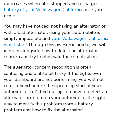
car in cases where it is stopped and recharges
battery of your Volkswagen California
once you
use it.
You may have noticed, not having an alternator or
with a bad alternator, using your automobile is
simply impossible and
your Volkswagen California
won t start
! Through this awesome article, we will
identify alongside how to detect an alternator
concern and try to eliminate the complications.
The alternator concern recognition is often
confusing and a little bit tricky. If the lights over
your dashboard are not performing, you will not
comprehend before the upcoming start of your
automobile. Let’s find out tips on how to detect an
alternator problem on your automobile, the right
way to identify this problem from a battery
problem and how to fix the alternator!