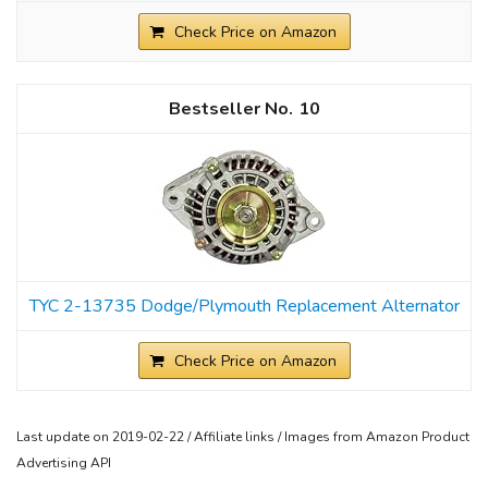
Check Price on Amazon
10
TYC 2-13735 Dodge/Plymouth Replacement Alternator
Check Price on Amazon
Last update on 2019-02-22 / Affiliate links / Images from Amazon Product
Advertising API