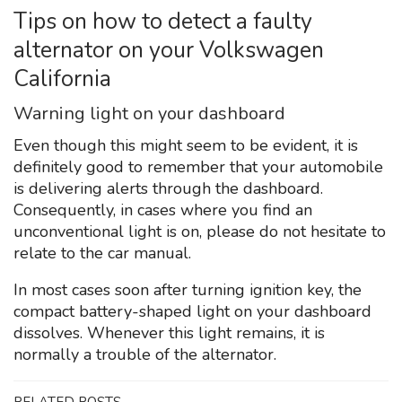
Tips on how to detect a faulty
alternator on your Volkswagen
California
Warning light on your dashboard
Even though this might seem to be evident, it is
definitely good to remember that your automobile
is delivering alerts through the dashboard.
Consequently, in cases where you find an
unconventional light is on, please do not hesitate to
relate to the car manual.
In most cases soon after turning ignition key, the
compact battery-shaped light on your dashboard
dissolves. Whenever this light remains, it is
normally a trouble of the alternator.
RELATED POSTS