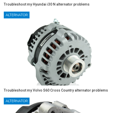
Troubleshoot my Hyundai i30 N alternator problems
ALTERNATOR
Troubleshoot my Volvo S60 Cross Country alternator problems
ALTERNATOR