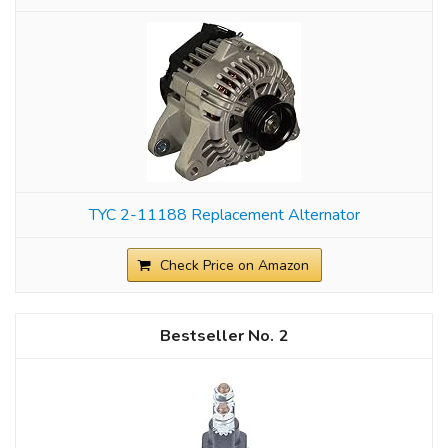
TYC 2-11188 Replacement Alternator
Check Price on Amazon
2