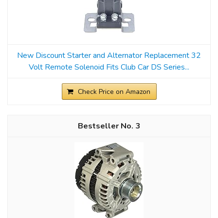
New Discount Starter and Alternator Replacement 32
Volt Remote Solenoid Fits Club Car DS Series...
Check Price on Amazon
3