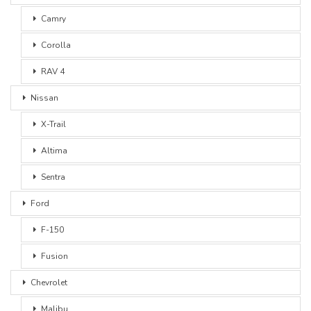
Camry
Corolla
RAV 4
Nissan
X-Trail
Altima
Sentra
Ford
F-150
Fusion
Chevrolet
Malibu