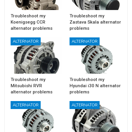
Troubleshoot my
Troubleshoot my
Koenigsegg CCR
Zastava Skala alternator
alternator problems
problems
ALTERNATOR
ALTERNATOR
Troubleshoot my
Troubleshoot my
Mitsubishi RVR
Hyundai i30 N alternator
alternator problems
problems
ALTERNATOR
ALTERNATOR