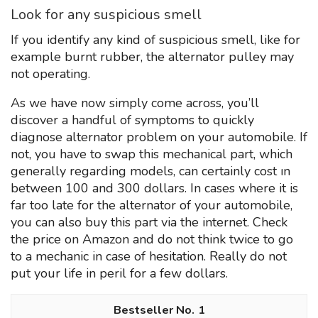
Look for any suspicious smell
If you identify any kind of suspicious smell, like for
example burnt rubber, the alternator pulley may
not operating.
As we have now simply come across, you’ll
discover a handful of symptoms to quickly
diagnose alternator problem on your automobile. If
not, you have to swap this mechanical part, which
generally regarding models, can certainly cost ın
between 100 and 300 dollars. In cases where it is
far too late for the alternator of your automobile,
you can also buy this part via the internet. Check
the price on Amazon and do not think twice to go
to a mechanic in case of hesitation. Really do not
put your life in peril for a few dollars.
1