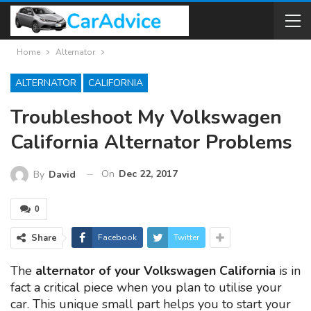
Home
Alternator
ALTERNATOR
CALIFORNIA
Troubleshoot My Volkswagen
California Alternator Problems
On
Dec 22, 2017
By
David
0
Share
Facebook
Twitter
The
alternator of your Volkswagen California
is in
fact a critical piece when you plan to utilise your
car. This unique small part helps you to start your