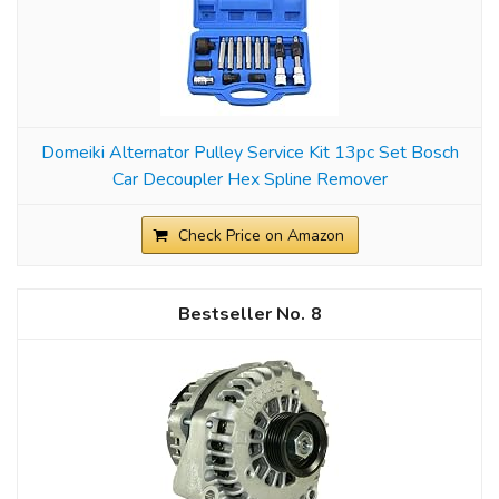
Domeiki Alternator Pulley Service Kit 13pc Set Bosch
Car Decoupler Hex Spline Remover
Check Price on Amazon
8