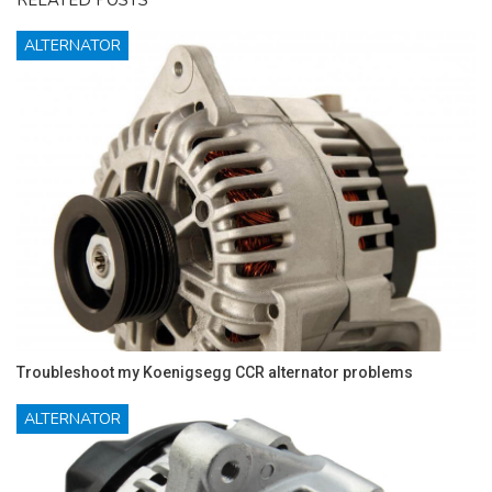
ALTERNATOR
Troubleshoot my Koenigsegg CCR alternator problems
ALTERNATOR