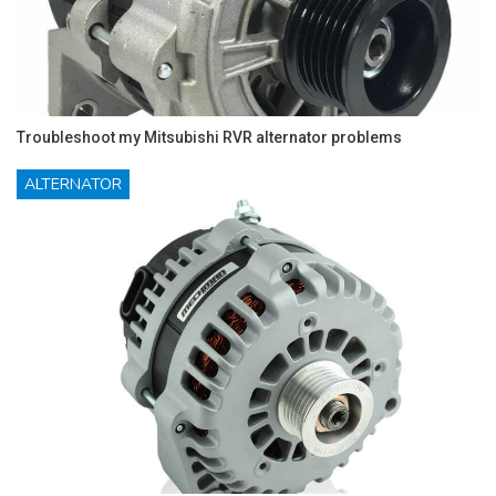
Troubleshoot my Mitsubishi RVR alternator problems
ALTERNATOR