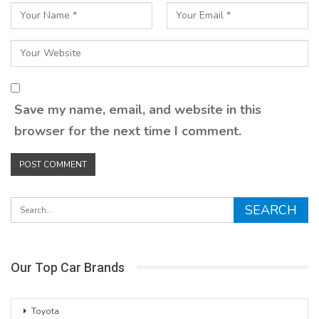
Save my name, email, and website in this
browser for the next time I comment.
Our Top Car Brands
Toyota