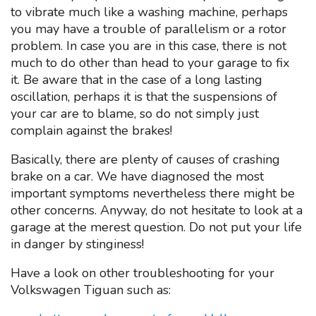
to vibrate much like a washing machine, perhaps
you may have a trouble of parallelism or a rotor
problem. In case you are in this case, there is not
much to do other than head to your garage to fix
it. Be aware that in the case of a long lasting
oscillation, perhaps it is that the suspensions of
your car are to blame, so do not simply just
complain against the brakes!
Basically, there are plenty of causes of crashing
brake on a car. We have diagnosed the most
important symptoms nevertheless there might be
other concerns. Anyway, do not hesitate to look at a
garage at the merest question. Do not put your life
in danger by stinginess!
Have a look on other troubleshooting for your
Volkswagen Tiguan such as: