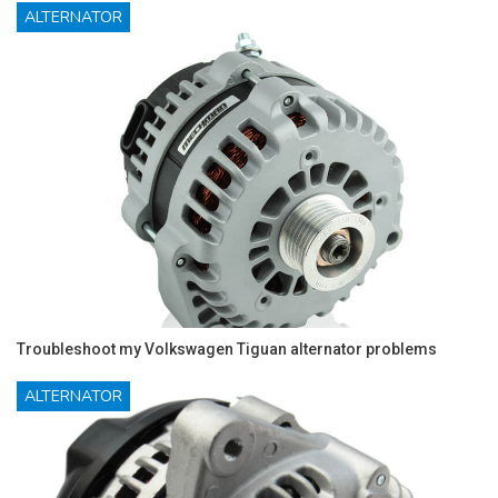
ALTERNATOR
Troubleshoot my Volkswagen Tiguan alternator problems
ALTERNATOR