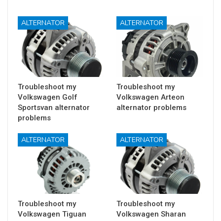
ALTERNATOR
ALTERNATOR
Troubleshoot my
Troubleshoot my
Volkswagen Golf
Volkswagen Arteon
Sportsvan alternator
alternator problems
problems
ALTERNATOR
ALTERNATOR
Troubleshoot my
Troubleshoot my
Volkswagen Tiguan
Volkswagen Sharan