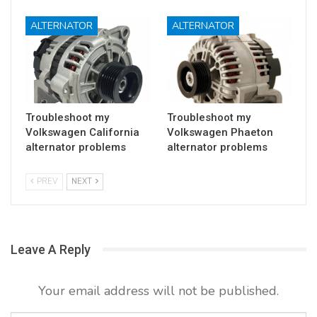
ALTERNATOR
ALTERNATOR
Troubleshoot my
Troubleshoot my
Volkswagen California
Volkswagen Phaeton
alternator problems
alternator problems
PREV
NEXT
Leave A Reply
Your email address will not be published.