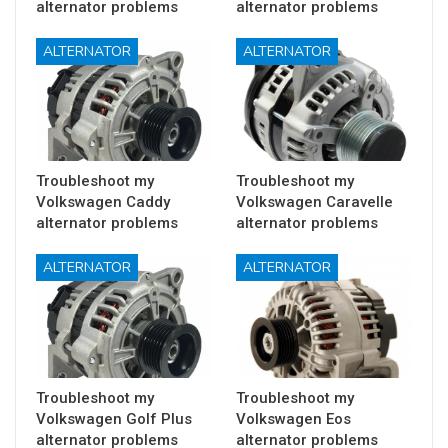
alternator problems
alternator problems
ALTERNATOR
ALTERNATOR
Troubleshoot my
Troubleshoot my
Volkswagen Caddy
Volkswagen Caravelle
alternator problems
alternator problems
ALTERNATOR
ALTERNATOR
Troubleshoot my
Troubleshoot my
Volkswagen Golf Plus
Volkswagen Eos
alternator problems
alternator problems