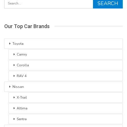
Our Top Car Brands
Toyota
Camry
Corolla
RAV 4
Nissan
X-Trail
Altima
Sentra