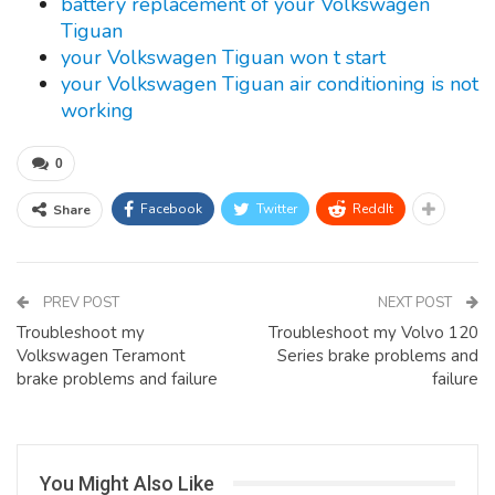
battery replacement of your Volkswagen
Tiguan
your Volkswagen Tiguan won t start
your Volkswagen Tiguan air conditioning is not
working
0
Facebook
Twitter
ReddIt
Share
PREV POST
NEXT POST
Troubleshoot my
Troubleshoot my Volvo 120
Volkswagen Teramont
Series brake problems and
brake problems and failure
failure
You Might Also Like