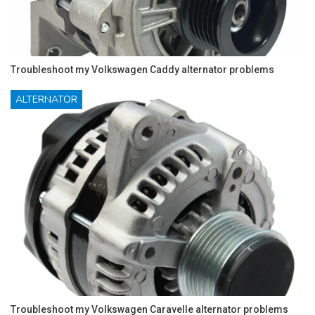
Troubleshoot my Volkswagen Caddy alternator problems
ALTERNATOR
Troubleshoot my Volkswagen Caravelle alternator problems