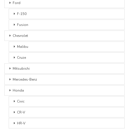
Ford
F-150
Fusion
Chevrolet
Malibu
Cruze
Mitsubishi
Mercedes-Benz
Honda
Civic
CR-V
HR-V