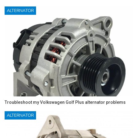
ALTERNATOR
Troubleshoot my Volkswagen Golf Plus alternator problems
ALTERNATOR