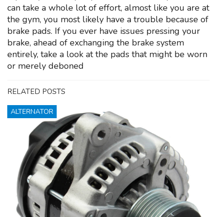
can take a whole lot of effort, almost like you are at
the gym, you most likely have a trouble because of
brake pads. If you ever have issues pressing your
brake, ahead of exchanging the brake system
entirely, take a look at the pads that might be worn
or merely deboned
RELATED POSTS
ALTERNATOR