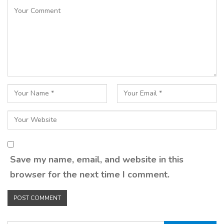
Save my name, email, and website in this
browser for the next time I comment.