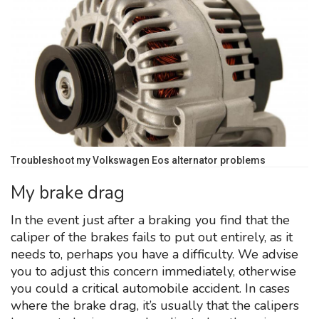
Troubleshoot my Volkswagen Eos alternator problems
My brake drag
In the event just after a braking you find that the
caliper of the brakes fails to put out entirely, as it
needs to, perhaps you have a difficulty. We advise
you to adjust this concern immediately, otherwise
you could a critical automobile accident. In cases
where the brake drag, it’s usually that the calipers