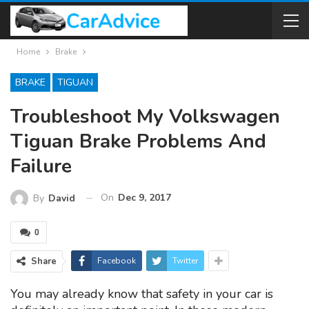
Home
Brake
BRAKE
TIGUAN
Troubleshoot My Volkswagen
Tiguan Brake Problems And
Failure
On
Dec 9, 2017
By
David
0
Share
Facebook
Twitter
You may already know that safety in your car is