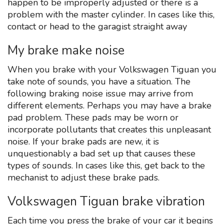
happen to be improperly adjusted or there is a
problem with the master cylinder. In cases like this,
contact or head to the garagist straight away
My brake make noise
When you brake with your Volkswagen Tiguan you
take note of sounds, you have a situation. The
following braking noise issue may arrive from
different elements. Perhaps you may have a brake
pad problem. These pads may be worn or
incorporate pollutants that creates this unpleasant
noise. If your brake pads are new, it is
unquestionably a bad set up that causes these
types of sounds. In cases like this, get back to the
mechanist to adjust these brake pads.
Volkswagen Tiguan brake vibration
Each time you press the brake of your car it begins