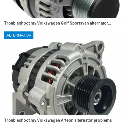
Troubleshoot my Volkswagen Golf Sportsvan alternator…
ALTERNATOR
Troubleshoot my Volkswagen Arteon alternator problems