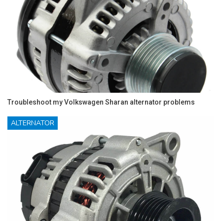
Troubleshoot my Volkswagen Sharan alternator problems
ALTERNATOR