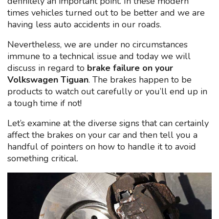
definitely an important point. In these modern
times vehicles turned out to be better and we are
having less auto accidents in our roads.
Nevertheless, we are under no circumstances
immune to a technical issue and today we will
discuss in regard to
brake failure on your
Volkswagen Tiguan
. The brakes happen to be
products to watch out carefully or you’ll end up in
a tough time if not!
Let’s examine at the diverse signs that can certainly
affect the brakes on your car and then tell you a
handful of pointers on how to handle it to avoid
something critical.