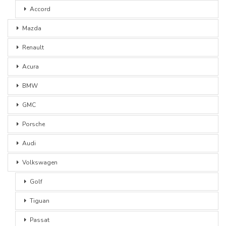
Accord
Mazda
Renault
Acura
BMW
GMC
Porsche
Audi
Volkswagen
Golf
Tiguan
Passat