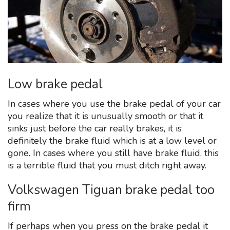
Low brake pedal
In cases where you use the brake pedal of your car
you realize that it is unusually smooth or that it
sinks just before the car really brakes, it is
definitely the brake fluid which is at a low level or
gone. In cases where you still have brake fluid, this
is a terrible fluid that you must ditch right away.
Volkswagen Tiguan brake pedal too
firm
If perhaps when you press on the brake pedal it