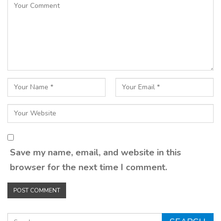
Save my name, email, and website in this
browser for the next time I comment.