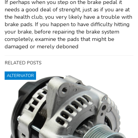
If perhaps when you step on the brake pedal it
needs a good deal of strenght, just as if you are at
the health club, you very likely have a trouble with
brake pads. If you happen to have difficulty hitting
your brake, before repairing the brake system
completely, examine the pads that might be
damaged or merely deboned
RELATED POSTS
ALTERNATOR