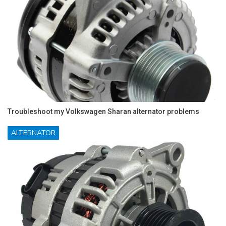
Troubleshoot my Volkswagen Sharan alternator problems
ALTERNATOR