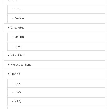
F-150
Fusion
Chevrolet
Malibu
Cruze
Mitsubishi
Mercedes-Benz
Honda
Civic
CR-V
HR-V