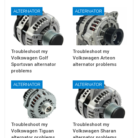
ALTERNATOR
ALTERNATOR
Troubleshoot my
Troubleshoot my
Volkswagen Golf
Volkswagen Arteon
Sportsvan alternator
alternator problems
problems
ALTERNATOR
ALTERNATOR
Troubleshoot my
Troubleshoot my
Volkswagen Tiguan
Volkswagen Sharan
alternator problems
alternator problems