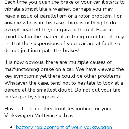
Each time you push the brake of your car it starts to
vibrate almost like a washer, perhaps you may
have a issue of parallelism or a rotor problem. For
anyone who is in this case, there is nothing to do
except head off to your garage to fix it. Bear in
mind that in the matter of a strong rumbling, it may
be that the suspensions of your car are at fault, so
do not just inculpate the brakes!
It is now obvious, there are multiple causes of
malfunctioning brake on a car. We have viewed the
key symptoms yet there could be other problems.
Whatever the case, tend not to hesitate to look at a
garage at the smallest doubt. Do not put your life
in danger by stinginess!
Have a look on other troubleshooting for your
Volkswagen Multivan such as:
battery replacement of your Volkswagen