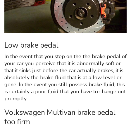
Low brake pedal
In the event that you step on the the brake pedal of
your car you perceive that it is abnormally soft or
that it sinks just before the car actually brakes, it is
absolutely the brake fluid that is at a low level or
gone. In the event you still possess brake fluid, this
is certainly a poor fluid that you have to change out
promptly.
Volkswagen Multivan brake pedal
too firm