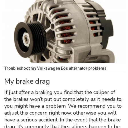
Troubleshoot my Volkswagen Eos alternator problems
My brake drag
If just after a braking you find that the caliper of
the brakes won’t put out completely, as it needs to,
you might have a problem. We recommend you to
adjust this concern right now, otherwise you will
have a serious accident. In the event that the brake
drag, it’s commonly that the calipers happen to be