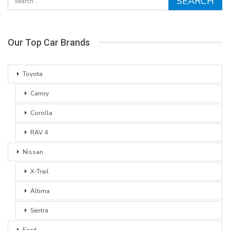
Our Top Car Brands
Toyota
Camry
Corolla
RAV 4
Nissan
X-Trail
Altima
Sentra
Ford