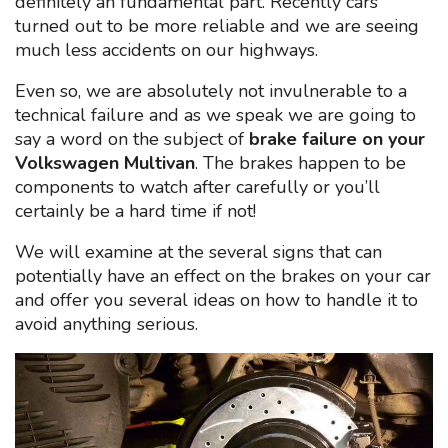
definitely an fundamental part. Recently cars
turned out to be more reliable and we are seeing
much less accidents on our highways.
Even so, we are absolutely not invulnerable to a
technical failure and as we speak we are going to
say a word on the subject of
brake failure on your
Volkswagen Multivan
. The brakes happen to be
components to watch after carefully or you’ll
certainly be a hard time if not!
We will examine at the several signs that can
potentially have an effect on the brakes on your car
and offer you several ideas on how to handle it to
avoid anything serious.