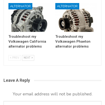
ALTERNATOR
ALTERNATOR
Troubleshoot my
Troubleshoot my
Volkswagen California
Volkswagen Phaeton
alternator problems
alternator problems
PREV
NEXT
Leave A Reply
Your email address will not be published.