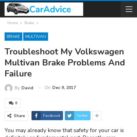
Home
Brake
BRAKE
MULTIVAN
Troubleshoot My Volkswagen
Multivan Brake Problems And
Failure
On
Dec 9, 2017
By
David
0
Share
Facebook
Twitter
You may already know that safety for your car is