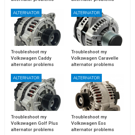
ALTERNATOR
ALTERNATOR
Troubleshoot my
Troubleshoot my
Volkswagen Caddy
Volkswagen Caravelle
alternator problems
alternator problems
ALTERNATOR
ALTERNATOR
Troubleshoot my
Troubleshoot my
Volkswagen Golf Plus
Volkswagen Eos
alternator problems
alternator problems