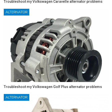
Troubleshoot my Volkswagen Caravelle alternator problems
ALTERNATOR
Troubleshoot my Volkswagen Golf Plus alternator problems
ALTERNATOR