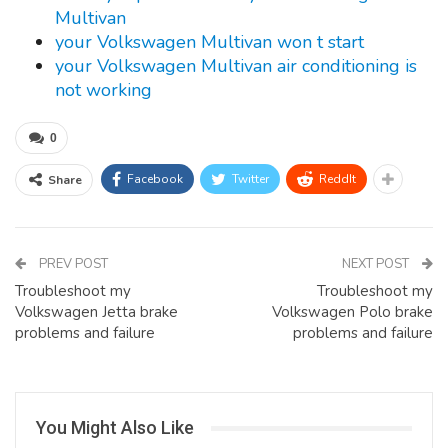
Multivan
your Volkswagen Multivan won t start
your Volkswagen Multivan air conditioning is
not working
0
Facebook
Twitter
ReddIt
Share
PREV POST
NEXT POST
Troubleshoot my
Troubleshoot my
Volkswagen Jetta brake
Volkswagen Polo brake
problems and failure
problems and failure
You Might Also Like