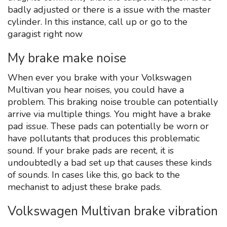
badly adjusted or there is a issue with the master
cylinder. In this instance, call up or go to the
garagist right now
My brake make noise
When ever you brake with your Volkswagen
Multivan you hear noises, you could have a
problem. This braking noise trouble can potentially
arrive via multiple things. You might have a brake
pad issue. These pads can potentially be worn or
have pollutants that produces this problematic
sound. If your brake pads are recent, it is
undoubtedly a bad set up that causes these kinds
of sounds. In cases like this, go back to the
mechanist to adjust these brake pads.
Volkswagen Multivan brake vibration