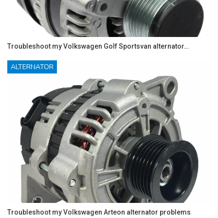
Troubleshoot my Volkswagen Golf Sportsvan alternator…
ALTERNATOR
Troubleshoot my Volkswagen Arteon alternator problems