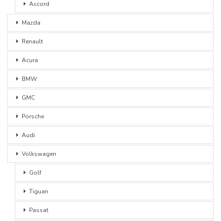
Accord
Mazda
Renault
Acura
BMW
GMC
Porsche
Audi
Volkswagen
Golf
Tiguan
Passat