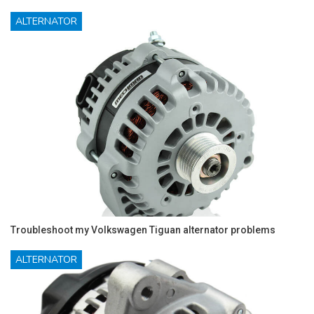
ALTERNATOR
Troubleshoot my Volkswagen Tiguan alternator problems
ALTERNATOR