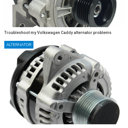
Troubleshoot my Volkswagen Caddy alternator problems
ALTERNATOR