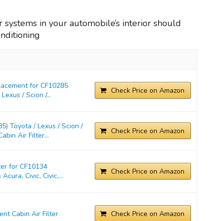
ter systems in your automobile’s interior should
onditioning
placement for CF10285
Check Price on Amazon
exus / Scion /...
) Toyota / Lexus / Scion /
Check Price on Amazon
in Air Filter...
ter for CF10134
Check Price on Amazon
cura, Civic, Civic,...
t Cabin Air Filter
Check Price on Amazon