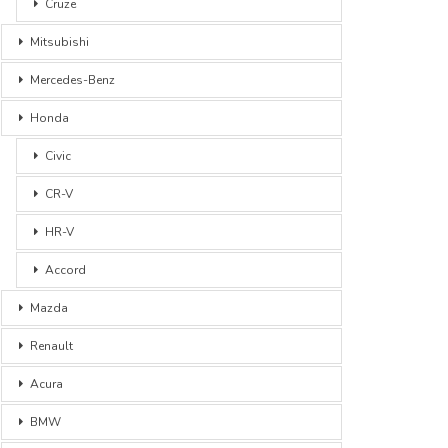
Cruze
Mitsubishi
Mercedes-Benz
Honda
Civic
CR-V
HR-V
Accord
Mazda
Renault
Acura
BMW