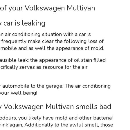
 of your Volkswagen Multivan
 car is leaking
air conditioning situation with a car is
t frequently make clear the following loss of
utomobile and as well the appearance of mold.
lausible leak: the appearance of oil stain filled
fically serves as resource for the air
ur automobile to the garage. The air conditioning
your well being!
my Volkswagen Multivan smells bad
d odours, you likely have mold and other bacteria!
think again. Additionally to the awful smell, those