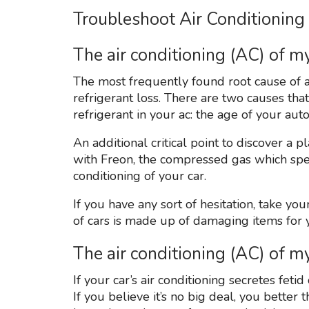
Troubleshoot Air Conditioning
The air conditioning (AC) of my
The most frequently found root cause of an 
refrigerant loss. There are two causes tha
refrigerant in your ac: the age of your a
An additional critical point to discover a p
with Freon, the compressed gas which speci
conditioning of your car.
If you have any sort of hesitation, take yo
of cars is made up of damaging items for 
The air conditioning (AC) of 
If your car’s air conditioning secretes feti
If you believe it’s no big deal, you better 