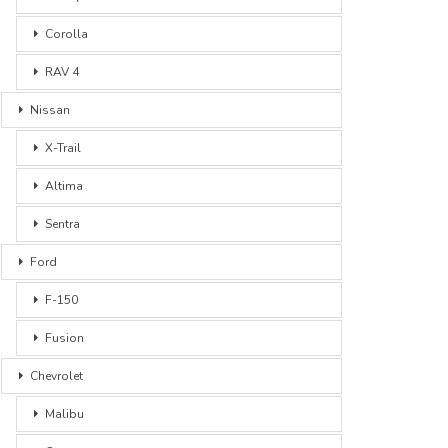
Corolla
RAV 4
Nissan
X-Trail
Altima
Sentra
Ford
F-150
Fusion
Chevrolet
Malibu