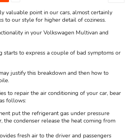
valuable point in our cars, almost certainly
 to our style for higher detail of coziness.
unctionality in your Volkswagen Multivan and
ng starts to express a couple of bad symptoms or
at may justify this breakdown and then how to
ile.
es to repair the air conditioning of your car, bear
as follows:
nent put the refrigerant gas under pressure
car, the condenser release the heat coming from
provides fresh air to the driver and passengers