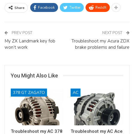
Facebook
Twitter
ReddIt
Share
PREV POST
NEXT POST
My ZX Landmark key fob
Troubleshoot my Acura ZDX
won’t work
brake problems and failure
You Might Also Like
378 GT ZAGATO
AC
Troubleshoot my AC 378
Troubleshoot my AC Ace