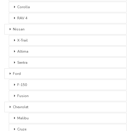
Corolla
RAV 4
Nissan
X-Trail
Altima
Sentra
Ford
F-150
Fusion
Chevrolet
Malibu
Cruze