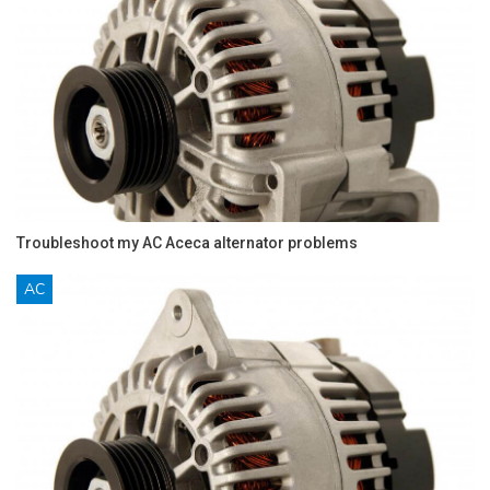
Troubleshoot my AC Aceca alternator problems
AC