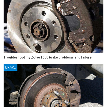
Troubleshoot my Zotye T600 brake problems and failure
BRAKE