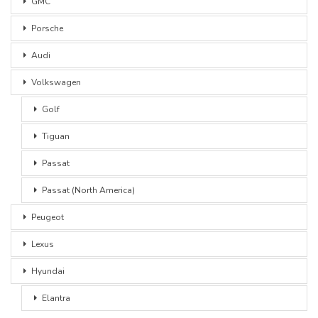
GMC
Porsche
Audi
Volkswagen
Golf
Tiguan
Passat
Passat (North America)
Peugeot
Lexus
Hyundai
Elantra