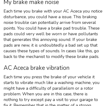
My brake make noise
Each time you brake with your AC Aceca you notice
disturbance, you could have a issue. This braking
noise trouble can potentially arrive from several
points. You could have a brake pad trouble. These
pads could very well be worn or have pollutants
that generates this annoying sound. If your brake
pads are new, it is undoubtedly a bad set up that
causes these types of sounds. In cases like this, go
back to the mechanist to modify these brake pads.
AC Aceca brake vibration
Each time you press the brake of your vehicle it
starts to vibrate much like a washing machine, you
might have a difficulty of parallelism or a rotor
problem. When you are in this case, there is
nothing to try except pay a visit to your garage to
fix it. Remember that in the matter of a strong