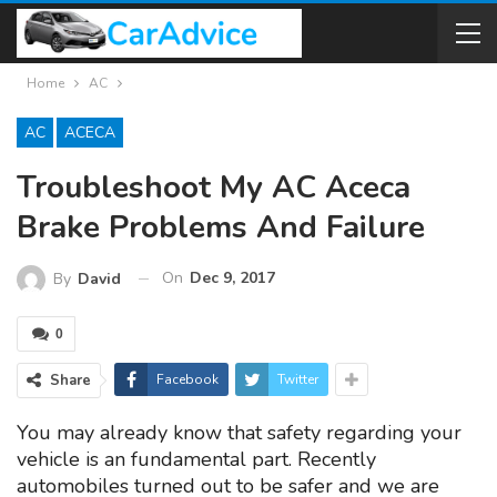
Home
AC
AC
ACECA
Troubleshoot My AC Aceca
Brake Problems And Failure
On
Dec 9, 2017
By
David
0
Share
Facebook
Twitter
You may already know that safety regarding your
vehicle is an fundamental part. Recently
automobiles turned out to be safer and we are