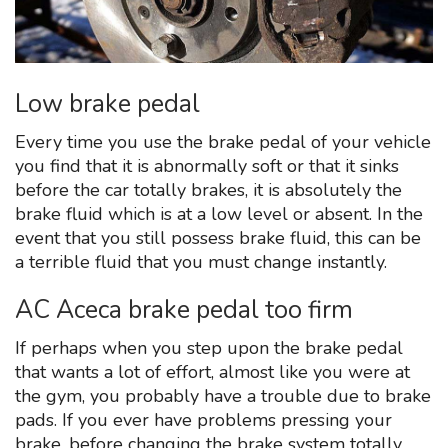
Low brake pedal
Every time you use the brake pedal of your vehicle
you find that it is abnormally soft or that it sinks
before the car totally brakes, it is absolutely the
brake fluid which is at a low level or absent. In the
event that you still possess brake fluid, this can be
a terrible fluid that you must change instantly.
AC Aceca brake pedal too firm
If perhaps when you step upon the brake pedal
that wants a lot of effort, almost like you were at
the gym, you probably have a trouble due to brake
pads. If you ever have problems pressing your
brake, before changing the brake system totally,