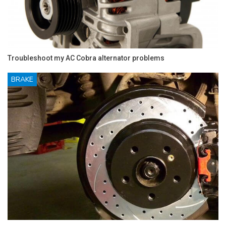
Troubleshoot my AC Cobra alternator problems
BRAKE