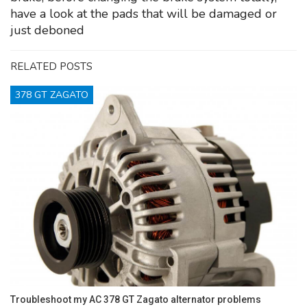
have a look at the pads that will be damaged or
just deboned
RELATED POSTS
378 GT ZAGATO
Troubleshoot my AC 378 GT Zagato alternator problems