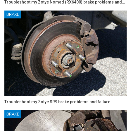
Troubleshoot my Zotye Nomad (RX6400) brake problems and…
BRAKE
Troubleshoot my Zotye SR9 brake problems and failure
BRAKE