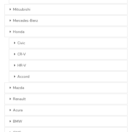
Mitsubishi
Mercedes-Benz
Honda
Civic
CR-V
HR-V
Accord
Mazda
Renault
Acura
BMW