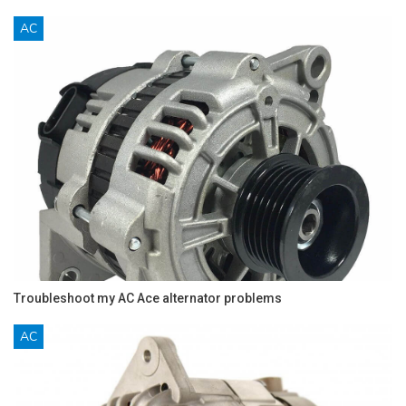
AC
Troubleshoot my AC Ace alternator problems
AC