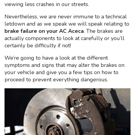
viewing less crashes in our streets.
Nevertheless, we are never immune to a technical
letdown and as we speak we will speak relating to
brake failure on your AC Aceca
. The brakes are
actually components to look at carefully or you’ll
certainly be difficulty if not!
We’re going to have a look at the different
symptoms and signs that may alter the brakes on
your vehicle and give you a few tips on how to
proceed to prevent everything dangerous.