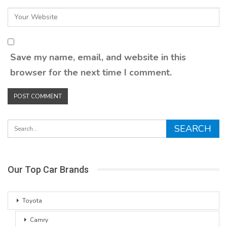
Save my name, email, and website in this
browser for the next time I comment.
Our Top Car Brands
Toyota
Camry