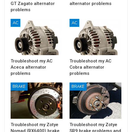
GT Zagato alternator
alternator problems
problems
AC
AC
Troubleshoot my AC
Troubleshoot my AC
Aceca alternator
Cobra alternator
problems
problems
BRAKE
BRAKE
Troubleshoot my Zotye
Troubleshoot my Zotye
Nomad (RX6400) brake
SR9 brake problems and