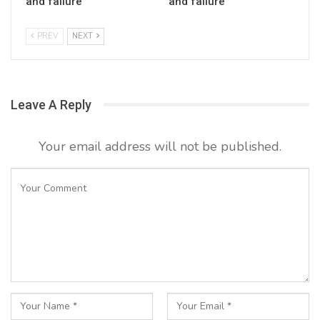
and failure
and failure
PREV
NEXT
Leave A Reply
Your email address will not be published.