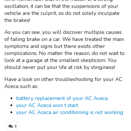
oscillation, it can be that the suspensions of your
vehicle are the culprit, so do not solely inculpate
the brakes!
As you can see, you will discover multiple causes
of failing brake on a car. We have treated the main
symptoms and signs but there exists other
complications. No matter the reason, do not wait to
look at a garage at the smallest skepticism. You
should never put your life at risk by stinginess!
Have a look on other troubleshooting for your AC
Aceca such as:
battery replacement of your AC Aceca
your AC Aceca won t start
your AC Aceca air conditioning is not working
0