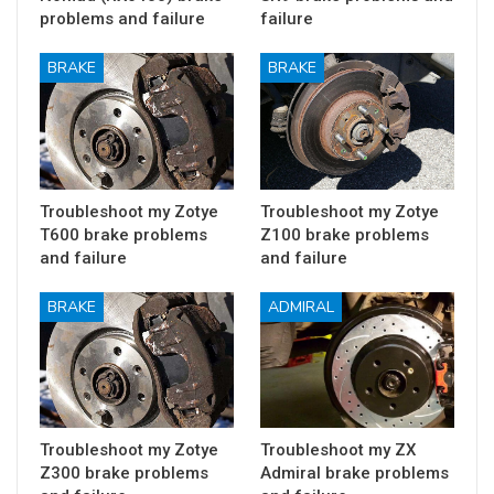
problems and failure
failure
BRAKE
BRAKE
Troubleshoot my Zotye
Troubleshoot my Zotye
T600 brake problems
Z100 brake problems
and failure
and failure
BRAKE
ADMIRAL
Troubleshoot my Zotye
Troubleshoot my ZX
Z300 brake problems
Admiral brake problems