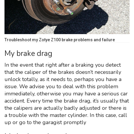
Troubleshoot my Zotye Z100 brake problems and failure
My brake drag
In the event that right after a braking you detect
that the caliper of the brakes doesn’t necessarily
unlock totally, as it needs to, perhaps you have a
issue. We advise you to deal with this problem
immediately, otherwise you may have a serious car
accident. Every time the brake drag, it’s usually that
the calipers are actually badly adjusted or there is
a trouble with the master cylinder. In this case, call
up or go to the garagist promptly