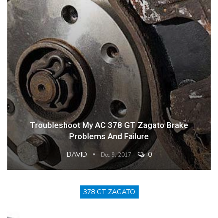
Troubleshoot My AC 378 GT Zagato Brake
Problems And Failure
DAVID
0
Dec 9, 2017
378 GT ZAGATO