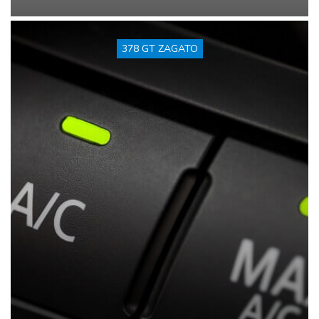
378 GT ZAGATO