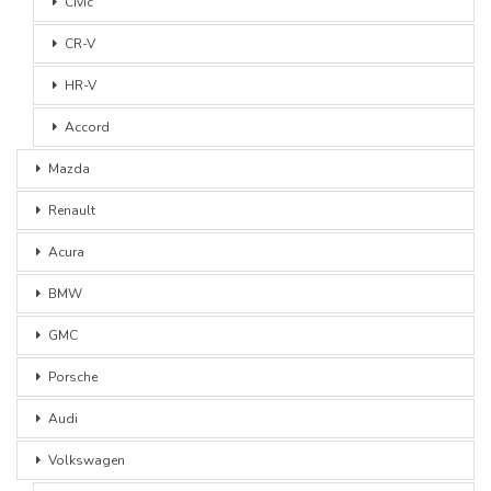
Civic
CR-V
HR-V
Accord
Mazda
Renault
Acura
BMW
GMC
Porsche
Audi
Volkswagen