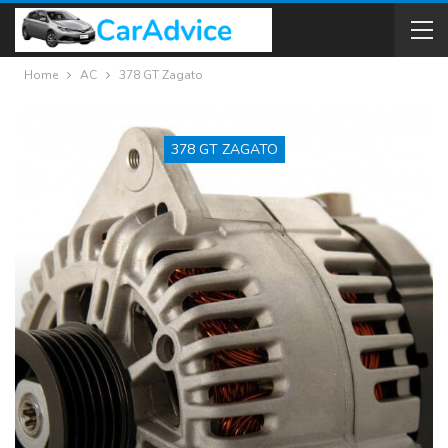
Home
AC
378 GT Zagato
378 GT ZAGATO