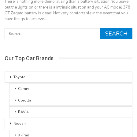
There is nothing more demoralizing than a battery situation. You leave
out the lights on or there is a intrinsic situation and your AC model 378
GT Zagato battery is dead! Not very comfortable in the event that you
have things to achieve.…
Our Top Car Brands
Toyota
Camry
Corolla
RAV 4
Nissan
X-Trail