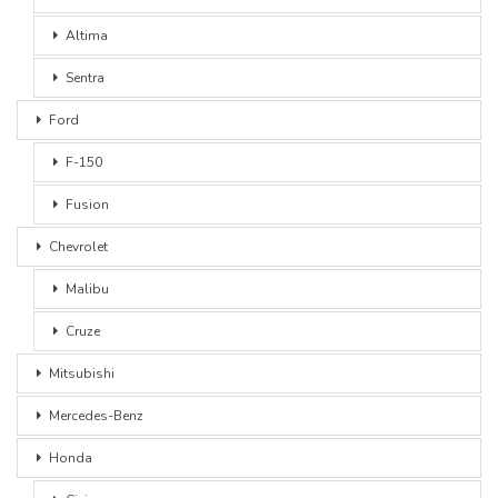
Altima
Sentra
Ford
F-150
Fusion
Chevrolet
Malibu
Cruze
Mitsubishi
Mercedes-Benz
Honda