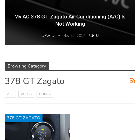
My AC 378 GT Zagato Air Conditioning (A/C) Is
Not Working
DAVID
0
Nov 29, 2017
Browsing Category
378 GT Zagato
ACE
ACECA
COBRA
378 GT ZAGATO