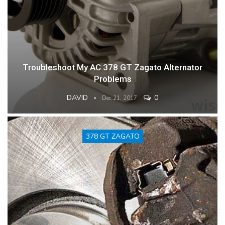
Troubleshoot My AC 378 GT Zagato Alternator
Problems
DAVID
0
Dec 21, 2017
378 GT ZAGATO