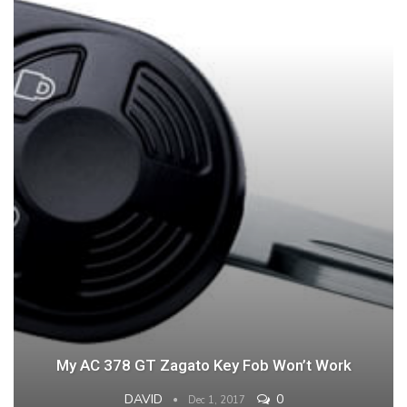
My AC 378 GT Zagato Key Fob Won’t Work
DAVID
0
Dec 1, 2017