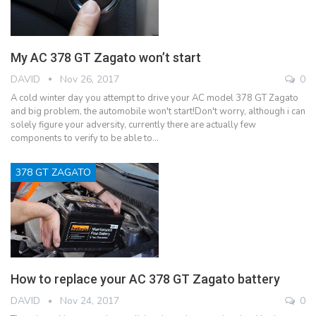
My AC 378 GT Zagato won’t start
DAVID
Nov 26, 2017
0
A cold winter day you attempt to drive your AC model 378 GT Zagato
and big problem, the automobile won't start!Don't worry, although i can
solely figure your adversity, currently there are actually few
components to verify to be able to…
378 GT ZAGATO
How to replace your AC 378 GT Zagato battery
DAVID
Nov 24, 2017
0