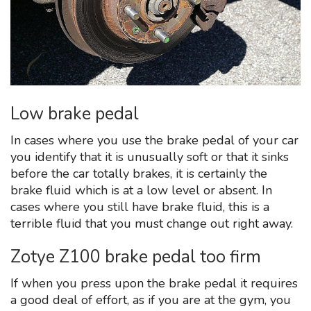
Low brake pedal
In cases where you use the brake pedal of your car
you identify that it is unusually soft or that it sinks
before the car totally brakes, it is certainly the
brake fluid which is at a low level or absent. In
cases where you still have brake fluid, this is a
terrible fluid that you must change out right away.
Zotye Z100 brake pedal too firm
If when you press upon the brake pedal it requires
a good deal of effort, as if you are at the gym, you