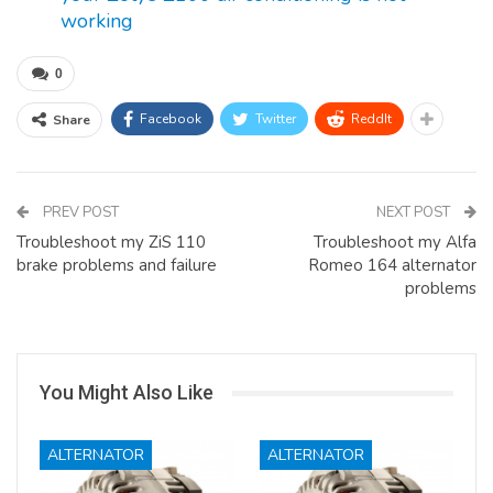
working
0
Facebook
Twitter
ReddIt
Share
PREV POST
NEXT POST
Troubleshoot my ZiS 110
Troubleshoot my Alfa
brake problems and failure
Romeo 164 alternator
problems
You Might Also Like
ALTERNATOR
ALTERNATOR