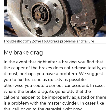
Troubleshoot my Zotye T600 brake problems and failure
My brake drag
In the event that right after a braking you find that
the caliper of the brakes does not release totally, as
it must, perhaps you have a problem. We suggest
you to fix this issue as quickly as possible,
otherwise you could a serious car accident. In cases
where the brake drag, it’s generally that the
calipers happen to be improperly adjusted or there
is a problem with the master cylinder. In cases like
this, call or go to the garagist right now