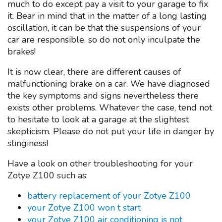
much to do except pay a visit to your garage to fix
it. Bear in mind that in the matter of a long lasting
oscillation, it can be that the suspensions of your
car are responsible, so do not only inculpate the
brakes!
It is now clear, there are different causes of
malfunctioning brake on a car. We have diagnosed
the key symptoms and signs nevertheless there
exists other problems. Whatever the case, tend not
to hesitate to look at a garage at the slightest
skepticism. Please do not put your life in danger by
stinginess!
Have a look on other troubleshooting for your
Zotye Z100 such as:
battery replacement of your Zotye Z100
your Zotye Z100 won t start
your Zotye Z100 air conditioning is not