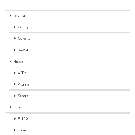
Toyota
Camry
Corolla
RAV 4
Nissan
X-Trail
Altima
Sentra
Ford
F-150
Fusion