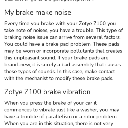
My brake make noise
Every time you brake with your Zotye Z100 you
take note of noises, you have a trouble. This type of
braking noise issue can arrive from several factors.
You could have a brake pad problem. These pads
may be worn or incorporate pollutants that creates
this unpleasant sound. If your brake pads are
brand-new, it is surely a bad assembly that causes
these types of sounds. In this case, make contact
with the mechanist to modify these brake pads.
Zotye Z100 brake vibration
When you press the brake of your car it
commences to vibrate just like a washer, you may
have a trouble of parallelism or a rotor problem.
When you are in this situation, there is not very