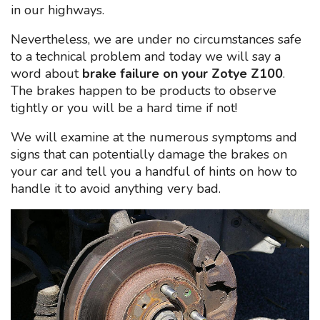
in our highways.
Nevertheless, we are under no circumstances safe
to a technical problem and today we will say a
word about
brake failure on your Zotye Z100
.
The brakes happen to be products to observe
tightly or you will be a hard time if not!
We will examine at the numerous symptoms and
signs that can potentially damage the brakes on
your car and tell you a handful of hints on how to
handle it to avoid anything very bad.