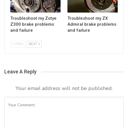
Troubleshoot my Zotye
Troubleshoot my ZX
Z300 brake problems
Admiral brake problems
and failure
and failure
PREV
NEXT
Leave A Reply
Your email address will not be published.