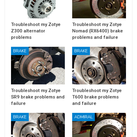
Troubleshoot my Zotye
Troubleshoot my Zotye
Z300 alternator
Nomad (RX6400) brake
problems
problems and failure
BRAKE
BRAKE
Troubleshoot my Zotye
Troubleshoot my Zotye
SR9 brake problems and
T600 brake problems
failure
and failure
BRAKE
ADMIRAL