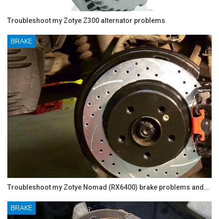
Troubleshoot my Zotye Z300 alternator problems
BRAKE
Troubleshoot my Zotye Nomad (RX6400) brake problems and…
BRAKE