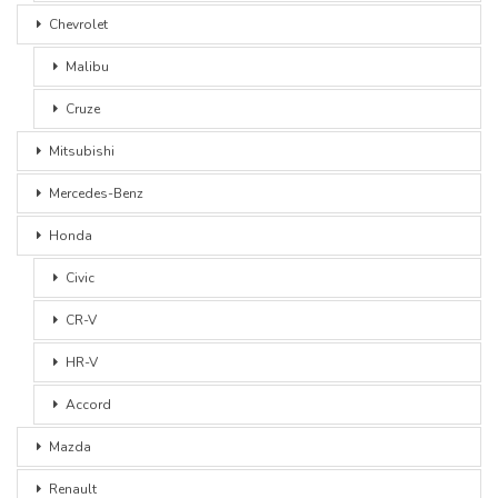
Chevrolet
Malibu
Cruze
Mitsubishi
Mercedes-Benz
Honda
Civic
CR-V
HR-V
Accord
Mazda
Renault