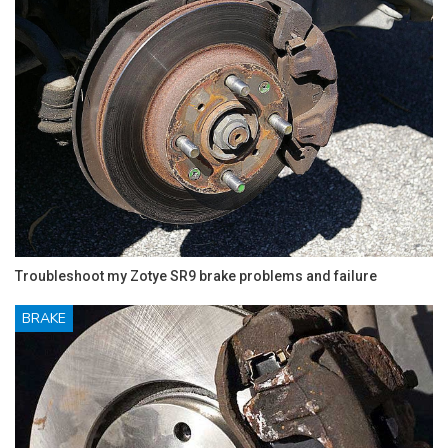
Troubleshoot my Zotye SR9 brake problems and failure
BRAKE