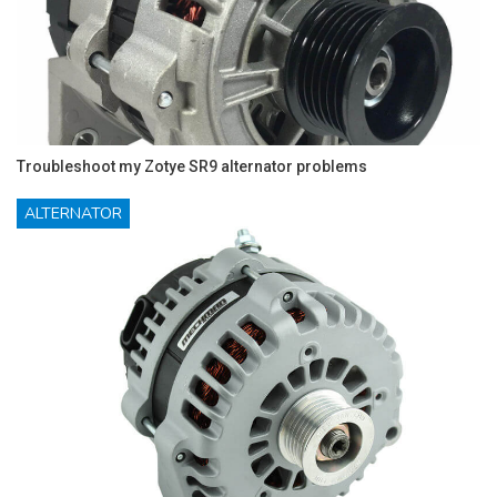
Troubleshoot my Zotye SR9 alternator problems
ALTERNATOR