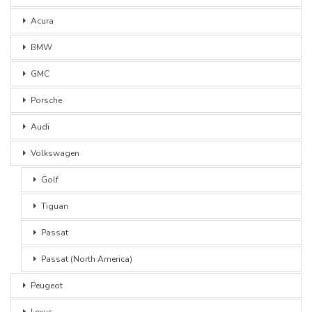
Acura
BMW
GMC
Porsche
Audi
Volkswagen
Golf
Tiguan
Passat
Passat (North America)
Peugeot
Lexus