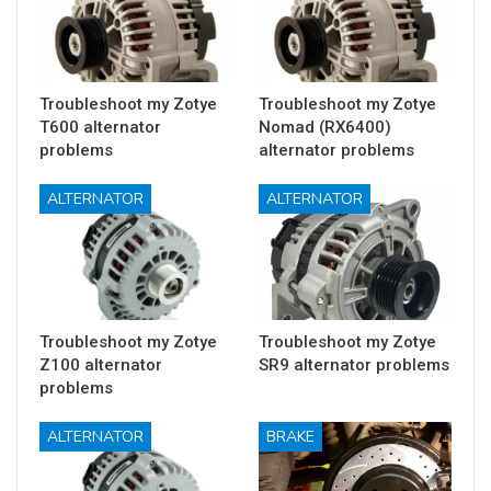
Troubleshoot my Zotye
Troubleshoot my Zotye
T600 alternator
Nomad (RX6400)
problems
alternator problems
ALTERNATOR
ALTERNATOR
Troubleshoot my Zotye
Troubleshoot my Zotye
Z100 alternator
SR9 alternator problems
problems
ALTERNATOR
BRAKE