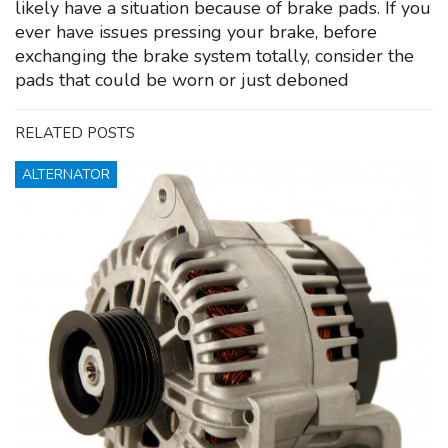
likely have a situation because of brake pads. If you
ever have issues pressing your brake, before
exchanging the brake system totally, consider the
pads that could be worn or just deboned
RELATED POSTS
ALTERNATOR