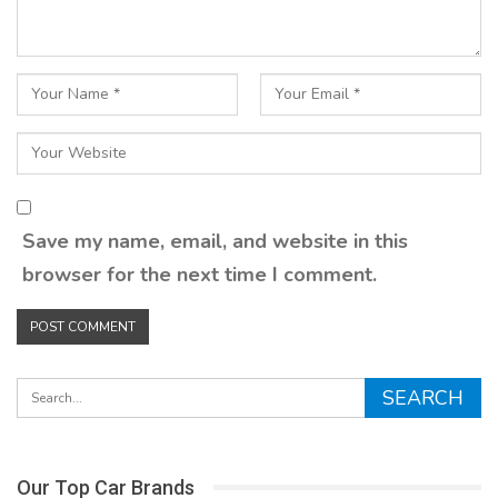
Save my name, email, and website in this
browser for the next time I comment.
Our Top Car Brands