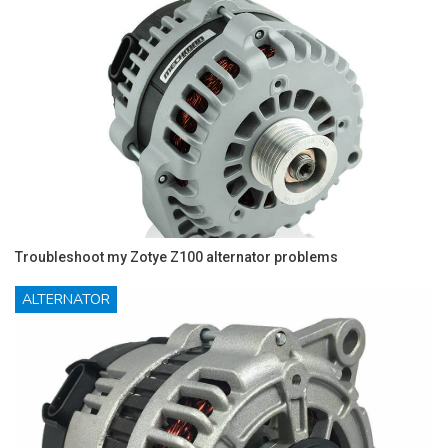
Troubleshoot my Zotye Z100 alternator problems
ALTERNATOR