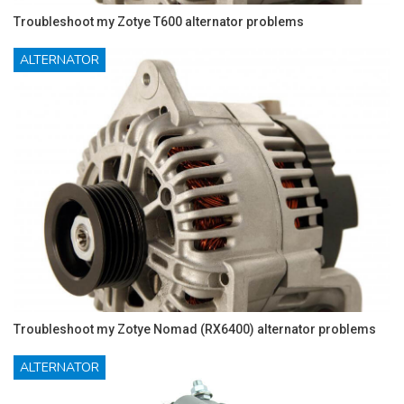
Troubleshoot my Zotye T600 alternator problems
ALTERNATOR
Troubleshoot my Zotye Nomad (RX6400) alternator problems
ALTERNATOR