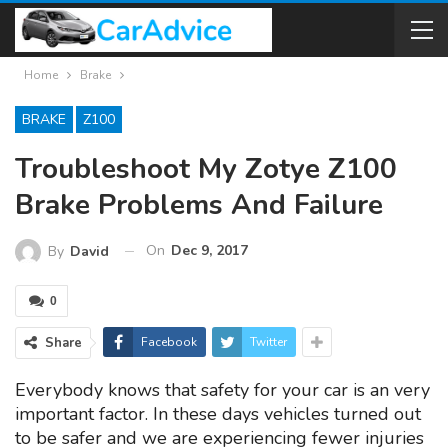
Home
Brake
BRAKE
Z100
Troubleshoot My Zotye Z100
Brake Problems And Failure
On
Dec 9, 2017
By
David
0
Share
Facebook
Twitter
Everybody knows that safety for your car is an very
important factor. In these days vehicles turned out
to be safer and we are experiencing fewer injuries