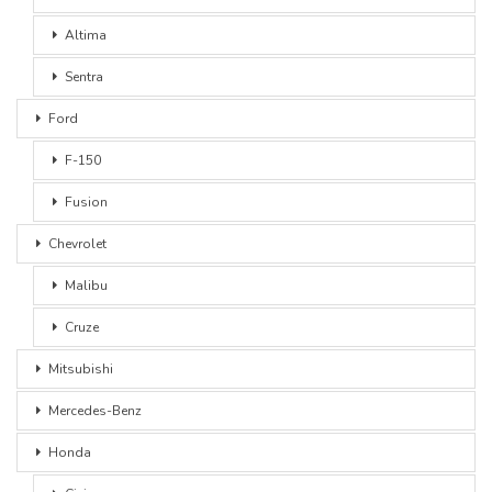
Altima
Sentra
Ford
F-150
Fusion
Chevrolet
Malibu
Cruze
Mitsubishi
Mercedes-Benz
Honda