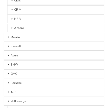
Civic
CR-V
HR-V
Accord
Mazda
Renault
Acura
BMW
GMC
Porsche
Audi
Volkswagen