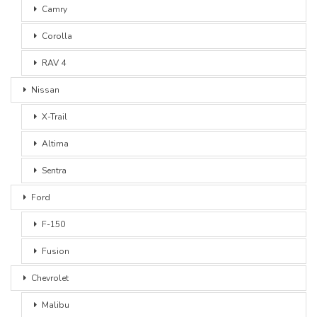
Camry
Corolla
RAV 4
Nissan
X-Trail
Altima
Sentra
Ford
F-150
Fusion
Chevrolet
Malibu