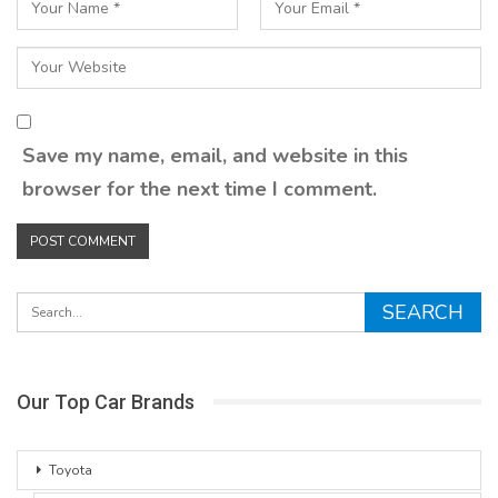
Save my name, email, and website in this
browser for the next time I comment.
Our Top Car Brands
Toyota