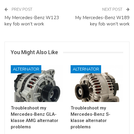
PREV POST
NEXT POST
My Mercedes-Benz W123
My Mercedes-Benz W189
key fob won’t work
key fob won’t work
You Might Also Like
ALTERNATOR
ALTERNATOR
Troubleshoot my
Troubleshoot my
Mercedes-Benz GLA-
Mercedes-Benz S-
klasse AMG alternator
klasse alternator
problems
problems