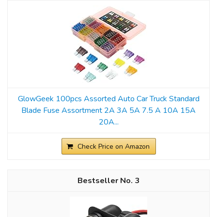
GlowGeek 100pcs Assorted Auto Car Truck Standard
Blade Fuse Assortment 2A 3A 5A 7.5 A 10A 15A
20A...
Check Price on Amazon
3