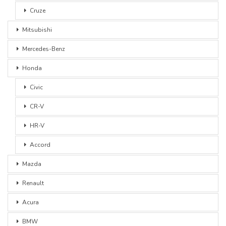
Cruze
Mitsubishi
Mercedes-Benz
Honda
Civic
CR-V
HR-V
Accord
Mazda
Renault
Acura
BMW