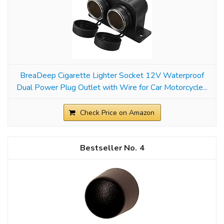
BreaDeep Cigarette Lighter Socket 12V Waterproof
Dual Power Plug Outlet with Wire for Car Motorcycle...
Check Price on Amazon
4