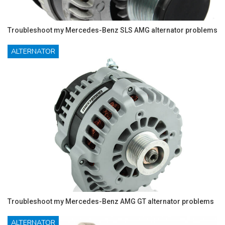
Troubleshoot my Mercedes-Benz SLS AMG alternator problems
ALTERNATOR
Troubleshoot my Mercedes-Benz AMG GT alternator problems
ALTERNATOR