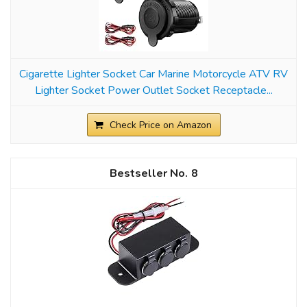
Cigarette Lighter Socket Car Marine Motorcycle ATV RV
Lighter Socket Power Outlet Socket Receptacle...
Check Price on Amazon
8