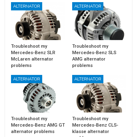
ALTERNATOR
ALTERNATOR
Troubleshoot my
Troubleshoot my
Mercedes-Benz SLR
Mercedes-Benz SLS
McLaren alternator
AMG alternator
problems
problems
ALTERNATOR
ALTERNATOR
Troubleshoot my
Troubleshoot my
Mercedes-Benz AMG GT
Mercedes-Benz CLS-
alternator problems
klasse alternator