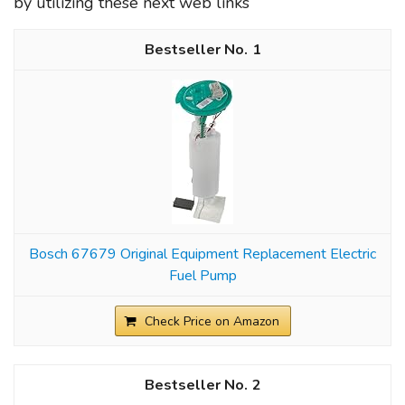
by utilizing these next web links
1
Bosch 67679 Original Equipment Replacement Electric
Fuel Pump
Check Price on Amazon
2