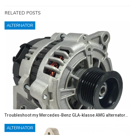
RELATED POSTS
ALTERNATOR
Troubleshoot my Mercedes-Benz GLA-klasse AMG alternator…
ALTERNATOR