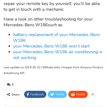
repair your remote key by yourself, you’ll be able
to get in touch with a mechanic.
Have a look on other troubleshooting for your
Mercedes-Benz W186such as:
battery replacement of your Mercedes-Benz
W186
your Mercedes-Benz W186 won t start
your Mercedes-Benz W186 air conditioning is
not working
Last update on 2019-02-22 / Affiliate links / Images from Amazon Product
Advertising API
0
Facebook
Twitter
ReddIt
Share