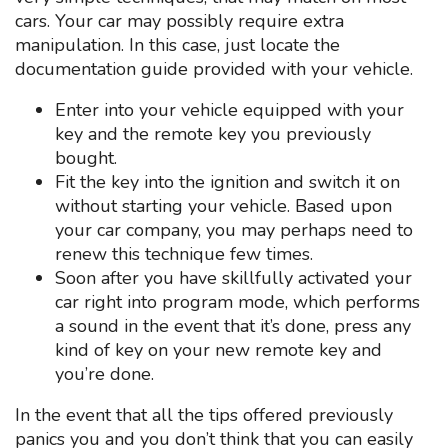
cars. Your car may possibly require extra
manipulation. In this case, just locate the
documentation guide provided with your vehicle.
Enter into your vehicle equipped with your
key and the remote key you previously
bought.
Fit the key into the ignition and switch it on
without starting your vehicle. Based upon
your car company, you may perhaps need to
renew this technique few times.
Soon after you have skillfully activated your
car right into program mode, which performs
a sound in the event that it’s done, press any
kind of key on your new remote key and
you’re done.
In the event that all the tips offered previously
panics you and you don’t think that you can easily