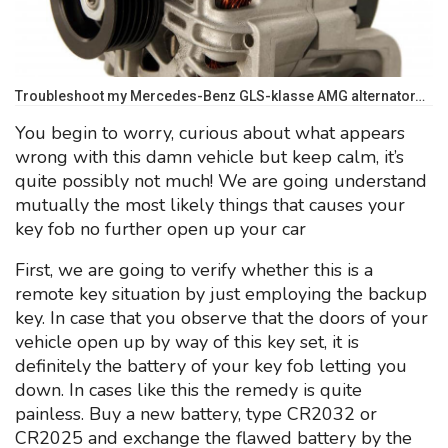
Troubleshoot my Mercedes-Benz GLS-klasse AMG alternator…
You begin to worry, curious about what appears
wrong with this damn vehicle but keep calm, it’s
quite possibly not much! We are going understand
mutually the most likely things that causes your
key fob no further open up your car
First, we are going to verify whether this is a
remote key situation by just employing the backup
key. In case that you observe that the doors of your
vehicle open up by way of this key set, it is
definitely the battery of your key fob letting you
down. In cases like this the remedy is quite
painless. Buy a new battery, type CR2032 or
CR2025 and exchange the flawed battery by the