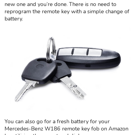
new one and you’re done. There is no need to
reprogram the remote key with a simple change of
battery.
You can also go for a fresh battery for your
Mercedes-Benz W186 remote key fob on Amazon