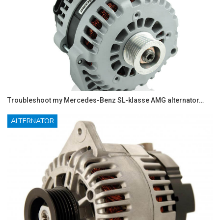
Troubleshoot my Mercedes-Benz SL-klasse AMG alternator…
ALTERNATOR