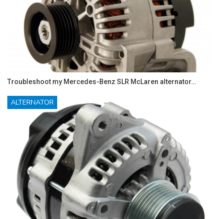
Troubleshoot my Mercedes-Benz SLR McLaren alternator…
ALTERNATOR