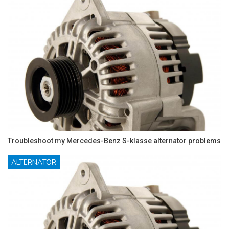
Troubleshoot my Mercedes-Benz S-klasse alternator problems
ALTERNATOR