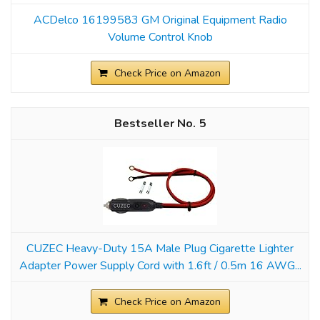
ACDelco 16199583 GM Original Equipment Radio
Volume Control Knob
Check Price on Amazon
5
CUZEC Heavy-Duty 15A Male Plug Cigarette Lighter
Adapter Power Supply Cord with 1.6ft / 0.5m 16 AWG...
Check Price on Amazon