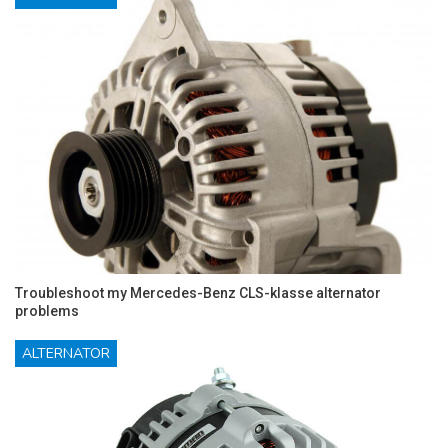
Troubleshoot my Mercedes-Benz CLS-klasse alternator
problems
ALTERNATOR