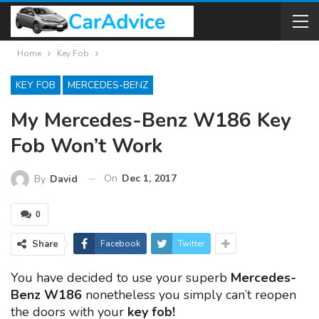
Home
Key Fob
KEY FOB
MERCEDES-BENZ
My Mercedes-Benz W186 Key
Fob Won’t Work
On
Dec 1, 2017
By
David
0
Share
Facebook
Twitter
You have decided to use your superb
Mercedes-
Benz W186
nonetheless you simply can’t reopen
the doors with your
key fob!