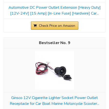
Automotive DC Power Outlet Extension [Heavy Duty]
[12V-24V] [15 Amp] [In-Line Fuse] [Hardwire] Car...
Check Price on Amazon
9
Ginsco 12V Cigarette Lighter Socket Power Outlet
Receptacle for Car Boat Marine Motorcycle Scooter...