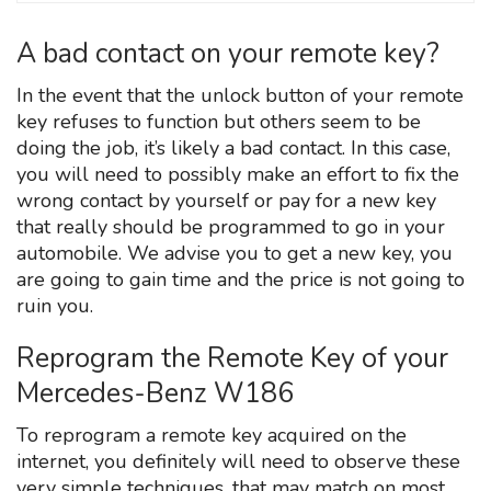
A bad contact on your remote key?
In the event that the unlock button of your remote
key refuses to function but others seem to be
doing the job, it’s likely a bad contact. In this case,
you will need to possibly make an effort to fix the
wrong contact by yourself or pay for a new key
that really should be programmed to go in your
automobile. We advise you to get a new key, you
are going to gain time and the price is not going to
ruin you.
Reprogram the Remote Key of your
Mercedes-Benz W186
To reprogram a remote key acquired on the
internet, you definitely will need to observe these
very simple techniques, that may match on most