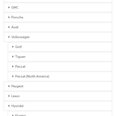
GMC
Porsche
Audi
Volkswagen
Golf
Tiguan
Passat
Passat (North America)
Peugeot
Lexus
Hyundai
Elantra