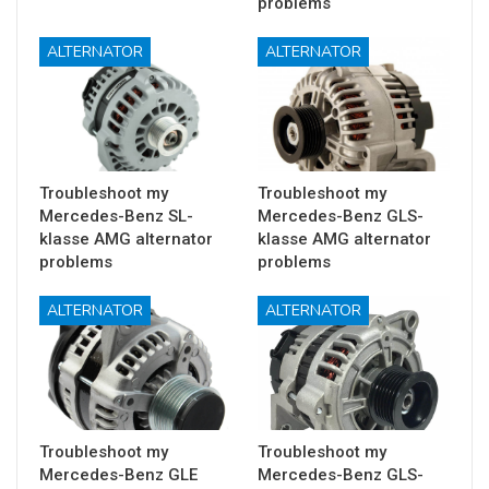
problems
ALTERNATOR
ALTERNATOR
Troubleshoot my
Troubleshoot my
Mercedes-Benz SL-
Mercedes-Benz GLS-
klasse AMG alternator
klasse AMG alternator
problems
problems
ALTERNATOR
ALTERNATOR
Troubleshoot my
Troubleshoot my
Mercedes-Benz GLE
Mercedes-Benz GLS-