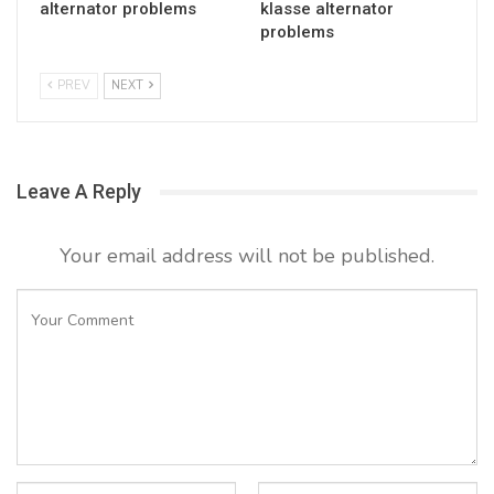
alternator problems
klasse alternator
problems
PREV
NEXT
Leave A Reply
Your email address will not be published.