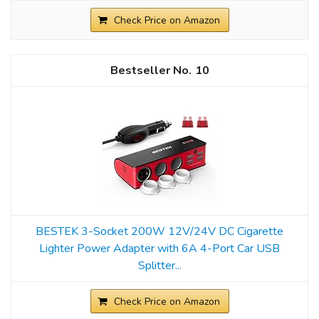
Check Price on Amazon
10
BESTEK 3-Socket 200W 12V/24V DC Cigarette
Lighter Power Adapter with 6A 4-Port Car USB
Splitter...
Check Price on Amazon