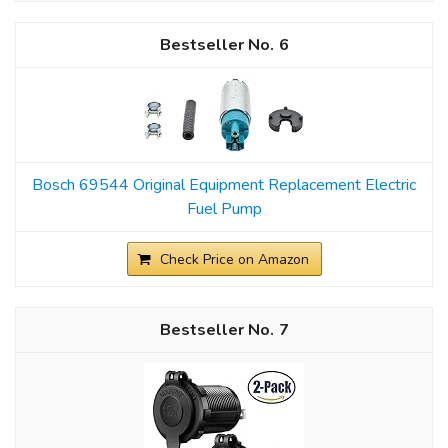
6
Bosch 69544 Original Equipment Replacement Electric
Fuel Pump
Check Price on Amazon
7