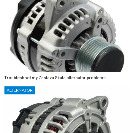
Troubleshoot my Zastava Skala alternator problems
ALTERNATOR