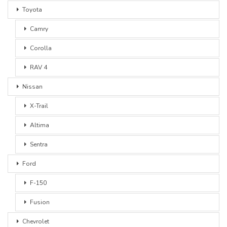
Toyota
Camry
Corolla
RAV 4
Nissan
X-Trail
Altima
Sentra
Ford
F-150
Fusion
Chevrolet