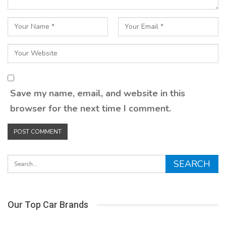
Save my name, email, and website in this
browser for the next time I comment.
Our Top Car Brands