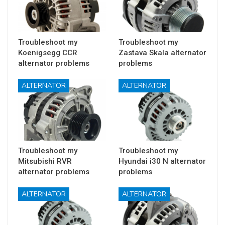
Troubleshoot my
Troubleshoot my
Koenigsegg CCR
Zastava Skala alternator
alternator problems
problems
ALTERNATOR
ALTERNATOR
Troubleshoot my
Troubleshoot my
Mitsubishi RVR
Hyundai i30 N alternator
alternator problems
problems
ALTERNATOR
ALTERNATOR