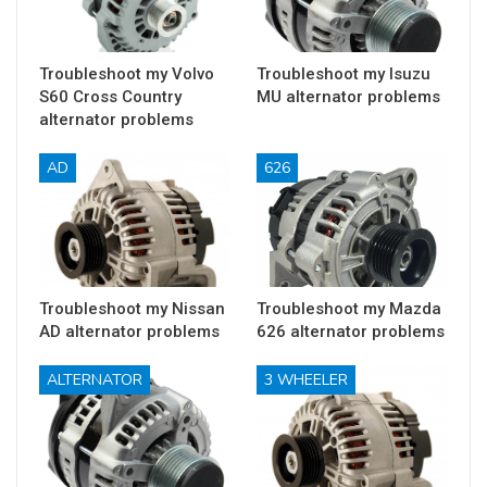
Troubleshoot my Volvo
Troubleshoot my Isuzu
S60 Cross Country
MU alternator problems
alternator problems
AD
626
Troubleshoot my Nissan
Troubleshoot my Mazda
AD alternator problems
626 alternator problems
ALTERNATOR
3 WHEELER