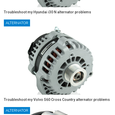
Troubleshoot my Hyundai i30 N alternator problems
ALTERNATOR
Troubleshoot my Volvo S60 Cross Country alternator problems
ALTERNATOR