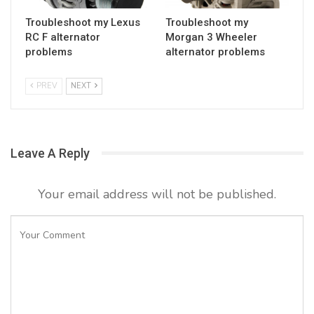
Troubleshoot my Lexus
Troubleshoot my
RC F alternator
Morgan 3 Wheeler
problems
alternator problems
PREV
NEXT
Leave A Reply
Your email address will not be published.