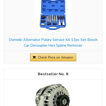
Domeiki Alternator Pulley Service Kit 13pc Set Bosch
Car Decoupler Hex Spline Remover
Check Price on Amazon
8