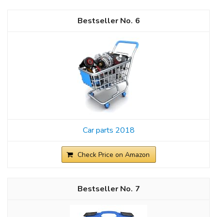
6
Car parts 2018
Check Price on Amazon
7