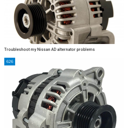
Troubleshoot my Nissan AD alternator problems
626