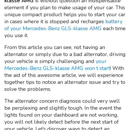
klasse AMG
is without question an indispensable
element if you plan to make usage of your car. This
unique compact product helps you to start your car
in cases where it is stopped and recharges
battery
of your Mercedes-Benz GLS-klasse AMG
each time
you use it.
From this article you can see, not having an
alternator or simply due to a bad alternator, driving
your vehicle is simply challenging and
your
Mercedes-Benz GLS-klasse AMG won t start
! With
the aid of this awesome article, we will experience
together tips to notice an alternator issue and try to
solve the problems.
The alternator concern diagnosis could very well
be perplexing and slightly tough. In the event the
lights found on your dashboard are not working,
you will not likely detect before the next start of
your vehicle. Let’s discover ways to detect an