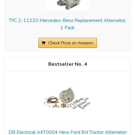
TYC 2-11220 Mercedes-Benz Replacement Alternator,
1 Pack
Check Price on Amazon
4
DB Electrical AKT0004 New Ford 8N Tractor Alternator