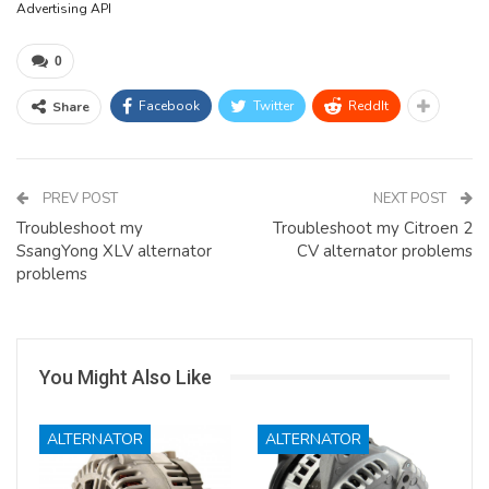
Advertising API
0
Facebook
Twitter
ReddIt
Share
PREV POST
NEXT POST
Troubleshoot my
Troubleshoot my Citroen 2
SsangYong XLV alternator
CV alternator problems
problems
You Might Also Like
ALTERNATOR
ALTERNATOR