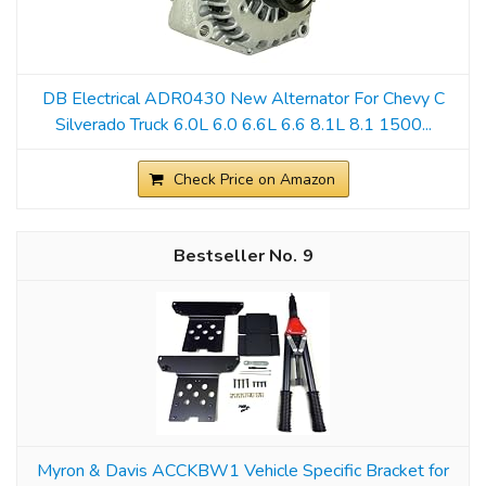
DB Electrical ADR0430 New Alternator For Chevy C
Silverado Truck 6.0L 6.0 6.6L 6.6 8.1L 8.1 1500...
Check Price on Amazon
9
Myron & Davis ACCKBW1 Vehicle Specific Bracket for