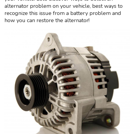
alternator problem on your vehicle, best ways to
recognize this issue from a battery problem and
how you can restore the alternator!