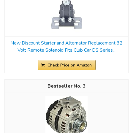
New Discount Starter and Alternator Replacement 32
Volt Remote Solenoid Fits Club Car DS Series...
Check Price on Amazon
3