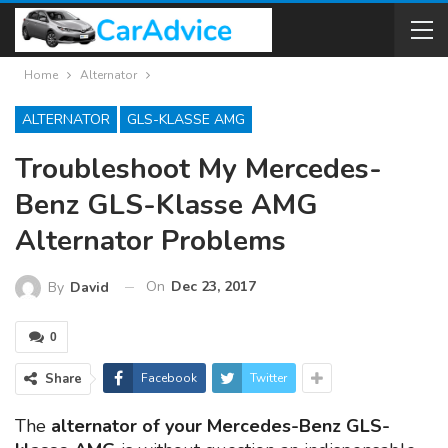
Home
Alternator
ALTERNATOR
GLS-KLASSE AMG
Troubleshoot My Mercedes-
Benz GLS-Klasse AMG
Alternator Problems
On
Dec 23, 2017
By
David
0
Share
Facebook
Twitter
The
alternator of your Mercedes-Benz GLS-