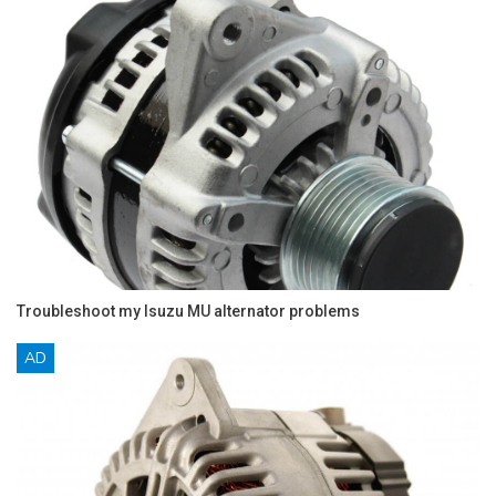
Troubleshoot my Isuzu MU alternator problems
AD