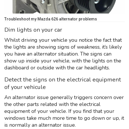
Troubleshoot my Mazda 626 alternator problems
Dim lights on your car
Whilst driving your vehicle you notice the fact that
the lights are showing signs of weakness, it’s likely
you have an alternator situation. The signs can
show up inside your vehicle, with the lights on the
dashboard or outside with the car headlights.
Detect the signs on the electrical equipment
of your vehicule
An alternator issue generally triggers concern over
the other parts related with the electrical
equipment of your vehicle. If you find that your
windows take much more time to go down or up, it
is normally an alternator issue.