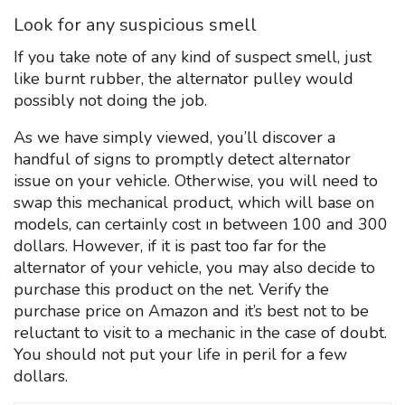
Look for any suspicious smell
If you take note of any kind of suspect smell, just
like burnt rubber, the alternator pulley would
possibly not doing the job.
As we have simply viewed, you’ll discover a
handful of signs to promptly detect alternator
issue on your vehicle. Otherwise, you will need to
swap this mechanical product, which will base on
models, can certainly cost ın between 100 and 300
dollars. However, if it is past too far for the
alternator of your vehicle, you may also decide to
purchase this product on the net. Verify the
purchase price on Amazon and it’s best not to be
reluctant to visit to a mechanic in the case of doubt.
You should not put your life in peril for a few
dollars.