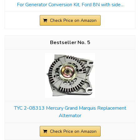
For Generator Conversion Kit, Ford 8N with side...
Check Price on Amazon
5
TYC 2-08313 Mercury Grand Marquis Replacement
Alternator
Check Price on Amazon