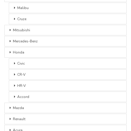
Malibu
Cruze
Mitsubishi
Mercedes-Benz
Honda
Civic
CR-V
HR-V
Accord
Mazda
Renault
Acura