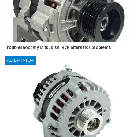
Troubleshoot my Mitsubishi RVR alternator problems
ALTERNATOR