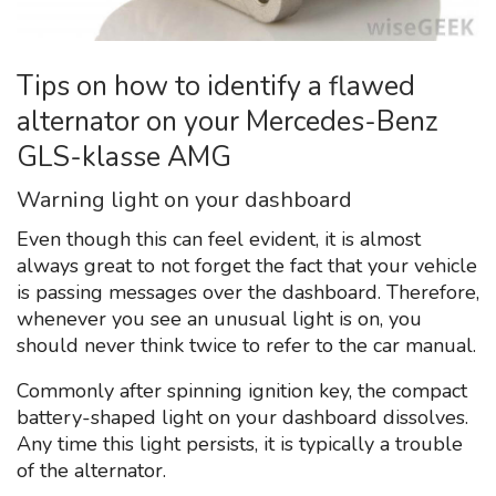
Tips on how to identify a flawed
alternator on your Mercedes-Benz
GLS-klasse AMG
Warning light on your dashboard
Even though this can feel evident, it is almost
always great to not forget the fact that your vehicle
is passing messages over the dashboard. Therefore,
whenever you see an unusual light is on, you
should never think twice to refer to the car manual.
Commonly after spinning ignition key, the compact
battery-shaped light on your dashboard dissolves.
Any time this light persists, it is typically a trouble
of the alternator.