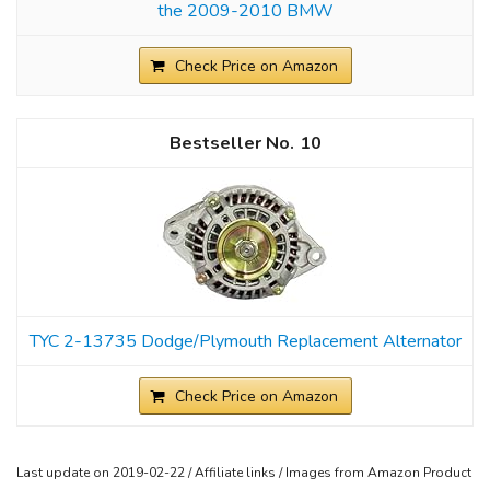
the 2009-2010 BMW
Check Price on Amazon
10
TYC 2-13735 Dodge/Plymouth Replacement Alternator
Check Price on Amazon
Last update on 2019-02-22 / Affiliate links / Images from Amazon Product