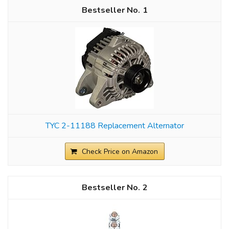
1
TYC 2-11188 Replacement Alternator
Check Price on Amazon
2