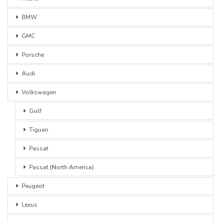
BMW
GMC
Porsche
Audi
Volkswagen
Golf
Tiguan
Passat
Passat (North America)
Peugeot
Lexus