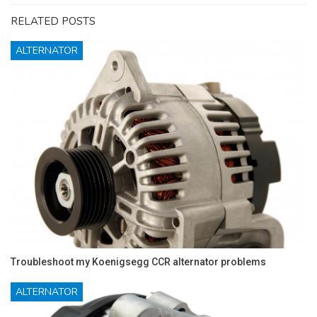
RELATED POSTS
ALTERNATOR
Troubleshoot my Koenigsegg CCR alternator problems
ALTERNATOR