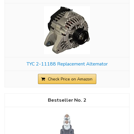
TYC 2-11188 Replacement Alternator
Check Price on Amazon
2