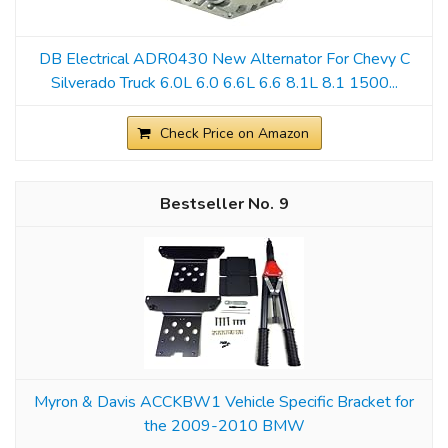
DB Electrical ADR0430 New Alternator For Chevy C
Silverado Truck 6.0L 6.0 6.6L 6.6 8.1L 8.1 1500...
Check Price on Amazon
9
Myron & Davis ACCKBW1 Vehicle Specific Bracket for
the 2009-2010 BMW