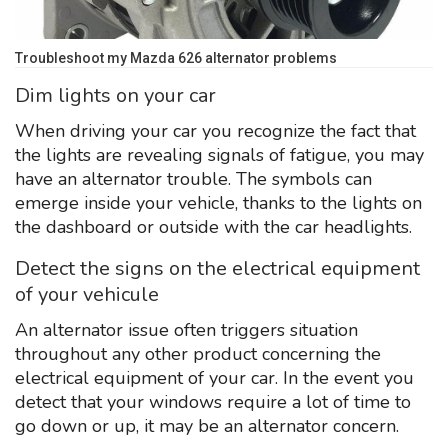
Troubleshoot my Mazda 626 alternator problems
Dim lights on your car
When driving your car you recognize the fact that
the lights are revealing signals of fatigue, you may
have an alternator trouble. The symbols can
emerge inside your vehicle, thanks to the lights on
the dashboard or outside with the car headlights.
Detect the signs on the electrical equipment
of your vehicule
An alternator issue often triggers situation
throughout any other product concerning the
electrical equipment of your car. In the event you
detect that your windows require a lot of time to
go down or up, it may be an alternator concern.