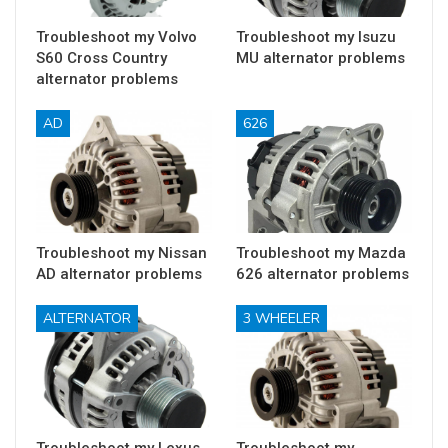
Troubleshoot my Volvo
Troubleshoot my Isuzu
S60 Cross Country
MU alternator problems
alternator problems
AD
626
Troubleshoot my Nissan
Troubleshoot my Mazda
AD alternator problems
626 alternator problems
ALTERNATOR
3 WHEELER
Troubleshoot my Lexus
Troubleshoot my