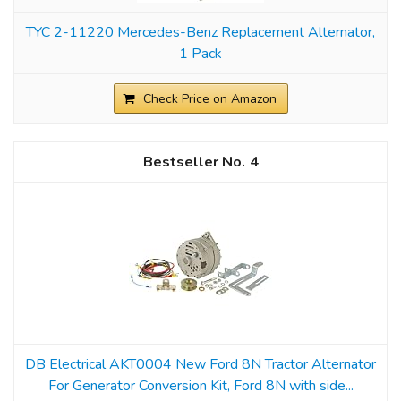
TYC 2-11220 Mercedes-Benz Replacement Alternator,
1 Pack
Check Price on Amazon
4
DB Electrical AKT0004 New Ford 8N Tractor Alternator
For Generator Conversion Kit, Ford 8N with side...