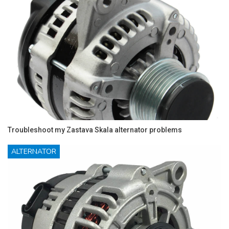
Troubleshoot my Zastava Skala alternator problems
ALTERNATOR