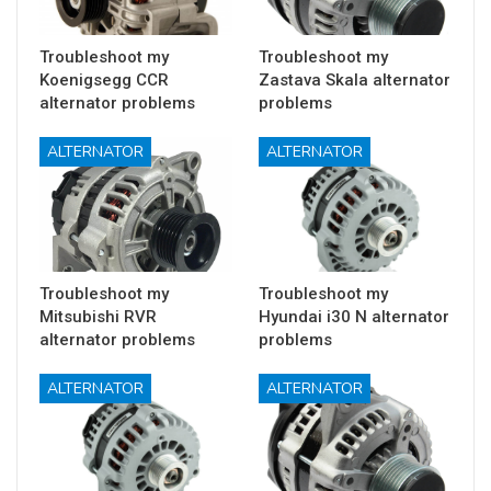
Troubleshoot my
Troubleshoot my
Koenigsegg CCR
Zastava Skala alternator
alternator problems
problems
ALTERNATOR
ALTERNATOR
Troubleshoot my
Troubleshoot my
Mitsubishi RVR
Hyundai i30 N alternator
alternator problems
problems
ALTERNATOR
ALTERNATOR