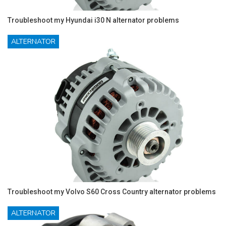
Troubleshoot my Hyundai i30 N alternator problems
ALTERNATOR
Troubleshoot my Volvo S60 Cross Country alternator problems
ALTERNATOR