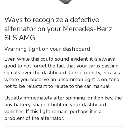
Ways to recognize a defective
alternator on your Mercedes-Benz
SLS AMG
Warning light on your dashboard
Even while this could sound evident, it is always
good to not forget the fact that your car is passing
signals over the dashboard. Consequently, in cases
where you observe an uncommon light is on, tend
not to be reluctant to relate to the car manual.
Usually immediately after spinning ignition key, the
tiny battery-shaped light on your dashboard
vanishes. If this light remain, perhaps it is a
problem of the alternator.