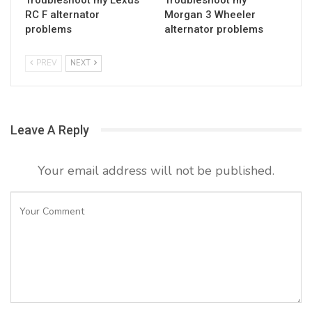
RC F alternator
Morgan 3 Wheeler
problems
alternator problems
PREV
NEXT
Leave A Reply
Your email address will not be published.