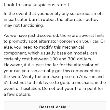
Look for any suspicious smell
In the event that you identify any suspicious smell,
in particular burnt rubber, the alternator pulley
may not functioning.
As we have just discovered, there are several hints
to promptly spot alternator concern on your car. Or
else, you need to modify this mechanical
component, which usually base on models, can
certainly cost between 100 and 300 dollars.
However, if it is past too far for the alternator of
your car, you can actually get this component on
the web. Verify the purchase price on Amazon and
it’s best not to think twice to go to a mechanic in the
event of hesitation. Do not put your life in peril for
a few dollars.
1