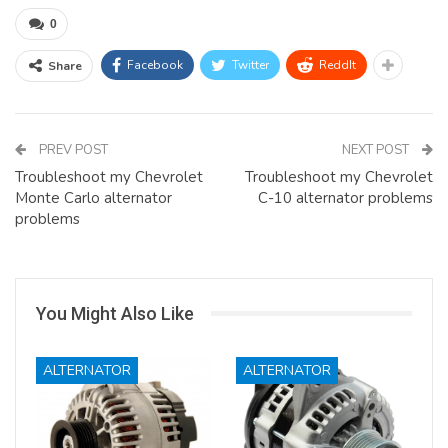
0
Facebook
Twitter
ReddIt
Share
PREV POST
NEXT POST
Troubleshoot my Chevrolet
Troubleshoot my Chevrolet
Monte Carlo alternator
C-10 alternator problems
problems
You Might Also Like
ALTERNATOR
ALTERNATOR