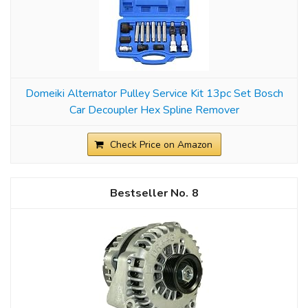
Domeiki Alternator Pulley Service Kit 13pc Set Bosch
Car Decoupler Hex Spline Remover
Check Price on Amazon
8