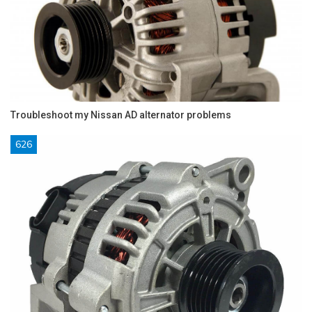
Troubleshoot my Nissan AD alternator problems
626