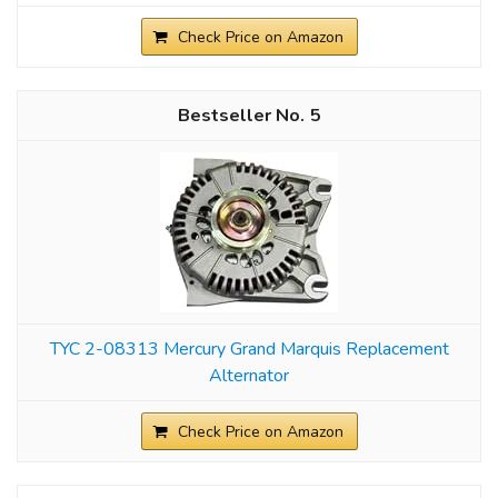
Check Price on Amazon
5
TYC 2-08313 Mercury Grand Marquis Replacement
Alternator
Check Price on Amazon