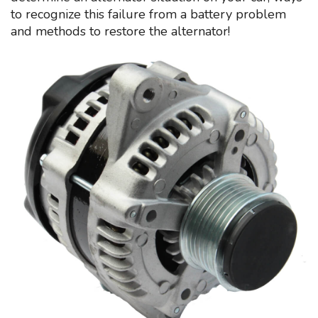
to recognize this failure from a battery problem
and methods to restore the alternator!