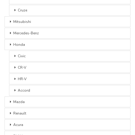
Cruze
Mitsubishi
Mercedes-Benz
Honda
Civic
CR-V
HR-V
Accord
Mazda
Renault
Acura