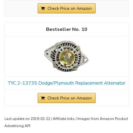
Check Price on Amazon
10
TYC 2-13735 Dodge/Plymouth Replacement Alternator
Check Price on Amazon
Last update on 2019-02-22 / Affiliate links / Images from Amazon Product
Advertising API