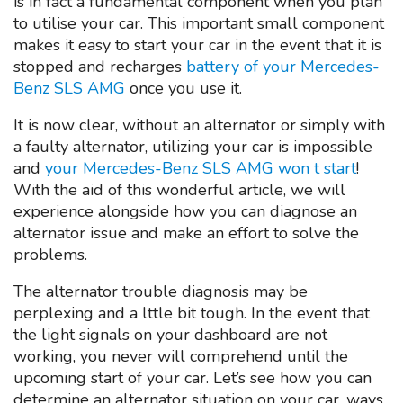
is in fact a fundamental component when you plan
to utilise your car. This important small component
makes it easy to start your car in the event that it is
stopped and recharges
battery of your Mercedes-
Benz SLS AMG
once you use it.
It is now clear, without an alternator or simply with
a faulty alternator, utilizing your car is impossible
and
your Mercedes-Benz SLS AMG won t start
!
With the aid of this wonderful article, we will
experience alongside how you can diagnose an
alternator issue and make an effort to solve the
problems.
The alternator trouble diagnosis may be
perplexing and a lttle bit tough. In the event that
the light signals on your dashboard are not
working, you never will comprehend until the
upcoming start of your car. Let’s see how you can
determine an alternator situation on your car, ways