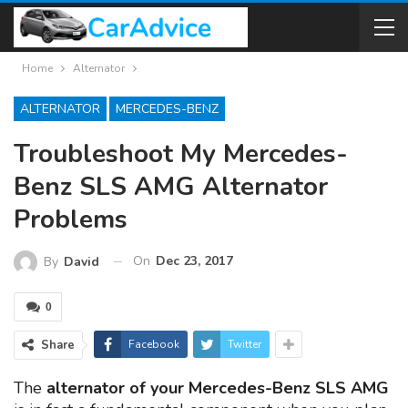
Home
Alternator
ALTERNATOR
MERCEDES-BENZ
Troubleshoot My Mercedes-
Benz SLS AMG Alternator
Problems
On
Dec 23, 2017
By
David
0
Share
Facebook
Twitter
The
alternator of your Mercedes-Benz SLS AMG