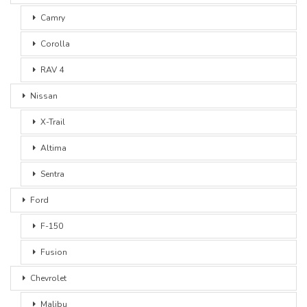
Camry
Corolla
RAV 4
Nissan
X-Trail
Altima
Sentra
Ford
F-150
Fusion
Chevrolet
Malibu