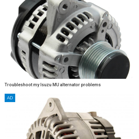
Troubleshoot my Isuzu MU alternator problems
AD