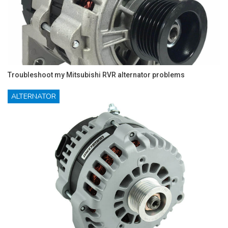
Troubleshoot my Mitsubishi RVR alternator problems
ALTERNATOR