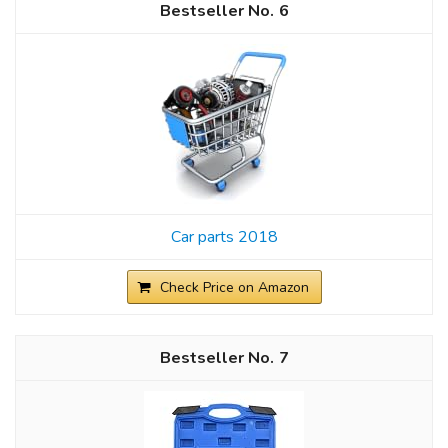
6
Car parts 2018
Check Price on Amazon
7