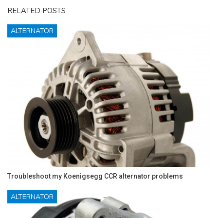
RELATED POSTS
ALTERNATOR
Troubleshoot my Koenigsegg CCR alternator problems
ALTERNATOR