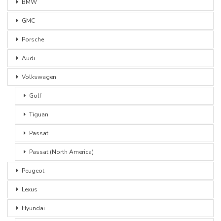
BMW
GMC
Porsche
Audi
Volkswagen
Golf
Tiguan
Passat
Passat (North America)
Peugeot
Lexus
Hyundai