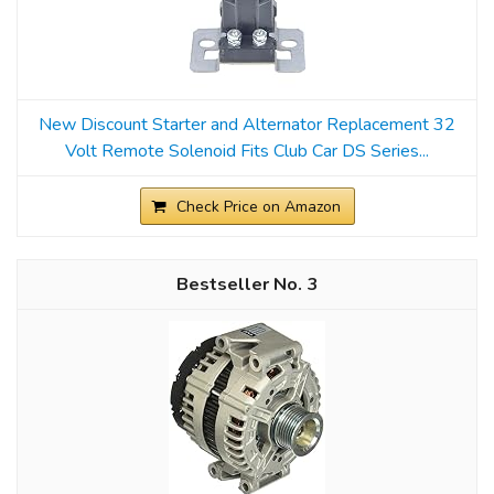
New Discount Starter and Alternator Replacement 32
Volt Remote Solenoid Fits Club Car DS Series...
Check Price on Amazon
3