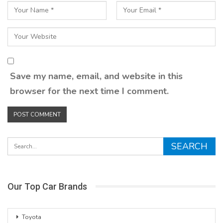
Save my name, email, and website in this
browser for the next time I comment.
Our Top Car Brands
Toyota