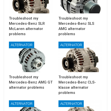
Troubleshoot my
Troubleshoot my
Mercedes-Benz SLR
Mercedes-Benz SLS
McLaren alternator
AMG alternator
problems
problems
ALTERNATOR
ALTERNATOR
Troubleshoot my
Troubleshoot my
Mercedes-Benz AMG GT
Mercedes-Benz CLS-
alternator problems
klasse alternator
problems
ALTERNATOR
ALTERNATOR