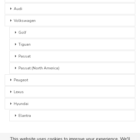
Audi
Volkswagen
Golf
Tiguan
Passat
Passat (North America)
Peugeot
Lexus
Hyundai
Elantra
This website uses cookies to improve your experience. We'll