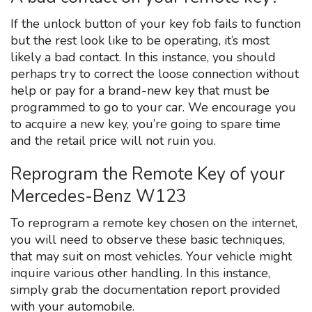
If the unlock button of your key fob fails to function
but the rest look like to be operating, it’s most
likely a bad contact. In this instance, you should
perhaps try to correct the loose connection without
help or pay for a brand-new key that must be
programmed to go to your car. We encourage you
to acquire a new key, you’re going to spare time
and the retail price will not ruin you.
Reprogram the Remote Key of your
Mercedes-Benz W123
To reprogram a remote key chosen on the internet,
you will need to observe these basic techniques,
that may suit on most vehicles. Your vehicle might
inquire various other handling. In this instance,
simply grab the documentation report provided
with your automobile.