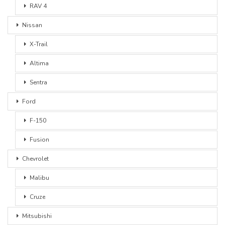
RAV 4
Nissan
X-Trail
Altima
Sentra
Ford
F-150
Fusion
Chevrolet
Malibu
Cruze
Mitsubishi