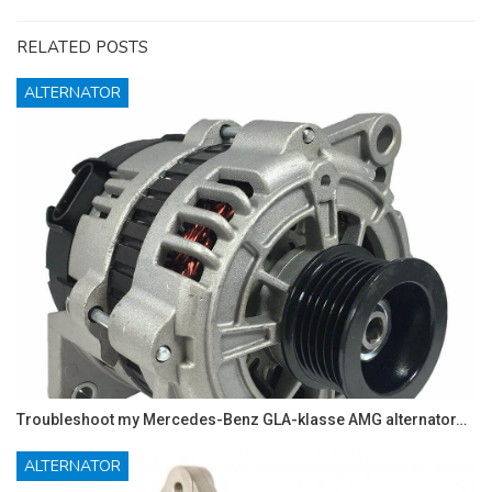
RELATED POSTS
ALTERNATOR
Troubleshoot my Mercedes-Benz GLA-klasse AMG alternator…
ALTERNATOR