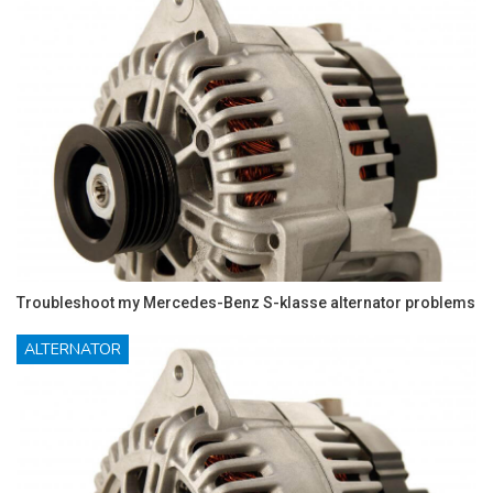
Troubleshoot my Mercedes-Benz S-klasse alternator problems
ALTERNATOR