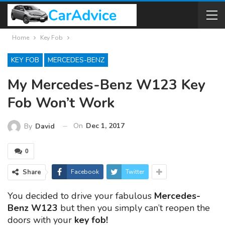
Home
Key Fob
KEY FOB
MERCEDES-BENZ
My Mercedes-Benz W123 Key
Fob Won’t Work
On
Dec 1, 2017
By
David
0
Share
Facebook
Twitter
You decided to drive your fabulous
Mercedes-
Benz W123
but then you simply can’t reopen the
doors with your
key fob!