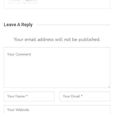
PREV
NEXT
Leave A Reply
Your email address will not be published.