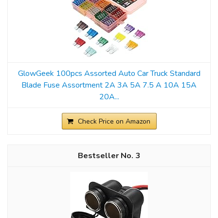
GlowGeek 100pcs Assorted Auto Car Truck Standard
Blade Fuse Assortment 2A 3A 5A 7.5 A 10A 15A
20A...
Check Price on Amazon
3