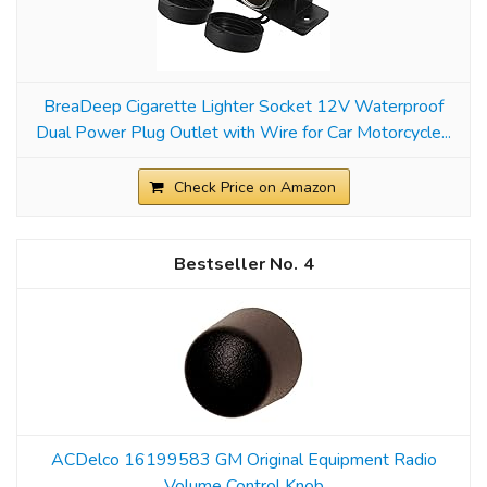
BreaDeep Cigarette Lighter Socket 12V Waterproof
Dual Power Plug Outlet with Wire for Car Motorcycle...
Check Price on Amazon
4
ACDelco 16199583 GM Original Equipment Radio
Volume Control Knob