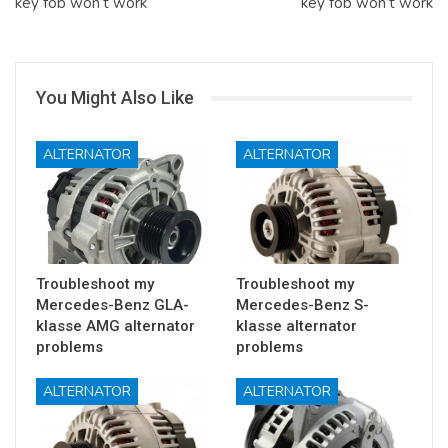
key fob won’t work
key fob won’t work
You Might Also Like
ALTERNATOR
ALTERNATOR
Troubleshoot my
Troubleshoot my
Mercedes-Benz GLA-
Mercedes-Benz S-
klasse AMG alternator
klasse alternator
problems
problems
ALTERNATOR
ALTERNATOR