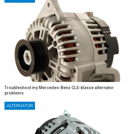
Troubleshoot my Mercedes-Benz CLS-klasse alternator
problems
ALTERNATOR