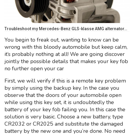
Troubleshoot my Mercedes-Benz GLS-klasse AMG alternator…
You begin to freak out, wanting to know can be
wrong with this bloody automobile but keep calm,
it’s probably nothing at all! We are going discover
jointly the possible details that makes your key fob
no further open your car
First, we will verify if this is a remote key problem
by simply using the backup key. In the case you
observe that the doors of your automobile open
while using this key set, it is undoubtedly the
battery of your key fob failing you. In this case the
solution is very basic. Choose a new battery, type
CR2032 or CR2025 and substitute the damaged
battery by the new one and you’re done. No need