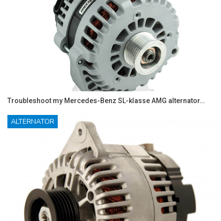
Troubleshoot my Mercedes-Benz SL-klasse AMG alternator…
ALTERNATOR