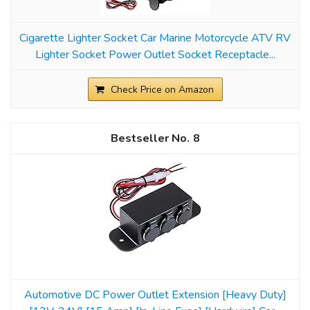
Cigarette Lighter Socket Car Marine Motorcycle ATV RV
Lighter Socket Power Outlet Socket Receptacle...
Check Price on Amazon
8
Automotive DC Power Outlet Extension [Heavy Duty]