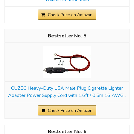
Check Price on Amazon
5
CUZEC Heavy-Duty 15A Male Plug Cigarette Lighter
Adapter Power Supply Cord with 1.6ft / 0.5m 16 AWG...
Check Price on Amazon
6