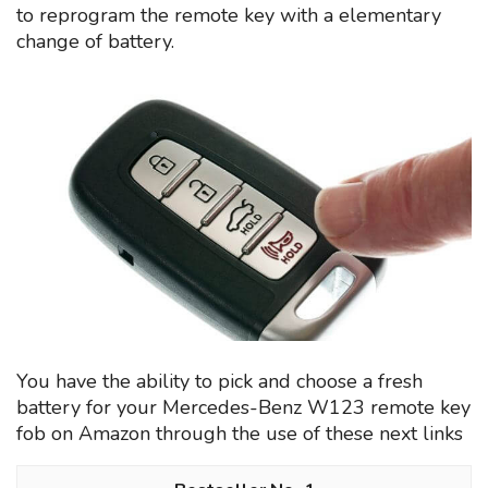
to reprogram the remote key with a elementary
change of battery.
You have the ability to pick and choose a fresh
battery for your Mercedes-Benz W123 remote key
fob on Amazon through the use of these next links