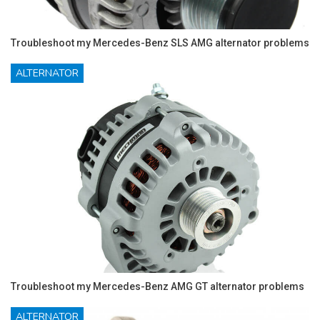
Troubleshoot my Mercedes-Benz SLS AMG alternator problems
ALTERNATOR
Troubleshoot my Mercedes-Benz AMG GT alternator problems
ALTERNATOR