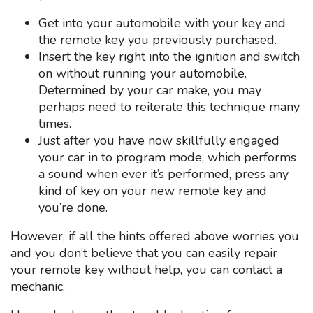
Get into your automobile with your key and
the remote key you previously purchased.
Insert the key right into the ignition and switch
on without running your automobile.
Determined by your car make, you may
perhaps need to reiterate this technique many
times.
Just after you have now skillfully engaged
your car in to program mode, which performs
a sound when ever it’s performed, press any
kind of key on your new remote key and
you’re done.
However, if all the hints offered above worries you
and you don’t believe that you can easily repair
your remote key without help, you can contact a
mechanic.