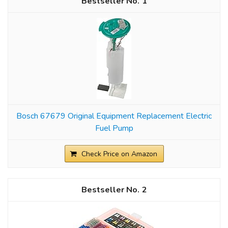
1
Bosch 67679 Original Equipment Replacement Electric
Fuel Pump
Check Price on Amazon
2