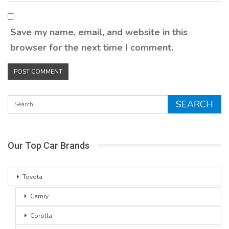
Save my name, email, and website in this
browser for the next time I comment.
Our Top Car Brands
Toyota
Camry
Corolla