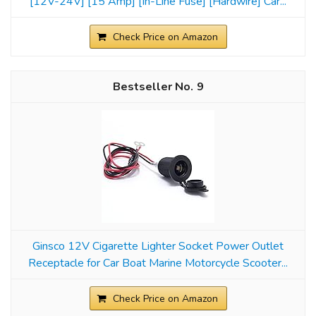
[12V-24V] [15 Amp] [In-Line Fuse] [Hardwire] Car...
Check Price on Amazon
9
Ginsco 12V Cigarette Lighter Socket Power Outlet
Receptacle for Car Boat Marine Motorcycle Scooter...
Check Price on Amazon