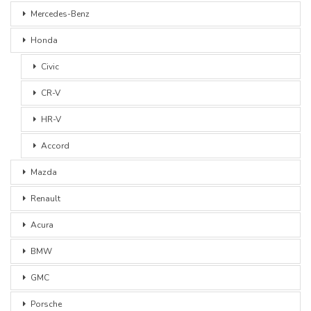
Mercedes-Benz
Honda
Civic
CR-V
HR-V
Accord
Mazda
Renault
Acura
BMW
GMC
Porsche