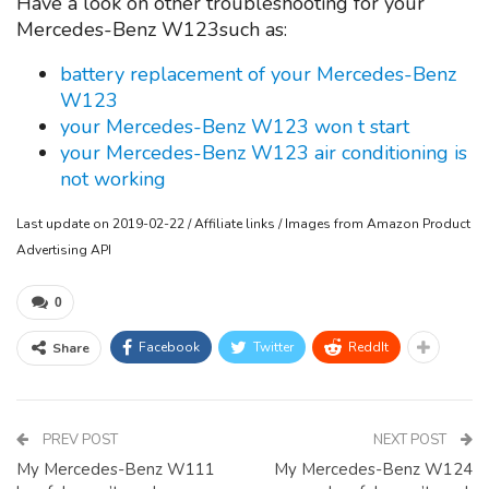
Have a look on other troubleshooting for your
Mercedes-Benz W123such as:
battery replacement of your Mercedes-Benz
W123
your Mercedes-Benz W123 won t start
your Mercedes-Benz W123 air conditioning is
not working
Last update on 2019-02-22 / Affiliate links / Images from Amazon Product
Advertising API
0
Facebook
Twitter
ReddIt
Share
PREV POST
NEXT POST
My Mercedes-Benz W111
My Mercedes-Benz W124