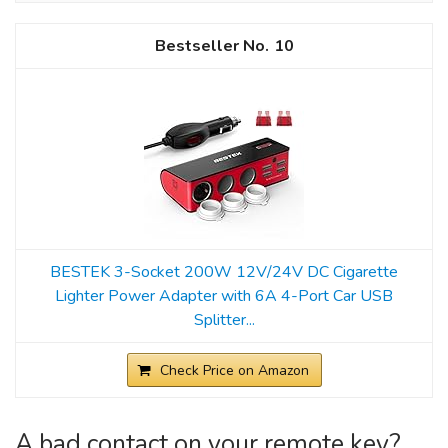
10
BESTEK 3-Socket 200W 12V/24V DC Cigarette
Lighter Power Adapter with 6A 4-Port Car USB
Splitter...
Check Price on Amazon
A bad contact on your remote key?