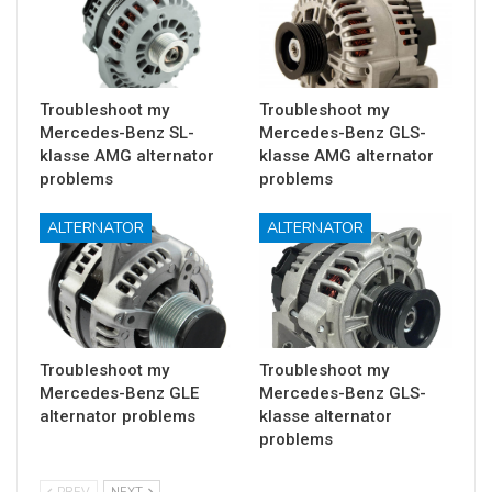
Troubleshoot my
Troubleshoot my
Mercedes-Benz SL-
Mercedes-Benz GLS-
klasse AMG alternator
klasse AMG alternator
problems
problems
ALTERNATOR
ALTERNATOR
Troubleshoot my
Troubleshoot my
Mercedes-Benz GLE
Mercedes-Benz GLS-
alternator problems
klasse alternator
problems