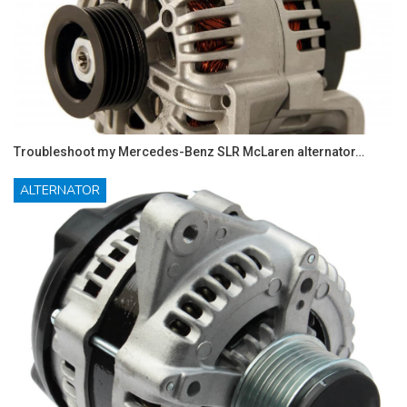
Troubleshoot my Mercedes-Benz SLR McLaren alternator…
ALTERNATOR