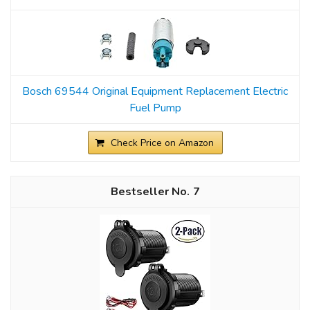
Bosch 69544 Original Equipment Replacement Electric
Fuel Pump
Check Price on Amazon
7