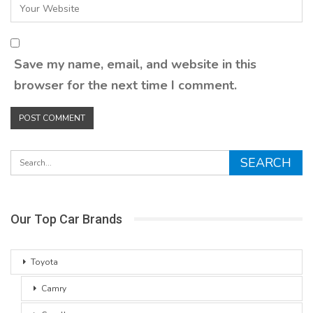
Save my name, email, and website in this
browser for the next time I comment.
Our Top Car Brands
Toyota
Camry