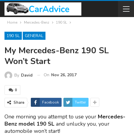
Home
Mercedes-Benz
190 SL
190 SL
GENERAL
My Mercedes-Benz 190 SL
Won’t Start
On
Nov 26, 2017
By
David
0
Share
Facebook
Twitter
One morning you attempt to use your
Mercedes-
Benz model 190 SL
and unlucky you, your
automobile won’t start!