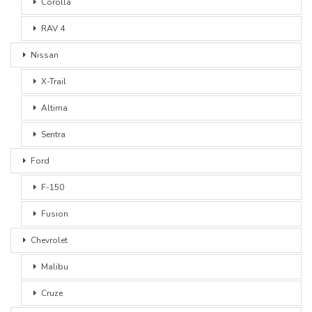
Corolla
RAV 4
Nissan
X-Trail
Altima
Sentra
Ford
F-150
Fusion
Chevrolet
Malibu
Cruze