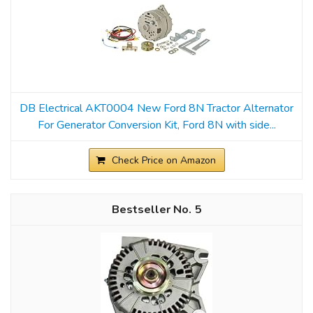
DB Electrical AKT0004 New Ford 8N Tractor Alternator
For Generator Conversion Kit, Ford 8N with side...
Check Price on Amazon
5