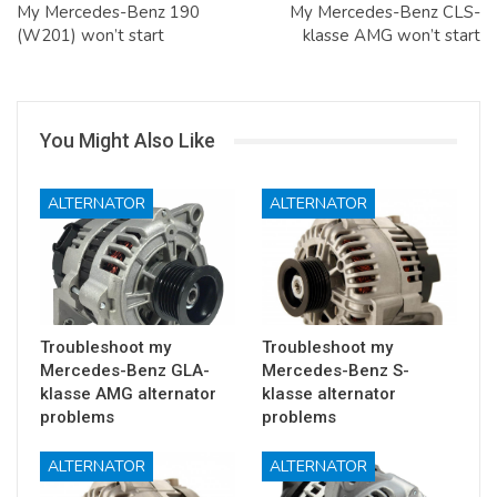
My Mercedes-Benz 190
My Mercedes-Benz CLS-
(W201) won’t start
klasse AMG won’t start
You Might Also Like
ALTERNATOR
ALTERNATOR
Troubleshoot my
Troubleshoot my
Mercedes-Benz GLA-
Mercedes-Benz S-
klasse AMG alternator
klasse alternator
problems
problems
ALTERNATOR
ALTERNATOR