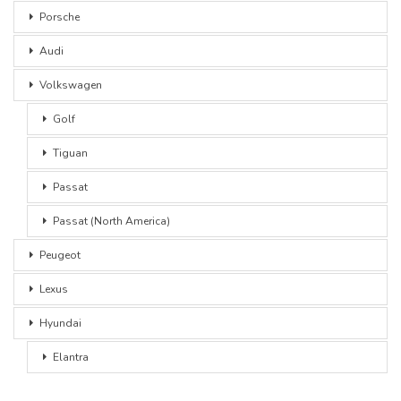
Porsche
Audi
Volkswagen
Golf
Tiguan
Passat
Passat (North America)
Peugeot
Lexus
Hyundai
Elantra