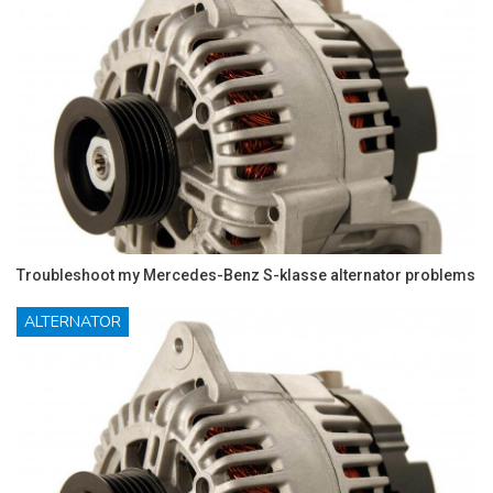
Troubleshoot my Mercedes-Benz S-klasse alternator problems
ALTERNATOR