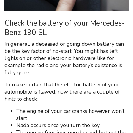
Check the battery of your Mercedes-
Benz 190 SL
In general, a deceased or going down battery can
be the key factor of no-start. You might has left
lights on or other electronic hardware like for
example the radio and your battery’s existence is
fully gone.
To make certain that the electric battery of your
automobile is flawed, now there are a couple of
hints to check:
The engine of your car cranks however won’t
start
Nada occurs once you turn the key
The engine functions one day and but not the