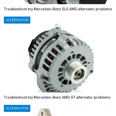
Troubleshoot my Mercedes-Benz SLS AMG alternator problems
ALTERNATOR
Troubleshoot my Mercedes-Benz AMG GT alternator problems
ALTERNATOR