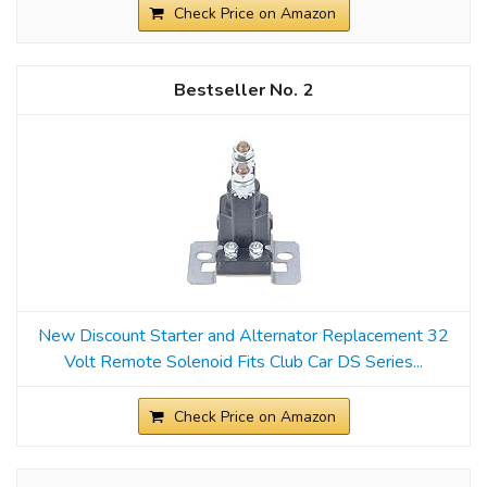
Check Price on Amazon
2
New Discount Starter and Alternator Replacement 32
Volt Remote Solenoid Fits Club Car DS Series...
Check Price on Amazon