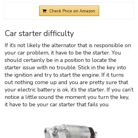
Check Price on Amazon
Car starter difficulty
If it’s not likely the alternator that is responsible on
your car problem, it have to be the starter. You
should certainly be in a position to locate the
starter issue with no trouble. Stick in the key into
the ignition and try to start the engine. If it turns
out nothing come up and you are pretty sure that
your electric battery is ok, it’s the starter. If you can’t
notice a little sound the moment you turn the key,
it have to be your car starter that fails you