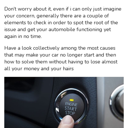
Don’t worry about it, even if i can only just imagine
your concern, generally there are a couple of
elements to check in order to spot the root of the
issue and get your automobile functioning yet
again in no time.
Have a look collectively among the most causes
that may make your car no longer start and then
how to solve them without having to lose almost
all your money and your hairs