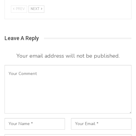
PREV
NEXT
Leave A Reply
Your email address will not be published.