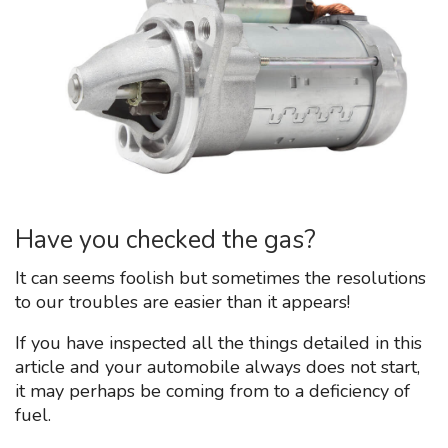
Have you checked the gas?
It can seems foolish but sometimes the resolutions
to our troubles are easier than it appears!
If you have inspected all the things detailed in this
article and your automobile always does not start,
it may perhaps be coming from to a deficiency of
fuel.