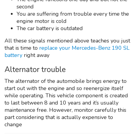
second
You are suffering from trouble every time the
engine motor is cold
The car battery is outdated
All these signals mentioned above teaches you just
that is time to
replace your Mercedes-Benz 190 SL
battery
right away
Alternator trouble
The alternator of the automobile brings energy to
start out with the engine and so reenergize itself
while operating. This vehicle component is created
to last between 8 and 10 years and it’s usually
maintenance free. However, monitor carefully this
part considering that is actually expensive to
change