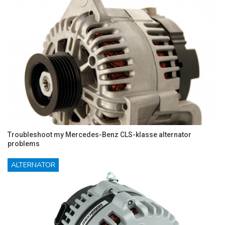
Troubleshoot my Mercedes-Benz CLS-klasse alternator
problems
ALTERNATOR