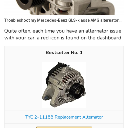
Troubleshoot my Mercedes-Benz GLS-klasse AMG alternator…
Quite often, each time you have an alternator issue
with your car, a red icon is found on the dashboard
1
TYC 2-11188 Replacement Alternator