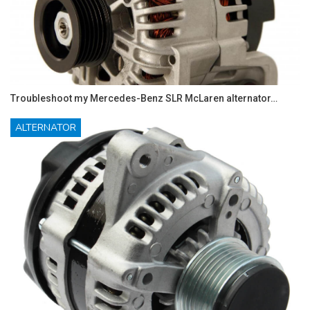
Troubleshoot my Mercedes-Benz SLR McLaren alternator…
ALTERNATOR