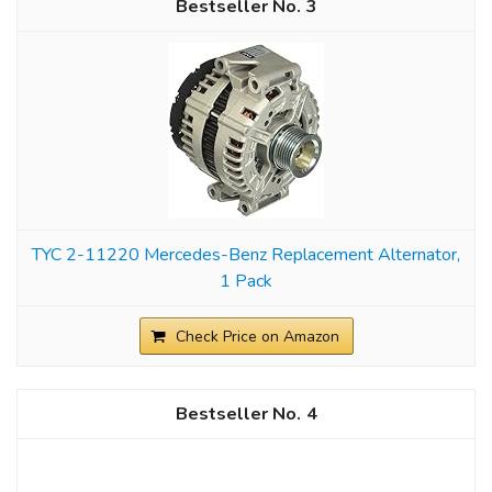
3
TYC 2-11220 Mercedes-Benz Replacement Alternator,
1 Pack
Check Price on Amazon
4