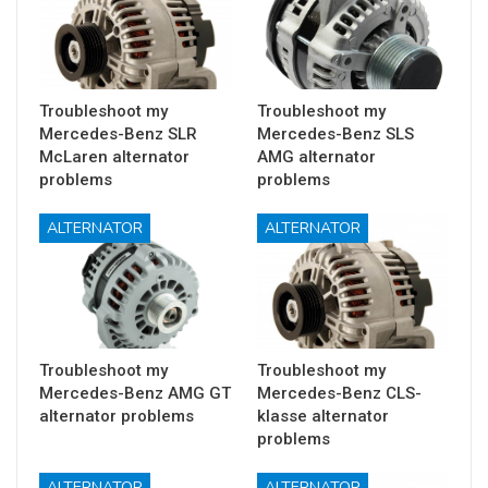
Troubleshoot my
Troubleshoot my
Mercedes-Benz SLR
Mercedes-Benz SLS
McLaren alternator
AMG alternator
problems
problems
ALTERNATOR
ALTERNATOR
Troubleshoot my
Troubleshoot my
Mercedes-Benz AMG GT
Mercedes-Benz CLS-
alternator problems
klasse alternator
problems
ALTERNATOR
ALTERNATOR