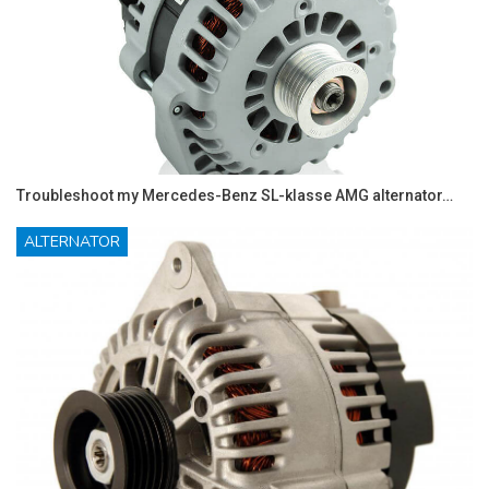
Troubleshoot my Mercedes-Benz SL-klasse AMG alternator…
ALTERNATOR