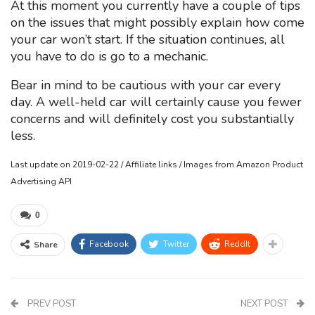
At this moment you currently have a couple of tips
on the issues that might possibly explain how come
your car won’t start. If the situation continues, all
you have to do is go to a mechanic.
Bear in mind to be cautious with your car every
day. A well-held car will certainly cause you fewer
concerns and will definitely cost you substantially
less.
Last update on 2019-02-22 / Affiliate links / Images from Amazon Product
Advertising API
0
Facebook
Twitter
ReddIt
Share
PREV POST
NEXT POST