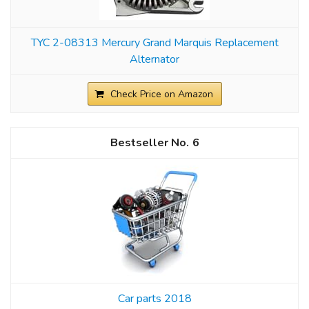
TYC 2-08313 Mercury Grand Marquis Replacement
Alternator
Check Price on Amazon
6
Car parts 2018