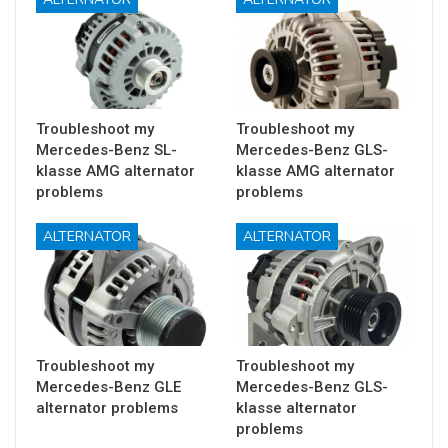
Troubleshoot my
Troubleshoot my
Mercedes-Benz SL-
Mercedes-Benz GLS-
klasse AMG alternator
klasse AMG alternator
problems
problems
ALTERNATOR
ALTERNATOR
Troubleshoot my
Troubleshoot my
Mercedes-Benz GLE
Mercedes-Benz GLS-
alternator problems
klasse alternator
problems