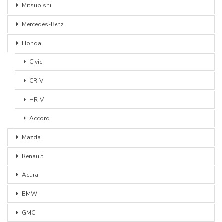
Mitsubishi
Mercedes-Benz
Honda
Civic
CR-V
HR-V
Accord
Mazda
Renault
Acura
BMW
GMC