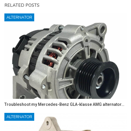
RELATED POSTS
ALTERNATOR
Troubleshoot my Mercedes-Benz GLA-klasse AMG alternator…
ALTERNATOR