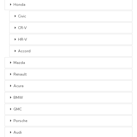
Honda
Civic
CR-V
HR-V
Accord
Mazda
Renault
Acura
BMW
GMC
Porsche
Audi