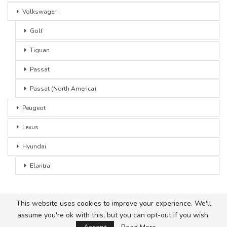
Volkswagen
Golf
Tiguan
Passat
Passat (North America)
Peugeot
Lexus
Hyundai
Elantra
This website uses cookies to improve your experience. We'll
assume you're ok with this, but you can opt-out if you wish.
© 2026 - Car Advice. All Rights Reserved.