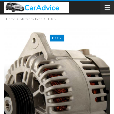
Home
Mercedes-Benz
190 SL
190 SL