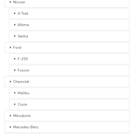
Nissan
X-Trail
Altima
Sentra
Ford
F-150
Fusion
Chevrolet
Malibu
Cruze
Mitsubishi
Mercedes-Benz