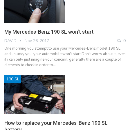
My Mercedes-Benz 190 SL won’t start
DAVID
Nov 26, 2017
0
One morning you attempt to use your Mercedes-Benz model 190 SL
and unlucky you, your automobile won't start!Don't worry about it, even
if i can only just imagine your concern, generally there are a couple of
elements to check in order to…
190 SL
How to replace your Mercedes-Benz 190 SL
battery