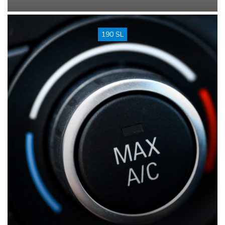
190 SL