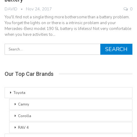
DAVID
Nov 24, 2017
0
You'll find not a single thing more bothersome than a battery problem.
You forget the lights on or there is a intrinsic problem and your
Mercedes-Benz model 190 SL battery is lifeless! Not very comfortable
when you have activities to…
Our Top Car Brands
Toyota
Camry
Corolla
RAV 4