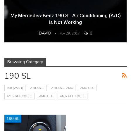
My Mercedes-Benz 190 SL Air Conditioning (A/C)
Is Not Working
DAVID
0
Nov 29, 2017
Browsing Category
190 SL
190 (W201)
A-KLASSE
A-KLASSE AMG
AMG GLC
AMG GLC COUPE
AMG GLE
AMG GLE COUPE
190 SL