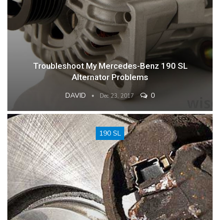
Troubleshoot My Mercedes-Benz 190 SL
Alternator Problems
DAVID
0
Dec 23, 2017
190 SL