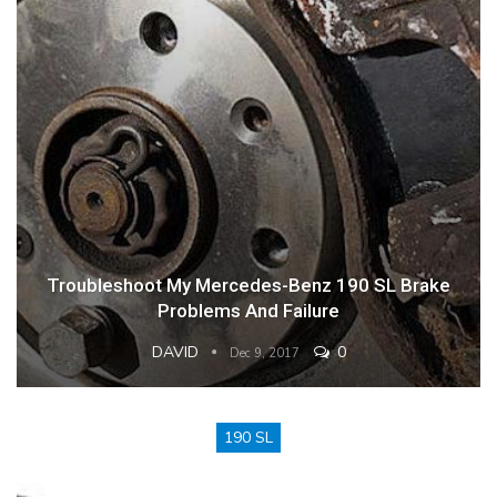
Troubleshoot My Mercedes-Benz 190 SL Brake
Problems And Failure
DAVID
0
Dec 9, 2017
190 SL