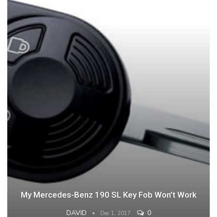
My Mercedes-Benz 190 SL Key Fob Won’t Work
DAVID
0
Dec 1, 2017