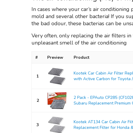
In cases where your car’s air conditioning
mold and several other bacteria! If you sup
the bad odour, these bacterias can be uns
Very often, only replacing the air filters i
unpleasant smell of the air conditioning
#
Preview
Product
Kootek Car Cabin Air Filter Re
1
with Active Carbon for Toyota / L
2 Pack - EPAuto CP285 (CF10285
2
Subaru Replacement Premium Cab
Kootek AT134 Car Cabin Air Fil
3
Replacement Filter for Honda & A