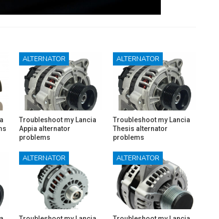
ALTERNATOR
ALTERNATOR
a
Troubleshoot my Lancia
Troubleshoot my Lancia
ms
Appia alternator
Thesis alternator
problems
problems
ALTERNATOR
ALTERNATOR
a
Troubleshoot my Lancia
Troubleshoot my Lancia