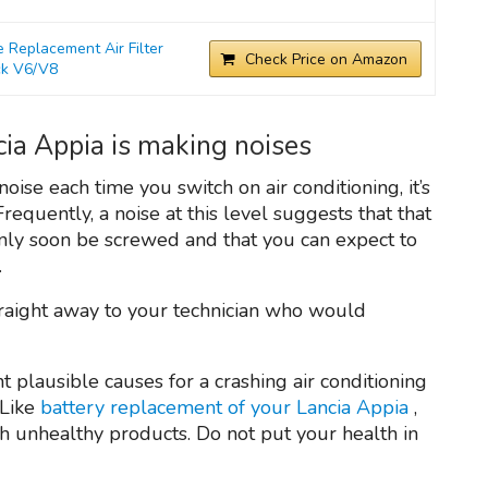
Replacement Air Filter
Check Price on Amazon
ck V6/V8
cia Appia is making noises
oise each time you switch on air conditioning, it’s
 Frequently, a noise at this level suggests that that
ainly soon be screwed and that you can expect to
.
traight away to your technician who would
nt plausible causes for a crashing air conditioning
 Like
battery replacement of your Lancia Appia
,
th unhealthy products. Do not put your health in