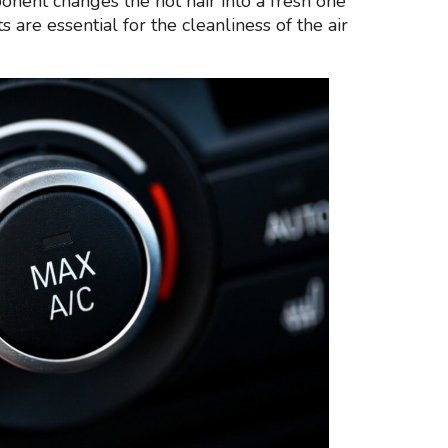
onent changes the hot hair into a fresh one
 are essential for the cleanliness of the air