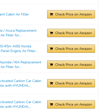
t Cabin Air Filter
Check Price on Amazon
a / Acura Replacement
Check Price on Amazon
r Filter for...
220-R5A-A00) Honda
Check Price on Amazon
anel Engine Air Filter...
yundai / KIA Replacement
Check Price on Amazon
r Filter for...
ivated Carbon Car Cabin
Check Price on Amazon
ble with HYUNDAI,...
ivated Carbon Car Cabin
Check Price on Amazon
ble with HYUNDAI,...