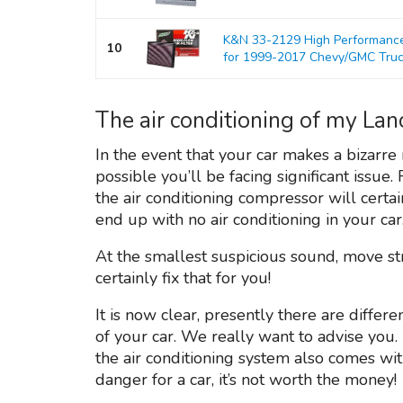
K&N 33-2129 High Performance 
10
for 1999-2017 Chevy/GMC Tru
The air conditioning of my Lan
In the event that your car makes a bizarre n
possible you’ll be facing significant issue.
the air conditioning compressor will cert
end up with no air conditioning in your car
At the smallest suspicious sound, move s
certainly fix that for you!
It is now clear, presently there are differe
of your car. We really want to advise you.
the air conditioning system also comes wi
danger for a car, it’s not worth the money!