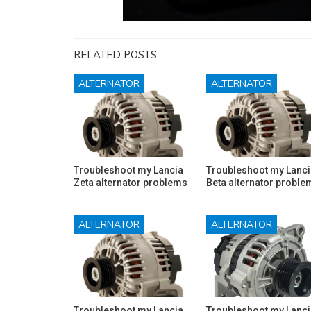
RELATED POSTS
ALTERNATOR
ALTERNATOR
Troubleshoot my Lancia
Troubleshoot my Lanci
Zeta alternator problems
Beta alternator proble
ALTERNATOR
ALTERNATOR
Troubleshoot my Lancia
Troubleshoot my Lanci