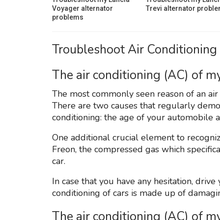
Voyager alternator
Trevi alternator probl
problems
Troubleshoot Air Conditioning 
The air conditioning (AC) of my
The most commonly seen reason of an air co
There are two causes that regularly demonst
conditioning: the age of your automobile 
One additional crucial element to recognize 
Freon, the compressed gas which specifical
car.
In case that you have any hesitation, driv
conditioning of cars is made up of damagi
The air conditioning (AC) of m