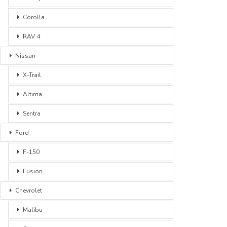
Corolla
RAV 4
Nissan
X-Trail
Altima
Sentra
Ford
F-150
Fusion
Chevrolet
Malibu