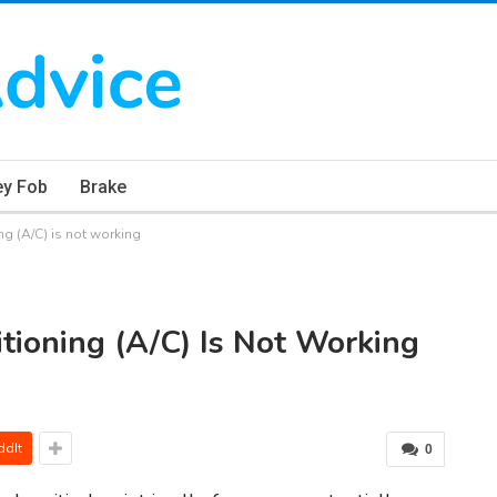
ey Fob
Brake
ng (A/C) is not working
tioning (A/C) Is Not Working
ddIt
0