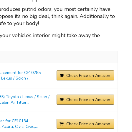
 produces putrid odors, you most certainly have
pose it’s no big deal, think again. Additionally to
afe to your body!
n your vehicle’s interior might take away the
placement for CF10285
Check Price on Amazon
exus / Scion /...
) Toyota / Lexus / Scion /
Check Price on Amazon
in Air Filter...
ter for CF10134
Check Price on Amazon
cura, Civic, Civic,...