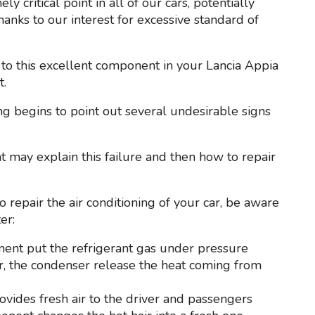
y critical point in all of our cars, potentially
anks to our interest for excessive standard of
to this excellent component in your Lancia Appia
t.
ing begins to point out several undesirable signs
at may explain this failure and then how to repair
 repair the air conditioning of your car, be aware
er:
nent put the refrigerant gas under pressure
car, the condenser release the heat coming from
provides fresh air to the driver and passengers