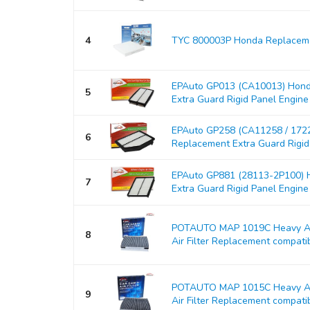
4
TYC 800003P Honda Replacemen
EPAuto GP013 (CA10013) Hond
5
Extra Guard Rigid Panel Engine Ai
EPAuto GP258 (CA11258 / 17
6
Replacement Extra Guard Rigid P
EPAuto GP881 (28113-2P100) H
7
Extra Guard Rigid Panel Engine Ai
POTAUTO MAP 1019C Heavy Act
8
Air Filter Replacement compati
POTAUTO MAP 1015C Heavy Act
9
Air Filter Replacement compati