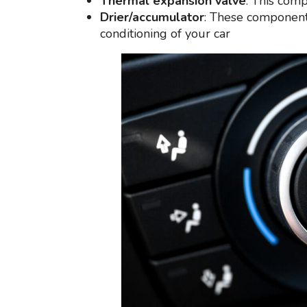
Thermal expansion valve
: This comp
Drier/accumulator
: These components
conditioning of your car