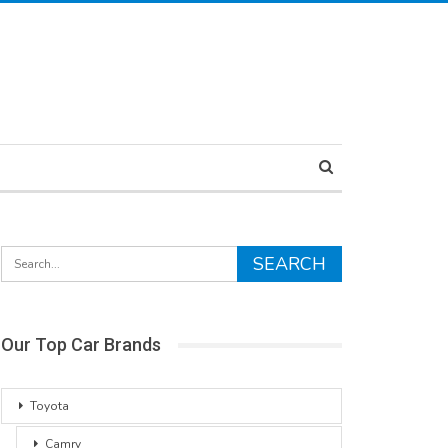
Our Top Car Brands
Toyota
Camry