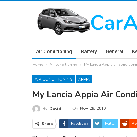
Air Conditioning
Battery
General
K
Home
Air conditioning
My Lancia Appia air conditioni
AIR CONDITIONING
APPIA
My Lancia Appia Air Condi
On
Nov 29, 2017
By
David
Share
Facebook
Twitter
Re