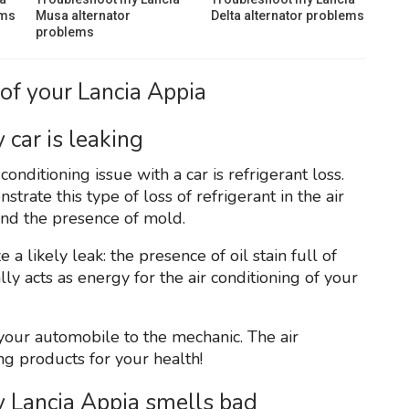
ems
Musa alternator
Delta alternator problems
problems
of your Lancia Appia
 car is leaking
nditioning issue with a car is refrigerant loss.
rate this type of loss of refrigerant in the air
and the presence of mold.
a likely leak: the presence of oil stain full of
ly acts as energy for the air conditioning of your
e your automobile to the mechanic. The air
ng products for your health!
y Lancia Appia smells bad