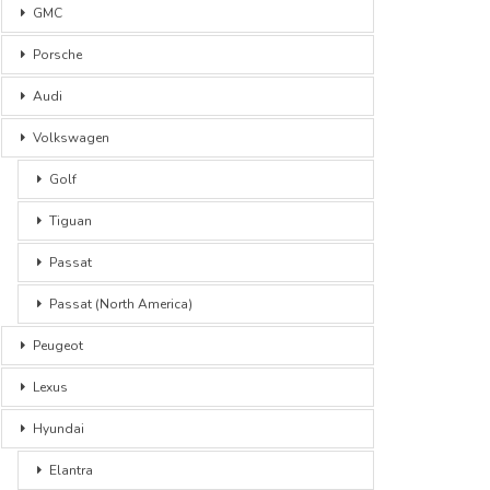
GMC
Porsche
Audi
Volkswagen
Golf
Tiguan
Passat
Passat (North America)
Peugeot
Lexus
Hyundai
Elantra