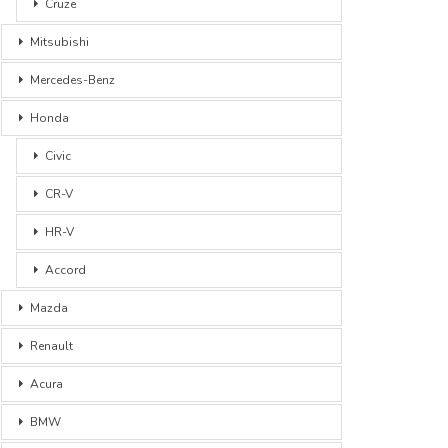
Cruze
Mitsubishi
Mercedes-Benz
Honda
Civic
CR-V
HR-V
Accord
Mazda
Renault
Acura
BMW