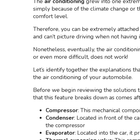
The
air conditioning
grew into one extremel
simply because of the climate change or th
comfort level.
Therefore, you can be extremely attached 
and can’t picture driving when not having i
Nonetheless, eventually, the air condition
or even more difficult, does not work!
Let’s identify together the explanations th
the air conditioning of your automobile.
Before we begin reviewing the solutions to
that this feature breaks down as comes aft
Compressor
: This mechanical compo
Condenser
: Located in front of the 
the compressor
Evaporator
: Located into the car, it 