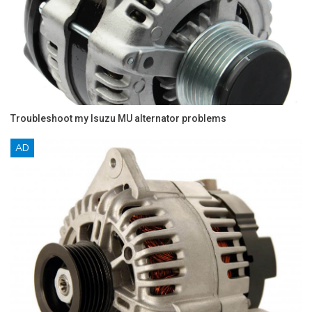
Troubleshoot my Isuzu MU alternator problems
AD