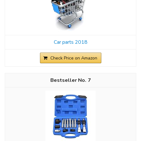
Car parts 2018
Check Price on Amazon
7