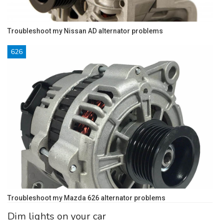
Troubleshoot my Nissan AD alternator problems
626
Troubleshoot my Mazda 626 alternator problems
Dim lights on your car