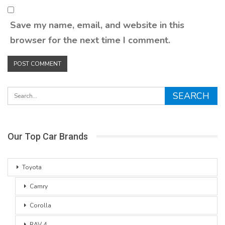
Save my name, email, and website in this
browser for the next time I comment.
Our Top Car Brands
Toyota
Camry
Corolla
RAV 4