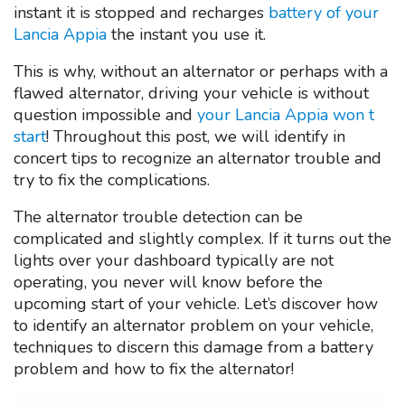
instant it is stopped and recharges
battery of your
Lancia Appia
the instant you use it.
This is why, without an alternator or perhaps with a
flawed alternator, driving your vehicle is without
question impossible and
your Lancia Appia won t
start
! Throughout this post, we will identify in
concert tips to recognize an alternator trouble and
try to fix the complications.
The alternator trouble detection can be
complicated and slightly complex. If it turns out the
lights over your dashboard typically are not
operating, you never will know before the
upcoming start of your vehicle. Let’s discover how
to identify an alternator problem on your vehicle,
techniques to discern this damage from a battery
problem and how to fix the alternator!