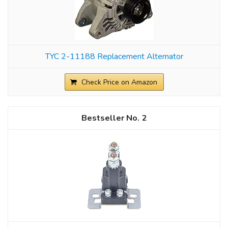
TYC 2-11188 Replacement Alternator
Check Price on Amazon
2