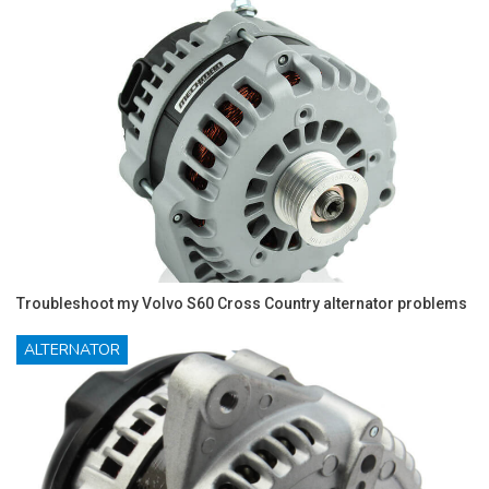
Troubleshoot my Volvo S60 Cross Country alternator problems
ALTERNATOR