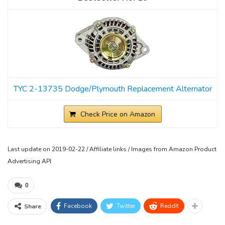
TYC 2-13735 Dodge/Plymouth Replacement Alternator
Check Price on Amazon
Last update on 2019-02-22 / Affiliate links / Images from Amazon Product
Advertising API
0
Facebook
Twitter
ReddIt
Share