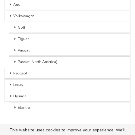
Audi
Volkswagen
Golf
Tiguan
Passat
Passat (North America)
Peugeot
Lexus
Hyundai
Elantra
This website uses cookies to improve your experience. We'll