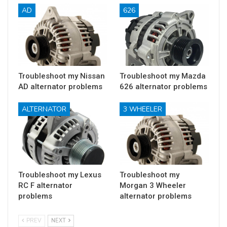
AD
626
Troubleshoot my Nissan
Troubleshoot my Mazda
AD alternator problems
626 alternator problems
ALTERNATOR
3 WHEELER
Troubleshoot my Lexus
Troubleshoot my
RC F alternator
Morgan 3 Wheeler
problems
alternator problems
PREV
NEXT