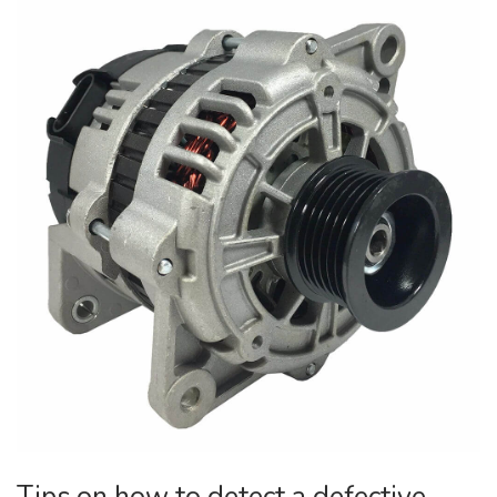
Tips on how to detect a defective