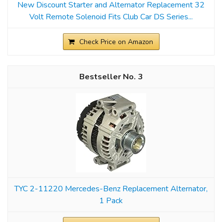
New Discount Starter and Alternator Replacement 32
Volt Remote Solenoid Fits Club Car DS Series...
Check Price on Amazon
3
TYC 2-11220 Mercedes-Benz Replacement Alternator,
1 Pack