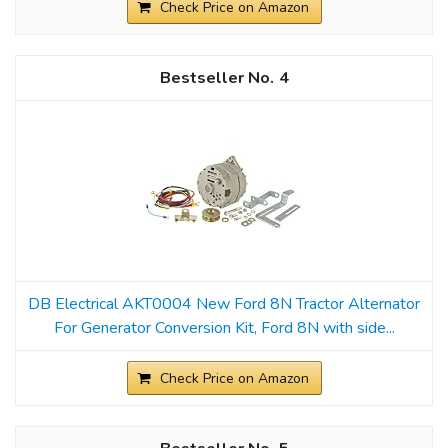
Check Price on Amazon
4
DB Electrical AKT0004 New Ford 8N Tractor Alternator
For Generator Conversion Kit, Ford 8N with side...
Check Price on Amazon