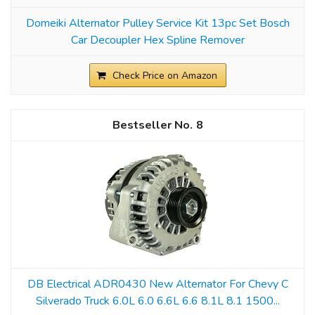
Domeiki Alternator Pulley Service Kit 13pc Set Bosch
Car Decoupler Hex Spline Remover
Check Price on Amazon
8
DB Electrical ADR0430 New Alternator For Chevy C
Silverado Truck 6.0L 6.0 6.6L 6.6 8.1L 8.1 1500...