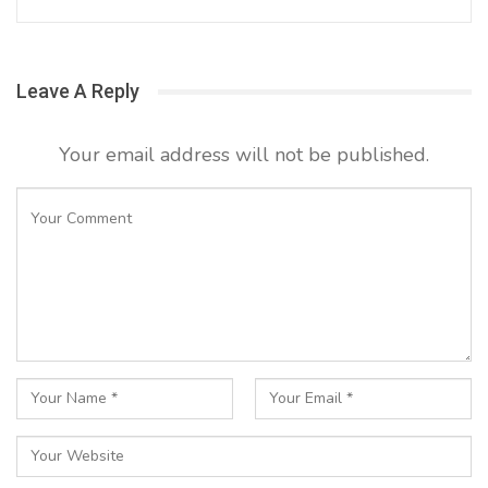
Leave A Reply
Your email address will not be published.