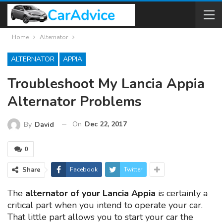
Home
Alternator
ALTERNATOR
APPIA
Troubleshoot My Lancia Appia
Alternator Problems
On
Dec 22, 2017
By
David
0
Share
Facebook
Twitter
The
alternator of your Lancia Appia
is certainly a
critical part when you intend to operate your car.
That little part allows you to start your car the