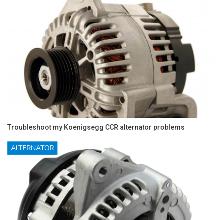
Troubleshoot my Koenigsegg CCR alternator problems
ALTERNATOR