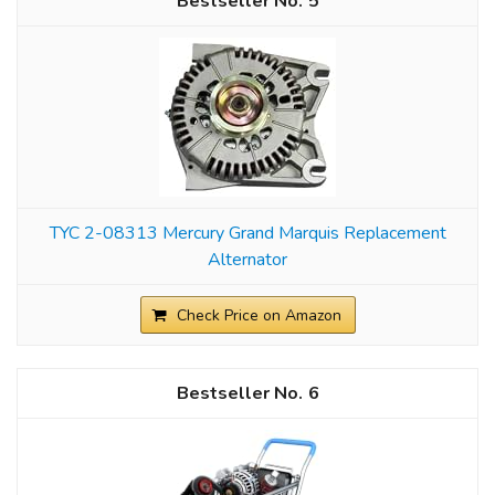
5
TYC 2-08313 Mercury Grand Marquis Replacement
Alternator
Check Price on Amazon
6