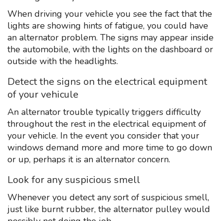
When driving your vehicle you see the fact that the
lights are showing hints of fatigue, you could have
an alternator problem. The signs may appear inside
the automobile, with the lights on the dashboard or
outside with the headlights.
Detect the signs on the electrical equipment
of your vehicule
An alternator trouble typically triggers difficulty
throughout the rest in the electrical equipment of
your vehicle. In the event you consider that your
windows demand more and more time to go down
or up, perhaps it is an alternator concern.
Look for any suspicious smell
Whenever you detect any sort of suspicious smell,
just like burnt rubber, the alternator pulley would