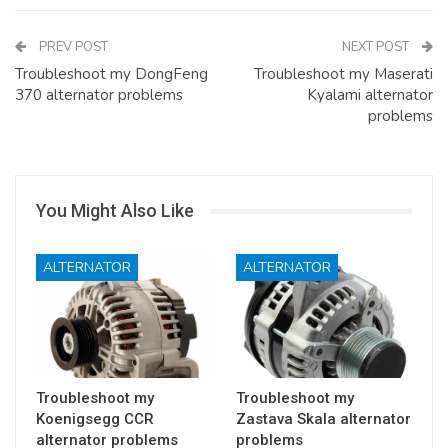
PREV POST
NEXT POST
Troubleshoot my DongFeng
Troubleshoot my Maserati
370 alternator problems
Kyalami alternator
problems
You Might Also Like
ALTERNATOR
ALTERNATOR
Troubleshoot my
Troubleshoot my
Koenigsegg CCR
Zastava Skala alternator
alternator problems
problems