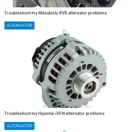
Troubleshoot my Mitsubishi RVR alternator problems
ALTERNATOR
Troubleshoot my Hyundai i30 N alternator problems
ALTERNATOR