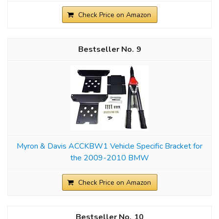
Check Price on Amazon
9
Myron & Davis ACCKBW1 Vehicle Specific Bracket for
the 2009-2010 BMW
Check Price on Amazon
10