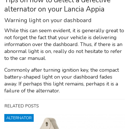
alternator on your Lancia Appia
Warning light on your dashboard
While this can seem evident, it is generally great to
not forget the fact that your vehicle is delivering
information over the dashboard. Thus, if there is an
abnormal light is on, really do not hesitate to refer
to the car manual.
Commonly after turning ignition key, the compact
battery-shaped light on your dashboard fades
away. If perhaps this light remains, perhaps it is a
failure of the alternator.
RELATED POSTS
ALTERNATOR