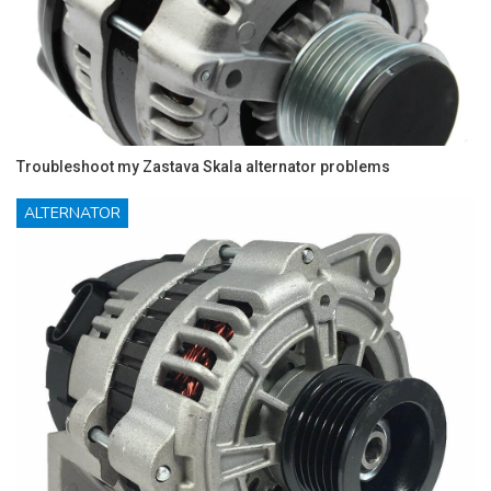
Troubleshoot my Zastava Skala alternator problems
ALTERNATOR