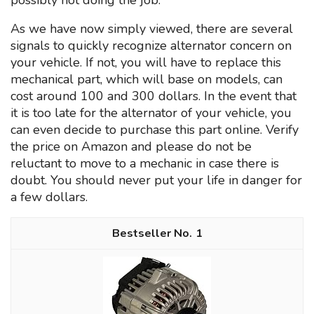
possibly not doing the job.
As we have now simply viewed, there are several
signals to quickly recognize alternator concern on
your vehicle. If not, you will have to replace this
mechanical part, which will base on models, can
cost around 100 and 300 dollars. In the event that
it is too late for the alternator of your vehicle, you
can even decide to purchase this part online. Verify
the price on Amazon and please do not be
reluctant to move to a mechanic in case there is
doubt. You should never put your life in danger for
a few dollars.
1