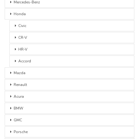
Mercedes-Benz
Honda
Civic
CR-V
HR-V
Accord
Mazda
Renault
Acura
BMW
GMC
Porsche