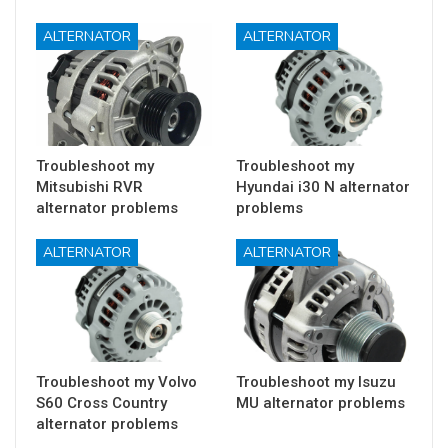
ALTERNATOR
ALTERNATOR
Troubleshoot my
Troubleshoot my
Mitsubishi RVR
Hyundai i30 N alternator
alternator problems
problems
ALTERNATOR
ALTERNATOR
Troubleshoot my Volvo
Troubleshoot my Isuzu
S60 Cross Country
MU alternator problems
alternator problems