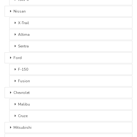
Nissan
X-Trail
Altima
Sentra
Ford
F-150
Fusion
Chevrolet
Malibu
Cruze
Mitsubishi