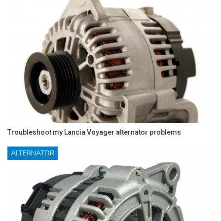
Troubleshoot my Lancia Voyager alternator problems
ALTERNATOR