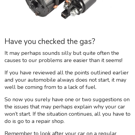
Have you checked the gas?
It may perhaps sounds silly but quite often the
causes to our problems are easier than it seems!
If you have reviewed all the points outlined earlier
and your automobile always does not start, it may
well be coming from to a lack of fuel.
So now you surely have one or two suggestions on
the issues that may perhaps explain why your car
won’t start. If the situation continues, all you have to
do is go to a repair shop.
Remember to look after your car on a regular