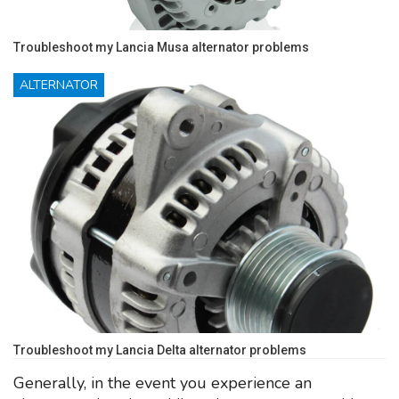
Troubleshoot my Lancia Musa alternator problems
ALTERNATOR
Troubleshoot my Lancia Delta alternator problems
Generally, in the event you experience an