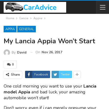
Home
Lancia
Appia
APPIA
GENERAL
My Lancia Appia Won’t Start
On
Nov 26, 2017
By
David
0
Share
Facebook
Twitter
One cold morning you want to use your
Lancia
model Appia
and bad luck, your amazing
automobile won’t start!
Don’t worry, even if i can merely presume your