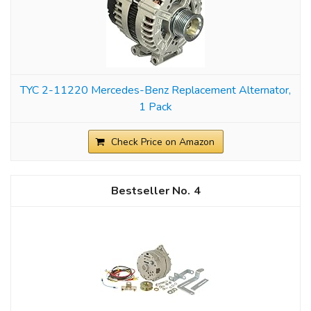
TYC 2-11220 Mercedes-Benz Replacement Alternator,
1 Pack
Check Price on Amazon
4