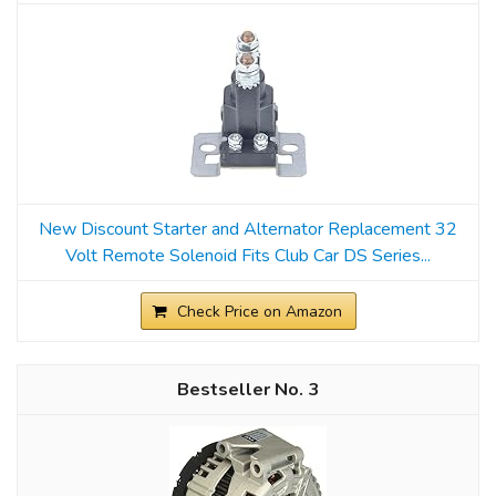
New Discount Starter and Alternator Replacement 32
Volt Remote Solenoid Fits Club Car DS Series...
Check Price on Amazon
3