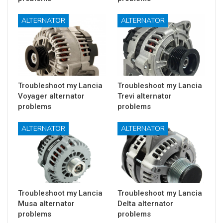
ALTERNATOR
ALTERNATOR
Troubleshoot my Lancia
Troubleshoot my Lancia
Voyager alternator
Trevi alternator
problems
problems
ALTERNATOR
ALTERNATOR
Troubleshoot my Lancia
Troubleshoot my Lancia
Musa alternator
Delta alternator
problems
problems