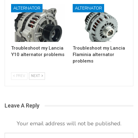
ALTERNATOR
ALTERNATOR
Troubleshoot my Lancia
Troubleshoot my Lancia
Y10 alternator problems
Flaminia alternator
problems
PREV
NEXT
Leave A Reply
Your email address will not be published.