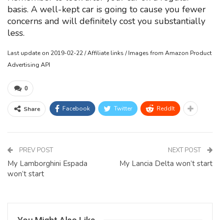
basis. A well-kept car is going to cause you fewer
concerns and will definitely cost you substantially
less.
Last update on 2019-02-22 / Affiliate links / Images from Amazon Product
Advertising API
0
Facebook
Twitter
ReddIt
Share
PREV POST
NEXT POST
My Lamborghini Espada
My Lancia Delta won’t start
won’t start