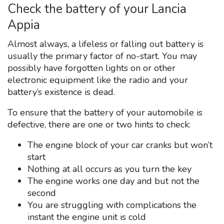
Check the battery of your Lancia
Appia
Almost always, a lifeless or falling out battery is
usually the primary factor of no-start. You may
possibly have forgotten lights on or other
electronic equipment like the radio and your
battery’s existence is dead.
To ensure that the battery of your automobile is
defective, there are one or two hints to check:
The engine block of your car cranks but won’t
start
Nothing at all occurs as you turn the key
The engine works one day and but not the
second
You are struggling with complications the
instant the engine unit is cold