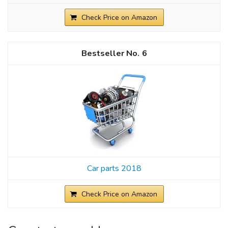
Check Price on Amazon
6
Car parts 2018
Check Price on Amazon