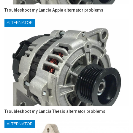
Troubleshoot my Lancia Appia alternator problems
ALTERNATOR
Troubleshoot my Lancia Thesis alternator problems
ALTERNATOR