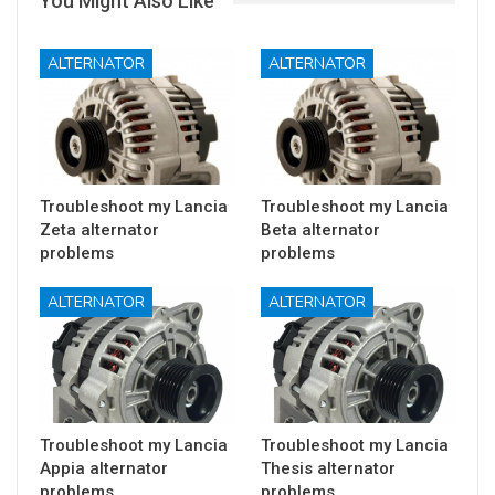
You Might Also Like
ALTERNATOR
ALTERNATOR
Troubleshoot my Lancia
Troubleshoot my Lancia
Zeta alternator
Beta alternator
problems
problems
ALTERNATOR
ALTERNATOR
Troubleshoot my Lancia
Troubleshoot my Lancia
Appia alternator
Thesis alternator
problems
problems