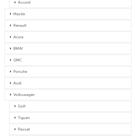
Accord
Mazda
Renault
Acura
BMW
GMC
Porsche
Audi
Volkswagen
Golf
Tiguan
Passat