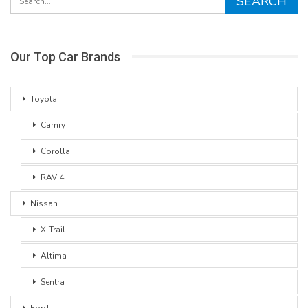
Our Top Car Brands
Toyota
Camry
Corolla
RAV 4
Nissan
X-Trail
Altima
Sentra
Ford