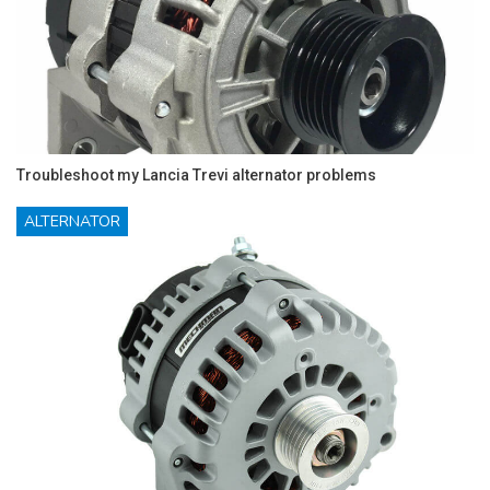
Troubleshoot my Lancia Trevi alternator problems
ALTERNATOR