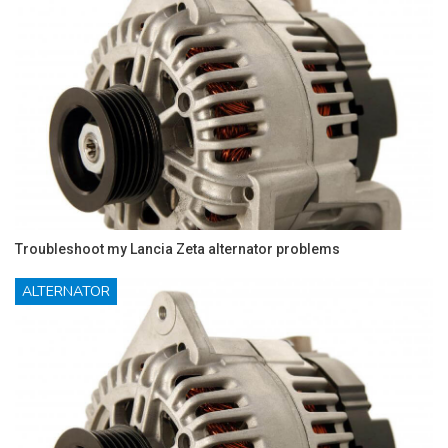
Troubleshoot my Lancia Zeta alternator problems
ALTERNATOR