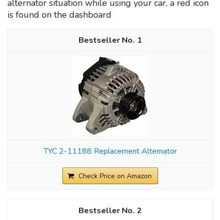
alternator situation while using your car, a red icon
is found on the dashboard
1
TYC 2-11188 Replacement Alternator
Check Price on Amazon
2