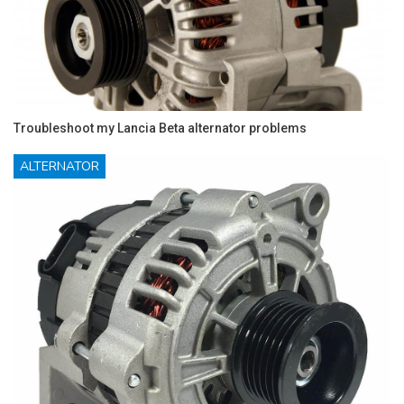
Troubleshoot my Lancia Beta alternator problems
ALTERNATOR