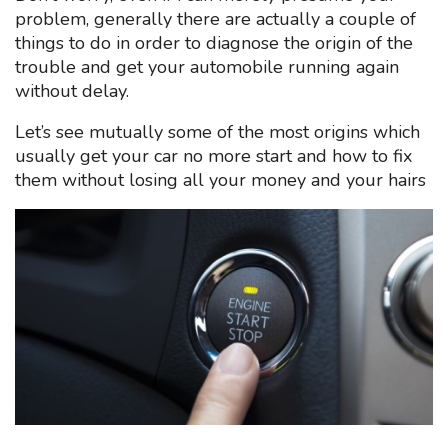
problem, generally there are actually a couple of
things to do in order to diagnose the origin of the
trouble and get your automobile running again
without delay.
Let’s see mutually some of the most origins which
usually get your car no more start and how to fix
them without losing all your money and your hairs