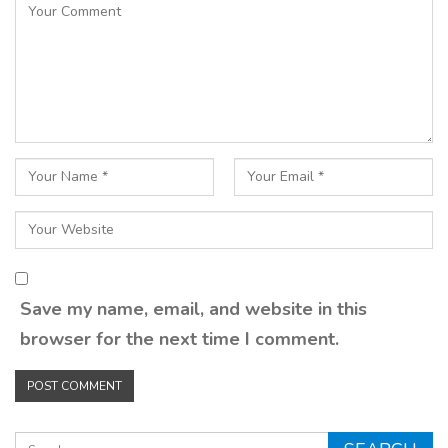
Save my name, email, and website in this
browser for the next time I comment.