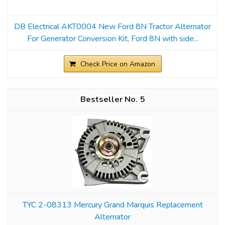
DB Electrical AKT0004 New Ford 8N Tractor Alternator
For Generator Conversion Kit, Ford 8N with side...
Check Price on Amazon
5
TYC 2-08313 Mercury Grand Marquis Replacement
Alternator