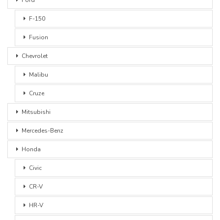
F-150
Fusion
Chevrolet
Malibu
Cruze
Mitsubishi
Mercedes-Benz
Honda
Civic
CR-V
HR-V