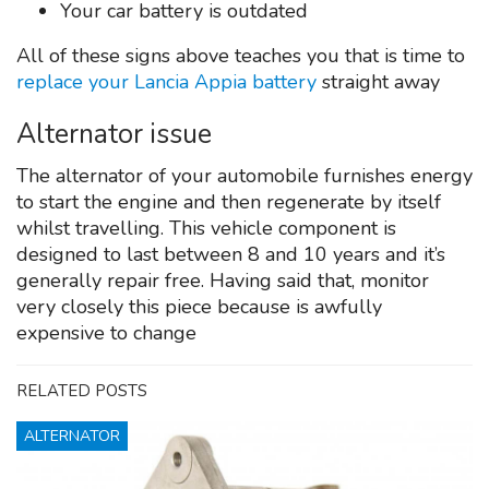
Your car battery is outdated
All of these signs above teaches you that is time to
replace your Lancia Appia battery
straight away
Alternator issue
The alternator of your automobile furnishes energy
to start the engine and then regenerate by itself
whilst travelling. This vehicle component is
designed to last between 8 and 10 years and it’s
generally repair free. Having said that, monitor
very closely this piece because is awfully
expensive to change
RELATED POSTS
ALTERNATOR