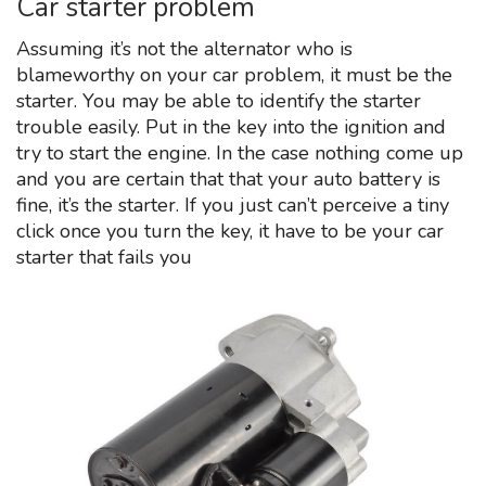
Car starter problem
Assuming it’s not the alternator who is
blameworthy on your car problem, it must be the
starter. You may be able to identify the starter
trouble easily. Put in the key into the ignition and
try to start the engine. In the case nothing come up
and you are certain that that your auto battery is
fine, it’s the starter. If you just can’t perceive a tiny
click once you turn the key, it have to be your car
starter that fails you