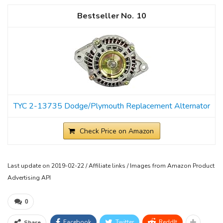
10
TYC 2-13735 Dodge/Plymouth Replacement Alternator
Check Price on Amazon
Last update on 2019-02-22 / Affiliate links / Images from Amazon Product
Advertising API
0
Facebook
Twitter
ReddIt
Share