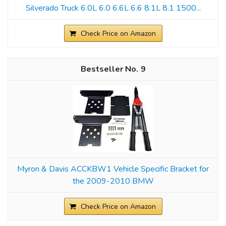
Silverado Truck 6.0L 6.0 6.6L 6.6 8.1L 8.1 1500...
Check Price on Amazon
9
Myron & Davis ACCKBW1 Vehicle Specific Bracket for
the 2009-2010 BMW
Check Price on Amazon