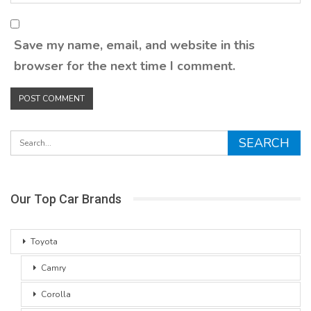
Save my name, email, and website in this
browser for the next time I comment.
Our Top Car Brands
Toyota
Camry
Corolla