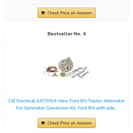
Check Price on Amazon
4
DB Electrical AKT0004 New Ford 8N Tractor Alternator
For Generator Conversion Kit, Ford 8N with side...
Check Price on Amazon