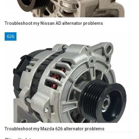
Troubleshoot my Nissan AD alternator problems
626
Troubleshoot my Mazda 626 alternator problems