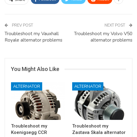
PREV POST
NEXT POST
Troubleshoot my Vauxhall
Troubleshoot my Volvo V50
Royale alternator problems
alternator problems
You Might Also Like
ALTERNATOR
ALTERNATOR
Troubleshoot my
Troubleshoot my
Koenigsegg CCR
Zastava Skala alternator