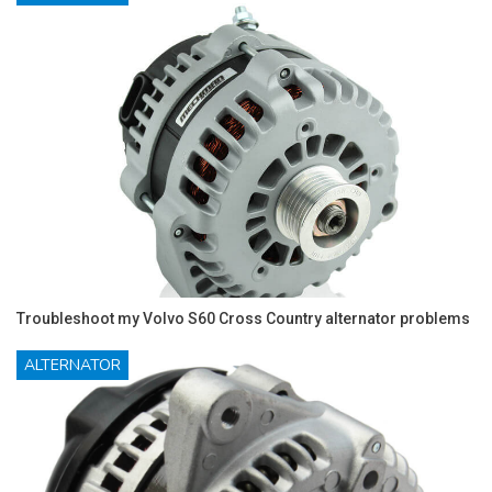
Troubleshoot my Volvo S60 Cross Country alternator problems
ALTERNATOR