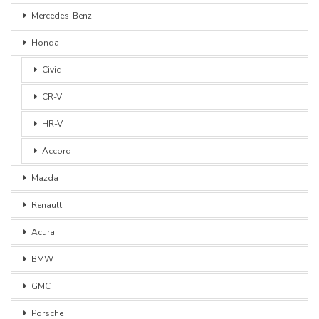
Mercedes-Benz
Honda
Civic
CR-V
HR-V
Accord
Mazda
Renault
Acura
BMW
GMC
Porsche