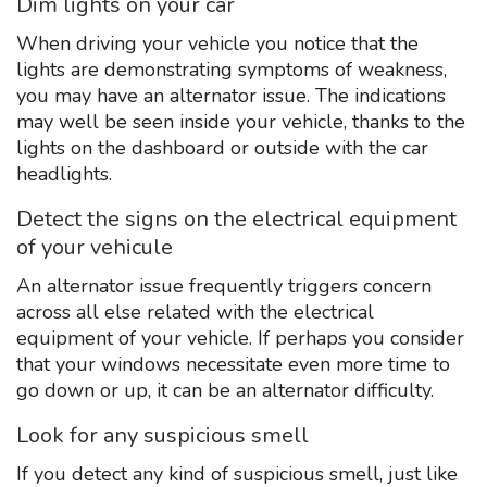
Dim lights on your car
When driving your vehicle you notice that the
lights are demonstrating symptoms of weakness,
you may have an alternator issue. The indications
may well be seen inside your vehicle, thanks to the
lights on the dashboard or outside with the car
headlights.
Detect the signs on the electrical equipment
of your vehicule
An alternator issue frequently triggers concern
across all else related with the electrical
equipment of your vehicle. If perhaps you consider
that your windows necessitate even more time to
go down or up, it can be an alternator difficulty.
Look for any suspicious smell
If you detect any kind of suspicious smell, just like