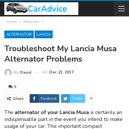
Home
Alternator
ALTERNATOR
LANCIA
Troubleshoot My Lancia Musa
Alternator Problems
On
Dec 21, 2017
By
David
0
Share
Facebook
Twitter
The
alternator of your Lancia Musa
is certainly an
indispensable part in the event you intend to make
usage of your car. This important compact