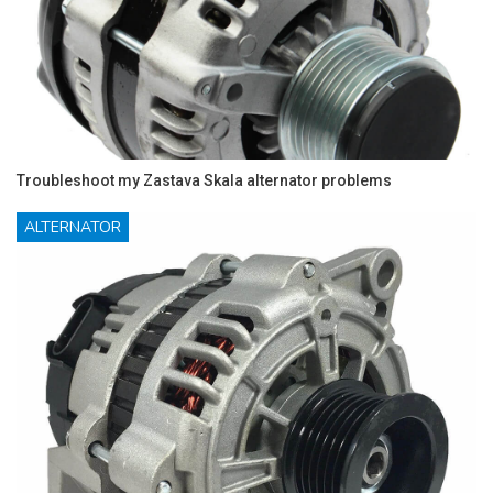
Troubleshoot my Zastava Skala alternator problems
ALTERNATOR