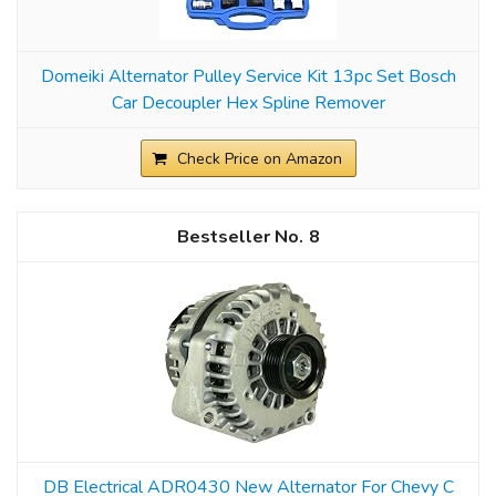
Domeiki Alternator Pulley Service Kit 13pc Set Bosch
Car Decoupler Hex Spline Remover
Check Price on Amazon
8
DB Electrical ADR0430 New Alternator For Chevy C