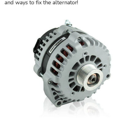
and ways to fix the alternator!