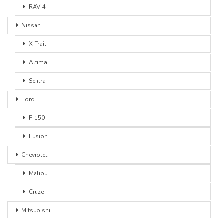
RAV 4
Nissan
X-Trail
Altima
Sentra
Ford
F-150
Fusion
Chevrolet
Malibu
Cruze
Mitsubishi