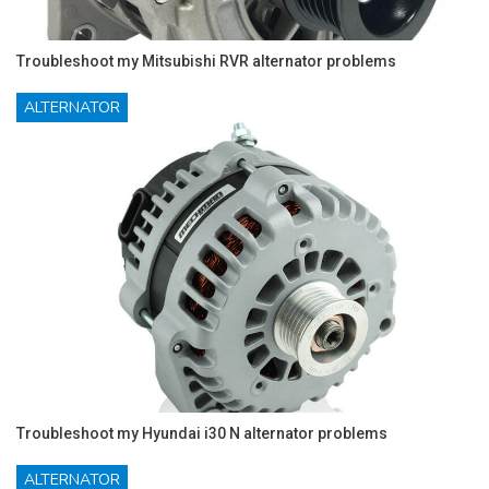
Troubleshoot my Mitsubishi RVR alternator problems
ALTERNATOR
Troubleshoot my Hyundai i30 N alternator problems
ALTERNATOR