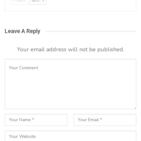
PREV
NEXT
Leave A Reply
Your email address will not be published.