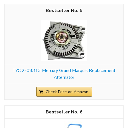
5
TYC 2-08313 Mercury Grand Marquis Replacement
Alternator
Check Price on Amazon
6