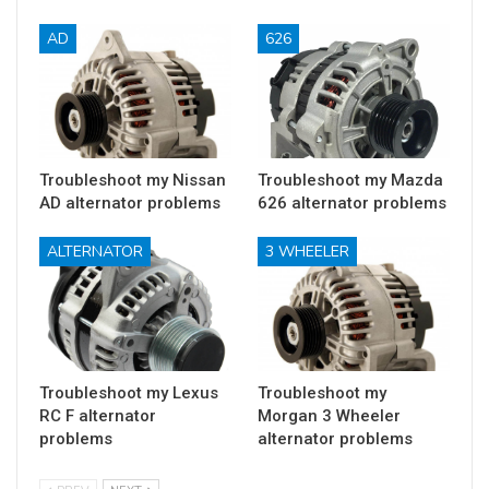
AD
626
Troubleshoot my Nissan
Troubleshoot my Mazda
AD alternator problems
626 alternator problems
ALTERNATOR
3 WHEELER
Troubleshoot my Lexus
Troubleshoot my
RC F alternator
Morgan 3 Wheeler
problems
alternator problems