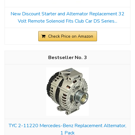
New Discount Starter and Alternator Replacement 32
Volt Remote Solenoid Fits Club Car DS Series...
Check Price on Amazon
3
TYC 2-11220 Mercedes-Benz Replacement Alternator,
1 Pack