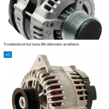
Troubleshoot my Isuzu MU alternator problems
AD