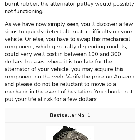
burnt rubber, the alternator pulley would possibly
not functioning.
As we have now simply seen, you’ll discover a few
signs to quickly detect alternator difficulty on your
vehicle. Or else, you have to swap this mechanical
component, which generally depending models,
could very well cost ın between 100 and 300
dollars. In cases where it is too late for the
alternator of your vehicle, you may acquire this
component on the web. Verify the price on Amazon
and please do not be reluctant to move to a
mechanic in the event of hesitation. You should not
put your life at risk for a few dollars.
1