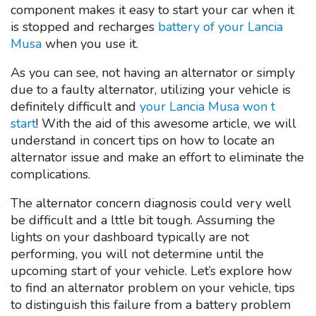
component makes it easy to start your car when it
is stopped and recharges
battery of your Lancia
Musa
when you use it.
As you can see, not having an alternator or simply
due to a faulty alternator, utilizing your vehicle is
definitely difficult and
your Lancia Musa won t
start
! With the aid of this awesome article, we will
understand in concert tips on how to locate an
alternator issue and make an effort to eliminate the
complications.
The alternator concern diagnosis could very well
be difficult and a lttle bit tough. Assuming the
lights on your dashboard typically are not
performing, you will not determine until the
upcoming start of your vehicle. Let’s explore how
to find an alternator problem on your vehicle, tips
to distinguish this failure from a battery problem