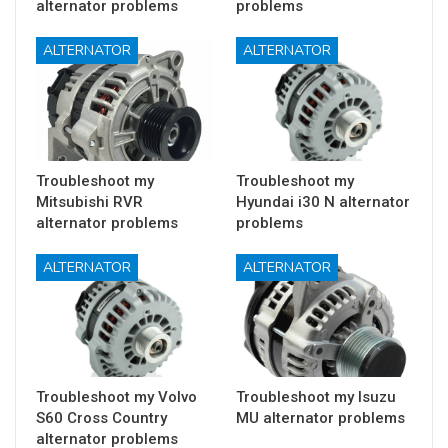
alternator problems
problems
ALTERNATOR
ALTERNATOR
Troubleshoot my
Troubleshoot my
Mitsubishi RVR
Hyundai i30 N alternator
alternator problems
problems
ALTERNATOR
ALTERNATOR
Troubleshoot my Volvo
Troubleshoot my Isuzu
S60 Cross Country
MU alternator problems
alternator problems