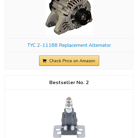
TYC 2-11188 Replacement Alternator
Check Price on Amazon
2