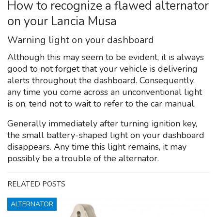
How to recognize a flawed alternator
on your Lancia Musa
Warning light on your dashboard
Although this may seem to be evident, it is always
good to not forget that your vehicle is delivering
alerts throughout the dashboard. Consequently,
any time you come across an unconventional light
is on, tend not to wait to refer to the car manual.
Generally immediately after turning ignition key,
the small battery-shaped light on your dashboard
disappears. Any time this light remains, it may
possibly be a trouble of the alternator.
RELATED POSTS
ALTERNATOR