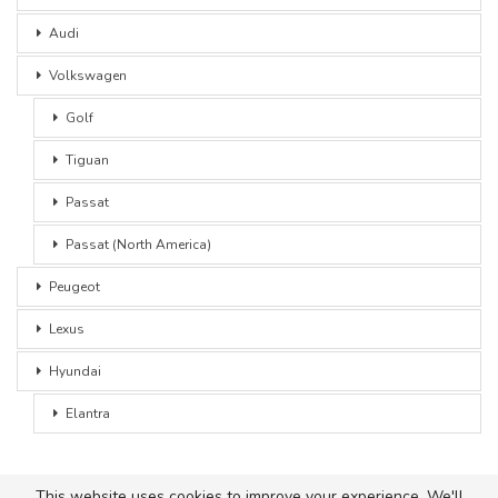
Audi
Volkswagen
Golf
Tiguan
Passat
Passat (North America)
Peugeot
Lexus
Hyundai
Elantra
This website uses cookies to improve your experience. We'll