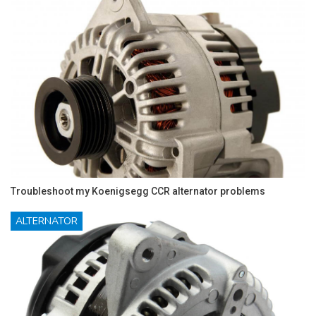
Troubleshoot my Koenigsegg CCR alternator problems
ALTERNATOR