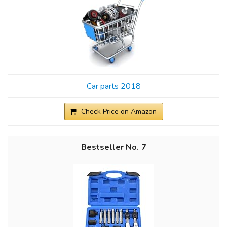
Car parts 2018
Check Price on Amazon
7