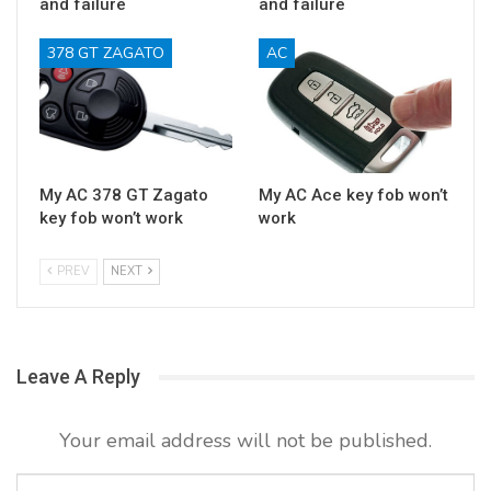
and failure
and failure
378 GT ZAGATO
AC
My AC 378 GT Zagato
My AC Ace key fob won’t
key fob won’t work
work
PREV
NEXT
Leave A Reply
Your email address will not be published.