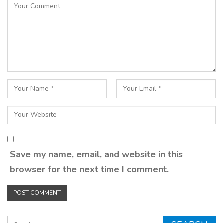
Save my name, email, and website in this
browser for the next time I comment.