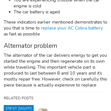
You are experiencing trouble when the car
engine is cold
The car battery is aged
These indicators earlier mentioned demonstrates to
you that is time to
replace your AC Cobra battery
as fast as possible
Alternator problem
The alternator of the car delivers energy to get you
started the engine and then regenerate on its own
while travelling. This important vehicle part is
produced to last between 8 and 10 years and it’s
mostly repair free. However, check on carefully this
piece because is actually expensive to replace
RELATED POSTS
378 GT ZAGATO