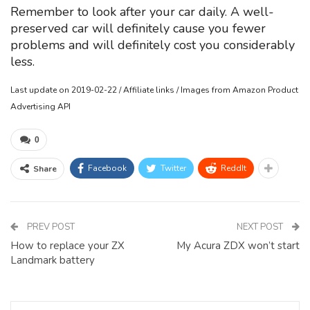
Remember to look after your car daily. A well-
preserved car will definitely cause you fewer
problems and will definitely cost you considerably
less.
Last update on 2019-02-22 / Affiliate links / Images from Amazon Product
Advertising API
0
Facebook
Twitter
ReddIt
Share
PREV POST
NEXT POST
How to replace your ZX
My Acura ZDX won’t start
Landmark battery