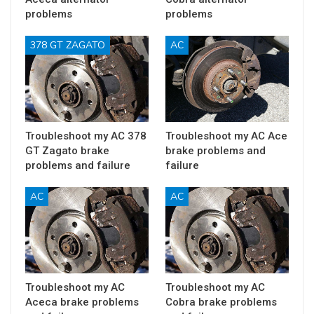
problems
problems
378 GT ZAGATO
AC
Troubleshoot my AC 378
Troubleshoot my AC Ace
GT Zagato brake
brake problems and
problems and failure
failure
AC
AC
Troubleshoot my AC
Troubleshoot my AC
Aceca brake problems
Cobra brake problems