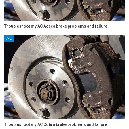
Troubleshoot my AC Aceca brake problems and failure
AC
Troubleshoot my AC Cobra brake problems and failure