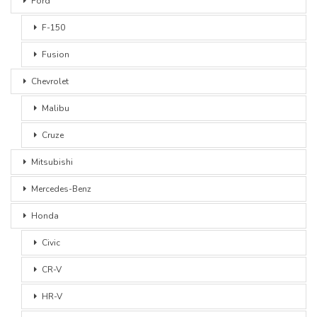
Ford
F-150
Fusion
Chevrolet
Malibu
Cruze
Mitsubishi
Mercedes-Benz
Honda
Civic
CR-V
HR-V