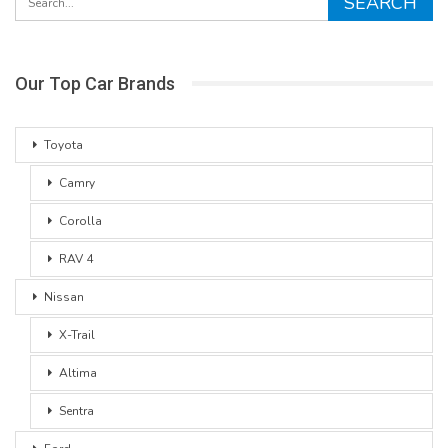
Our Top Car Brands
Toyota
Camry
Corolla
RAV 4
Nissan
X-Trail
Altima
Sentra