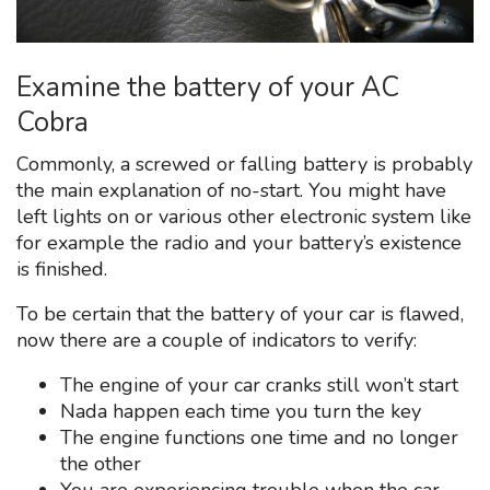
Examine the battery of your AC
Cobra
Commonly, a screwed or falling battery is probably
the main explanation of no-start. You might have
left lights on or various other electronic system like
for example the radio and your battery’s existence
is finished.
To be certain that the battery of your car is flawed,
now there are a couple of indicators to verify:
The engine of your car cranks still won’t start
Nada happen each time you turn the key
The engine functions one time and no longer
the other