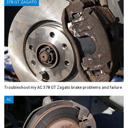
378 GT ZAGATO
Troubleshoot my AC 378 GT Zagato brake problems and failure
AC