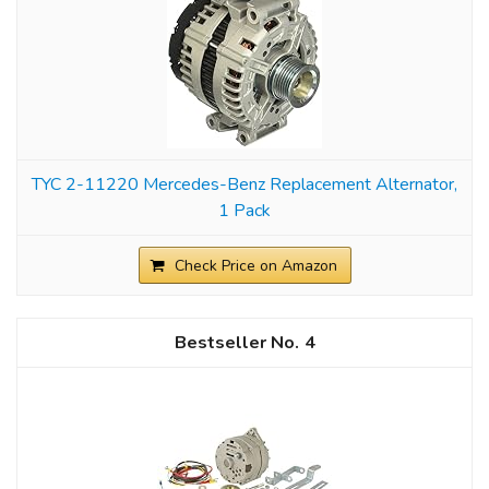
TYC 2-11220 Mercedes-Benz Replacement Alternator,
1 Pack
Check Price on Amazon
4