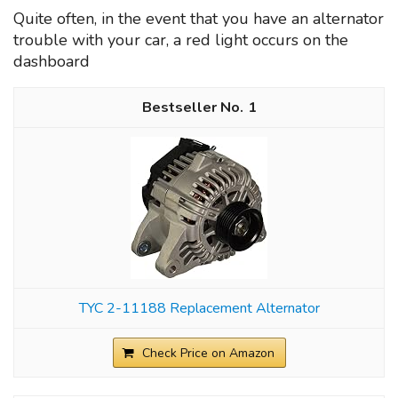
Quite often, in the event that you have an alternator
trouble with your car, a red light occurs on the
dashboard
1
TYC 2-11188 Replacement Alternator
Check Price on Amazon