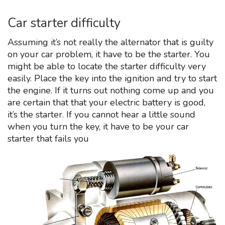
Car starter difficulty
Assuming it’s not really the alternator that is guilty
on your car problem, it have to be the starter. You
might be able to locate the starter difficulty very
easily. Place the key into the ignition and try to start
the engine. If it turns out nothing come up and you
are certain that that your electric battery is good,
it’s the starter. If you cannot hear a little sound
when you turn the key, it have to be your car
starter that fails you