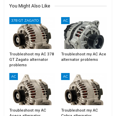
You Might Also Like
378 GT ZAGATO
AC
Troubleshoot my AC 378
Troubleshoot my AC Ace
GT Zagato alternator
alternator problems
problems
AC
AC
Troubleshoot my AC
Troubleshoot my AC
Aceca alternator
Cobra alternator