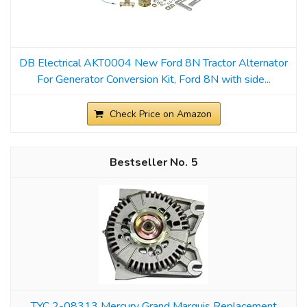
DB Electrical AKT0004 New Ford 8N Tractor Alternator
For Generator Conversion Kit, Ford 8N with side...
Check Price on Amazon
5
TYC 2-08313 Mercury Grand Marquis Replacement