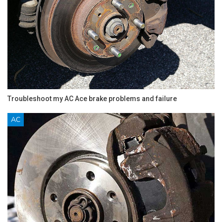
Troubleshoot my AC Ace brake problems and failure
AC