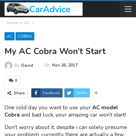
Home
AC
AC
COBRA
My AC Cobra Won’t Start
On
Nov 26, 2017
By
David
0
Share
Facebook
Twitter
One cold day you want to use your
AC model
Cobra
and bad luck, your amazing car won’t start!
Don’t worry about it, despite i can solely presume
your problem, currently there are actually a few