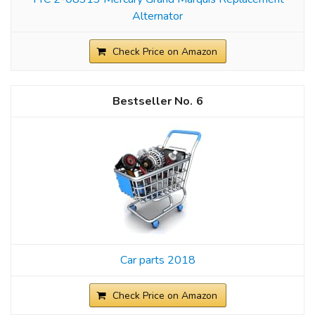
Alternator
Check Price on Amazon
6
Car parts 2018
Check Price on Amazon