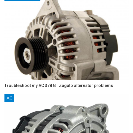
Troubleshoot my AC 378 GT Zagato alternator problems
AC