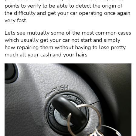
points to verify to be able to detect the origin of
the difficulty and get your car operating once again
very fast.
Let’s see mutually some of the most common cases
which usually get your car not start and simply
how repairing them without having to lose pretty
much all your cash and your hairs