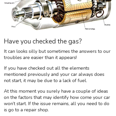
Have you checked the gas?
It can looks silly but sometimes the answers to our
troubles are easier than it appears!
If you have checked out all the elements
mentioned previously and your car always does
not start, it may be due to a lack of fuel.
At this moment you surely have a couple of ideas
on the factors that may identify how come your car
won’t start. If the issue remains, all you need to do
is go to a repair shop.