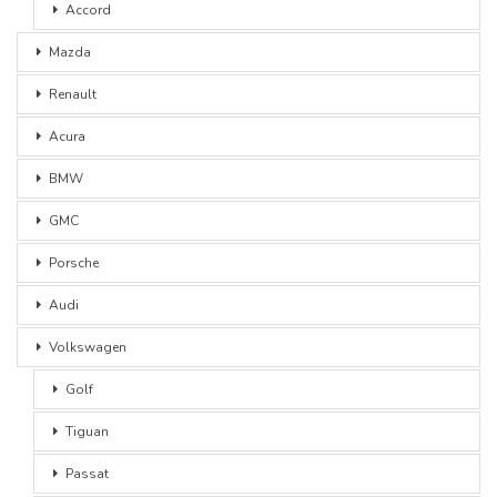
Accord
Mazda
Renault
Acura
BMW
GMC
Porsche
Audi
Volkswagen
Golf
Tiguan
Passat