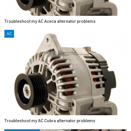
Troubleshoot my AC Aceca alternator problems
AC
Troubleshoot my AC Cobra alternator problems