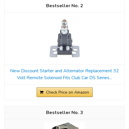
2
New Discount Starter and Alternator Replacement 32
Volt Remote Solenoid Fits Club Car DS Series...
Check Price on Amazon
3