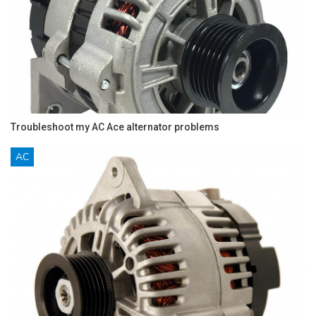
Troubleshoot my AC Ace alternator problems
AC