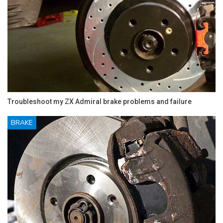
Troubleshoot my ZX Admiral brake problems and failure
BRAKE