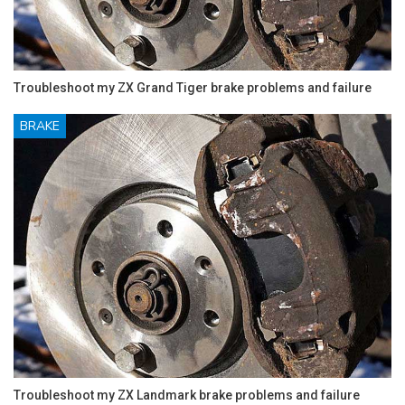
Troubleshoot my ZX Grand Tiger brake problems and failure
BRAKE
Troubleshoot my ZX Landmark brake problems and failure