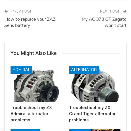
PREV POST
NEXT POST
How to replace your ZAZ
My AC 378 GT Zagato
Sens battery
won’t start
You Might Also Like
ADMIRAL
ALTERNATOR
Troubleshoot my ZX
Troubleshoot my ZX
Admiral alternator
Grand Tiger alternator
problems
problems