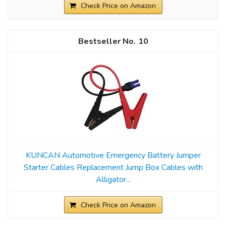
Check Price on Amazon
10
KUNCAN Automotive Emergency Battery Jumper
Starter Cables Replacement Jump Box Cables with
Alligator...
Check Price on Amazon