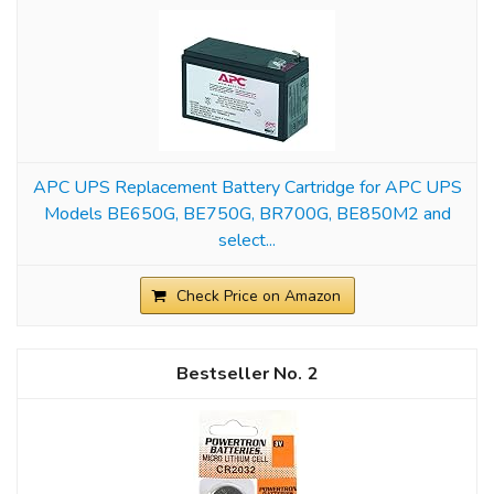
APC UPS Replacement Battery Cartridge for APC UPS
Models BE650G, BE750G, BR700G, BE850M2 and
select...
Check Price on Amazon
2