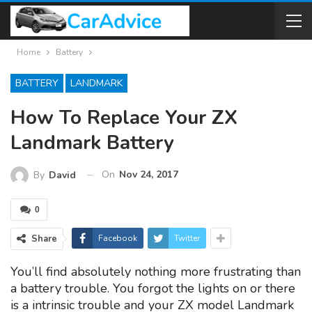
Home
Battery
BATTERY
LANDMARK
How To Replace Your ZX
Landmark Battery
On
Nov 24, 2017
By
David
0
Share
Facebook
Twitter
You’ll find absolutely nothing more frustrating than
a battery trouble. You forgot the lights on or there
is a intrinsic trouble and your ZX model Landmark