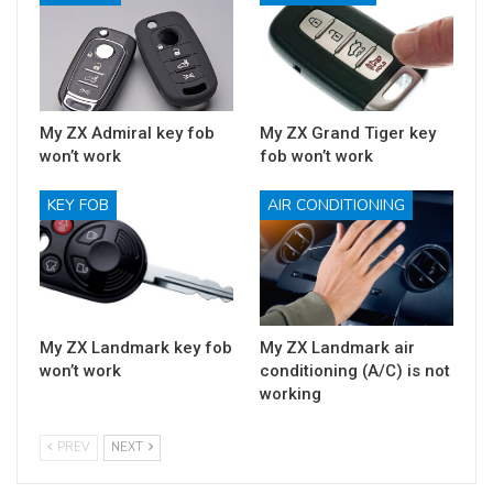
My ZX Admiral key fob
My ZX Grand Tiger key
won’t work
fob won’t work
KEY FOB
AIR CONDITIONING
My ZX Landmark key fob
My ZX Landmark air
won’t work
conditioning (A/C) is not
working
PREV
NEXT