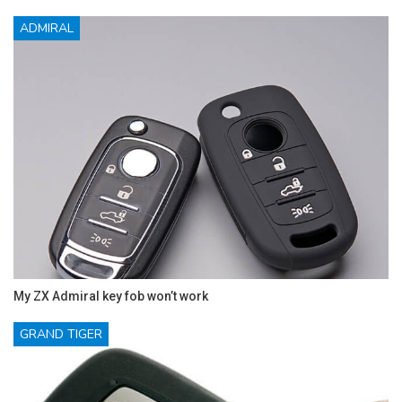
ADMIRAL
My ZX Admiral key fob won’t work
GRAND TIGER