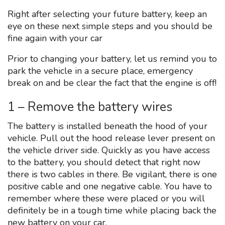
Right after selecting your future battery, keep an
eye on these next simple steps and you should be
fine again with your car
Prior to changing your battery, let us remind you to
park the vehicle in a secure place, emergency
break on and be clear the fact that the engine is off!
1 – Remove the battery wires
The battery is installed beneath the hood of your
vehicle. Pull out the hood release lever present on
the vehicle driver side. Quickly as you have access
to the battery, you should detect that right now
there is two cables in there. Be vigilant, there is one
positive cable and one negative cable. You have to
remember where these were placed or you will
definitely be in a tough time while placing back the
new battery on your car.