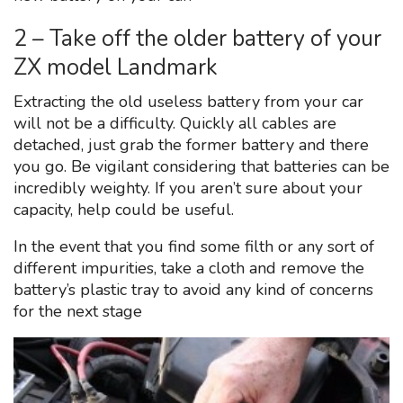
2 – Take off the older battery of your
ZX model Landmark
Extracting the old useless battery from your car
will not be a difficulty. Quickly all cables are
detached, just grab the former battery and there
you go. Be vigilant considering that batteries can be
incredibly weighty. If you aren’t sure about your
capacity, help could be useful.
In the event that you find some filth or any sort of
different impurities, take a cloth and remove the
battery’s plastic tray to avoid any kind of concerns
for the next stage