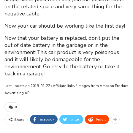
on the related space and very same thing for the
negative cable.
Now your car should be working like the first day!
Now that your battery is replaced, don’t put the
out of date battery in the garbage or in the
environment! This car product is very poisonous
and it will likely be damageable for the
environnement. Go recycle the battery or take it
back in a garage!
Last update on 2019-02-22 / Affiliate links / Images from Amazon Product
Advertising API
0
Facebook
Twitter
ReddIt
Share