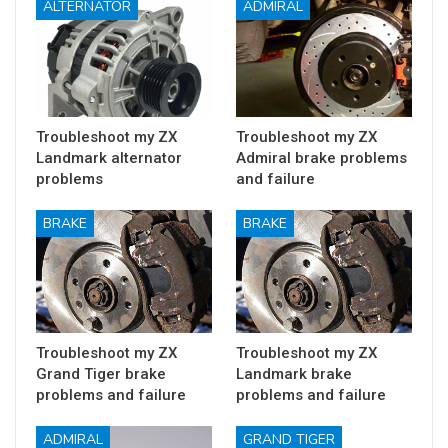
ALTERNATOR
ADMIRAL
Troubleshoot my ZX
Troubleshoot my ZX
Landmark alternator
Admiral brake problems
problems
and failure
BRAKE
BRAKE
Troubleshoot my ZX
Troubleshoot my ZX
Grand Tiger brake
Landmark brake
problems and failure
problems and failure
ADMIRAL
GRAND TIGER