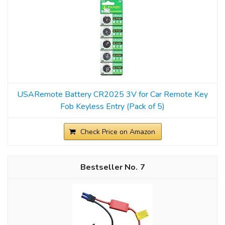
USARemote Battery CR2025 3V for Car Remote Key
Fob Keyless Entry (Pack of 5)
Check Price on Amazon
7