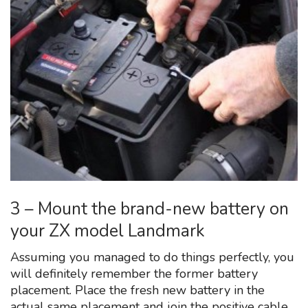
3 – Mount the brand-new battery on
your ZX model Landmark
Assuming you managed to do things perfectly, you
will definitely remember the former battery
placement. Place the fresh new battery in the
actual same placement and join the positive cable