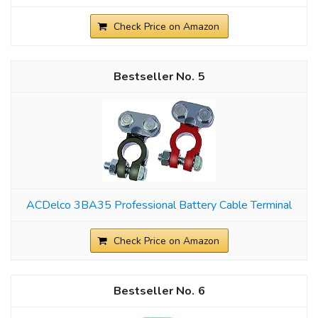
Check Price on Amazon
5
ACDelco 3BA35 Professional Battery Cable Terminal
Check Price on Amazon
6