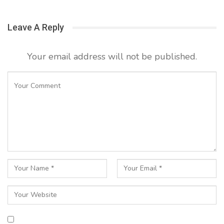
Leave A Reply
Your email address will not be published.