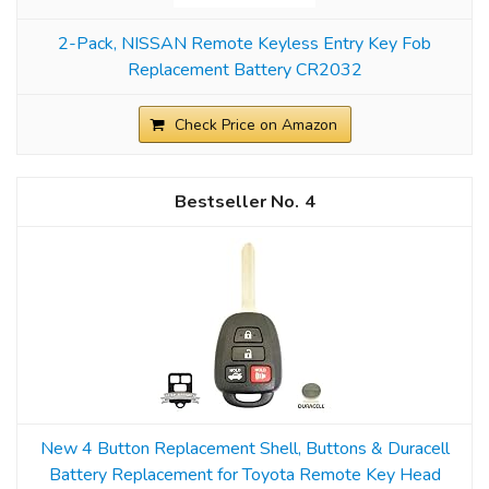
2-Pack, NISSAN Remote Keyless Entry Key Fob
Replacement Battery CR2032
Check Price on Amazon
4
New 4 Button Replacement Shell, Buttons & Duracell
Battery Replacement for Toyota Remote Key Head