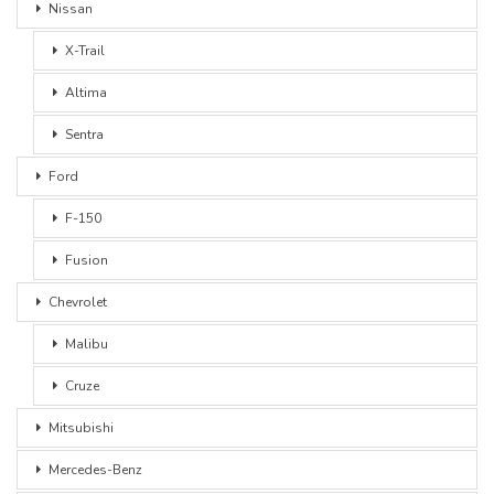
Nissan
X-Trail
Altima
Sentra
Ford
F-150
Fusion
Chevrolet
Malibu
Cruze
Mitsubishi
Mercedes-Benz