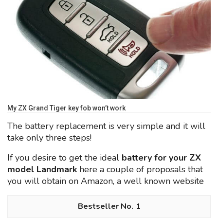
My ZX Grand Tiger key fob won’t work
The battery replacement is very simple and it will
take only three steps!
If you desire to get the ideal
battery for your ZX
model Landmark
here a couple of proposals that
you will obtain on Amazon, a well known website
1