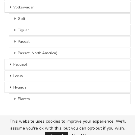
Volkswagen
Golf
Tiguan
Passat
Passat (North America)
Peugeot
Lexus
Hyundai
Elantra
This website uses cookies to improve your experience. We'll
assume you're ok with this, but you can opt-out if you wish.
© 2026 - Car Advice. All Rights Reserved.