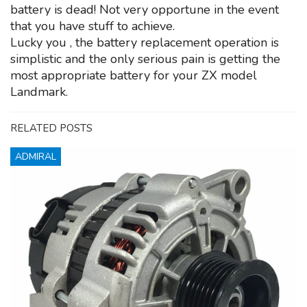
battery is dead! Not very opportune in the event
that you have stuff to achieve.
Lucky you , the battery replacement operation is
simplistic and the only serious pain is getting the
most appropriate battery for your ZX model
Landmark.
RELATED POSTS
ADMIRAL