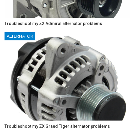
Troubleshoot my ZX Admiral alternator problems
ALTERNATOR
Troubleshoot my ZX Grand Tiger alternator problems