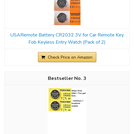
USARemote Battery CR2032 3V for Car Remote Key
Fob Keyless Entry Watch (Pack of 2)
Check Price on Amazon
3