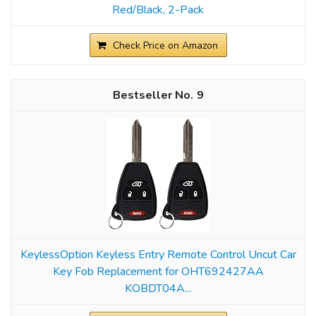
Red/Black, 2-Pack
Check Price on Amazon
9
KeylessOption Keyless Entry Remote Control Uncut Car
Key Fob Replacement for OHT692427AA
KOBDT04A...