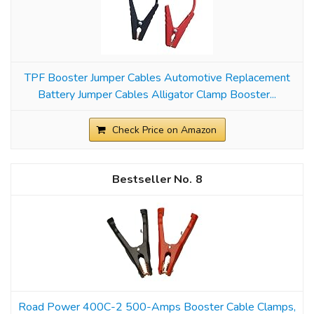
TPF Booster Jumper Cables Automotive Replacement
Battery Jumper Cables Alligator Clamp Booster...
Check Price on Amazon
8
Road Power 400C-2 500-Amps Booster Cable Clamps,