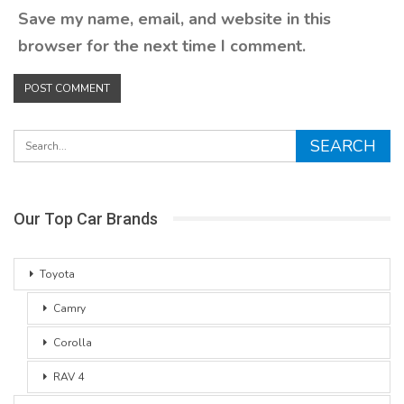
Save my name, email, and website in this
browser for the next time I comment.
Our Top Car Brands
Toyota
Camry
Corolla
RAV 4