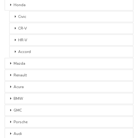
Honda
Civic
CR-V
HR-V
Accord
Mazda
Renault
Acura
BMW
GMC
Porsche
Audi