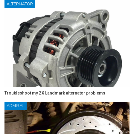
ALTERNATOR
Troubleshoot my ZX Landmark alternator problems
ADMIRAL