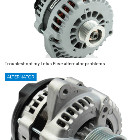
Troubleshoot my Lotus Elise alternator problems
ALTERNATOR