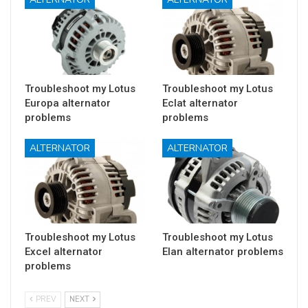
Troubleshoot my Lotus
Troubleshoot my Lotus
Europa alternator
Eclat alternator
problems
problems
ALTERNATOR
ALTERNATOR
Troubleshoot my Lotus
Troubleshoot my Lotus
Excel alternator
Elan alternator problems
problems
PREV
NEXT