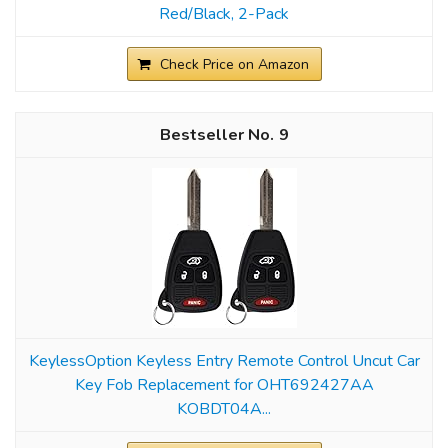
Red/Black, 2-Pack
Check Price on Amazon
9
KeylessOption Keyless Entry Remote Control Uncut Car
Key Fob Replacement for OHT692427AA
KOBDT04A...