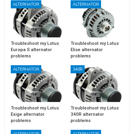
ALTERNATOR
ALTERNATOR
Troubleshoot my Lotus
Troubleshoot my Lotus
Europa S alternator
Elise alternator
problems
problems
ALTERNATOR
340R
Troubleshoot my Lotus
Troubleshoot my Lotus
Exige alternator
340R alternator
problems
problems
ALTERNATOR
ALTERNATOR