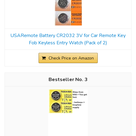
USARemote Battery CR2032 3V for Car Remote Key
Fob Keyless Entry Watch (Pack of 2)
Check Price on Amazon
3