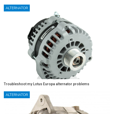
ALTERNATOR
Troubleshoot my Lotus Europa alternator problems
ALTERNATOR