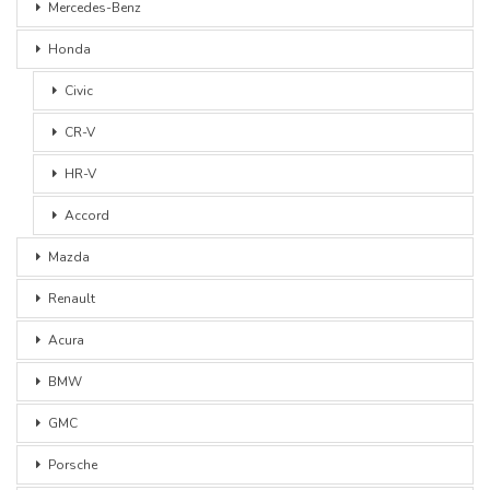
Mercedes-Benz
Honda
Civic
CR-V
HR-V
Accord
Mazda
Renault
Acura
BMW
GMC
Porsche