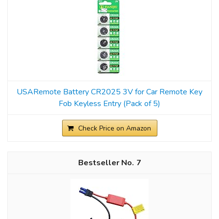
USARemote Battery CR2025 3V for Car Remote Key
Fob Keyless Entry (Pack of 5)
Check Price on Amazon
7