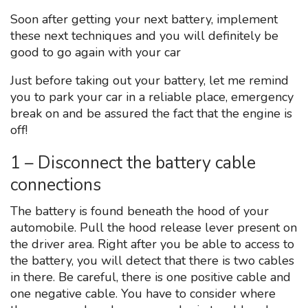
Soon after getting your next battery, implement
these next techniques and you will definitely be
good to go again with your car
Just before taking out your battery, let me remind
you to park your car in a reliable place, emergency
break on and be assured the fact that the engine is
off!
1 – Disconnect the battery cable
connections
The battery is found beneath the hood of your
automobile. Pull the hood release lever present on
the driver area. Right after you be able to access to
the battery, you will detect that there is two cables
in there. Be careful, there is one positive cable and
one negative cable. You have to consider where