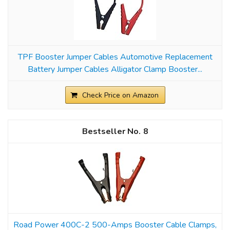
TPF Booster Jumper Cables Automotive Replacement
Battery Jumper Cables Alligator Clamp Booster...
Check Price on Amazon
8
Road Power 400C-2 500-Amps Booster Cable Clamps,