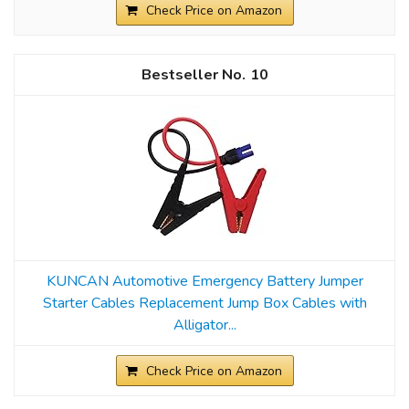
Check Price on Amazon
10
KUNCAN Automotive Emergency Battery Jumper
Starter Cables Replacement Jump Box Cables with
Alligator...
Check Price on Amazon