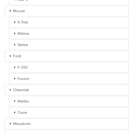
Nissan
X-Trail
Altima
Sentra
Ford
F-150
Fusion
Chevrolet
Malibu
Cruze
Mitsubishi