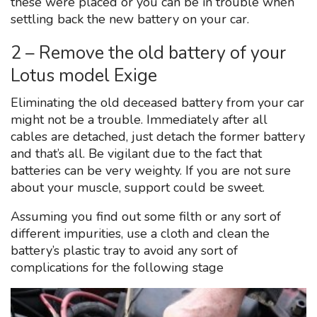
these were placed or you can be in trouble when
settling back the new battery on your car.
2 – Remove the old battery of your
Lotus model Exige
Eliminating the old deceased battery from your car
might not be a trouble. Immediately after all
cables are detached, just detach the former battery
and that’s all. Be vigilant due to the fact that
batteries can be very weighty. If you are not sure
about your muscle, support could be sweet.
Assuming you find out some filth or any sort of
different impurities, use a cloth and clean the
battery’s plastic tray to avoid any sort of
complications for the following stage