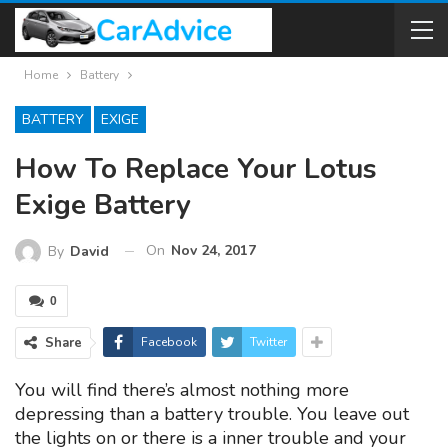
Home
Battery
BATTERY
EXIGE
How To Replace Your Lotus
Exige Battery
On
Nov 24, 2017
By
David
0
Share
Facebook
Twitter
You will find there’s almost nothing more
depressing than a battery trouble. You leave out
the lights on or there is a inner trouble and your