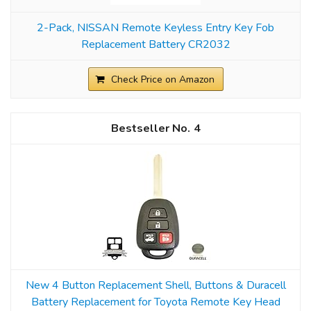
2-Pack, NISSAN Remote Keyless Entry Key Fob
Replacement Battery CR2032
Check Price on Amazon
4
New 4 Button Replacement Shell, Buttons & Duracell
Battery Replacement for Toyota Remote Key Head