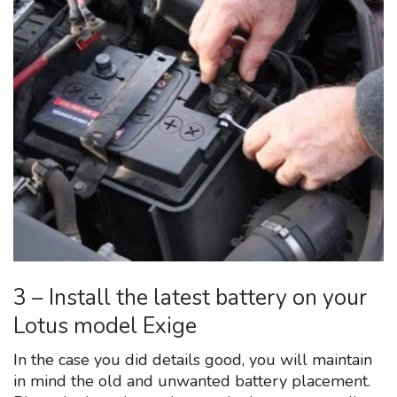
3 – Install the latest battery on your
Lotus model Exige
In the case you did details good, you will maintain
in mind the old and unwanted battery placement.