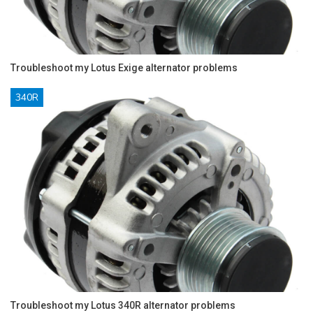
Troubleshoot my Lotus Exige alternator problems
340R
Troubleshoot my Lotus 340R alternator problems