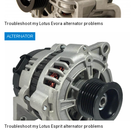
Troubleshoot my Lotus Evora alternator problems
ALTERNATOR
Troubleshoot my Lotus Esprit alternator problems