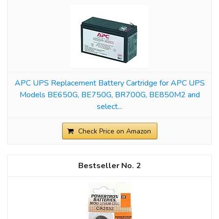
APC UPS Replacement Battery Cartridge for APC UPS
Models BE650G, BE750G, BR700G, BE850M2 and
select...
Check Price on Amazon
2