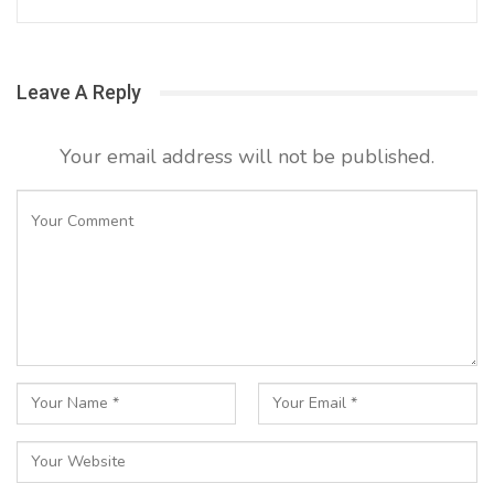
Leave A Reply
Your email address will not be published.