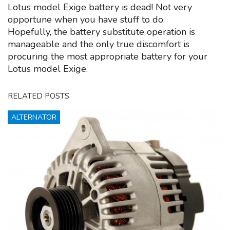
Lotus model Exige battery is dead! Not very
opportune when you have stuff to do.
Hopefully, the battery substitute operation is
manageable and the only true discomfort is
procuring the most appropriate battery for your
Lotus model Exige.
RELATED POSTS
ALTERNATOR