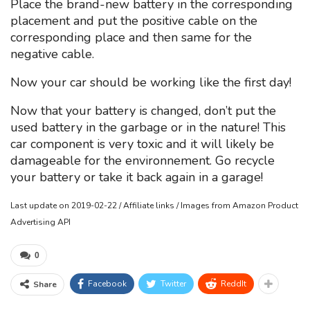
Place the brand-new battery in the corresponding
placement and put the positive cable on the
corresponding place and then same for the
negative cable.
Now your car should be working like the first day!
Now that your battery is changed, don’t put the
used battery in the garbage or in the nature! This
car component is very toxic and it will likely be
damageable for the environnement. Go recycle
your battery or take it back again in a garage!
Last update on 2019-02-22 / Affiliate links / Images from Amazon Product
Advertising API
0
Facebook
Twitter
ReddIt
Share