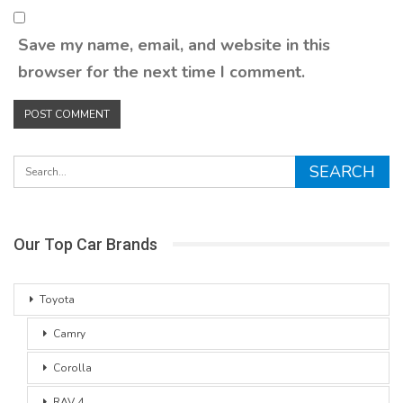
Save my name, email, and website in this
browser for the next time I comment.
Our Top Car Brands
Toyota
Camry
Corolla
RAV 4