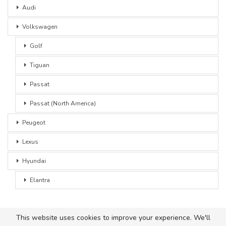
Audi
Volkswagen
Golf
Tiguan
Passat
Passat (North America)
Peugeot
Lexus
Hyundai
Elantra
This website uses cookies to improve your experience. We'll