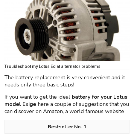
Troubleshoot my Lotus Eclat alternator problems
The battery replacement is very convenient and it
needs only three basic steps!
If you want to get the ideal
battery for your Lotus
model Exige
here a couple of suggestions that you
can discover on Amazon, a world famous website
1