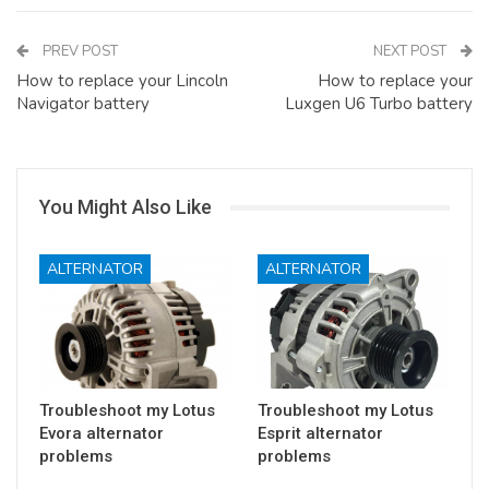
PREV POST
NEXT POST
How to replace your Lincoln
How to replace your
Navigator battery
Luxgen U6 Turbo battery
You Might Also Like
ALTERNATOR
ALTERNATOR
Troubleshoot my Lotus
Troubleshoot my Lotus
Evora alternator
Esprit alternator
problems
problems