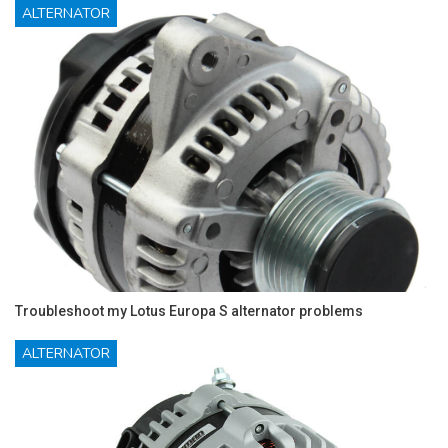
ALTERNATOR
Troubleshoot my Lotus Europa S alternator problems
ALTERNATOR