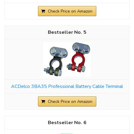
Check Price on Amazon
5
ACDelco 3BA35 Professional Battery Cable Terminal
Check Price on Amazon
6