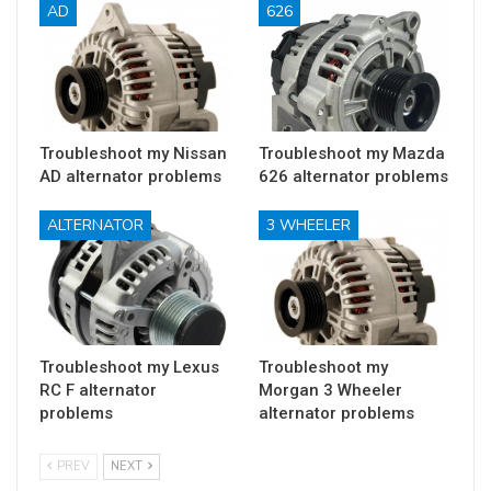
AD
626
Troubleshoot my Nissan
Troubleshoot my Mazda
AD alternator problems
626 alternator problems
ALTERNATOR
3 WHEELER
Troubleshoot my Lexus
Troubleshoot my
RC F alternator
Morgan 3 Wheeler
problems
alternator problems
PREV
NEXT