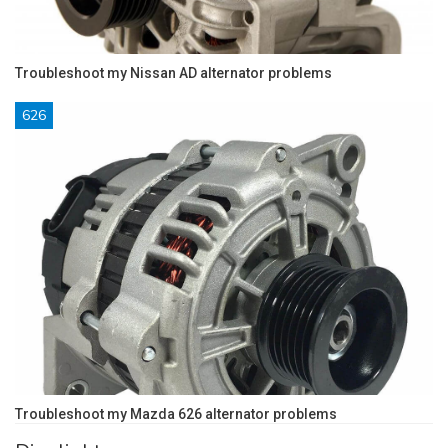
Troubleshoot my Nissan AD alternator problems
626
Troubleshoot my Mazda 626 alternator problems