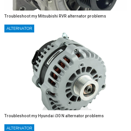
Troubleshoot my Mitsubishi RVR alternator problems
ALTERNATOR
Troubleshoot my Hyundai i30 N alternator problems
ALTERNATOR