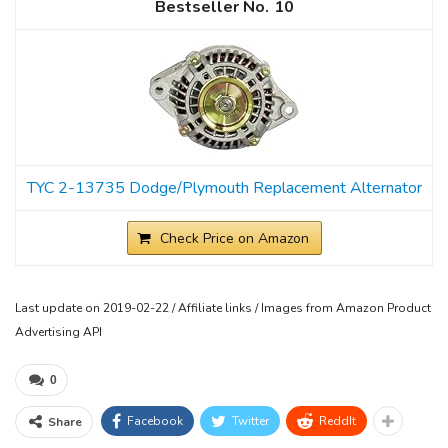
10
TYC 2-13735 Dodge/Plymouth Replacement Alternator
Check Price on Amazon
Last update on 2019-02-22 / Affiliate links / Images from Amazon Product
Advertising API
0
Facebook
Twitter
ReddIt
Share