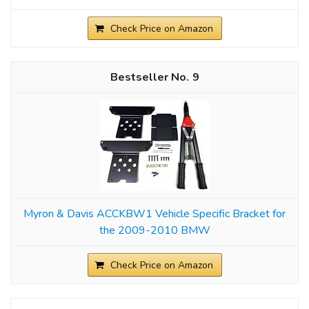
Check Price on Amazon
9
Myron & Davis ACCKBW1 Vehicle Specific Bracket for
the 2009-2010 BMW
Check Price on Amazon