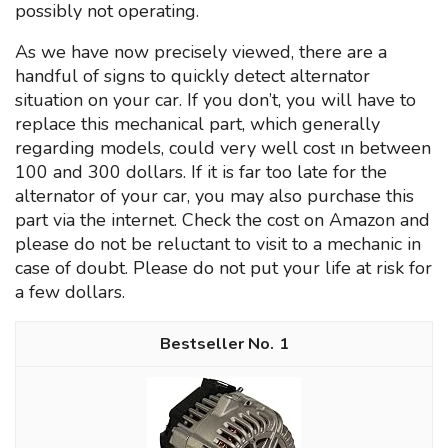
possibly not operating.
As we have now precisely viewed, there are a
handful of signs to quickly detect alternator
situation on your car. If you don’t, you will have to
replace this mechanical part, which generally
regarding models, could very well cost ın between
100 and 300 dollars. If it is far too late for the
alternator of your car, you may also purchase this
part via the internet. Check the cost on Amazon and
please do not be reluctant to visit to a mechanic in
case of doubt. Please do not put your life at risk for
a few dollars.
1