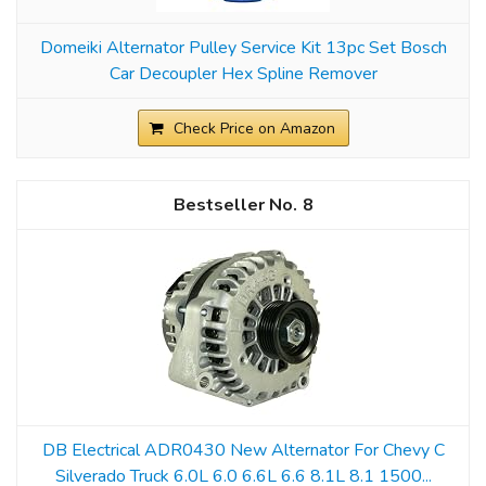
Domeiki Alternator Pulley Service Kit 13pc Set Bosch
Car Decoupler Hex Spline Remover
Check Price on Amazon
8
DB Electrical ADR0430 New Alternator For Chevy C
Silverado Truck 6.0L 6.0 6.6L 6.6 8.1L 8.1 1500...