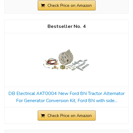
Check Price on Amazon
4
DB Electrical AKT0004 New Ford 8N Tractor Alternator
For Generator Conversion Kit, Ford 8N with side...
Check Price on Amazon