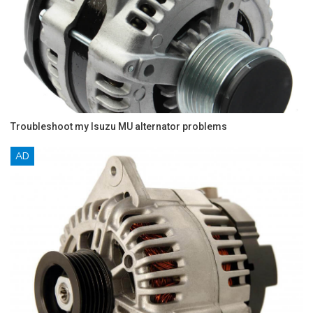
Troubleshoot my Isuzu MU alternator problems
AD