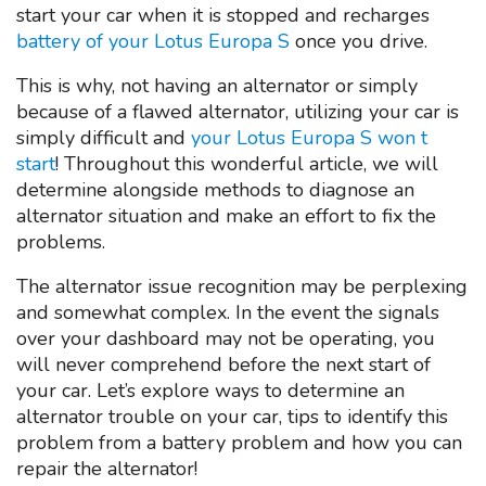
start your car when it is stopped and recharges
battery of your Lotus Europa S
once you drive.
This is why, not having an alternator or simply
because of a flawed alternator, utilizing your car is
simply difficult and
your Lotus Europa S won t
start
! Throughout this wonderful article, we will
determine alongside methods to diagnose an
alternator situation and make an effort to fix the
problems.
The alternator issue recognition may be perplexing
and somewhat complex. In the event the signals
over your dashboard may not be operating, you
will never comprehend before the next start of
your car. Let’s explore ways to determine an
alternator trouble on your car, tips to identify this
problem from a battery problem and how you can
repair the alternator!