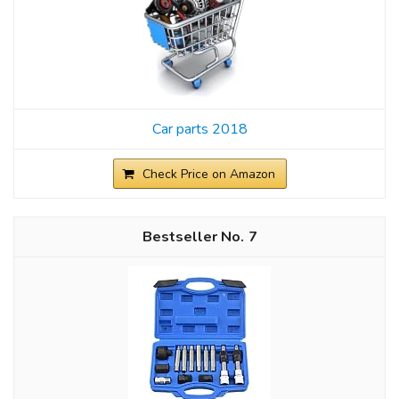
Car parts 2018
Check Price on Amazon
7