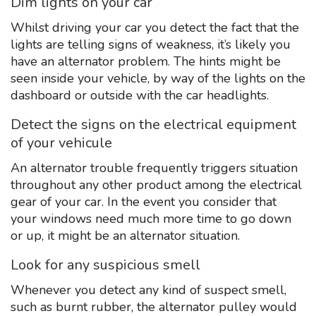
Dim lights on your car
Whilst driving your car you detect the fact that the
lights are telling signs of weakness, it’s likely you
have an alternator problem. The hints might be
seen inside your vehicle, by way of the lights on the
dashboard or outside with the car headlights.
Detect the signs on the electrical equipment
of your vehicule
An alternator trouble frequently triggers situation
throughout any other product among the electrical
gear of your car. In the event you consider that
your windows need much more time to go down
or up, it might be an alternator situation.
Look for any suspicious smell
Whenever you detect any kind of suspect smell,
such as burnt rubber, the alternator pulley would