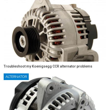
Troubleshoot my Koenigsegg CCR alternator problems
ALTERNATOR