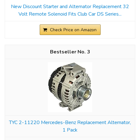
New Discount Starter and Alternator Replacement 32
Volt Remote Solenoid Fits Club Car DS Series...
Check Price on Amazon
3
TYC 2-11220 Mercedes-Benz Replacement Alternator,
1 Pack