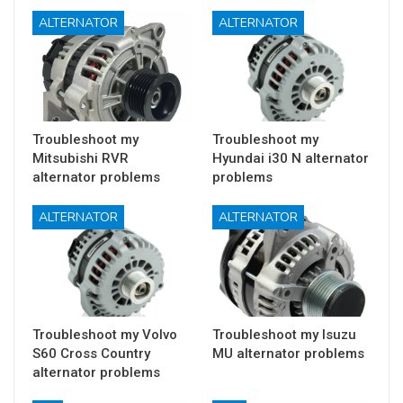
ALTERNATOR
ALTERNATOR
Troubleshoot my
Troubleshoot my
Mitsubishi RVR
Hyundai i30 N alternator
alternator problems
problems
ALTERNATOR
ALTERNATOR
Troubleshoot my Volvo
Troubleshoot my Isuzu
S60 Cross Country
MU alternator problems
alternator problems