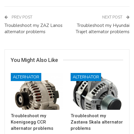
PREV POST
NEXT POST
Troubleshoot my ZAZ Lanos
Troubleshoot my Hyundai
alternator problems
Trajet alternator problems
You Might Also Like
ALTERNATOR
ALTERNATOR
Troubleshoot my
Troubleshoot my
Koenigsegg CCR
Zastava Skala alternator
alternator problems
problems