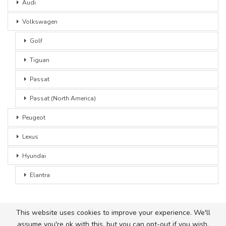
Audi
Volkswagen
Golf
Tiguan
Passat
Passat (North America)
Peugeot
Lexus
Hyundai
Elantra
This website uses cookies to improve your experience. We'll
assume you're ok with this, but you can opt-out if you wish.
© 2026 - Car Advice. All Rights Reserved.