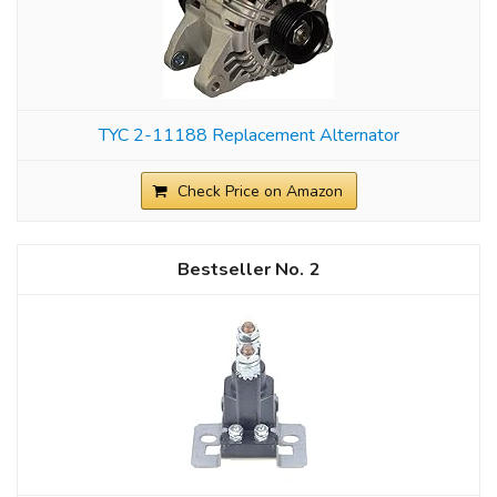
TYC 2-11188 Replacement Alternator
Check Price on Amazon
2