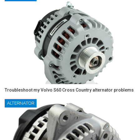
Troubleshoot my Volvo S60 Cross Country alternator problems
ALTERNATOR