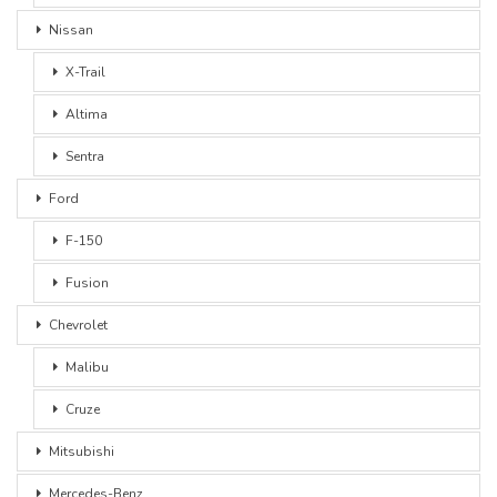
Nissan
X-Trail
Altima
Sentra
Ford
F-150
Fusion
Chevrolet
Malibu
Cruze
Mitsubishi
Mercedes-Benz