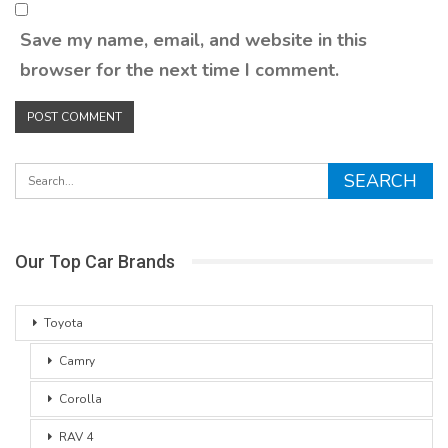
Save my name, email, and website in this
browser for the next time I comment.
Our Top Car Brands
Toyota
Camry
Corolla
RAV 4