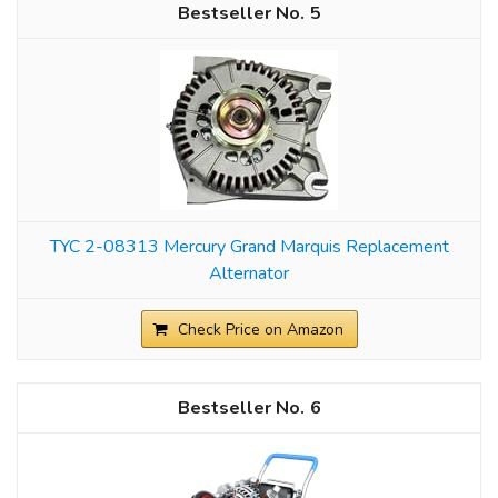
5
TYC 2-08313 Mercury Grand Marquis Replacement
Alternator
Check Price on Amazon
6