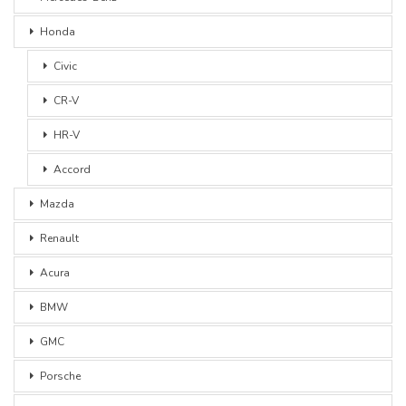
Honda
Civic
CR-V
HR-V
Accord
Mazda
Renault
Acura
BMW
GMC
Porsche