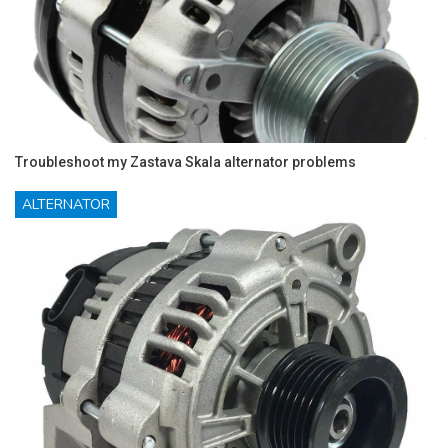
Troubleshoot my Zastava Skala alternator problems
ALTERNATOR