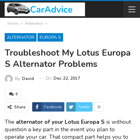
Home
Alternator
ALTERNATOR
EUROPA S
Troubleshoot My Lotus Europa
S Alternator Problems
On
Dec 22, 2017
By
David
0
Share
Facebook
Twitter
The
alternator of your Lotus Europa S
is without
question a key part in the event you plan to
operate your car. That compact part helps you to