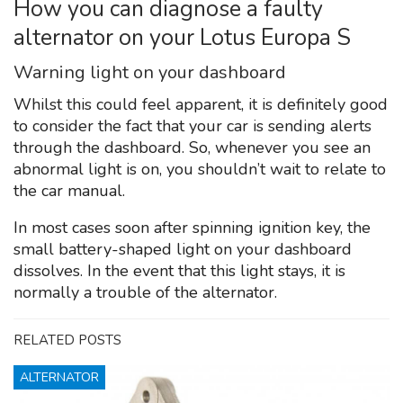
How you can diagnose a faulty
alternator on your Lotus Europa S
Warning light on your dashboard
Whilst this could feel apparent, it is definitely good
to consider the fact that your car is sending alerts
through the dashboard. So, whenever you see an
abnormal light is on, you shouldn’t wait to relate to
the car manual.
In most cases soon after spinning ignition key, the
small battery-shaped light on your dashboard
dissolves. In the event that this light stays, it is
normally a trouble of the alternator.
RELATED POSTS
ALTERNATOR