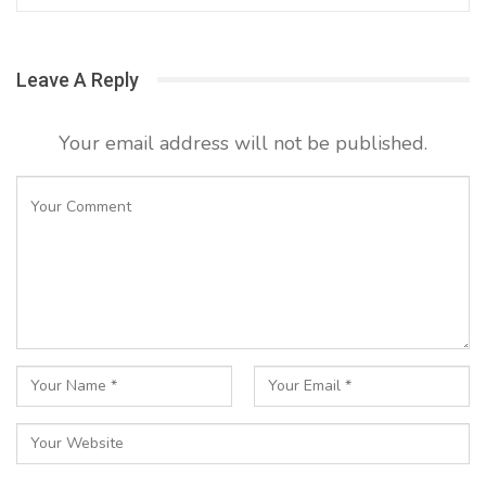
Leave A Reply
Your email address will not be published.