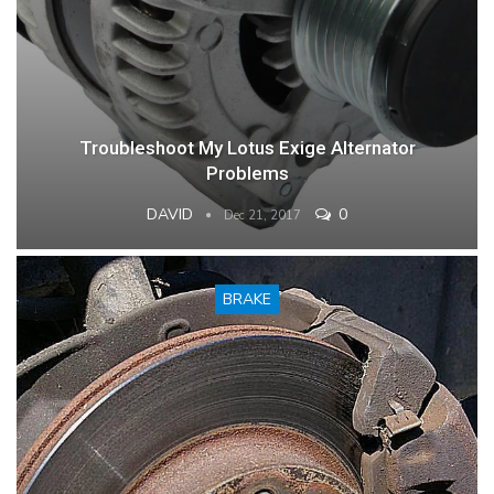
Troubleshoot My Lotus Exige Alternator
Problems
DAVID
0
Dec 21, 2017
BRAKE