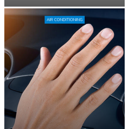
AIR CONDITIONING