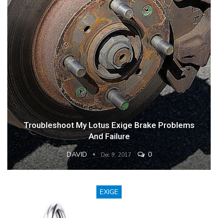
Troubleshoot My Lotus Exige Brake Problems
And Failure
DAVID
0
Dec 9, 2017
EXIGE