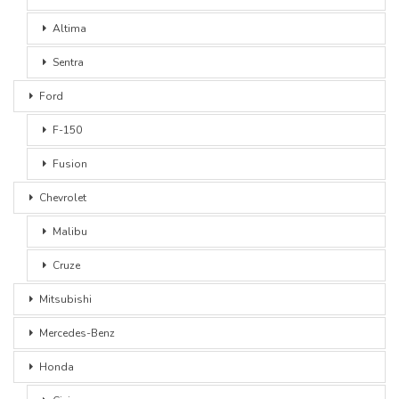
Altima
Sentra
Ford
F-150
Fusion
Chevrolet
Malibu
Cruze
Mitsubishi
Mercedes-Benz
Honda