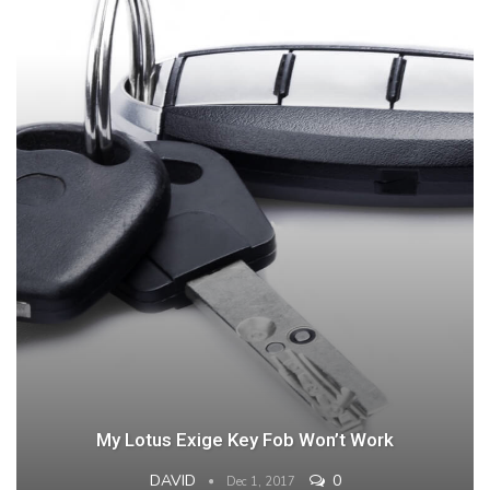
My Lotus Exige Key Fob Won’t Work
DAVID
0
Dec 1, 2017