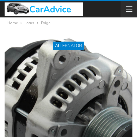
Home
Lotus
Exige
ALTERNATOR