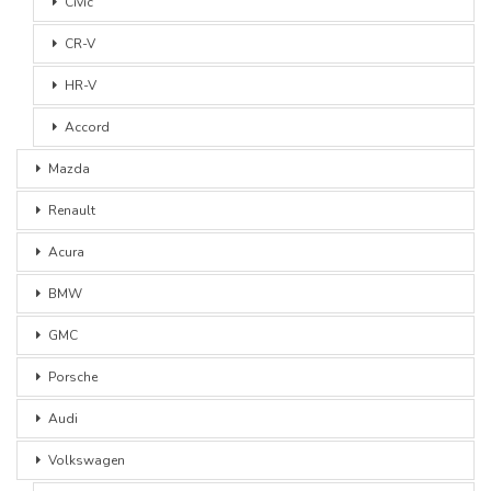
Civic
CR-V
HR-V
Accord
Mazda
Renault
Acura
BMW
GMC
Porsche
Audi
Volkswagen