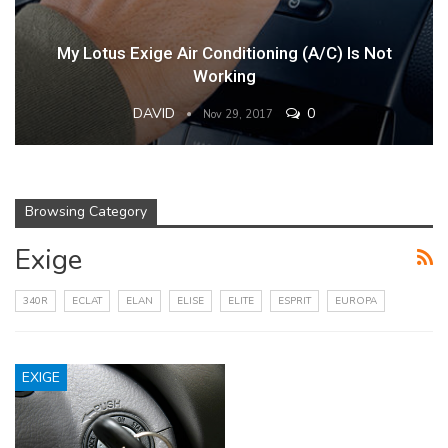
My Lotus Exige Air Conditioning (A/C) Is Not
Working
DAVID
0
Nov 29, 2017
Browsing Category
Exige
340R
ECLAT
ELAN
ELISE
ELITE
ESPRIT
EUROPA
EXIGE