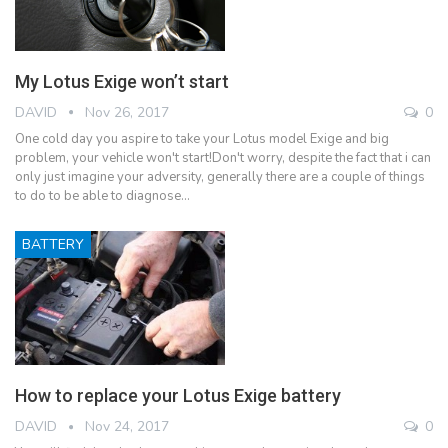
My Lotus Exige won’t start
DAVID
Nov 26, 2017
0
One cold day you aspire to take your Lotus model Exige and big
problem, your vehicle won't start!Don't worry, despite the fact that i can
only just imagine your adversity, generally there are a couple of things
to do to be able to diagnose…
BATTERY
How to replace your Lotus Exige battery
DAVID
Nov 24, 2017
0