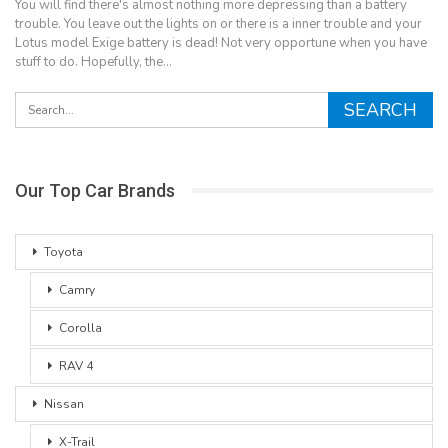
You will find there's almost nothing more depressing than a battery
trouble. You leave out the lights on or there is a inner trouble and your
Lotus model Exige battery is dead! Not very opportune when you have
stuff to do. Hopefully, the…
Our Top Car Brands
Toyota
Camry
Corolla
RAV 4
Nissan
X-Trail