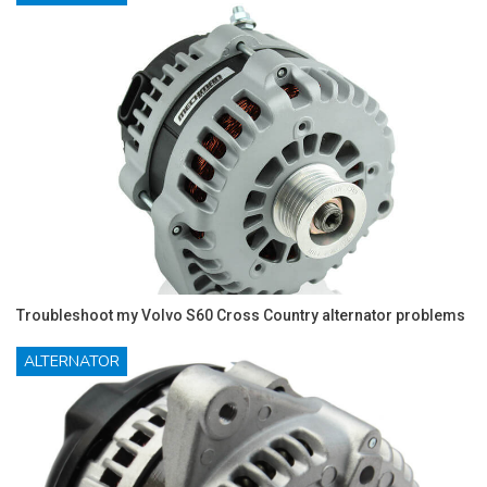
Troubleshoot my Volvo S60 Cross Country alternator problems
ALTERNATOR