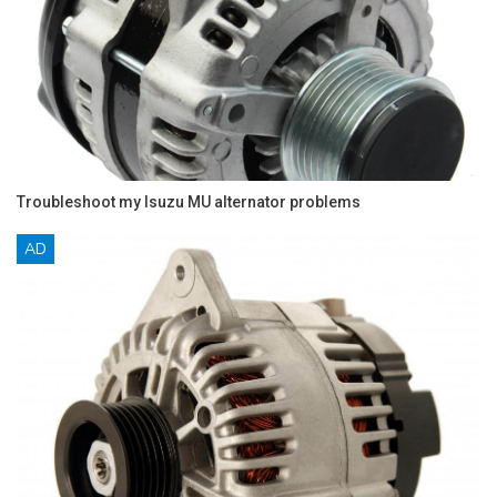
Troubleshoot my Isuzu MU alternator problems
AD