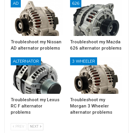
AD
626
Troubleshoot my Nissan
Troubleshoot my Mazda
AD alternator problems
626 alternator problems
ALTERNATOR
3 WHEELER
Troubleshoot my Lexus
Troubleshoot my
RC F alternator
Morgan 3 Wheeler
problems
alternator problems
PREV
NEXT