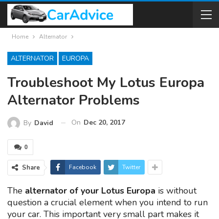
Home
Alternator
ALTERNATOR
EUROPA
Troubleshoot My Lotus Europa
Alternator Problems
On
Dec 20, 2017
By
David
0
Share
Facebook
Twitter
The
alternator of your Lotus Europa
is without
question a crucial element when you intend to run
your car. This important very small part makes it