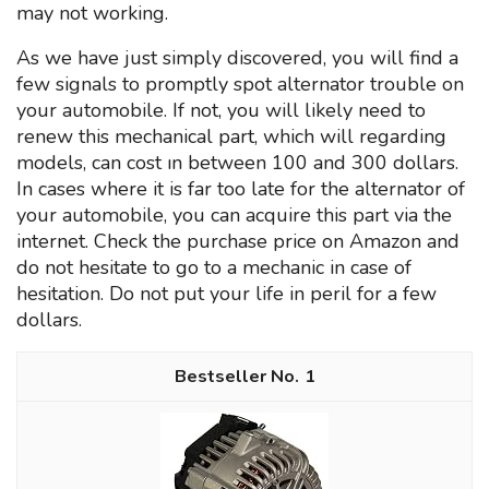
may not working.
As we have just simply discovered, you will find a
few signals to promptly spot alternator trouble on
your automobile. If not, you will likely need to
renew this mechanical part, which will regarding
models, can cost ın between 100 and 300 dollars.
In cases where it is far too late for the alternator of
your automobile, you can acquire this part via the
internet. Check the purchase price on Amazon and
do not hesitate to go to a mechanic in case of
hesitation. Do not put your life in peril for a few
dollars.
1