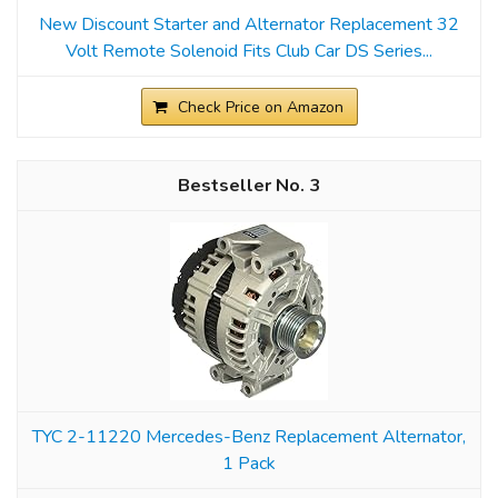
New Discount Starter and Alternator Replacement 32
Volt Remote Solenoid Fits Club Car DS Series...
Check Price on Amazon
3
TYC 2-11220 Mercedes-Benz Replacement Alternator,
1 Pack