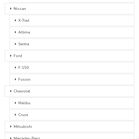
Nissan
X-Trail
Altima
Sentra
Ford
F-150
Fusion
Chevrolet
Malibu
Cruze
Mitsubishi
Mercedes-Benz