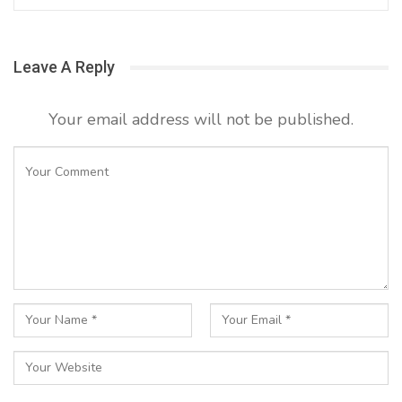
Leave A Reply
Your email address will not be published.