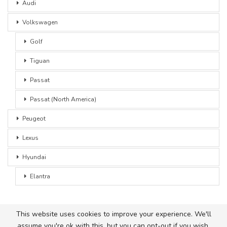
Audi
Volkswagen
Golf
Tiguan
Passat
Passat (North America)
Peugeot
Lexus
Hyundai
Elantra
This website uses cookies to improve your experience. We'll
assume you're ok with this, but you can opt-out if you wish.