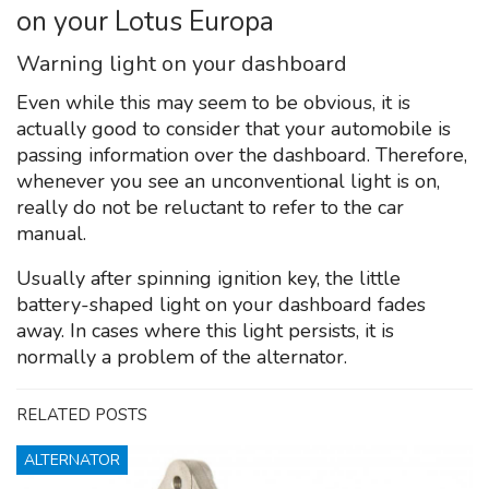
on your Lotus Europa
Warning light on your dashboard
Even while this may seem to be obvious, it is
actually good to consider that your automobile is
passing information over the dashboard. Therefore,
whenever you see an unconventional light is on,
really do not be reluctant to refer to the car
manual.
Usually after spinning ignition key, the little
battery-shaped light on your dashboard fades
away. In cases where this light persists, it is
normally a problem of the alternator.
RELATED POSTS
ALTERNATOR