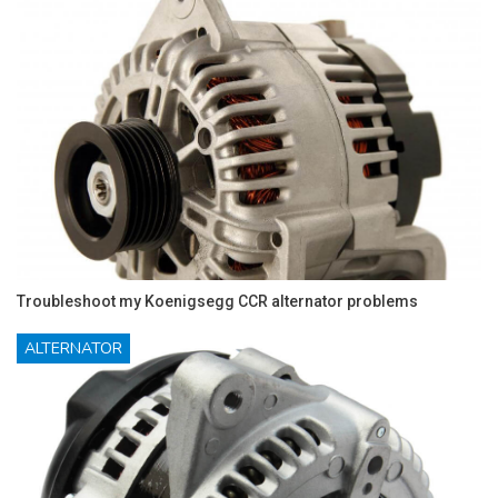
Troubleshoot my Koenigsegg CCR alternator problems
ALTERNATOR