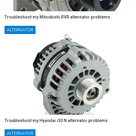
Troubleshoot my Mitsubishi RVR alternator problems
ALTERNATOR
Troubleshoot my Hyundai i30 N alternator problems
ALTERNATOR