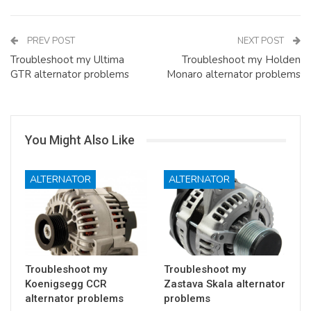
PREV POST
NEXT POST
Troubleshoot my Ultima
Troubleshoot my Holden
GTR alternator problems
Monaro alternator problems
You Might Also Like
ALTERNATOR
ALTERNATOR
Troubleshoot my
Troubleshoot my
Koenigsegg CCR
Zastava Skala alternator
alternator problems
problems