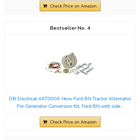
Check Price on Amazon
4
DB Electrical AKT0004 New Ford 8N Tractor Alternator
For Generator Conversion Kit, Ford 8N with side...
Check Price on Amazon