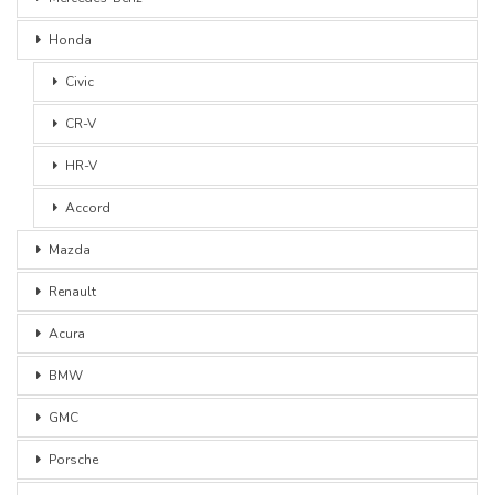
Honda
Civic
CR-V
HR-V
Accord
Mazda
Renault
Acura
BMW
GMC
Porsche