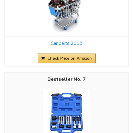
Car parts 2018
Check Price on Amazon
7