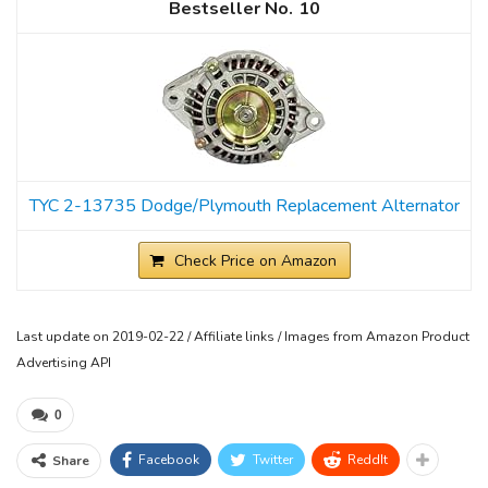
10
TYC 2-13735 Dodge/Plymouth Replacement Alternator
Check Price on Amazon
Last update on 2019-02-22 / Affiliate links / Images from Amazon Product
Advertising API
0
Facebook
Twitter
ReddIt
Share