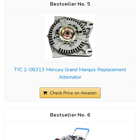
5
TYC 2-08313 Mercury Grand Marquis Replacement
Alternator
Check Price on Amazon
6