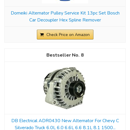
Domeiki Alternator Pulley Service Kit 13pc Set Bosch
Car Decoupler Hex Spline Remover
Check Price on Amazon
8
DB Electrical ADR0430 New Alternator For Chevy C
Silverado Truck 6.0L 6.0 6.6L 6.6 8.1L 8.1 1500...