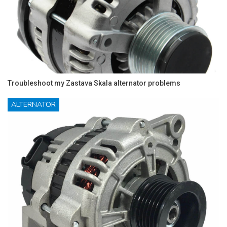
Troubleshoot my Zastava Skala alternator problems
ALTERNATOR