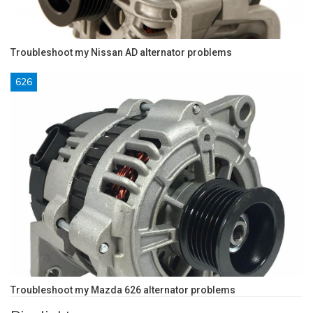
Troubleshoot my Nissan AD alternator problems
626
Troubleshoot my Mazda 626 alternator problems