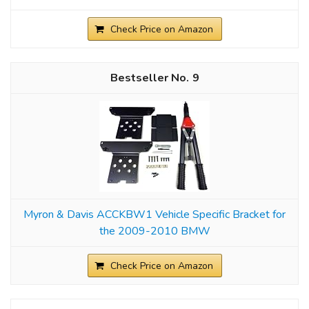
Check Price on Amazon
9
Myron & Davis ACCKBW1 Vehicle Specific Bracket for
the 2009-2010 BMW
Check Price on Amazon