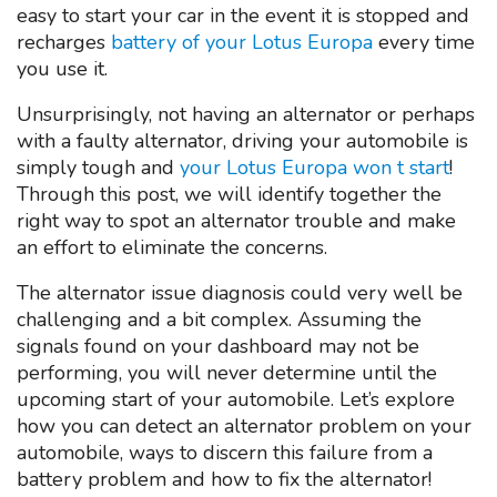
easy to start your car in the event it is stopped and
recharges
battery of your Lotus Europa
every time
you use it.
Unsurprisingly, not having an alternator or perhaps
with a faulty alternator, driving your automobile is
simply tough and
your Lotus Europa won t start
!
Through this post, we will identify together the
right way to spot an alternator trouble and make
an effort to eliminate the concerns.
The alternator issue diagnosis could very well be
challenging and a bit complex. Assuming the
signals found on your dashboard may not be
performing, you will never determine until the
upcoming start of your automobile. Let’s explore
how you can detect an alternator problem on your
automobile, ways to discern this failure from a
battery problem and how to fix the alternator!