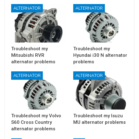
ALTERNATOR
ALTERNATOR
Troubleshoot my
Troubleshoot my
Mitsubishi RVR
Hyundai i30 N alternator
alternator problems
problems
ALTERNATOR
ALTERNATOR
Troubleshoot my Volvo
Troubleshoot my Isuzu
S60 Cross Country
MU alternator problems
alternator problems