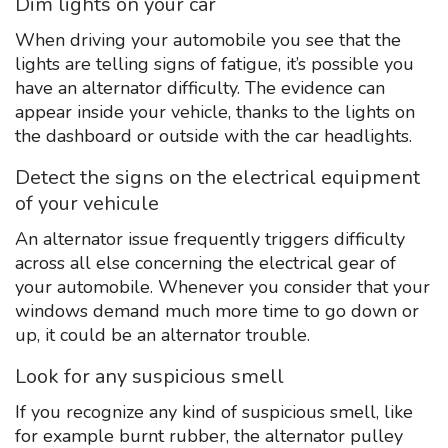
Dim lights on your car
When driving your automobile you see that the
lights are telling signs of fatigue, it’s possible you
have an alternator difficulty. The evidence can
appear inside your vehicle, thanks to the lights on
the dashboard or outside with the car headlights.
Detect the signs on the electrical equipment
of your vehicule
An alternator issue frequently triggers difficulty
across all else concerning the electrical gear of
your automobile. Whenever you consider that your
windows demand much more time to go down or
up, it could be an alternator trouble.
Look for any suspicious smell
If you recognize any kind of suspicious smell, like
for example burnt rubber, the alternator pulley