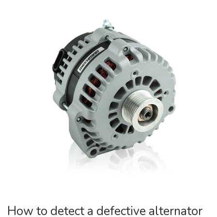
How to detect a defective alternator