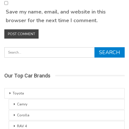
Save my name, email, and website in this
browser for the next time I comment.
Our Top Car Brands
Toyota
Camry
Corolla
RAV 4