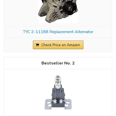
TYC 2-11188 Replacement Alternator
Check Price on Amazon
2