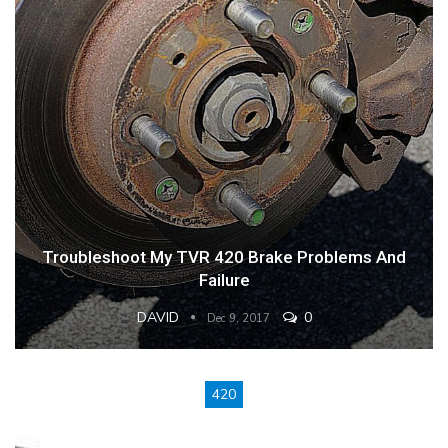
Troubleshoot My TVR 420 Brake Problems And
Failure
DAVID
0
Dec 9, 2017
420