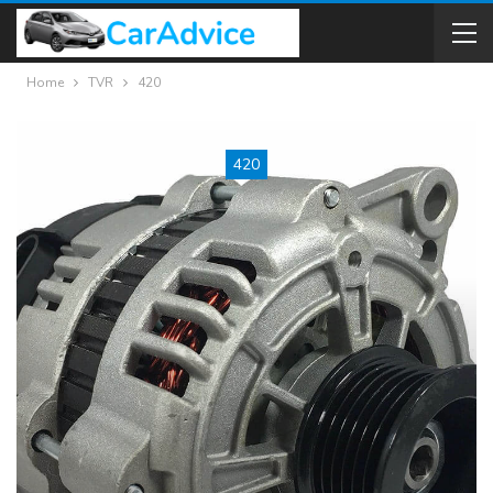
Home
TVR
420
420