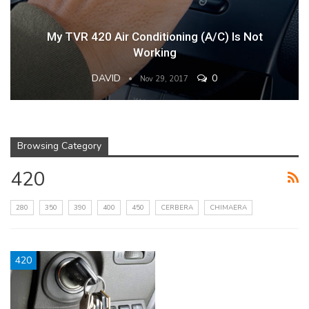
My TVR 420 Air Conditioning (A/C) Is Not
Working
DAVID
0
Nov 29, 2017
Browsing Category
420
280
350
390
400
450
CERBERA
CHIMAERA
420