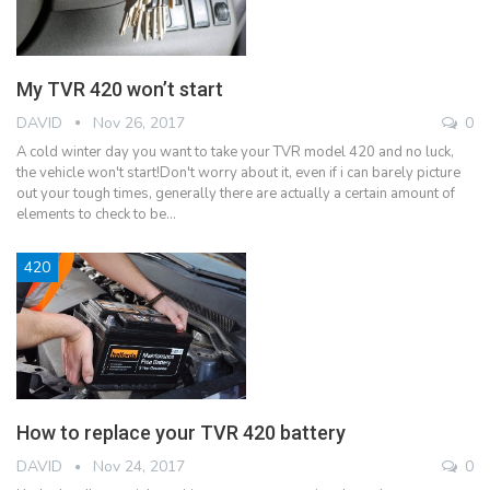
My TVR 420 won’t start
DAVID
Nov 26, 2017
0
A cold winter day you want to take your TVR model 420 and no luck,
the vehicle won't start!Don't worry about it, even if i can barely picture
out your tough times, generally there are actually a certain amount of
elements to check to be…
420
How to replace your TVR 420 battery
DAVID
Nov 24, 2017
0