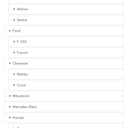
Altima
Sentra
Ford
F-150
Fusion
Chevrolet
Malibu
Cruze
Mitsubishi
Mercedes-Benz
Honda