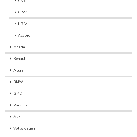
Civic
CR-V
HR-V
Accord
Mazda
Renault
Acura
BMW
GMC
Porsche
Audi
Volkswagen