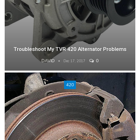
Troubleshoot My TVR 420 Alternator Problems
DAVID
0
Dec 17, 2017
420