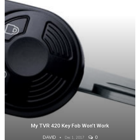
My TVR 420 Key Fob Won’t Work
DAVID
0
Dec 1, 2017