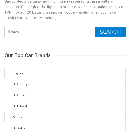
Undoubtedly certainly nothing more exasperating than a battery
situation. You neglect the lights on or there is a inner situation and your
TVR model 420 battery is inactive! Not very useful when you have
activities to conduct. Hopefully,…
Our Top Car Brands
Toyota
Camry
Corolla
RAV 4
Nissan
X-Trail