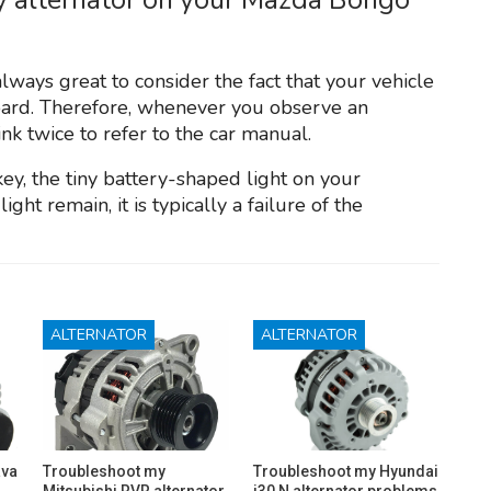
always great to consider the fact that your vehicle
oard. Therefore, whenever you observe an
nk twice to refer to the car manual.
key, the tiny battery-shaped light on your
ight remain, it is typically a failure of the
ALTERNATOR
ALTERNATOR
ava
Troubleshoot my
Troubleshoot my Hyundai
Mitsubishi RVR alternator
i30 N alternator problems