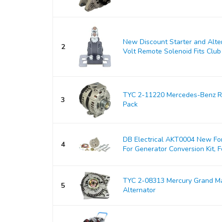
New Discount Starter and Alt
2
Volt Remote Solenoid Fits Club 
TYC 2-11220 Mercedes-Benz Re
3
Pack
DB Electrical AKT0004 New For
4
For Generator Conversion Kit, Fo
TYC 2-08313 Mercury Grand M
5
Alternator