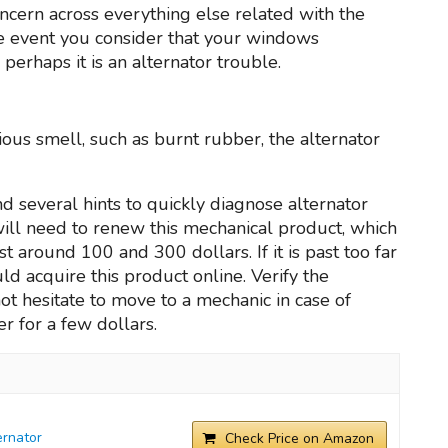
oncern across everything else related with the
the event you consider that your windows
 perhaps it is an alternator trouble.
cious smell, such as burnt rubber, the alternator
d several hints to quickly diagnose alternator
 will need to renew this mechanical product, which
 around 100 and 300 dollars. If it is past too far
uld acquire this product online. Verify the
t hesitate to move to a mechanic in case of
r for a few dollars.
rnator
Check Price on Amazon