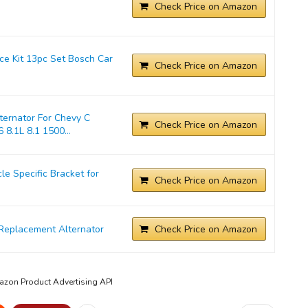
Check Price on Amazon
ice Kit 13pc Set Bosch Car
Check Price on Amazon
ernator For Chevy C
Check Price on Amazon
 8.1L 8.1 1500...
 Specific Bracket for
Check Price on Amazon
Replacement Alternator
Check Price on Amazon
mazon Product Advertising API