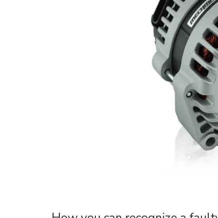
How you can recognize a fault