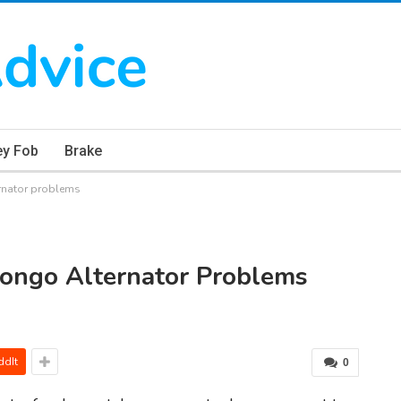
ey Fob
Brake
rnator problems
ongo Alternator Problems
ddIt
0