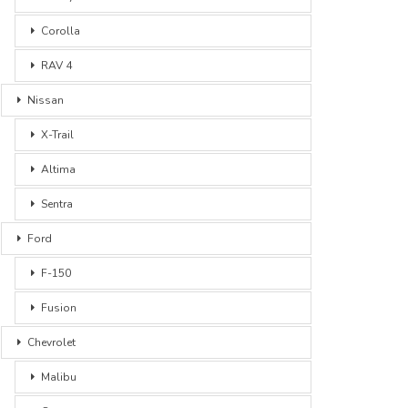
Corolla
RAV 4
Nissan
X-Trail
Altima
Sentra
Ford
F-150
Fusion
Chevrolet
Malibu