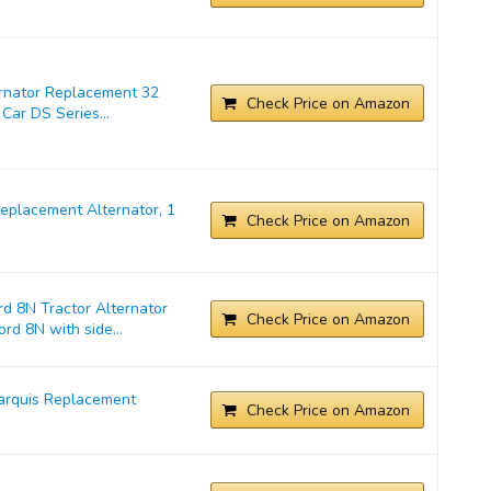
ernator Replacement 32
Check Price on Amazon
Car DS Series...
placement Alternator, 1
Check Price on Amazon
d 8N Tractor Alternator
Check Price on Amazon
rd 8N with side...
arquis Replacement
Check Price on Amazon