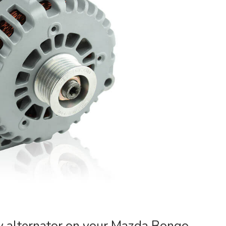
y alternator on your Mazda Bongo