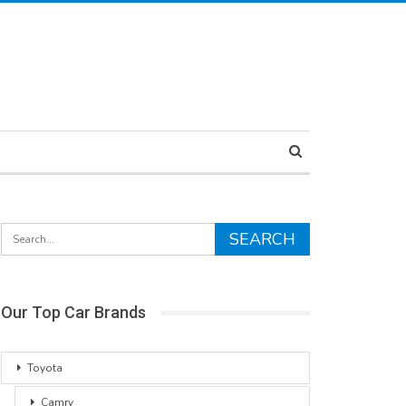
Our Top Car Brands
Toyota
Camry