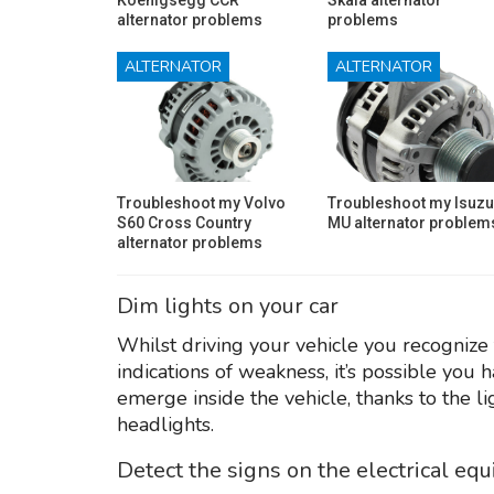
alternator problems
problems
ALTERNATOR
ALTERNATOR
Troubleshoot my Volvo
Troubleshoot my Isuzu
S60 Cross Country
MU alternator problem
alternator problems
Dim lights on your car
Whilst driving your vehicle you recognize 
indications of weakness, it’s possible you 
emerge inside the vehicle, thanks to the l
headlights.
Detect the signs on the electrical eq