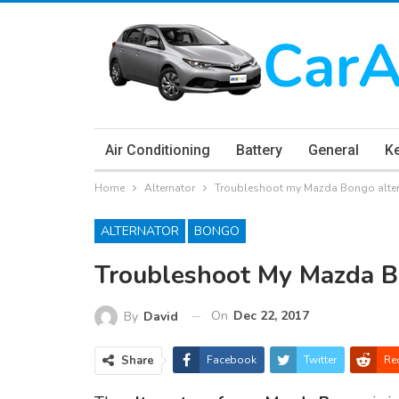
Air Conditioning
Battery
General
K
Home
Alternator
Troubleshoot my Mazda Bongo alte
ALTERNATOR
BONGO
Troubleshoot My Mazda B
On
Dec 22, 2017
By
David
Share
Facebook
Twitter
Re