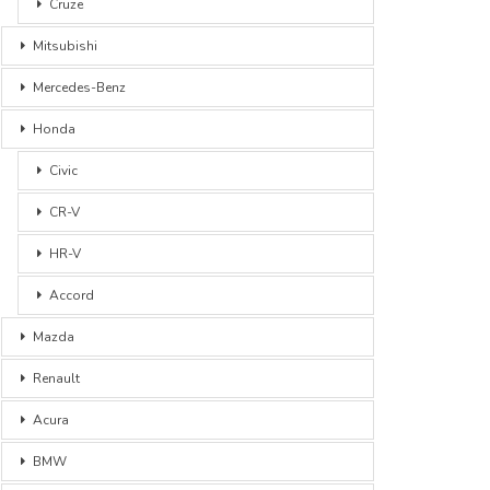
Cruze
Mitsubishi
Mercedes-Benz
Honda
Civic
CR-V
HR-V
Accord
Mazda
Renault
Acura
BMW