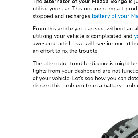
The
alternator of your Mazda Bongo
is 
utilise your car. This unique compact produ
stopped and recharges
battery of your 
From this article you can see, without an a
utilizing your vehicle is complicated and
y
awesome article, we will see in concert h
an effort to fix the trouble.
The alternator trouble diagnosis might b
lights from your dashboard are not functi
of your vehicle. Let’s see how you can detec
discern this problem from a battery proble