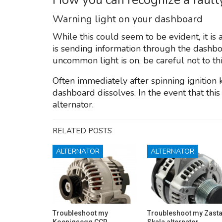
Warning light on your dashboard
While this could seem to be evident, it is 
is sending information through the dashb
uncommon light is on, be careful not to thi
Often immediately after spinning ignition 
dashboard dissolves. In the event that this l
alternator.
RELATED POSTS
ALTERNATOR
ALTERNATOR
Troubleshoot my
Troubleshoot my Zast
Koenigsegg CCR
Skala alternator