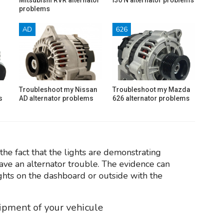
problems
AD
626
Troubleshoot my Nissan
Troubleshoot my Mazda
s
AD alternator problems
626 alternator problems
the fact that the lights are demonstrating
have an alternator trouble. The evidence can
ights on the dashboard or outside with the
uipment of your vehicule