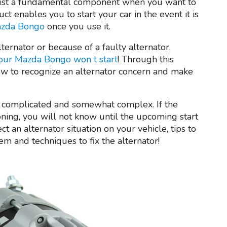
just a fundamental component when you want to
ct enables you to start your car in the event it is
Mazda Bongo
once you use it.
lternator or because of a faulty alternator,
our Mazda Bongo won t start
! Through this
ow to recognize an alternator concern and make
e complicated and somewhat complex. If the
oning, you will not know until the upcoming start
t an alternator situation on your vehicle, tips to
m and techniques to fix the alternator!