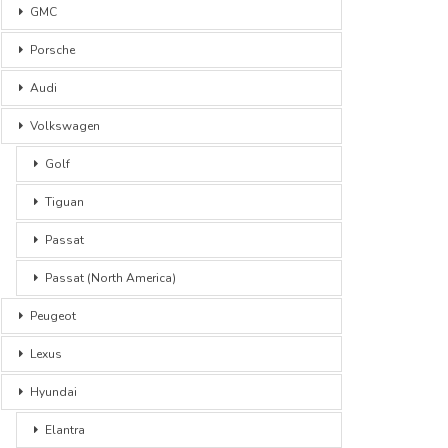
GMC
Porsche
Audi
Volkswagen
Golf
Tiguan
Passat
Passat (North America)
Peugeot
Lexus
Hyundai
Elantra