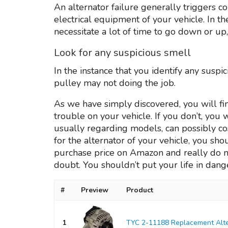
An alternator failure generally triggers c
electrical equipment of your vehicle. In 
necessitate a lot of time to go down or up,
Look for any suspicious smell
In the instance that you identify any suspi
pulley may not doing the job.
As we have simply discovered, you will fin
trouble on your vehicle. If you don’t, you
usually regarding models, can possibly cost
for the alternator of your vehicle, you sho
purchase price on Amazon and really do no
doubt. You shouldn’t put your life in dange
#
Preview
Product
1
TYC 2-11188 Replacement Alte