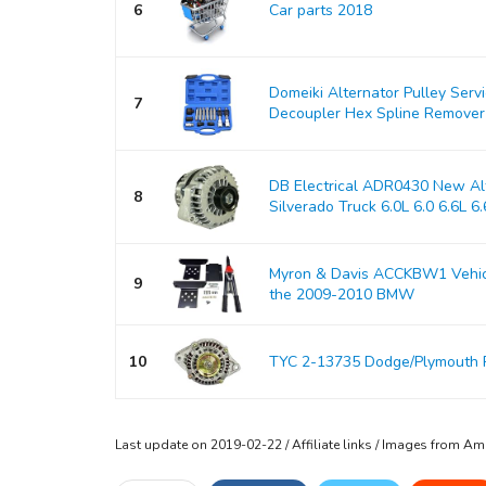
6
Car parts 2018
Domeiki Alternator Pulley Serv
7
Decoupler Hex Spline Remover
DB Electrical ADR0430 New Alt
8
Silverado Truck 6.0L 6.0 6.6L 6.6
Myron & Davis ACCKBW1 Vehicle
9
the 2009-2010 BMW
10
TYC 2-13735 Dodge/Plymouth 
Last update on 2019-02-22 / Affiliate links / Images from A