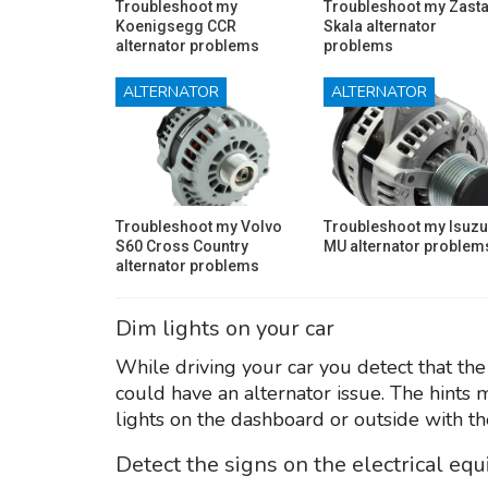
Troubleshoot my
Troubleshoot my Zast
Koenigsegg CCR
Skala alternator
alternator problems
problems
ALTERNATOR
ALTERNATOR
Troubleshoot my Volvo
Troubleshoot my Isuzu
S60 Cross Country
MU alternator problem
alternator problems
Dim lights on your car
While driving your car you detect that the
could have an alternator issue. The hints 
lights on the dashboard or outside with th
Detect the signs on the electrical eq