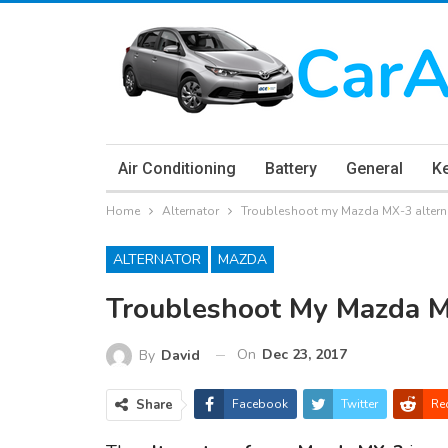
Air Conditioning
Battery
General
K
Home
Alternator
Troubleshoot my Mazda MX-3 altern
ALTERNATOR
MAZDA
Troubleshoot My Mazda M
On
Dec 23, 2017
By
David
Share
Facebook
Twitter
Re