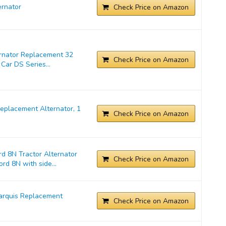
rnator
Check Price on Amazon
ernator Replacement 32
Check Price on Amazon
Car DS Series...
placement Alternator, 1
Check Price on Amazon
d 8N Tractor Alternator
Check Price on Amazon
rd 8N with side...
arquis Replacement
Check Price on Amazon