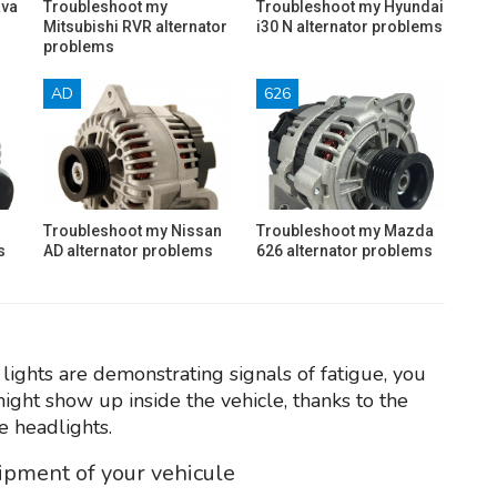
ava
Troubleshoot my
Troubleshoot my Hyundai
Mitsubishi RVR alternator
i30 N alternator problems
problems
AD
626
Troubleshoot my Nissan
Troubleshoot my Mazda
s
AD alternator problems
626 alternator problems
 lights are demonstrating signals of fatigue, you
might show up inside the vehicle, thanks to the
e headlights.
uipment of your vehicule