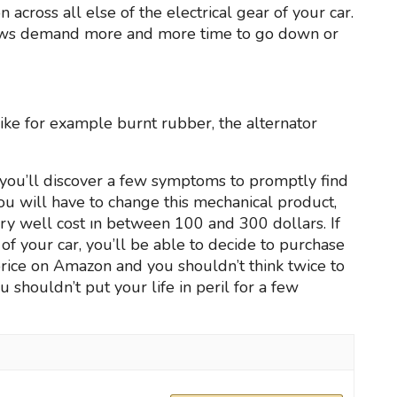
 across all else of the electrical gear of your car.
dows demand more and more time to go down or
 like for example burnt rubber, the alternator
you’ll discover a few symptoms to promptly find
 you will have to change this mechanical product,
ry well cost ın between 100 and 300 dollars. If
r of your car, you’ll be able to decide to purchase
 price on Amazon and you shouldn’t think twice to
u shouldn’t put your life in peril for a few