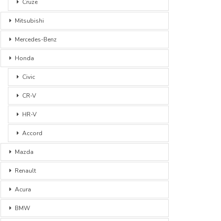
Cruze
Mitsubishi
Mercedes-Benz
Honda
Civic
CR-V
HR-V
Accord
Mazda
Renault
Acura
BMW