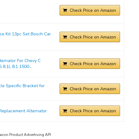
Check Price on Amazon
ice Kit 13pc Set Bosch Car
Check Price on Amazon
ernator For Chevy C
Check Price on Amazon
 8.1L 8.1 1500...
 Specific Bracket for
Check Price on Amazon
Replacement Alternator
Check Price on Amazon
mazon Product Advertising API