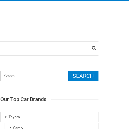
Our Top Car Brands
Toyota
Camry