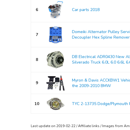
6
Car parts 2018
Domeiki Alternator Pulley Serv
7
Decoupler Hex Spline Remover
DB Electrical ADR0430 New Alt
8
Silverado Truck 6.0L 6.0 6.6L 6.6
Myron & Davis ACCKBW1 Vehicle
9
the 2009-2010 BMW
10
TYC 2-13735 Dodge/Plymouth 
Last update on 2019-02-22 / Affiliate links / Images from A