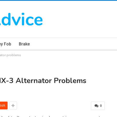
ey Fob
Brake
ator problems
X-3 Alternator Problems
ddIt
0