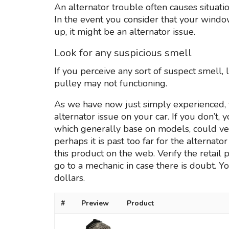
An alternator trouble often causes situation
In the event you consider that your win
up, it might be an alternator issue.
Look for any suspicious smell
If you perceive any sort of suspect smell,
pulley may not functioning.
As we have now just simply experienced, 
alternator issue on your car. If you don’t,
which generally base on models, could ve
perhaps it is past too far for the alternato
this product on the web. Verify the retail
go to a mechanic in case there is doubt. Yo
dollars.
#
Preview
Product