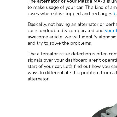
The
alternator of your Mazda MX-3
is un
to make usage of your car. This kind of sm
cases where it is stopped and recharges
b
Basically, not having an alternator or perh
car is undoubtedly complicated and
your 
awesome article, we will identify alongsid
and try to solve the problems.
The alternator issue detection is often co
signals over your dashboard aren’t operat
start of your car. Let’s find out how you ca
ways to differentiate this problem from a 
alternator!