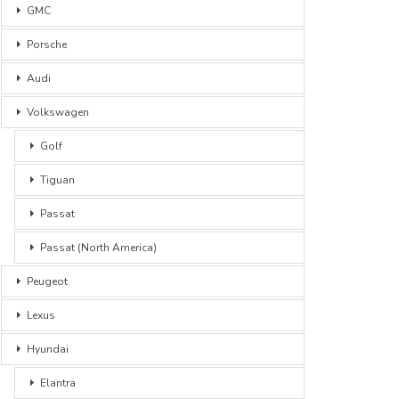
GMC
Porsche
Audi
Volkswagen
Golf
Tiguan
Passat
Passat (North America)
Peugeot
Lexus
Hyundai
Elantra