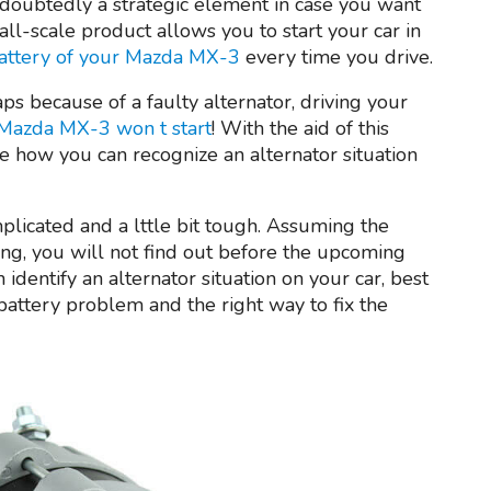
doubtedly a strategic element in case you want
all-scale product allows you to start your car in
attery of your Mazda MX-3
every time you drive.
aps because of a faulty alternator, driving your
Mazda MX-3 won t start
! With the aid of this
e how you can recognize an alternator situation
mplicated and a lttle bit tough. Assuming the
ing, you will not find out before the upcoming
n identify an alternator situation on your car, best
battery problem and the right way to fix the