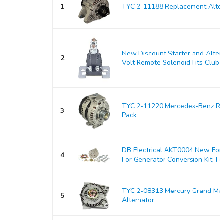
1
TYC 2-11188 Replacement Alte
New Discount Starter and Alt
2
Volt Remote Solenoid Fits Club 
TYC 2-11220 Mercedes-Benz Re
3
Pack
DB Electrical AKT0004 New For
4
For Generator Conversion Kit, Fo
TYC 2-08313 Mercury Grand M
5
Alternator