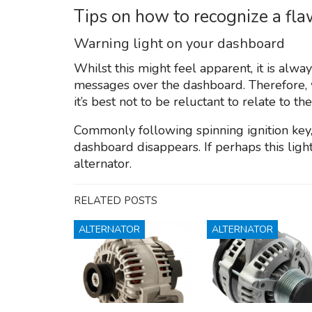
Tips on how to recognize a fl
Warning light on your dashboard
Whilst this might feel apparent, it is alway
messages over the dashboard. Therefore, w
it’s best not to be reluctant to relate to th
Commonly following spinning ignition key, 
dashboard disappears. If perhaps this light
alternator.
RELATED POSTS
ALTERNATOR
ALTERNATOR