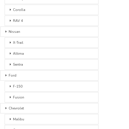
Corolla
RAV 4
Nissan
X-Trail
Altima
Sentra
Ford
F-150
Fusion
Chevrolet
Malibu