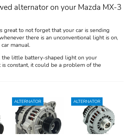
awed alternator on your Mazda MX-3
s great to not forget that your car is sending
henever there is an unconventional light is on,
e car manual.
the little battery-shaped light on your
 is constant, it could be a problem of the
ALTERNATOR
ALTERNATOR